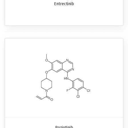
Entrectinib
Poziotinib