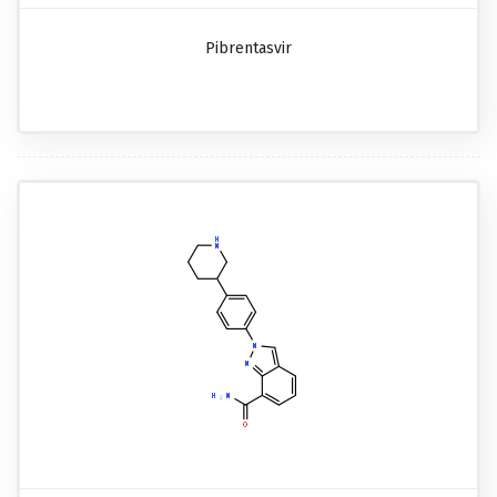
Pibrentasvir