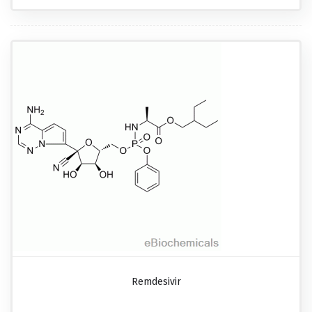
Remdesivir