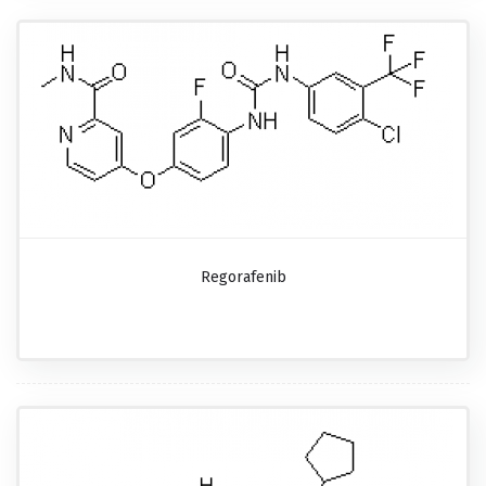
Regorafenib