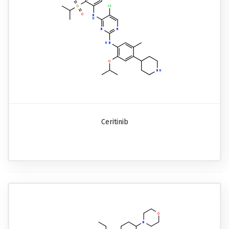
Ceritinib