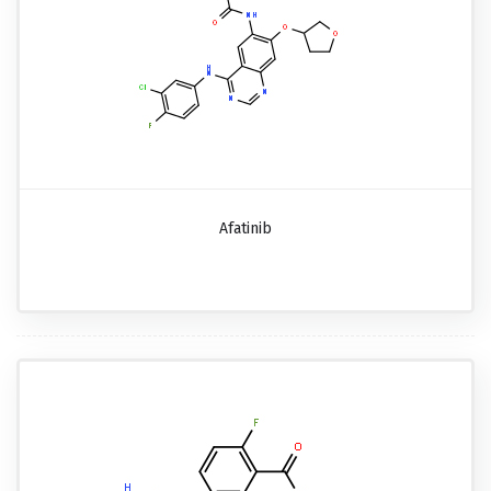
Afatinib