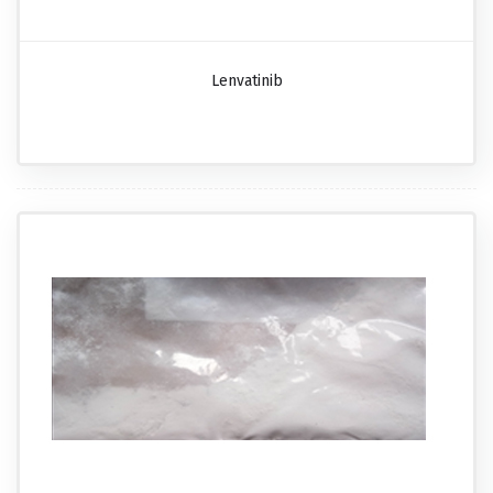
Lenvatinib