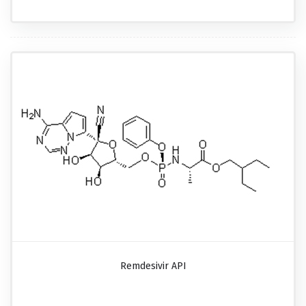
Remdesivir API