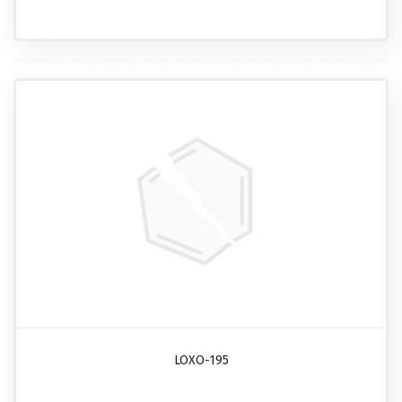
LOXO-195