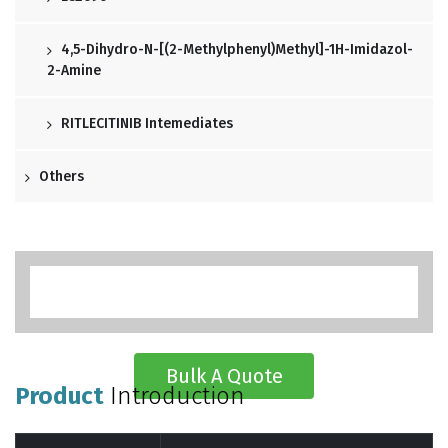
4,5-Dihydro-N-[(2-Methylphenyl)methyl]-1H-Imidazol-
2-Amine
RITLECITINIB Intemediates
Others
Bulk A Quote
Product
Introduction