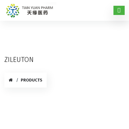
ZILEUTON
PRODUCTS