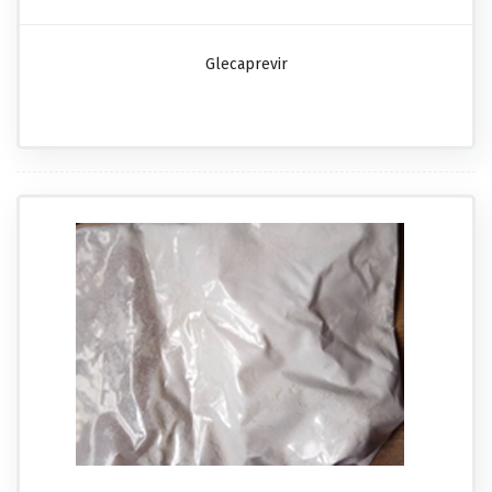
Glecaprevir