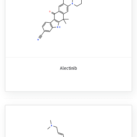
Alectinib