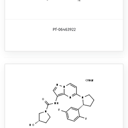
Pf-06463922