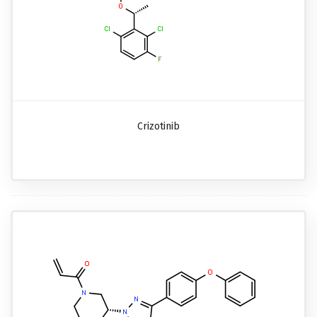
Crizotinib