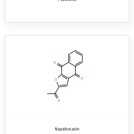
Napabucasin