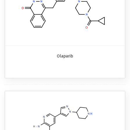
Olaparib