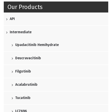
Our Products
API
Intermediate
Upadacitinib Hemihydrate
Deucravacitinib
Filgotinib
Acalabrutinib
Tucatinib
LCZ696