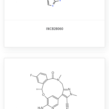
INCB28060