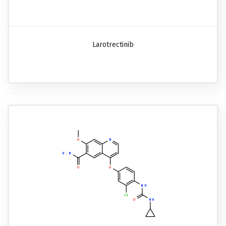
Larotrectinib