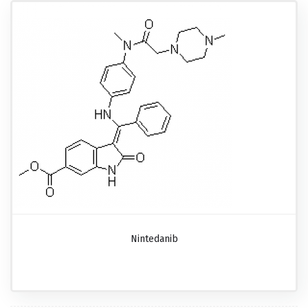
Nintedanib