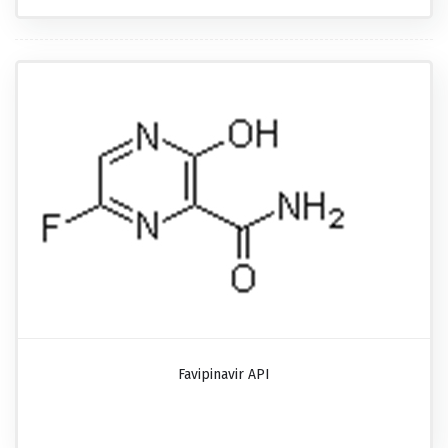
Favipinavir API