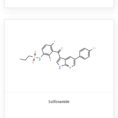
Sulfonamide