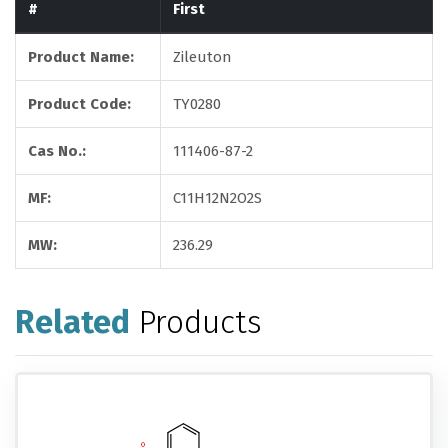
#
First
Product Name:
Zileuton
Product Code:
TY0280
Cas No.:
111406-87-2
MF:
C11H12N2O2S
MW:
236.29
Related
Products