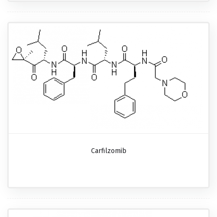
Carfilzomib