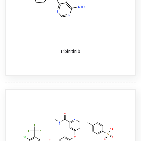
Irbinitinib