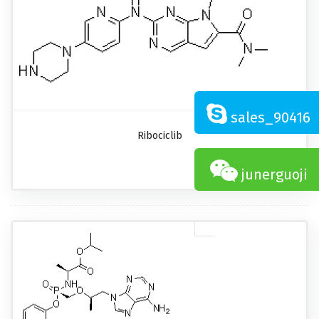
sales_90416
Ribociclib
junerguoji