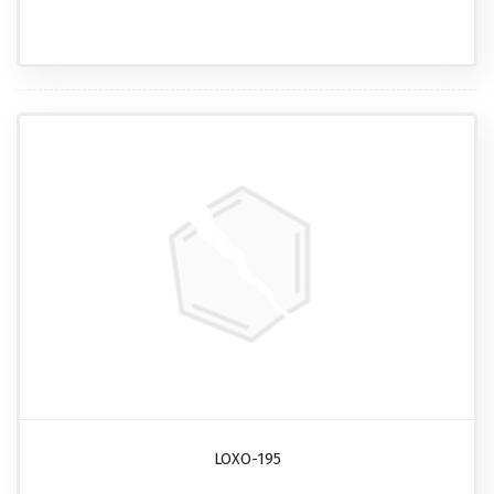
LOXO-195