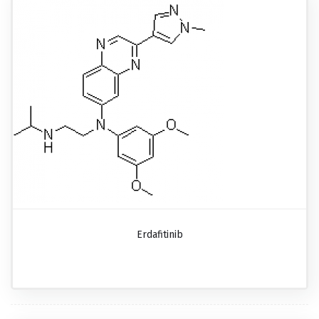
Erdafitinib