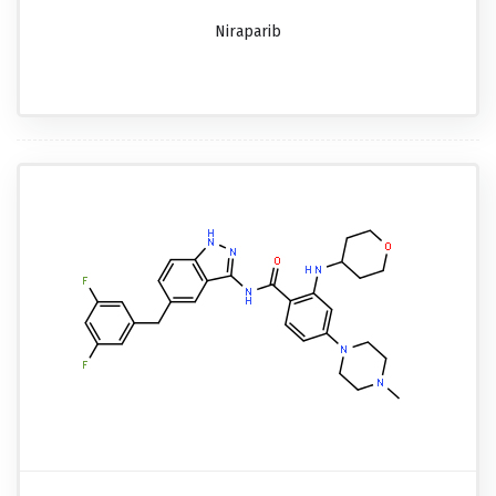
Niraparib