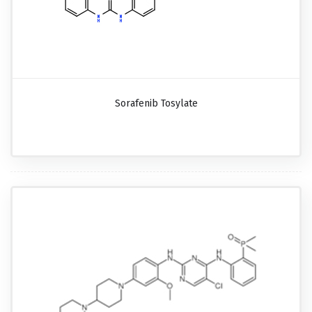
Sorafenib Tosylate