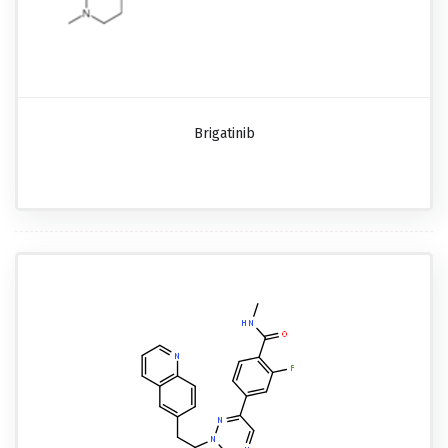
Brigatinib