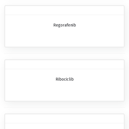
Regorafenib
Ribociclib