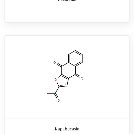
Napabucasin