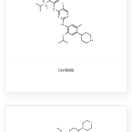
Ceritinib