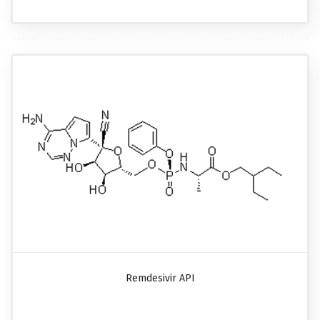
Remdesivir API