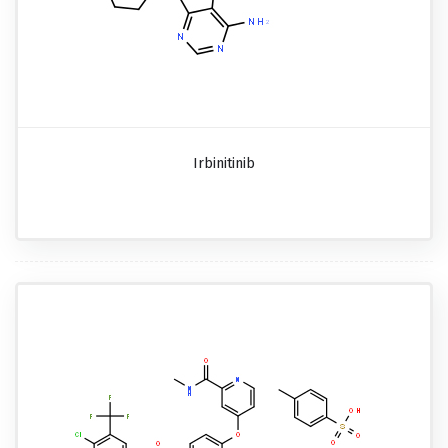
Irbinitinib