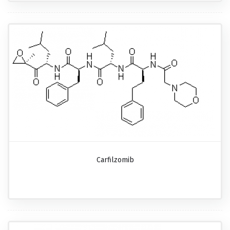
Carfilzomib