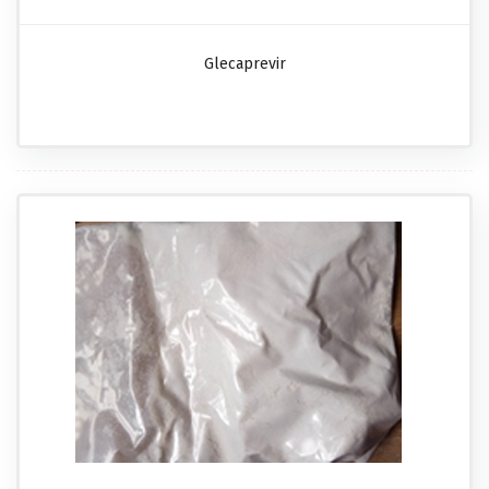
Glecaprevir