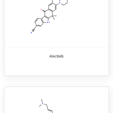
Alectinib