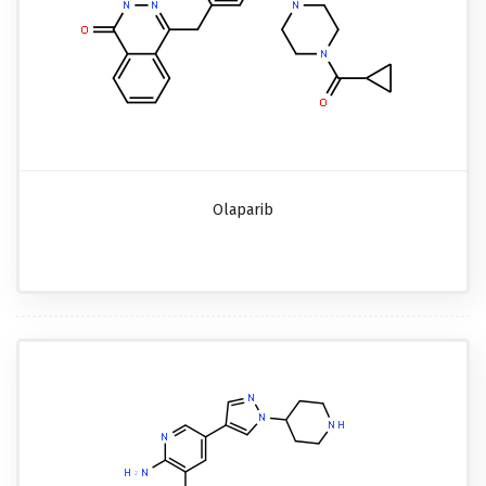
Olaparib