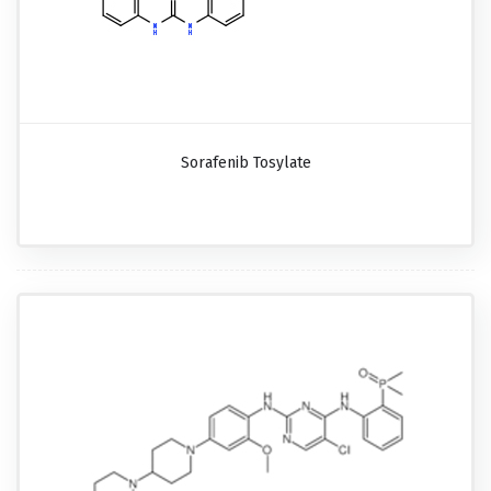
Sorafenib Tosylate