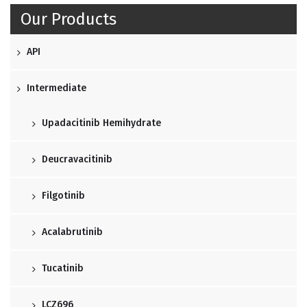
Our Products
API
Intermediate
Upadacitinib Hemihydrate
Deucravacitinib
Filgotinib
Acalabrutinib
Tucatinib
LCZ696