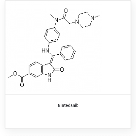
Nintedanib