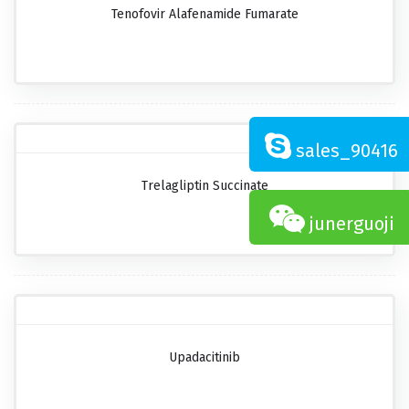
Tenofovir Alafenamide Fumarate
sales_90416
Trelagliptin Succinate
junerguoji
Upadacitinib