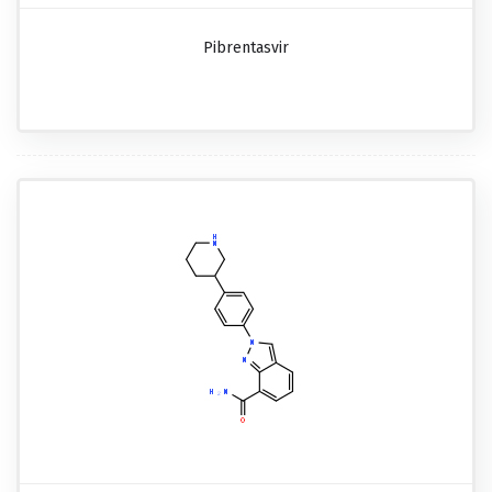
Pibrentasvir