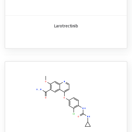
Larotrectinib