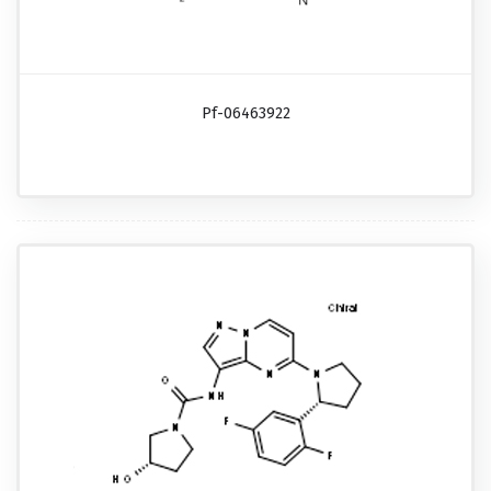
Pf-06463922