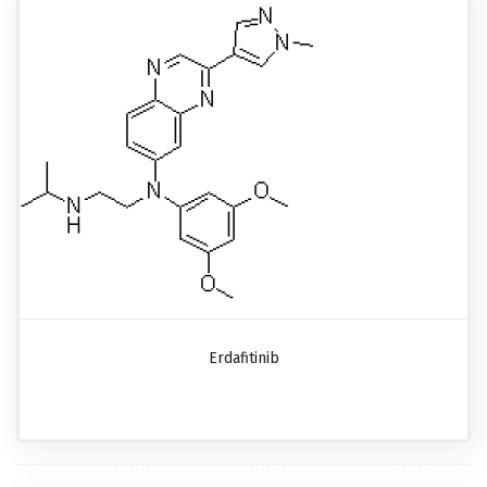
Erdafitinib