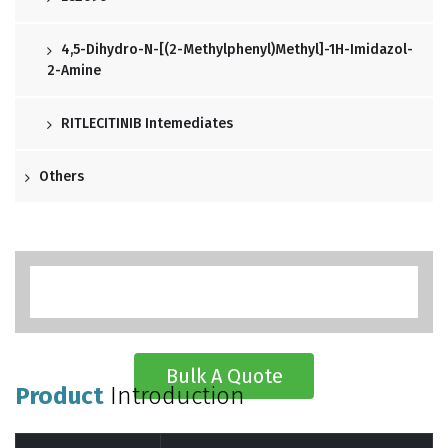
4,5-Dihydro-N-[(2-Methylphenyl)methyl]-1H-Imidazol-
2-Amine
RITLECITINIB Intemediates
Others
Bulk A Quote
Product
Introduction