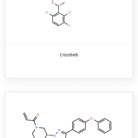
Crizotinib