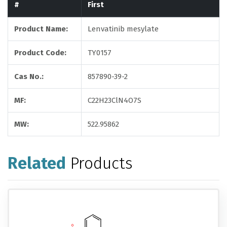
#
First
Product Name:
Lenvatinib mesylate
Product Code:
TY0157
Cas No.:
857890-39-2
MF:
C22H23ClN4O7S
MW:
522.95862
Related
Products