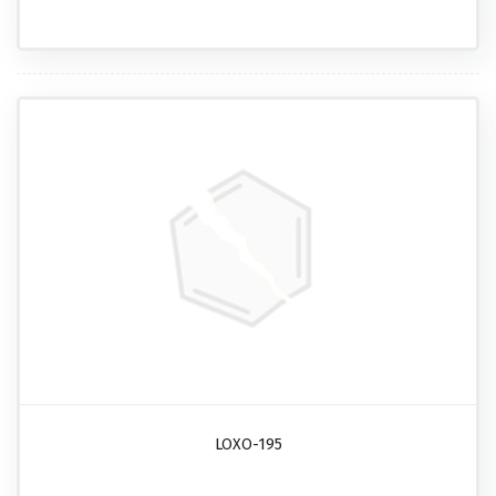
LOXO-195