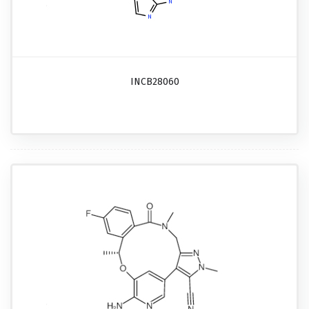
INCB28060