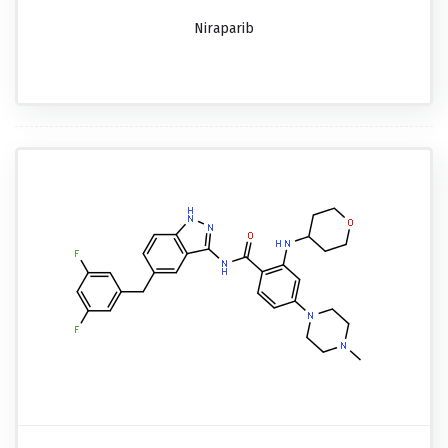
Niraparib