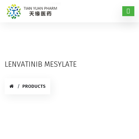
LENVATINIB MESYLATE
PRODUCTS