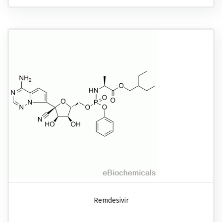
Remdesivir