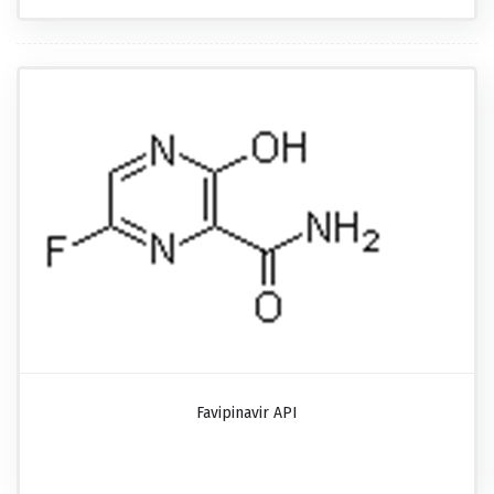
Favipinavir API