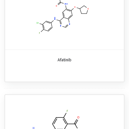
Afatinib