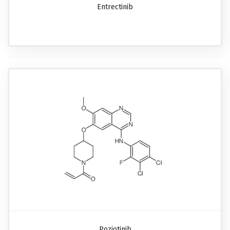
Entrectinib
Poziotinib