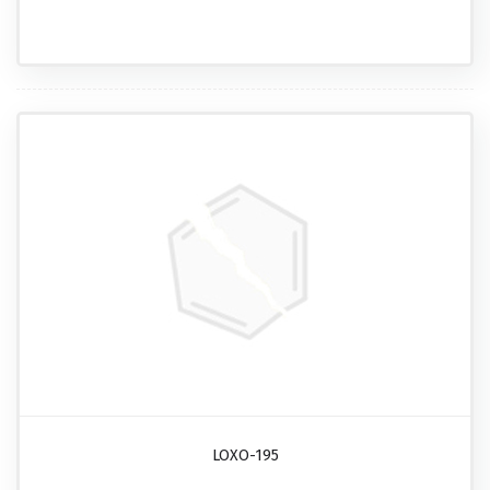
LOXO-195