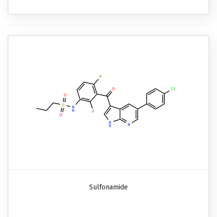
Sulfonamide