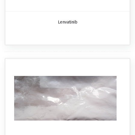
Lenvatinib