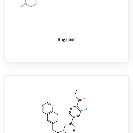
Brigatinib