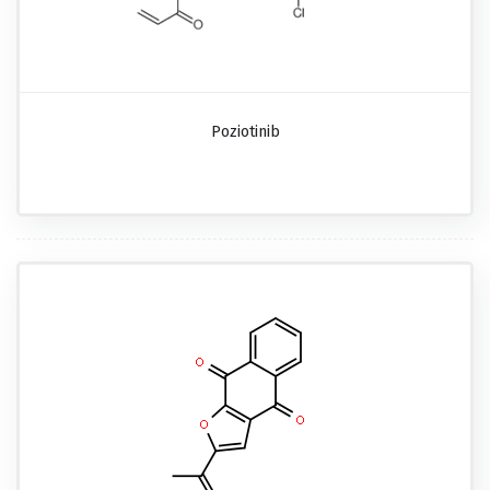
Poziotinib