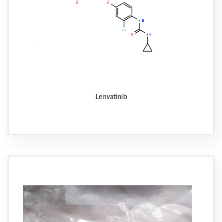
Lenvatinib