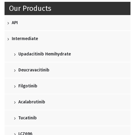
Our Products
API
Intermediate
Upadacitinib Hemihydrate
Deucravacitinib
Filgotinib
Acalabrutinib
Tucatinib
LCZ696