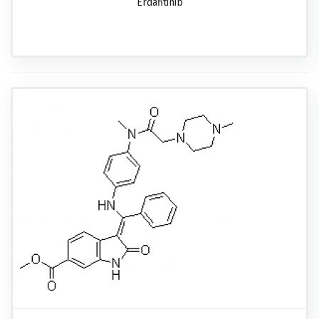
Erdafitinib