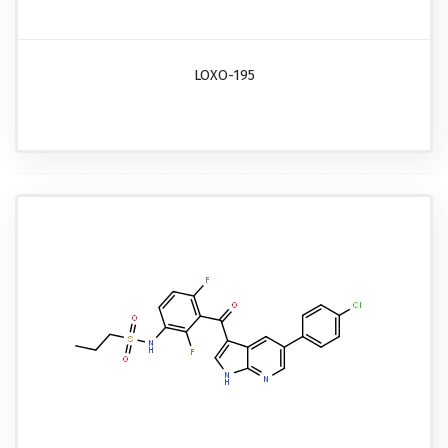
LOXO-195