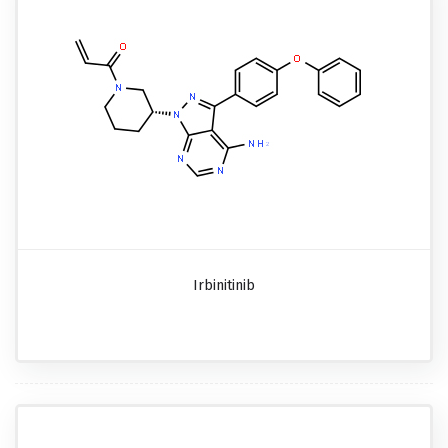
Irbinitinib