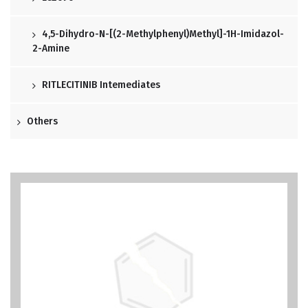
4,5-Dihydro-N-[(2-Methylphenyl)methyl]-1H-Imidazol-
2-Amine
RITLECITINIB Intemediates
Others