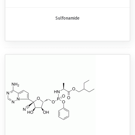
Sulfonamide