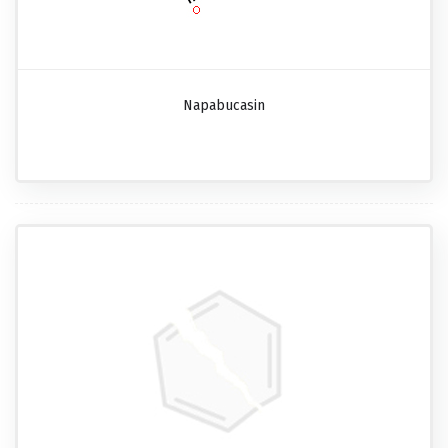
Napabucasin