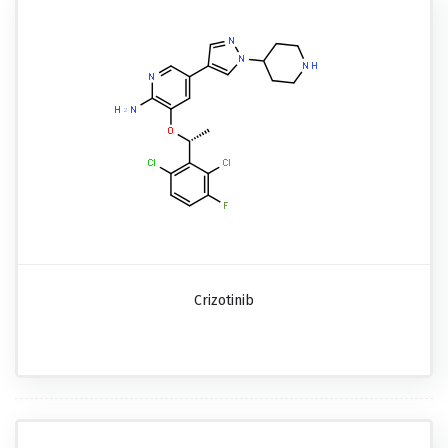
Crizotinib