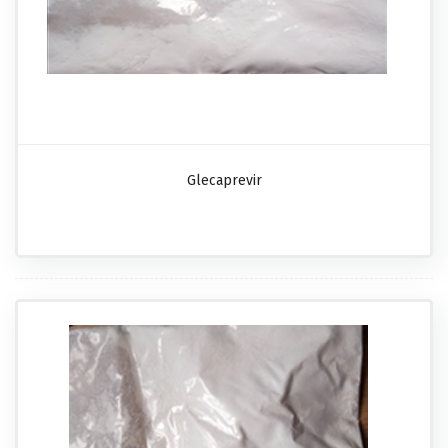
Glecaprevir