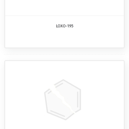
LOXO-195