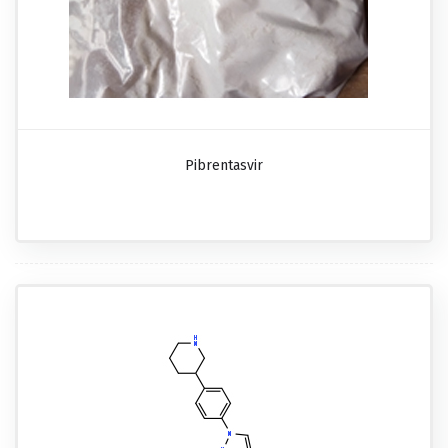
Pibrentasvir