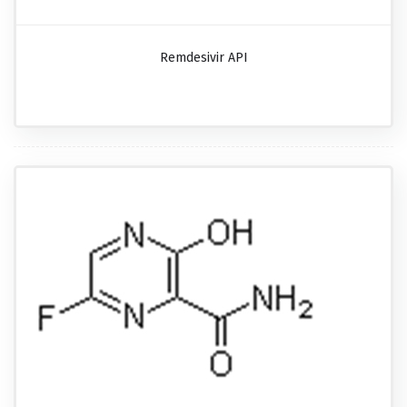
Remdesivir API