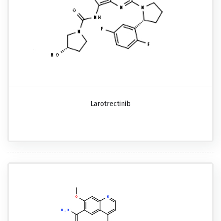
Larotrectinib