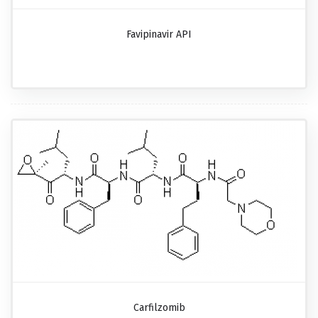
Favipinavir API
Carfilzomib