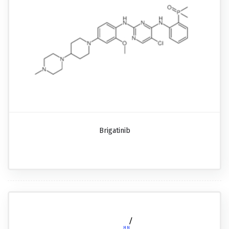
Brigatinib