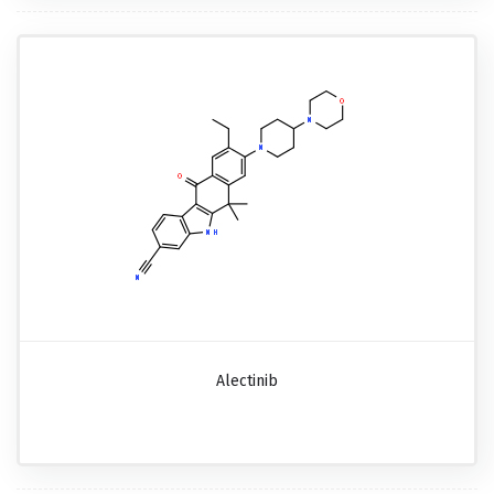
Alectinib