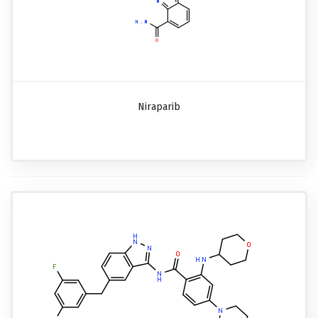
Niraparib