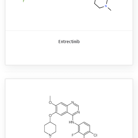
Entrectinib