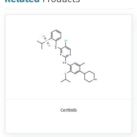
Ceritinib