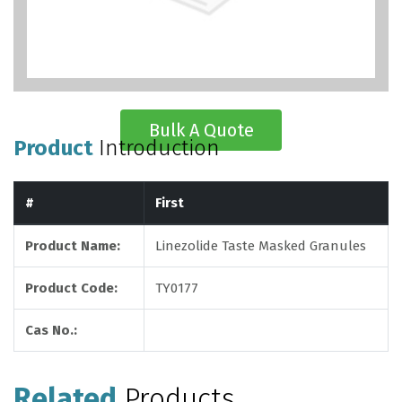
Bulk A Quote
Product
Introduction
#
First
Product Name:
Linezolide Taste Masked Granules
Product Code:
TY0177
Cas No.:
Related
Products