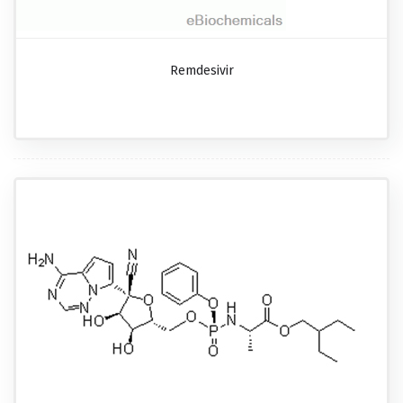
Remdesivir