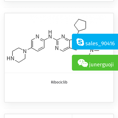
sales_90416
junerguoji
Ribociclib