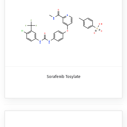
Sorafenib Tosylate