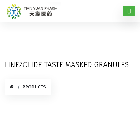
LINEZOLIDE TASTE MASKED GRANULES
PRODUCTS