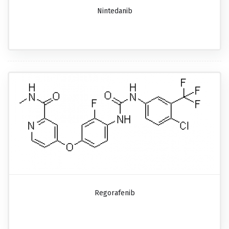
Nintedanib
Regorafenib