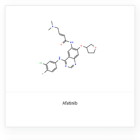
Afatinib