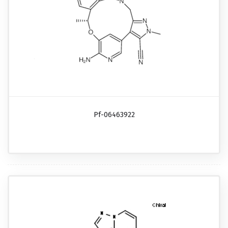
Pf-06463922