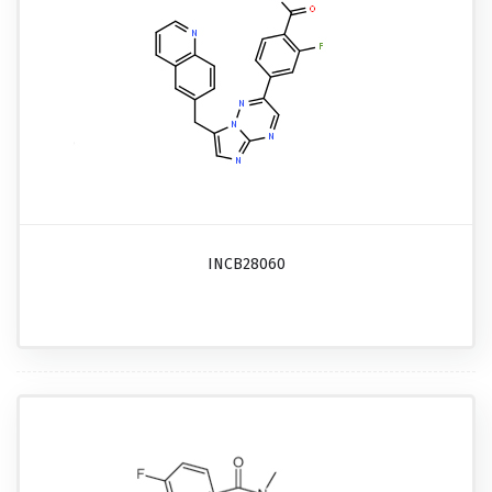
INCB28060