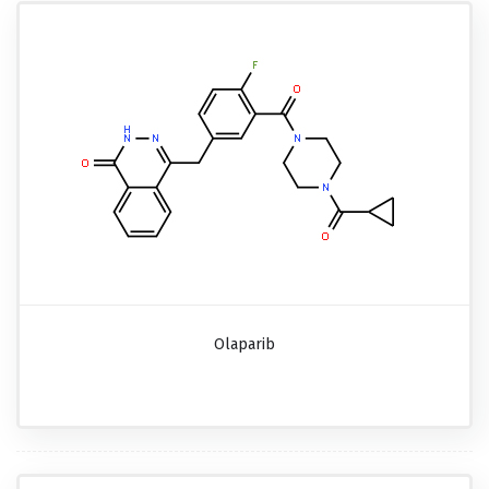
Olaparib