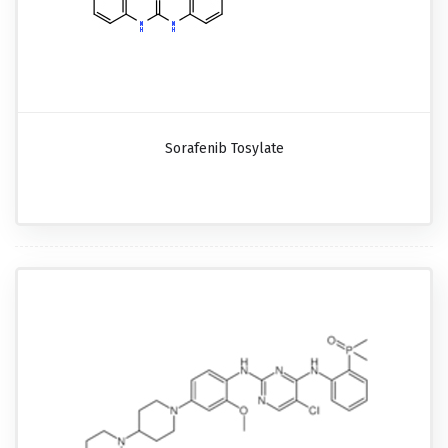
Sorafenib Tosylate