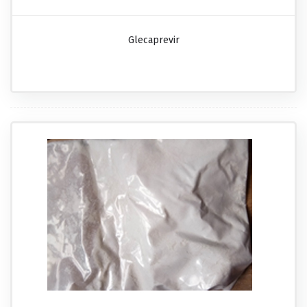
Glecaprevir