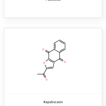
Napabucasin