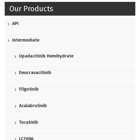
Our Products
API
Intermediate
Upadacitinib Hemihydrate
Deucravacitinib
Filgotinib
Acalabrutinib
Tucatinib
LCZ696