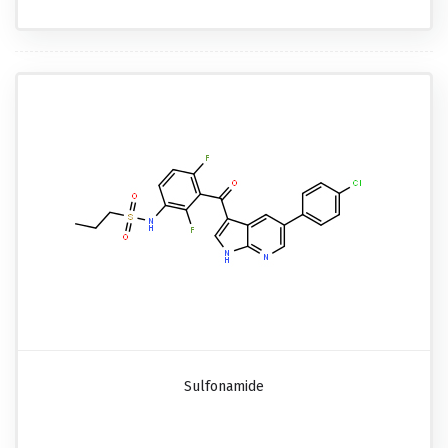
Sulfonamide