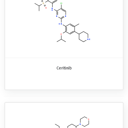
Ceritinib