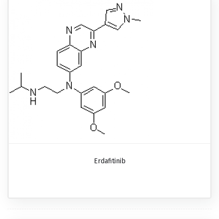
Erdafitinib