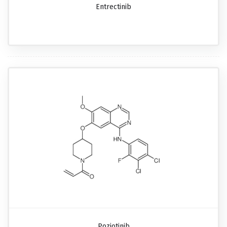
Entrectinib
Poziotinib