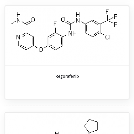
Regorafenib