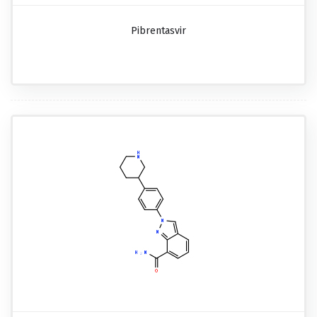
Pibrentasvir