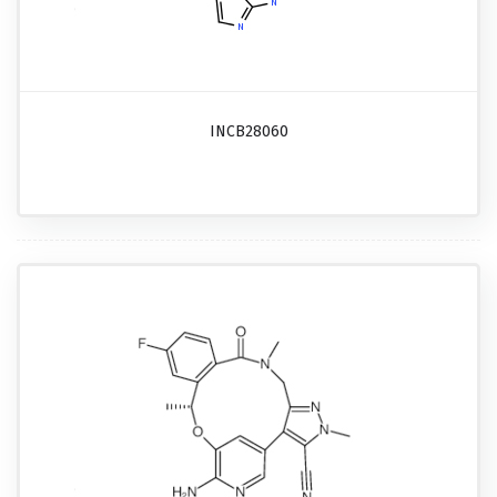
INCB28060