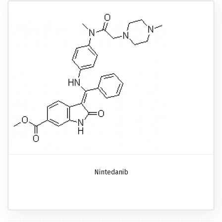
Nintedanib