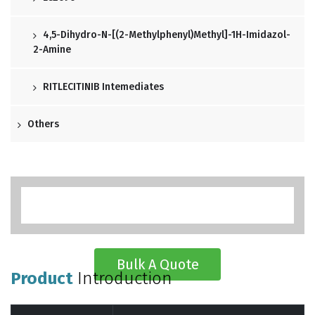
4,5-Dihydro-N-[(2-Methylphenyl)methyl]-1H-Imidazol-
2-Amine
RITLECITINIB Intemediates
Others
Bulk A Quote
Product
Introduction