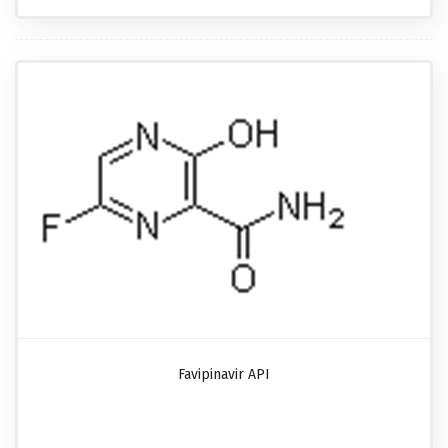
Favipinavir API