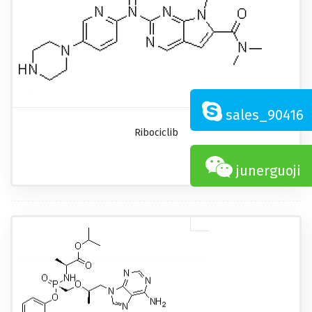
sales_90416
Ribociclib
junerguoji