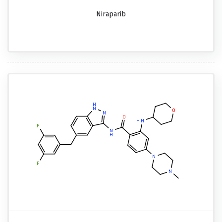
Niraparib