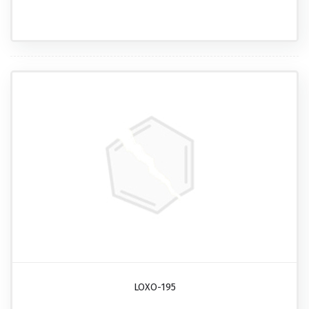
LOXO-195