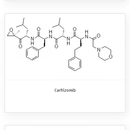
Carfilzomib