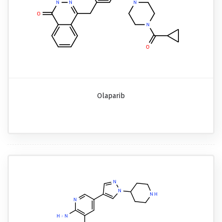
Olaparib