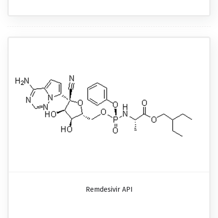
Remdesivir API