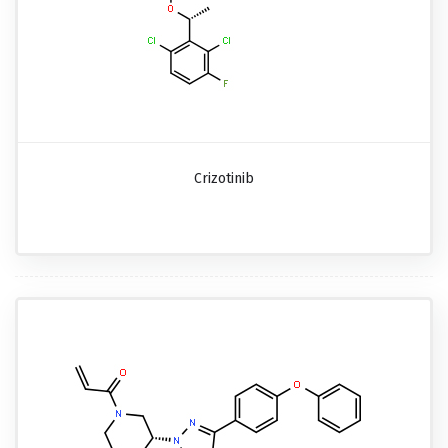
Crizotinib