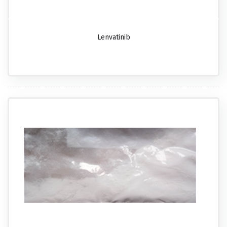
Lenvatinib