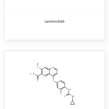
Larotrectinib