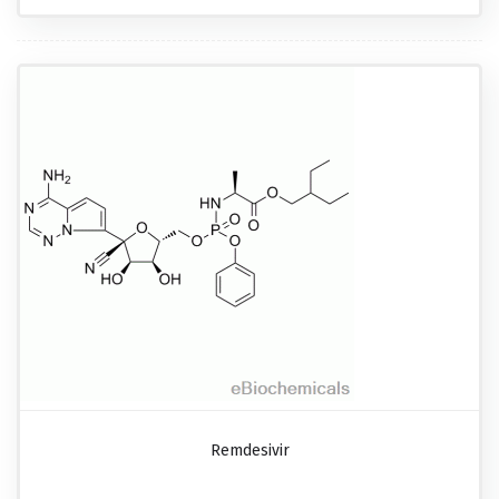
Remdesivir