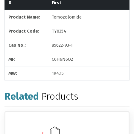
#
First
Product Name:
Temozolomide
Product Code:
TY0354
Cas No.:
85622-93-1
MF:
C6H6N6O2
MW:
194.15
Related
Products