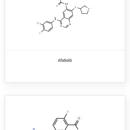
Afatinib