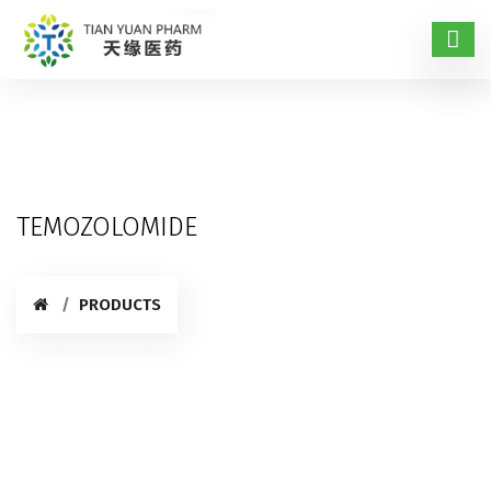
TEMOZOLOMIDE
PRODUCTS