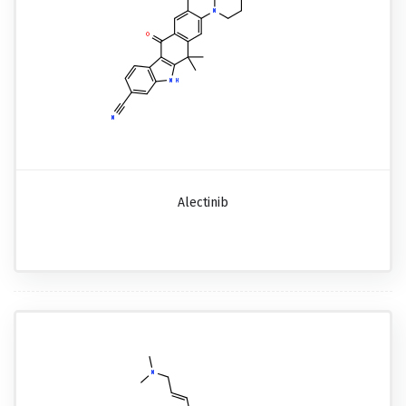
Alectinib