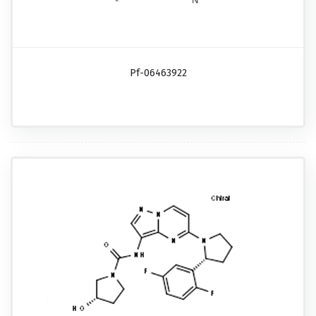
Pf-06463922