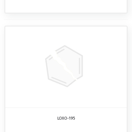
LOXO-195