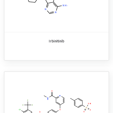
Irbinitinib