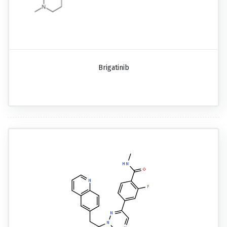
Brigatinib