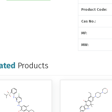
Product Code:
Cas No.:
MF:
MW:
ated
Products