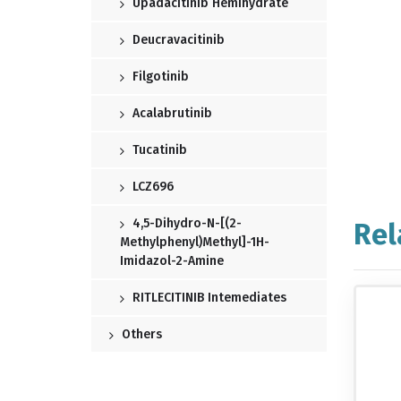
Upadacitinib Hemihydrate
Deucravacitinib
Filgotinib
Acalabrutinib
Tucatinib
LCZ696
4,5-Dihydro-N-[(2-
Rel
Methylphenyl)methyl]-1H-
Imidazol-2-Amine
RITLECITINIB Intemediates
Others