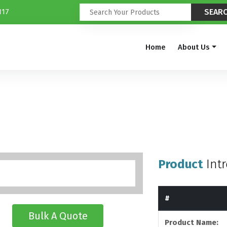
117
Home
About Us
Product
Int
#
Bulk A Quote
Product Name: