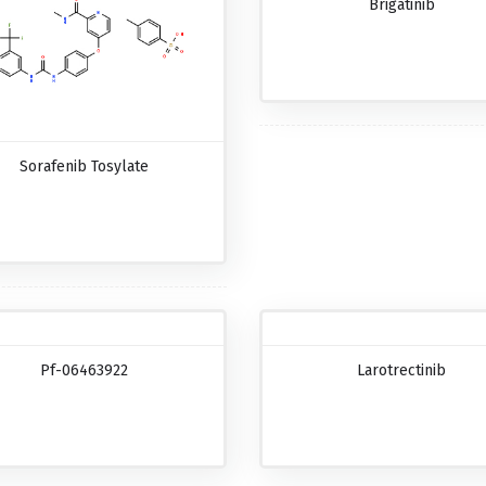
Brigatinib
Sorafenib Tosylate
Pf-06463922
Larotrectinib