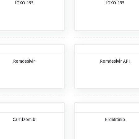
LOXO-195
LOXO-195
Remdesivir
Remdesivir API
Carfilzomib
Erdafitinib