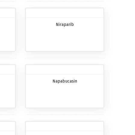
Niraparib
Napabucasin