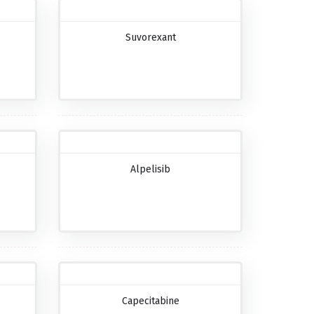
Suvorexant
Alpelisib
Capecitabine