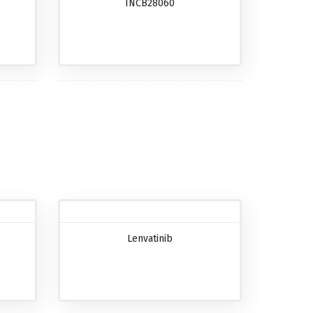
INCB28060
Lenvatinib