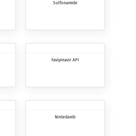
Sulfonamide
Favipinavir API
Nintedanib