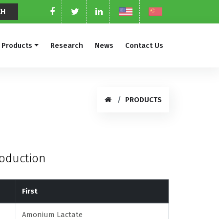
Products
Research
News
Contact Us
PRODUCTS
roduction
First
Amonium Lactate