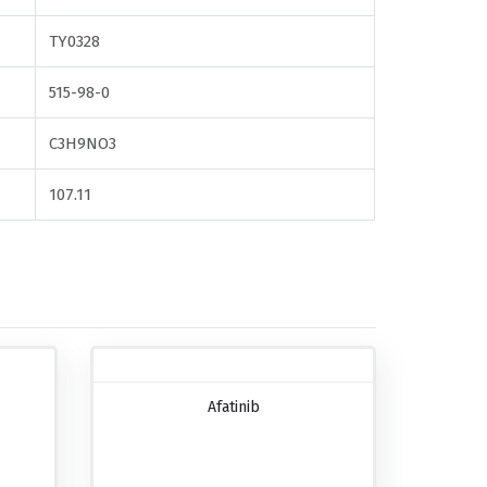
TY0328
515-98-0
C3H9NO3
107.11
Afatinib