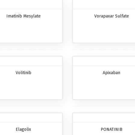
Imatinib Mesylate
Vorapaxar Sulfate
Volitinib
Apixaban
Elagolix
PONATINIB