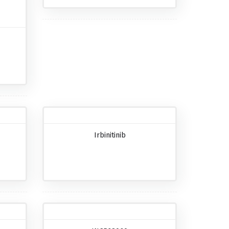
Irbinitinib