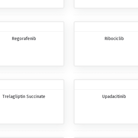
Regorafenib
Ribociclib
Trelagliptin Succinate
Upadacitinib