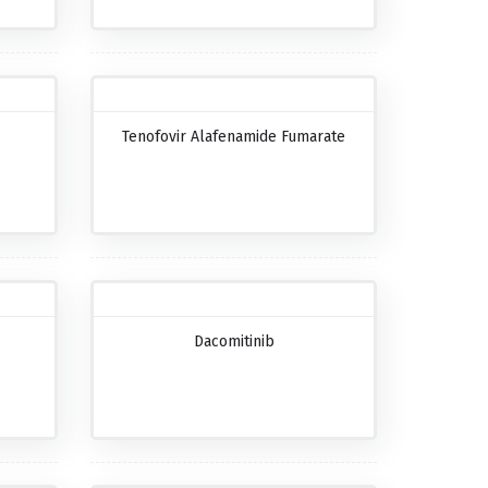
Tenofovir Alafenamide Fumarate
Dacomitinib