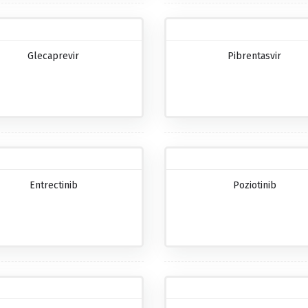
Glecaprevir
Pibrentasvir
Entrectinib
Poziotinib