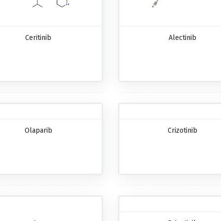
Ceritinib
Alectinib
Olaparib
Crizotinib