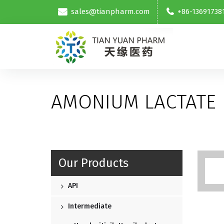
sales@tianpharm.com
+86-13691738
AMONIUM LACTATE
Our Products
API
Intermediate