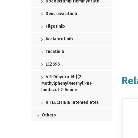
Upadacitinib Hemihydrate
Deucravacitinib
Filgotinib
Acalabrutinib
Tucatinib
LCZ696
4,5-Dihydro-N-[(2-
Rel
Methylphenyl)methyl]-1H-
Imidazol-2-Amine
RITLECITINIB Intemediates
Others