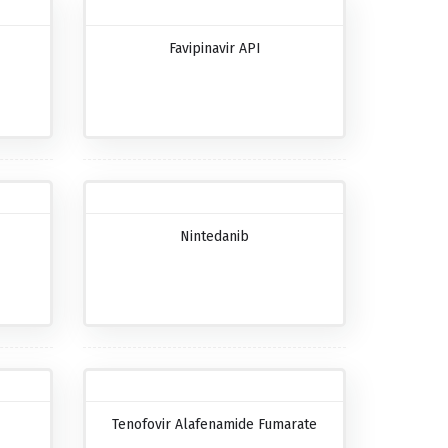
Favipinavir API
Nintedanib
Tenofovir Alafenamide Fumarate