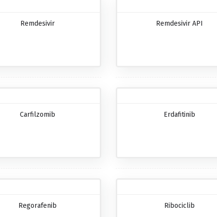
Remdesivir
Remdesivir API
Carfilzomib
Erdafitinib
Regorafenib
Ribociclib