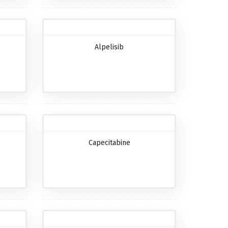
Alpelisib
Capecitabine