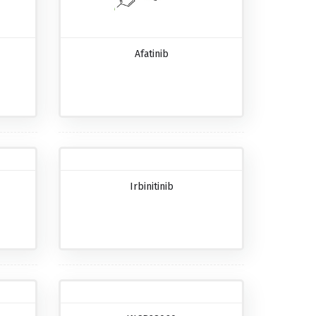
Afatinib
Irbinitinib