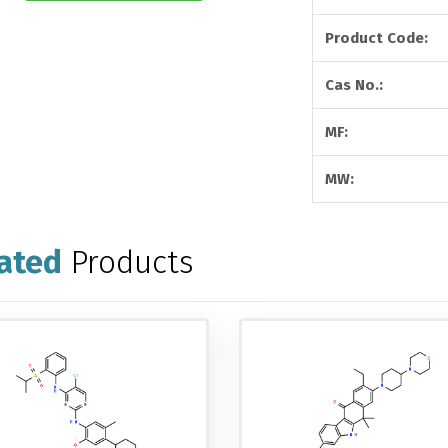
Product Code:
Cas No.:
MF:
MW:
ated
Products