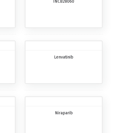
INCB28060
Lenvatinib
Niraparib