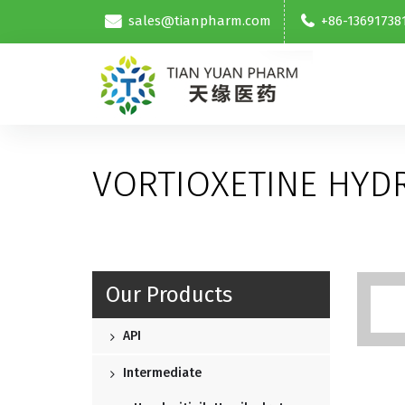
sales@tianpharm.com
+86-13691738
VORTIOXETINE HY
Our Products
API
Intermediate