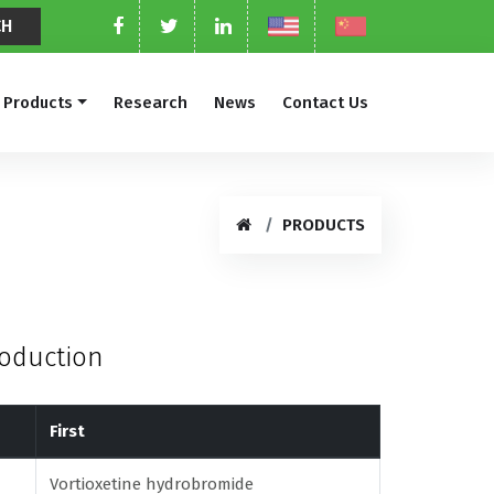
Products
Research
News
Contact Us
PRODUCTS
roduction
First
Vortioxetine hydrobromide