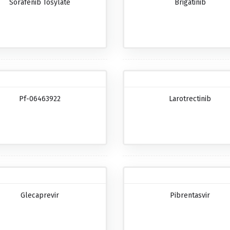
Sorafenib Tosylate
Brigatinib
Pf-06463922
Larotrectinib
Glecaprevir
Pibrentasvir