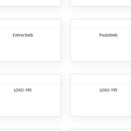
Entrectinib
Poziotinib
LOXO-195
LOXO-195