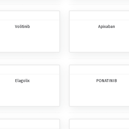
Volitinib
Apixaban
Elagolix
PONATINIB