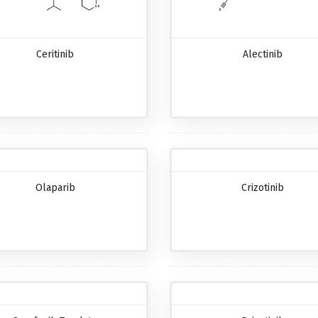
Ceritinib
Alectinib
Olaparib
Crizotinib