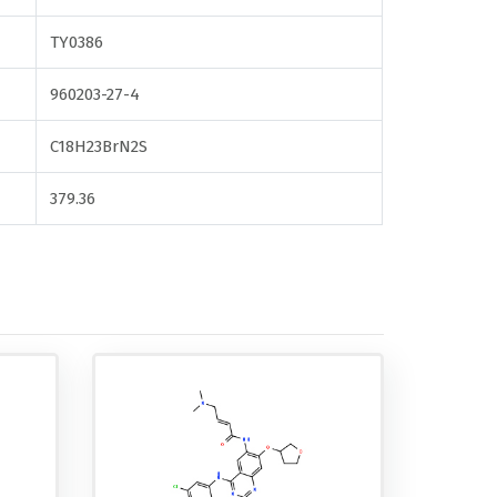
TY0386
960203-27-4
C18H23BrN2S
379.36