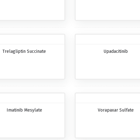
Trelagliptin Succinate
Upadacitinib
Imatinib Mesylate
Vorapaxar Sulfate