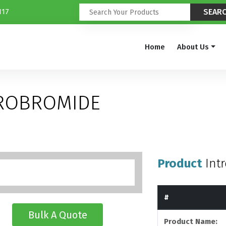
117
Home
About Us
DROBROMIDE
Product
Int
#
Bulk A Quote
Product Name: