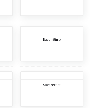
Dacomitinib
Suvorexant