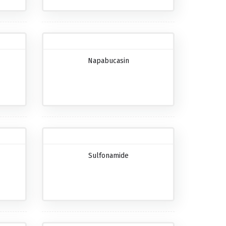
Napabucasin
Sulfonamide