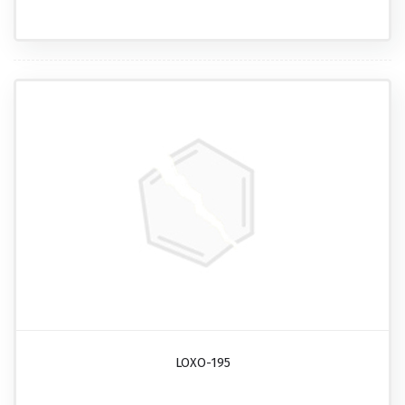
LOXO-195