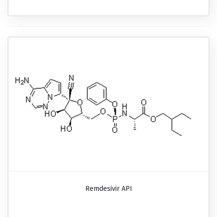
Remdesivir API