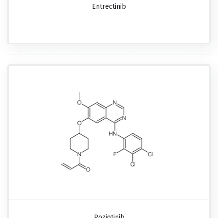
Entrectinib
Poziotinib