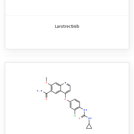
Larotrectinib