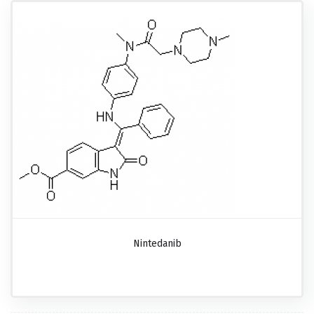
Nintedanib