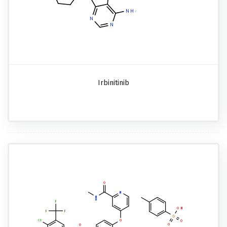
Irbinitinib