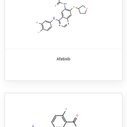
Afatinib