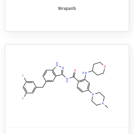
Niraparib