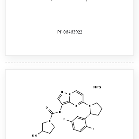
Pf-06463922