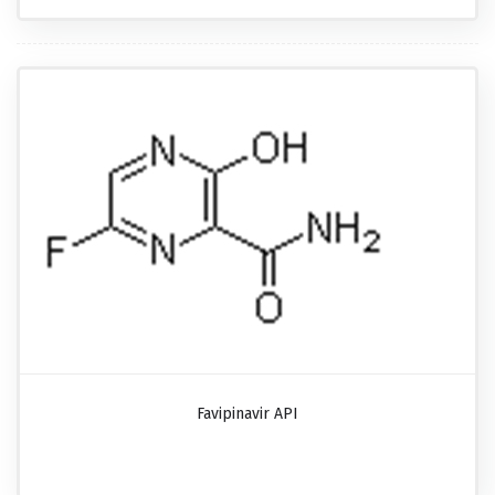
Favipinavir API