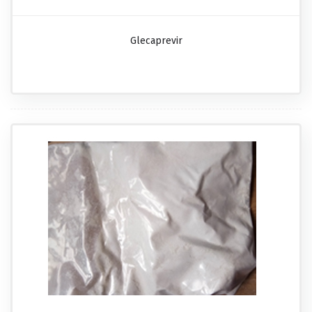
Glecaprevir