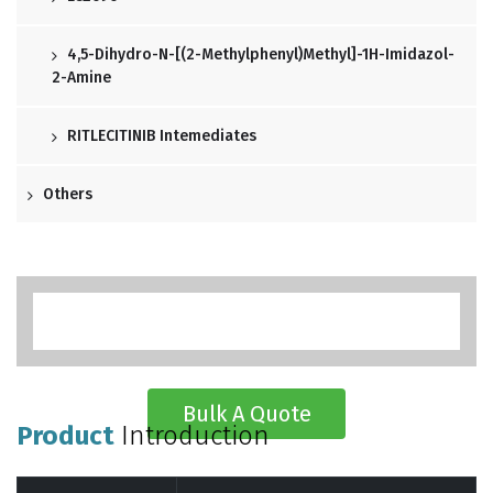
4,5-Dihydro-N-[(2-Methylphenyl)methyl]-1H-Imidazol-
2-Amine
RITLECITINIB Intemediates
Others
Bulk A Quote
Product
Introduction