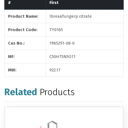
#
First
Product Name:
Ibrexafungerp citrate
Product Code:
TY0165
Cas No.:
1965291-08-0
MF:
C50H75N5O11
MW:
922.17
Related
Products