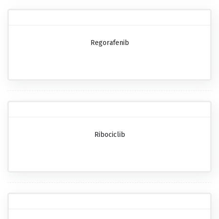
Regorafenib
Ribociclib