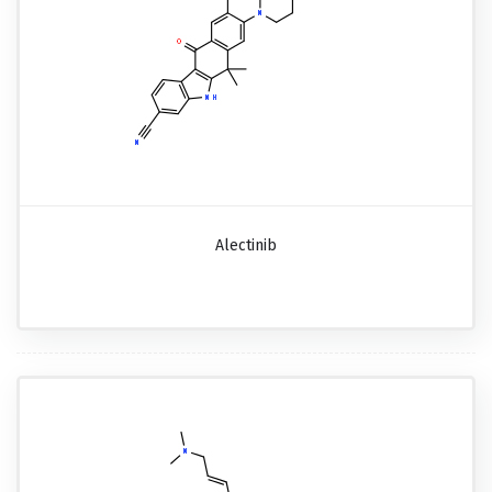
Alectinib