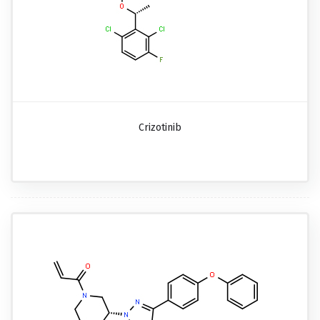
Crizotinib