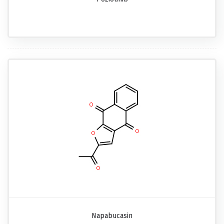
Napabucasin