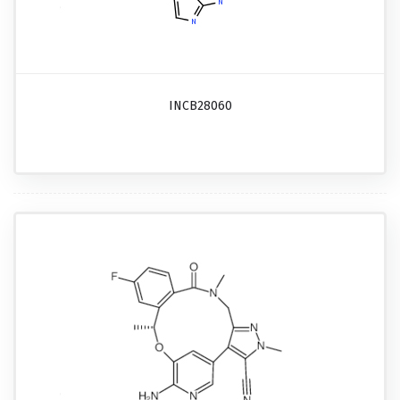
INCB28060