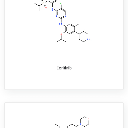
Ceritinib