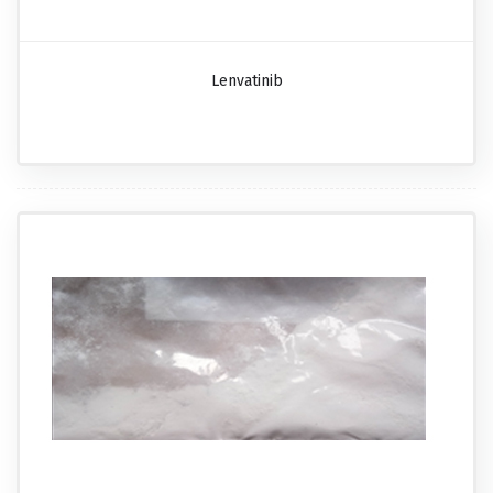
Lenvatinib