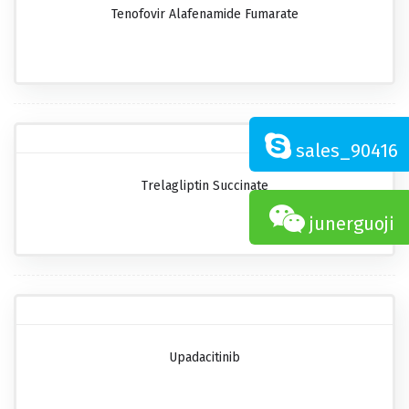
Tenofovir Alafenamide Fumarate
sales_90416
Trelagliptin Succinate
junerguoji
Upadacitinib