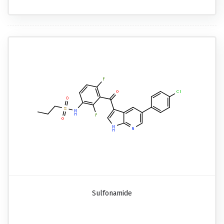
Sulfonamide