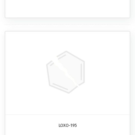
LOXO-195