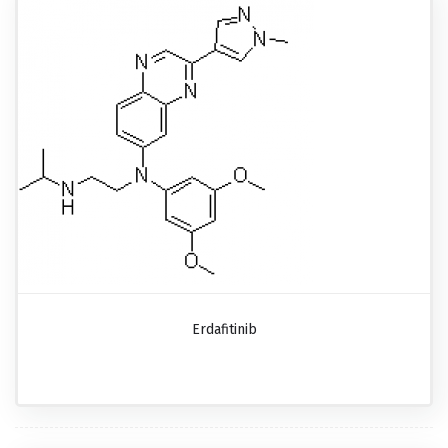
Erdafitinib