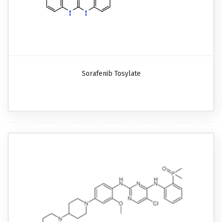
Sorafenib Tosylate