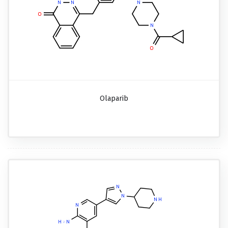
Olaparib