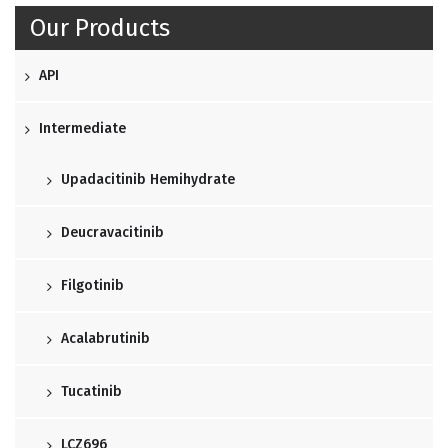
Our Products
API
Intermediate
Upadacitinib Hemihydrate
Deucravacitinib
Filgotinib
Acalabrutinib
Tucatinib
LCZ696