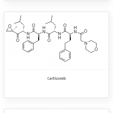
Carfilzomib