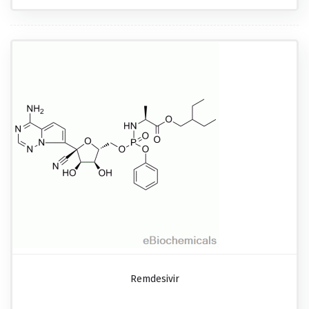
Remdesivir