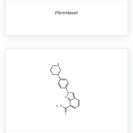
Pibrentasvir