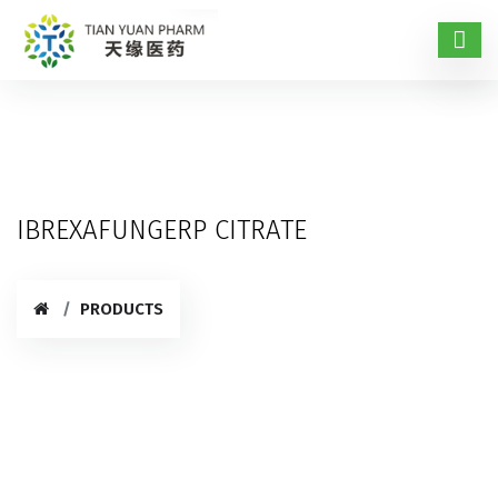
IBREXAFUNGERP CITRATE
PRODUCTS