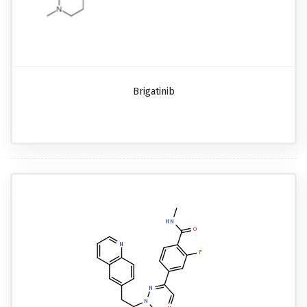
Brigatinib