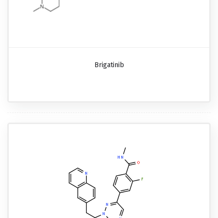
Brigatinib