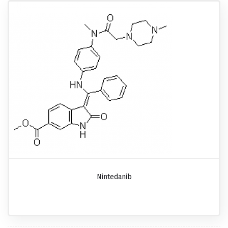
Nintedanib