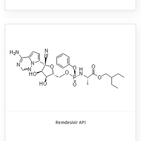
Remdesivir API