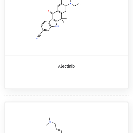
Alectinib