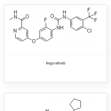
Regorafenib