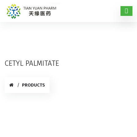
CETYL PALMITATE
PRODUCTS