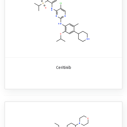
Ceritinib