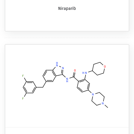
Niraparib