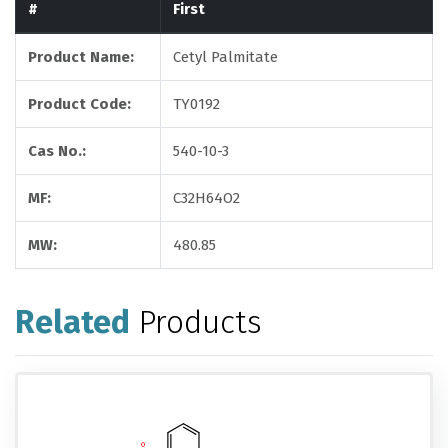
#
First
Product Name:
Cetyl Palmitate
Product Code:
TY0192
Cas No.:
540-10-3
MF:
C32H64O2
MW:
480.85
Related
Products