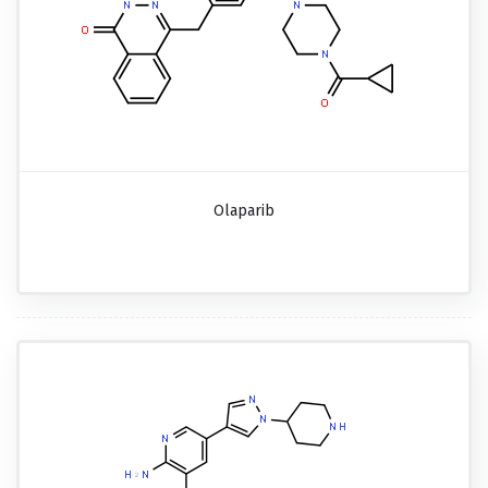
Olaparib