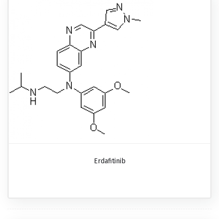
Erdafitinib