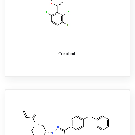
Crizotinib