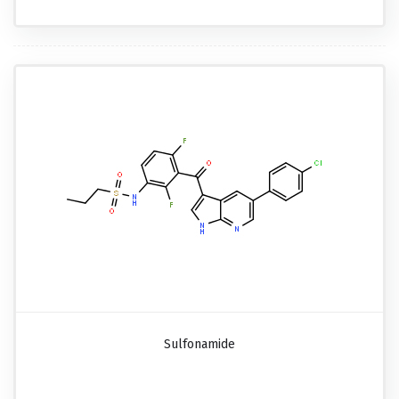
Sulfonamide