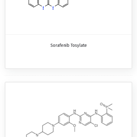
Sorafenib Tosylate