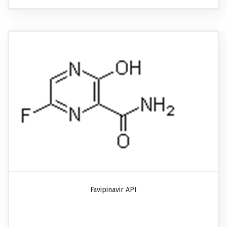
Favipinavir API