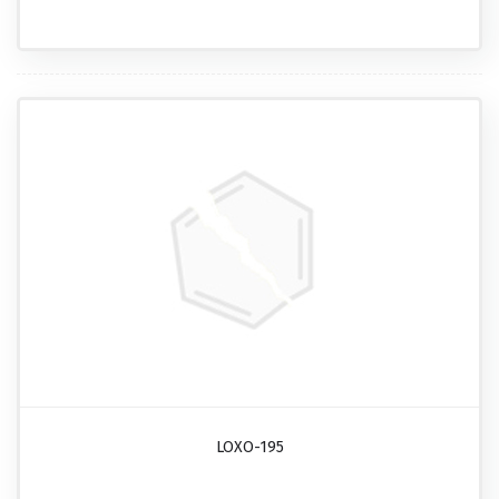
LOXO-195