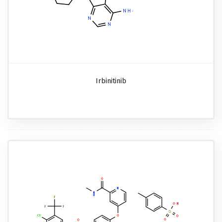
Irbinitinib