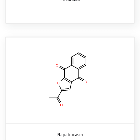
Napabucasin