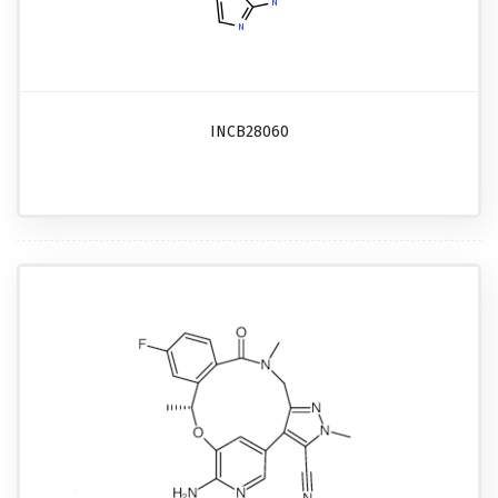
INCB28060