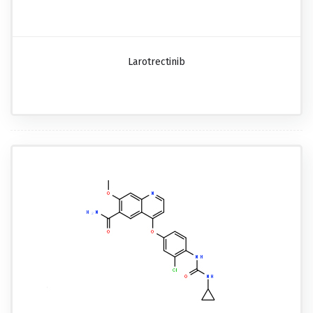
Larotrectinib