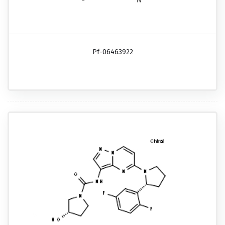
Pf-06463922