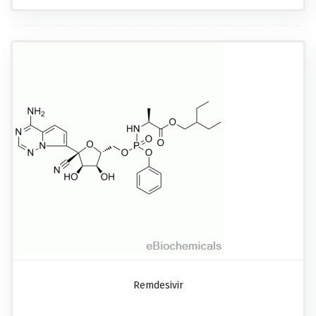
Remdesivir