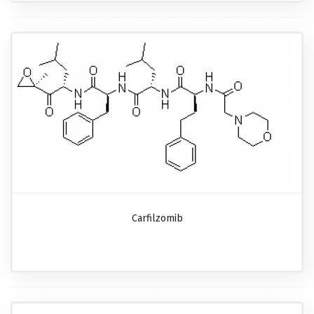
Carfilzomib