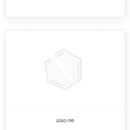
LOXO-195