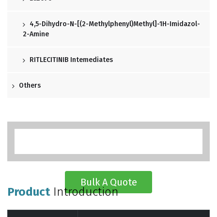
4,5-Dihydro-N-[(2-Methylphenyl)methyl]-1H-Imidazol-
2-Amine
RITLECITINIB Intemediates
Others
Bulk A Quote
Product
Introduction