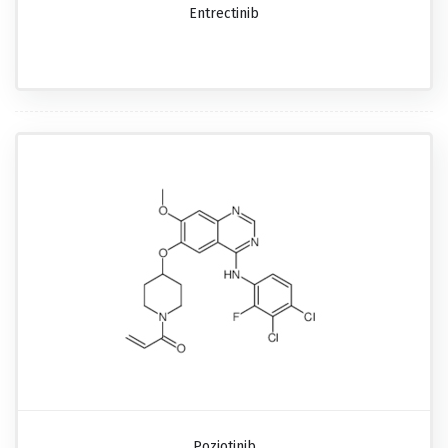
Entrectinib
Poziotinib