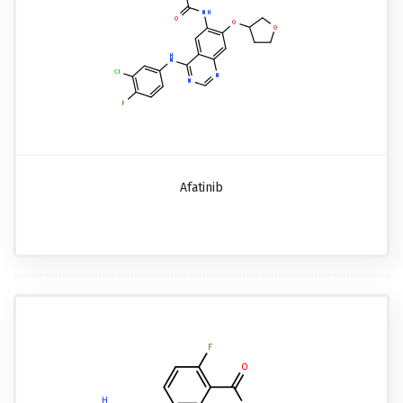
Afatinib