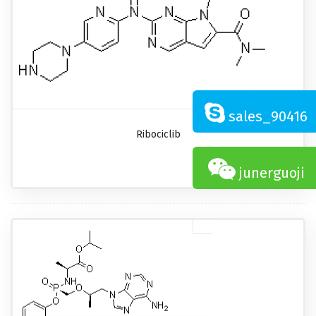
sales_90416
Ribociclib
junerguoji