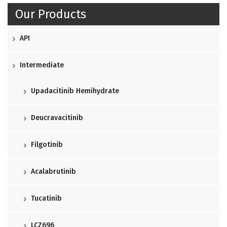
Our Products
API
Intermediate
Upadacitinib Hemihydrate
Deucravacitinib
Filgotinib
Acalabrutinib
Tucatinib
LCZ696