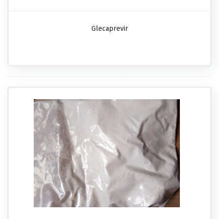
Glecaprevir