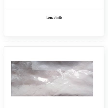
Lenvatinib