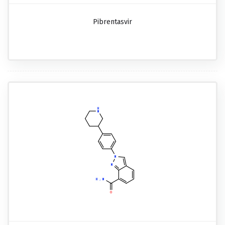
Pibrentasvir