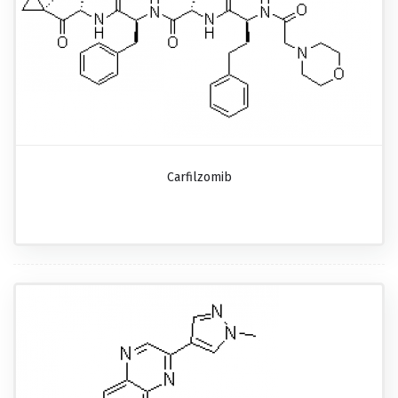
Carfilzomib