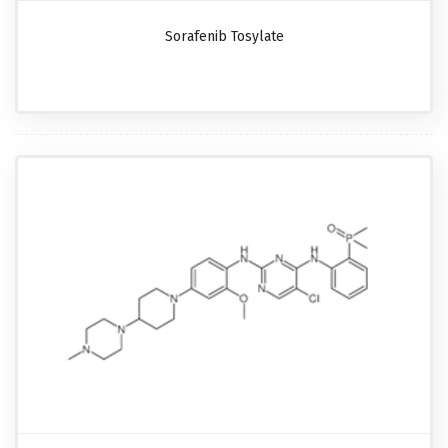
Sorafenib Tosylate