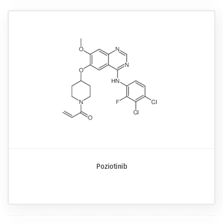
Poziotinib