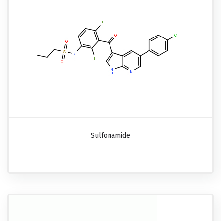
Sulfonamide