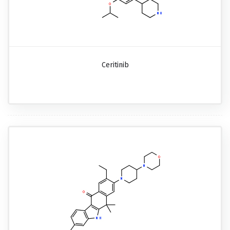
Ceritinib