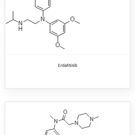
Erdafitinib