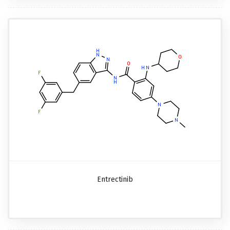
Entrectinib