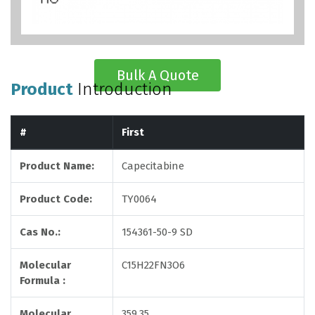
Bulk A Quote
Product
Introduction
#
First
Product Name:
Capecitabine
Product Code:
TY0064
Cas No.:
154361-50-9 SD
Molecular
C15H22FN3O6
Formula :
Molecular
359.35