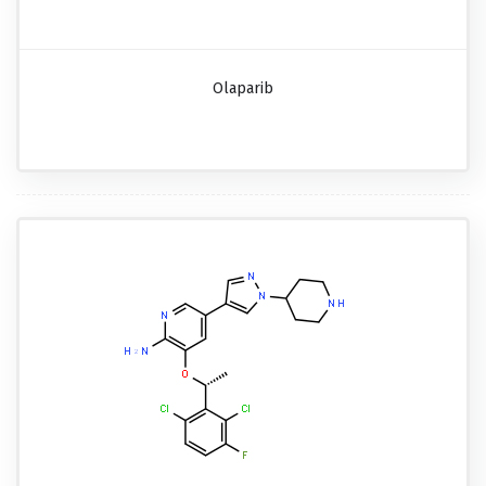
Olaparib