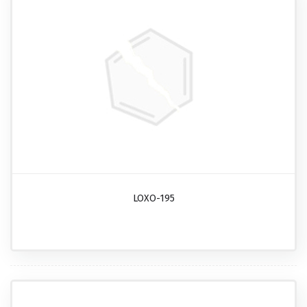
LOXO-195