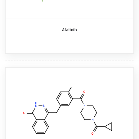
Afatinib