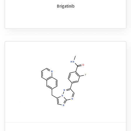
Brigatinib