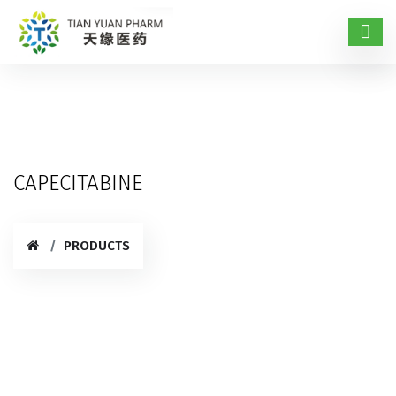
CAPECITABINE
PRODUCTS