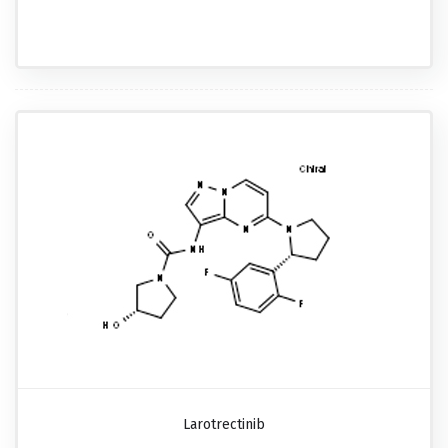
Larotrectinib