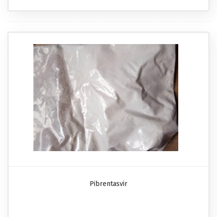
Pibrentasvir