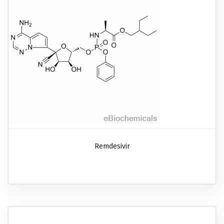
Remdesivir