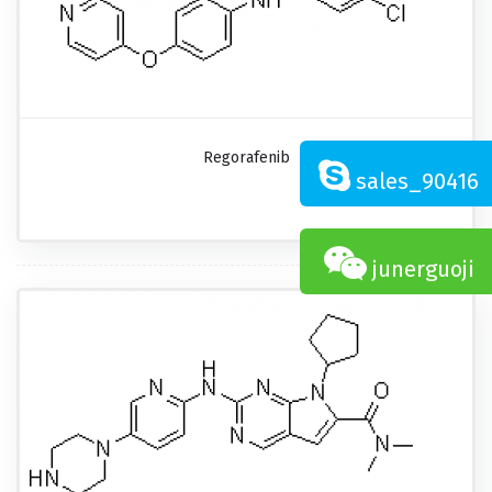
Regorafenib
sales_90416
junerguoji