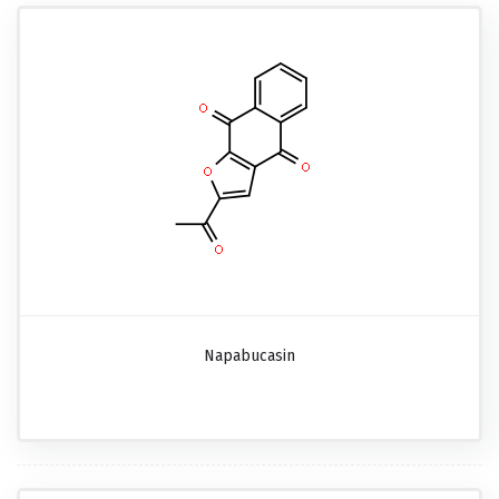
Napabucasin