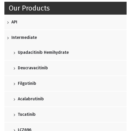
Our Products
API
Intermediate
Upadacitinib Hemihydrate
Deucravacitinib
Filgotinib
Acalabrutinib
Tucatinib
LCZ696