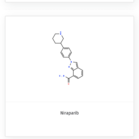
Niraparib