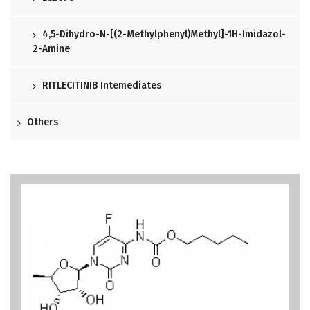
4,5-Dihydro-N-[(2-Methylphenyl)methyl]-1H-Imidazol-
2-Amine
RITLECITINIB Intemediates
Others