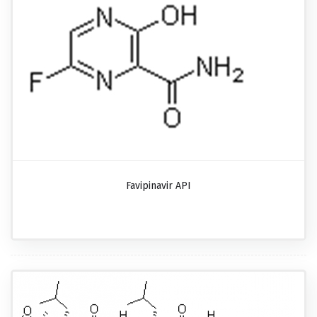
Favipinavir API