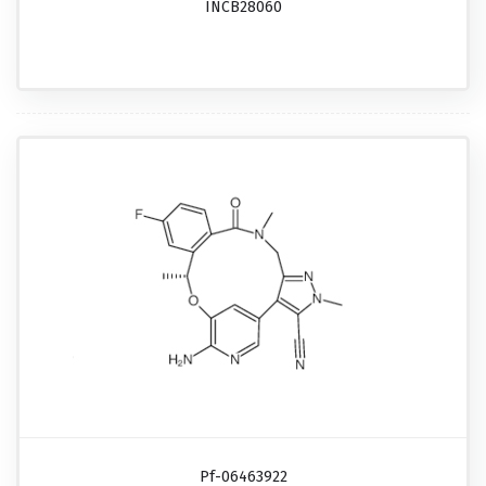
INCB28060
Pf-06463922