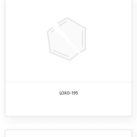
LOXO-195