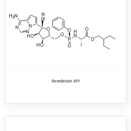
Remdesivir API