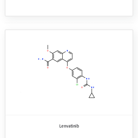
Lenvatinib