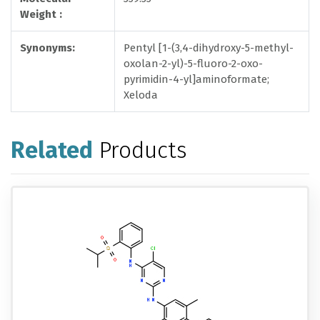
Weight :
Synonyms:
Pentyl [1-(3,4-dihydroxy-5-methyl-
oxolan-2-yl)-5-fluoro-2-oxo-
pyrimidin-4-yl]aminoformate;
Xeloda
Related
Products