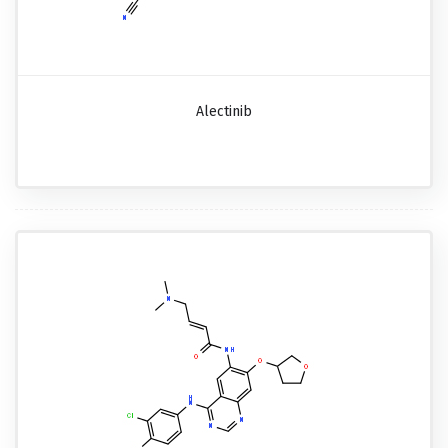
Alectinib