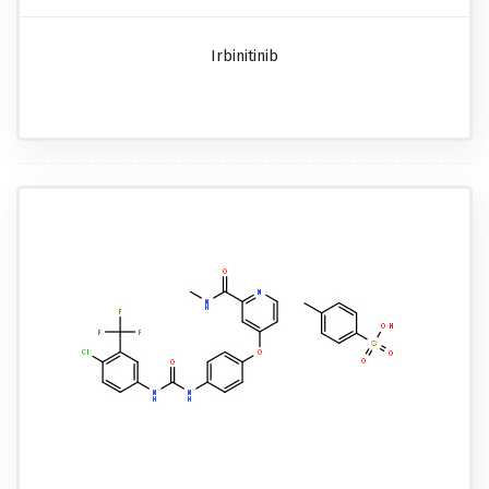
Irbinitinib