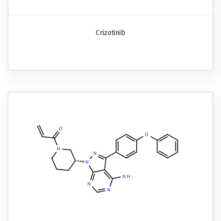
Crizotinib