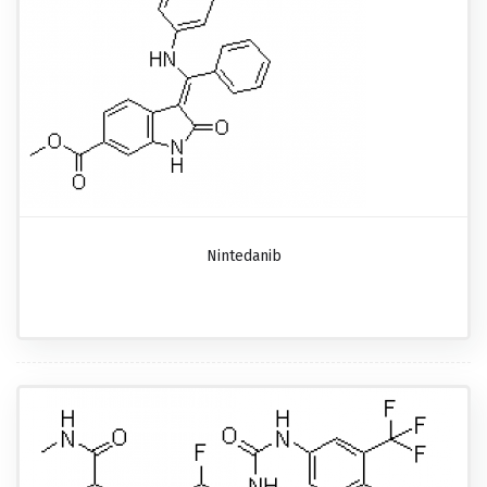
Nintedanib