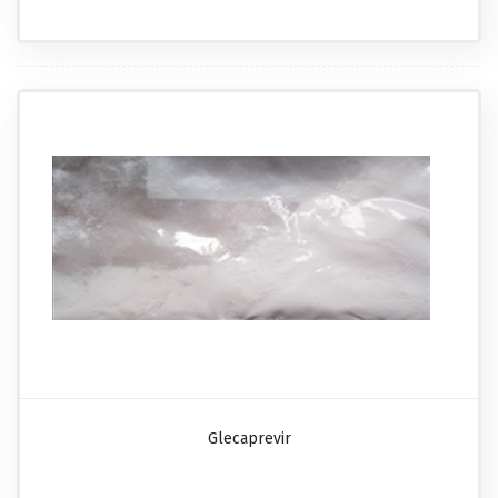
Glecaprevir