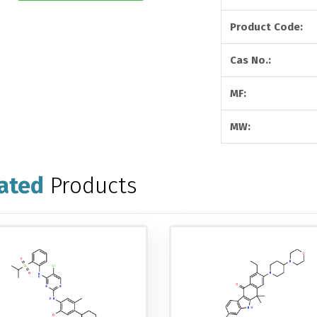
Product Code:
Cas No.:
MF:
MW:
ated
Products