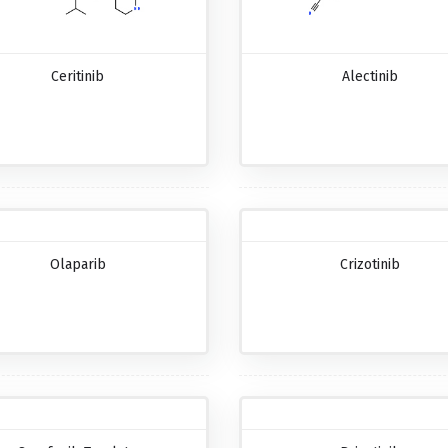
Ceritinib
Alectinib
Olaparib
Crizotinib