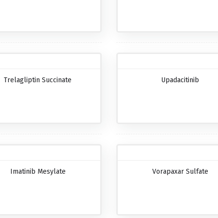
Trelagliptin Succinate
Upadacitinib
Imatinib Mesylate
Vorapaxar Sulfate