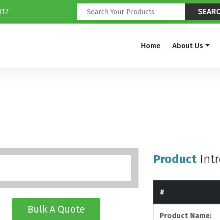
117
Home
About Us
Product
Int
#
Bulk A Quote
Product Name: