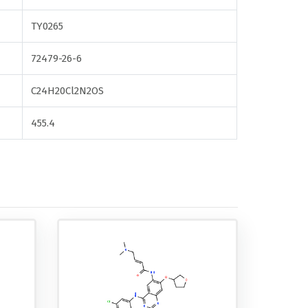
TY0265
72479-26-6
C24H20Cl2N2OS
455.4