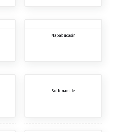
Napabucasin
Sulfonamide