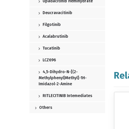
Upadacitinib Hemihydrate
Deucravacitinib
Filgotinib
Acalabrutinib
Tucatinib
LCZ696
4,5-Dihydro-N-[(2-
Rel
Methylphenyl)methyl]-1H-
Imidazol-2-Amine
RITLECITINIB Intemediates
Others