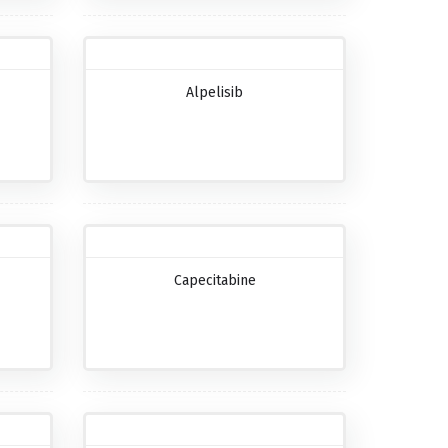
Alpelisib
Capecitabine