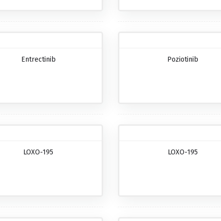
Entrectinib
Poziotinib
LOXO-195
LOXO-195