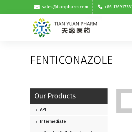
sales@tianpharm.com
+86-13691738
FENTICONAZOLE
Our Products
API
Intermediate