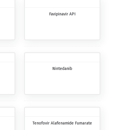
Favipinavir API
Nintedanib
Tenofovir Alafenamide Fumarate