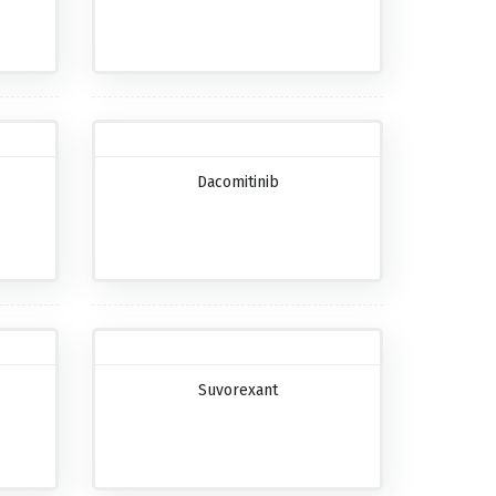
Dacomitinib
Suvorexant