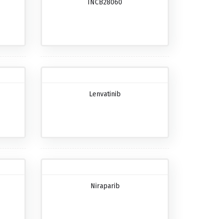
INCB28060
Lenvatinib
Niraparib