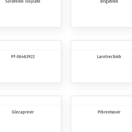
Sorafenib Tosylate
Brigatinib
Pf-06463922
Larotrectinib
Glecaprevir
Pibrentasvir