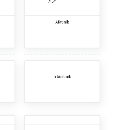
Afatinib
Irbinitinib