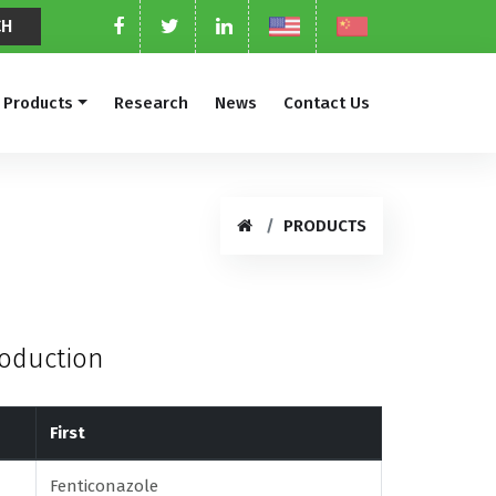
Products
Research
News
Contact Us
PRODUCTS
roduction
First
Fenticonazole