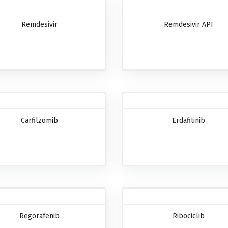
Remdesivir
Remdesivir API
Carfilzomib
Erdafitinib
Regorafenib
Ribociclib