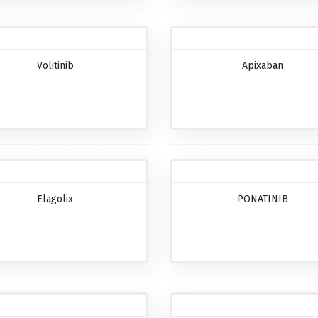
Volitinib
Apixaban
Elagolix
PONATINIB