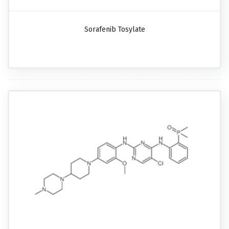
Sorafenib Tosylate