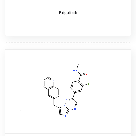
Brigatinib