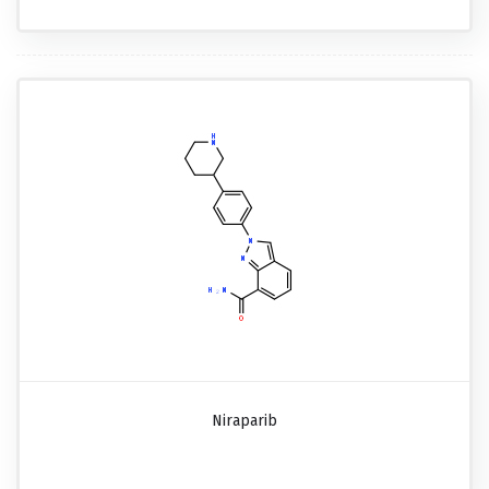
Niraparib