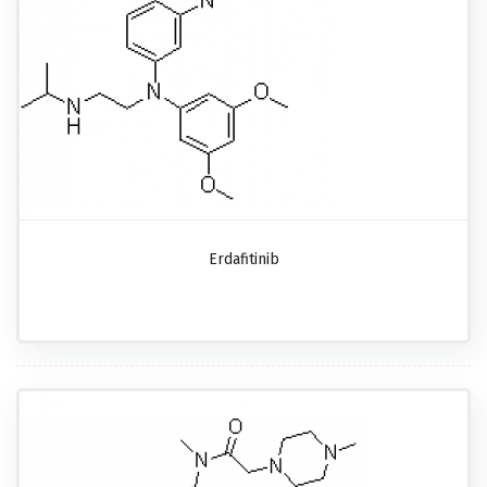
Erdafitinib