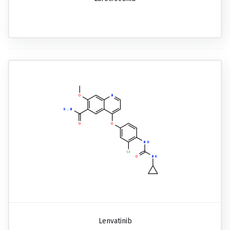
Lenvatinib