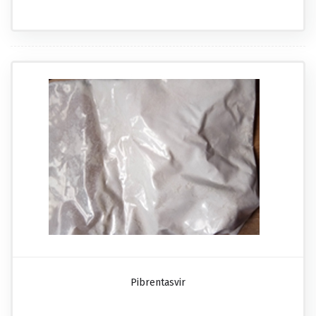
Pibrentasvir