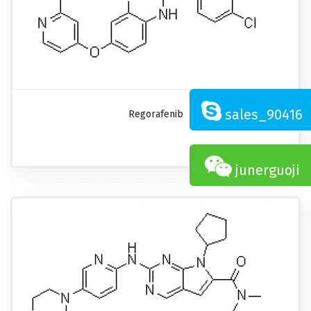
sales_90416
Regorafenib
junerguoji