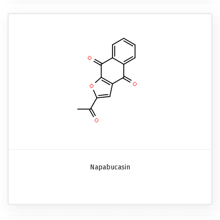
Napabucasin