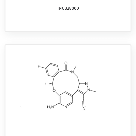
INCB28060