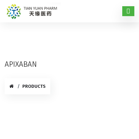
APIXABAN
PRODUCTS