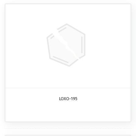
LOXO-195