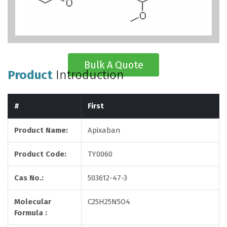
Bulk A Quote
Product
Introduction
#
First
Product Name:
Apixaban
Product Code:
TY0060
Cas No.:
503612-47-3
Molecular
C25H25N5O4
Formula :