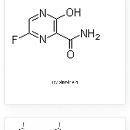
Favipinavir API