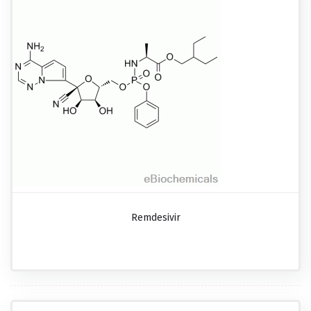
Remdesivir