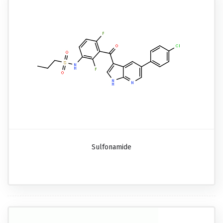
Sulfonamide