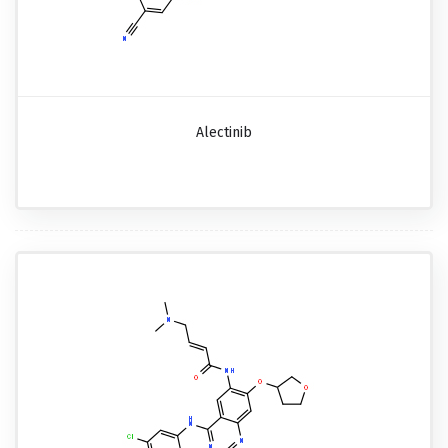
Alectinib