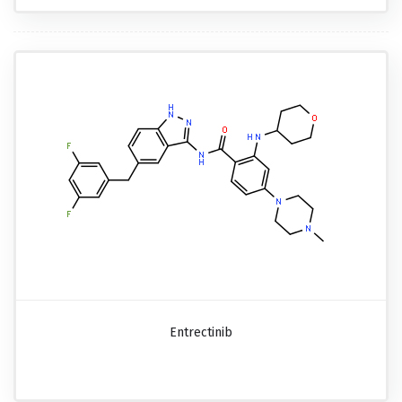
Entrectinib