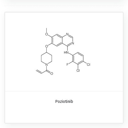
Poziotinib