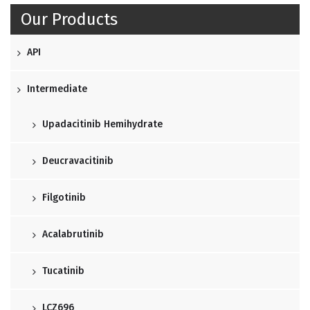
Our Products
API
Intermediate
Upadacitinib Hemihydrate
Deucravacitinib
Filgotinib
Acalabrutinib
Tucatinib
LCZ696