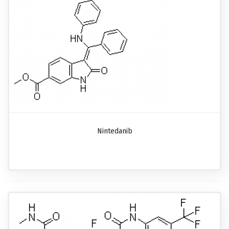
Nintedanib