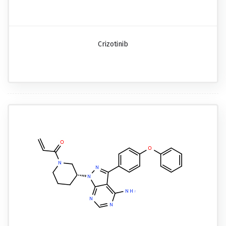
Crizotinib