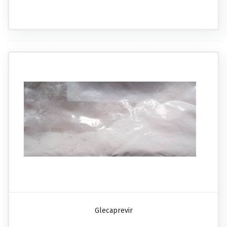
Glecaprevir