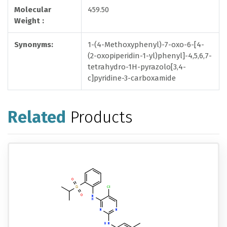
Molecular
459.50
Weight :
Synonyms:
1-(4-Methoxyphenyl)-7-oxo-6-[4-
(2-oxopiperidin-1-yl)phenyl]-4,5,6,7-
tetrahydro-1H-pyrazolo[3,4-
c]pyridine-3-carboxamide
Related
Products