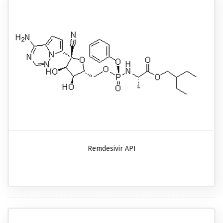
Remdesivir API