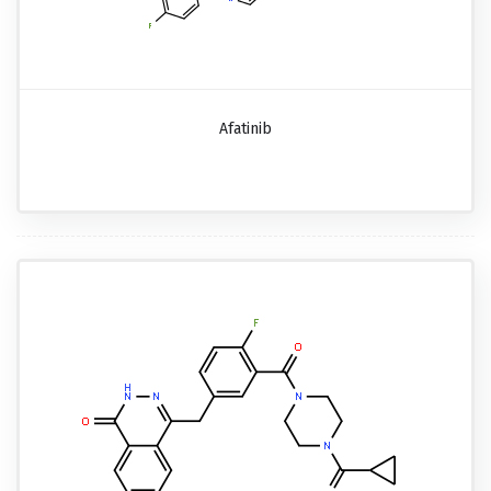
Afatinib