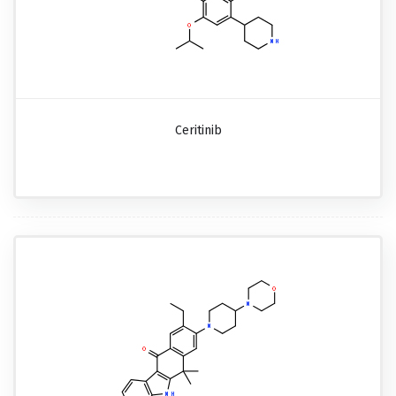
Ceritinib