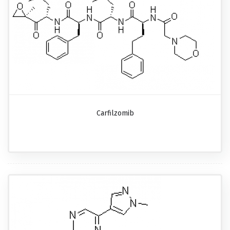
Carfilzomib