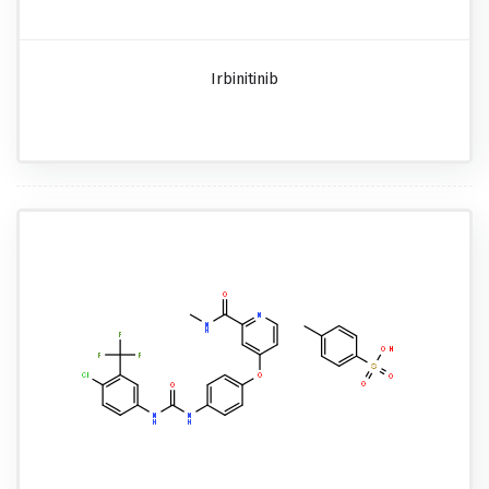
Irbinitinib