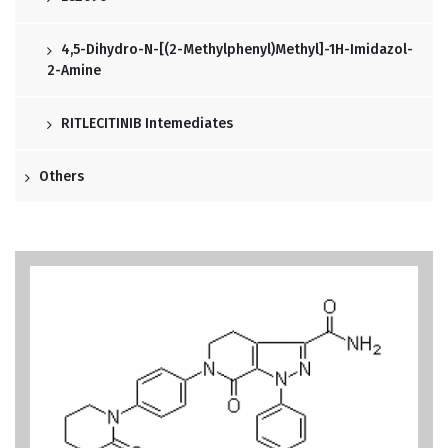
4,5-Dihydro-N-[(2-Methylphenyl)methyl]-1H-Imidazol-
2-Amine
RITLECITINIB Intemediates
Others