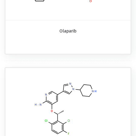
Olaparib