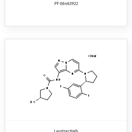
Pf-06463922
Larotrectinib