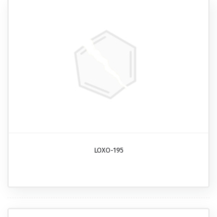
LOXO-195