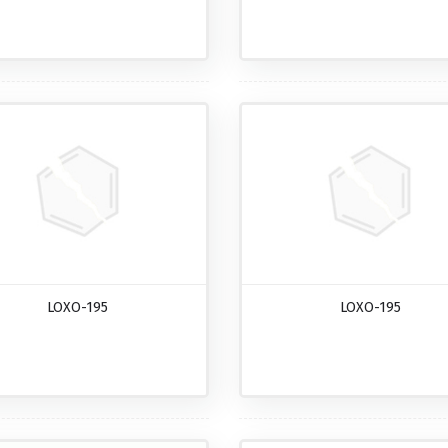
LOXO-195
LOXO-195