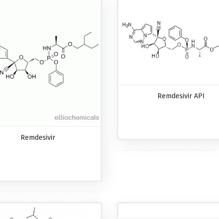
Remdesivir API
Remdesivir