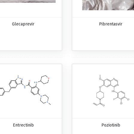
Glecaprevir
Pibrentasvir
Entrectinib
Poziotinib