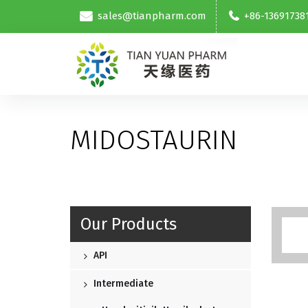
sales@tianpharm.com
+86-13691738
MIDOSTAURIN
Our Products
API
Intermediate