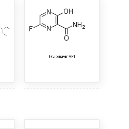
Favipinavir API