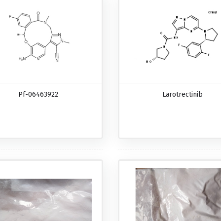
Pf-06463922
Larotrectinib