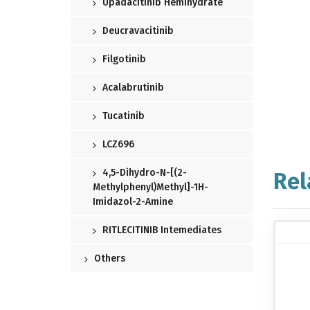
Upadacitinib Hemihydrate
Deucravacitinib
Filgotinib
Acalabrutinib
Tucatinib
LCZ696
4,5-Dihydro-N-[(2-
Rel
Methylphenyl)methyl]-1H-
Imidazol-2-Amine
RITLECITINIB Intemediates
Others