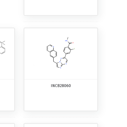
INCB28060