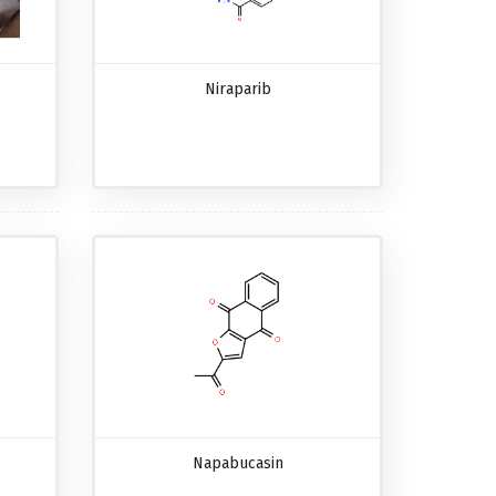
Niraparib
Napabucasin