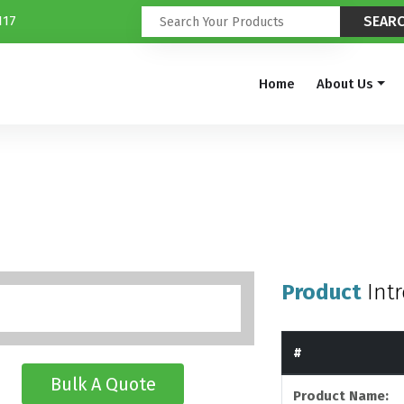
117
Home
About Us
Product
Int
#
Bulk A Quote
Product Name: