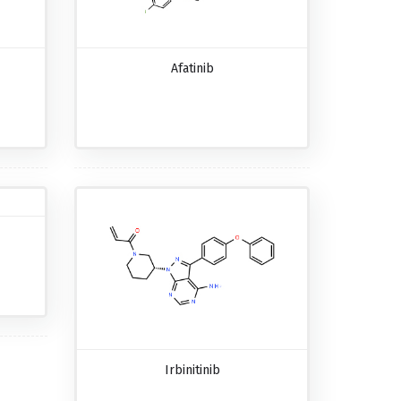
Afatinib
Irbinitinib