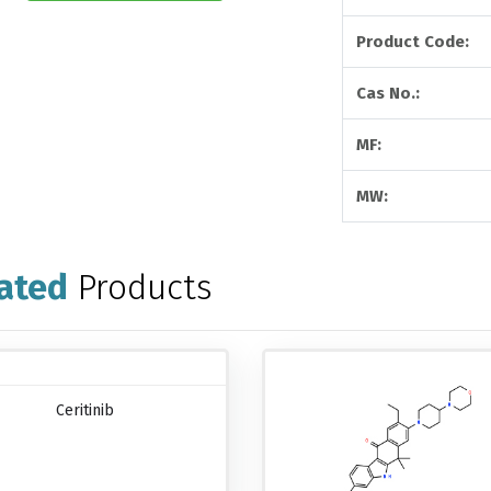
Product Code:
Cas No.:
MF:
MW:
ated
Products
Ceritinib