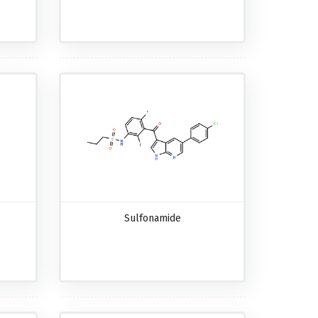
Sulfonamide