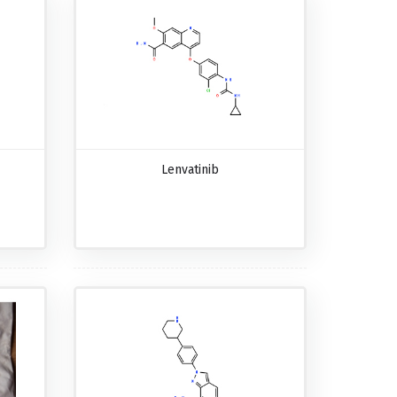
Lenvatinib