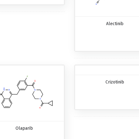
Alectinib
Crizotinib
Olaparib