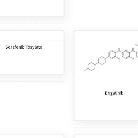
Sorafenib Tosylate
Brigatinib