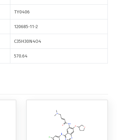
TY0406
120685-11-2
C35H30N4O4
570.64