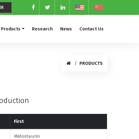
Products
Research
News
Contact Us
PRODUCTS
roduction
First
Midostaurin