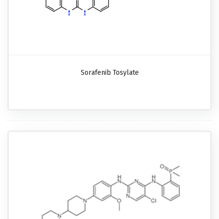
Sorafenib Tosylate