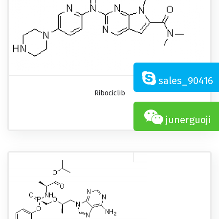
sales_90416
Ribociclib
junerguoji