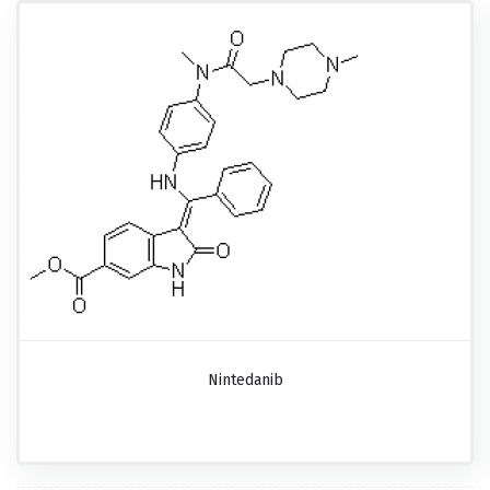
Nintedanib