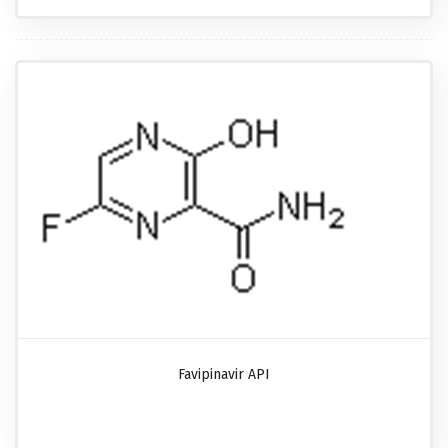
Favipinavir API