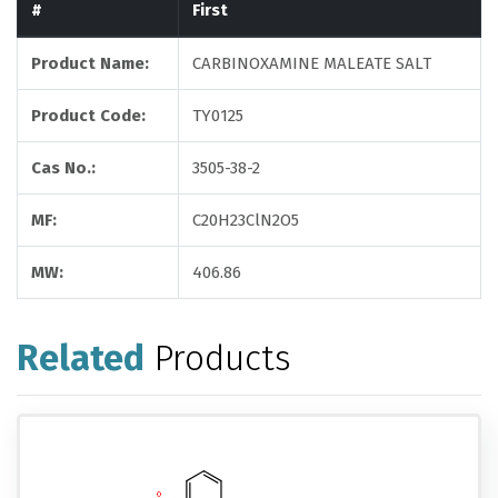
#
First
Product Name:
CARBINOXAMINE MALEATE SALT
Product Code:
TY0125
Cas No.:
3505-38-2
MF:
C20H23ClN2O5
MW:
406.86
Related
Products