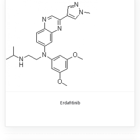
Erdafitinib