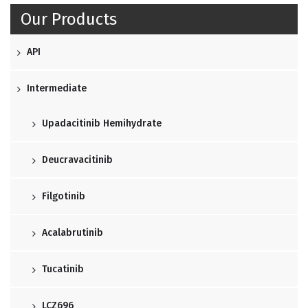
Our Products
API
Intermediate
Upadacitinib Hemihydrate
Deucravacitinib
Filgotinib
Acalabrutinib
Tucatinib
LCZ696