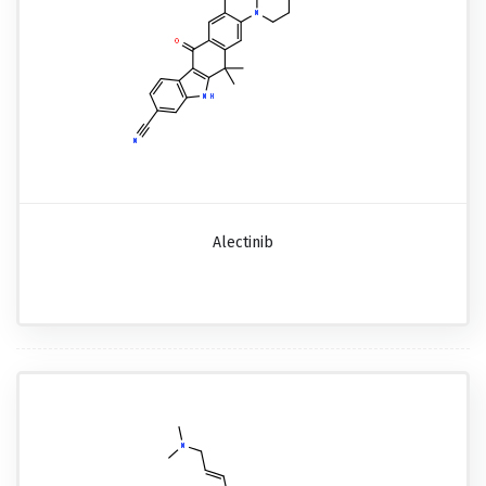
Alectinib