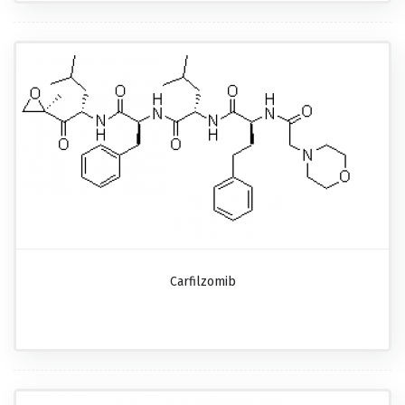
Carfilzomib