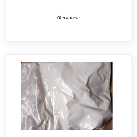
Glecaprevir