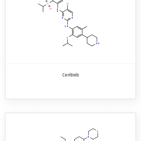
Ceritinib