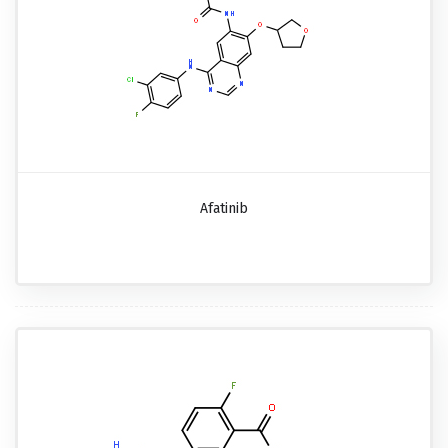
Afatinib