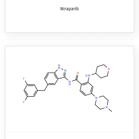
Niraparib