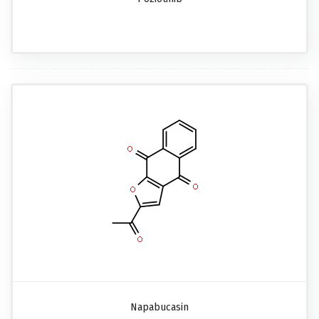
Napabucasin