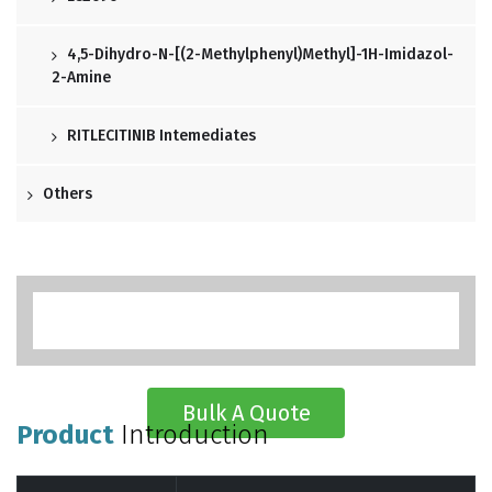
4,5-Dihydro-N-[(2-Methylphenyl)methyl]-1H-Imidazol-
2-Amine
RITLECITINIB Intemediates
Others
Bulk A Quote
Product
Introduction