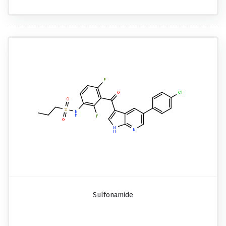
Sulfonamide