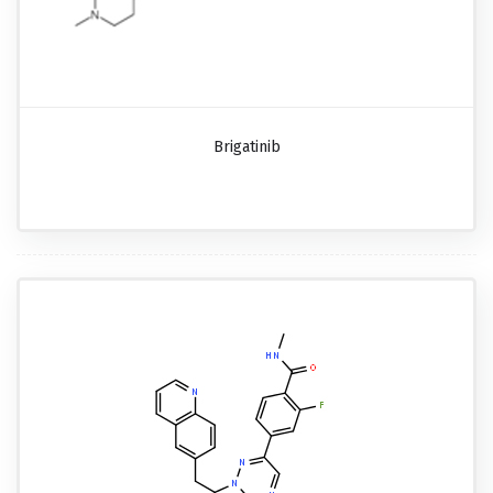
Brigatinib