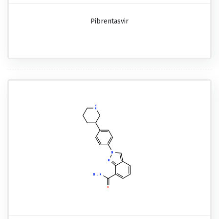
Pibrentasvir