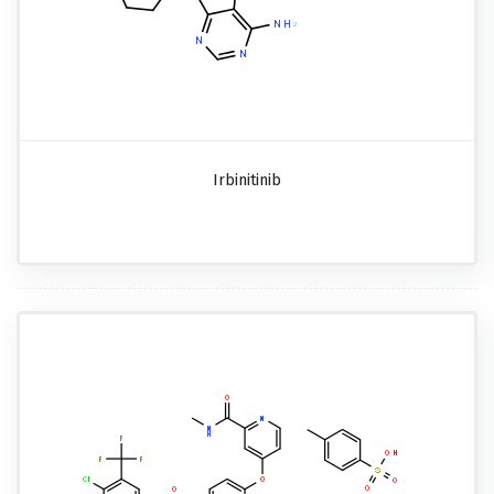
Irbinitinib