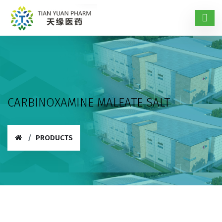
CARBINOXAMINE MALEATE SALT
PRODUCTS