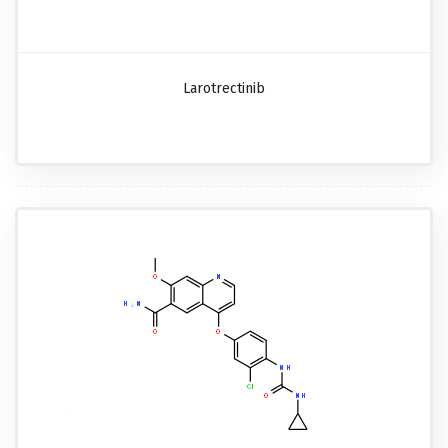
Larotrectinib