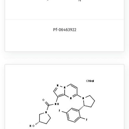
Pf-06463922