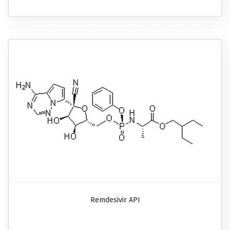
Remdesivir API