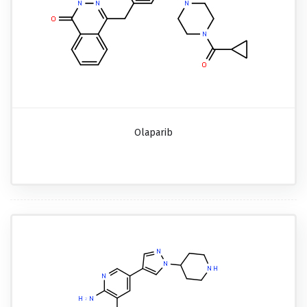
Olaparib