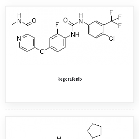
Regorafenib