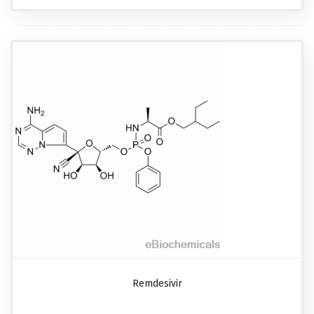
Remdesivir