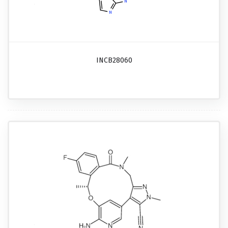
INCB28060