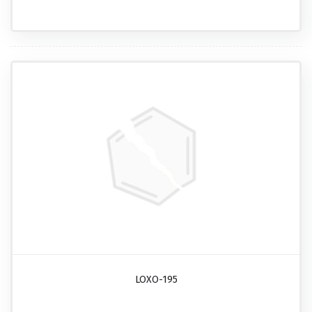
LOXO-195