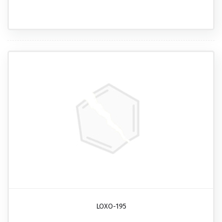
LOXO-195