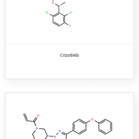
Crizotinib