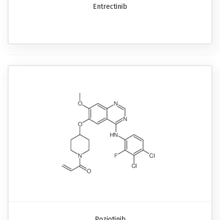
Entrectinib
Poziotinib