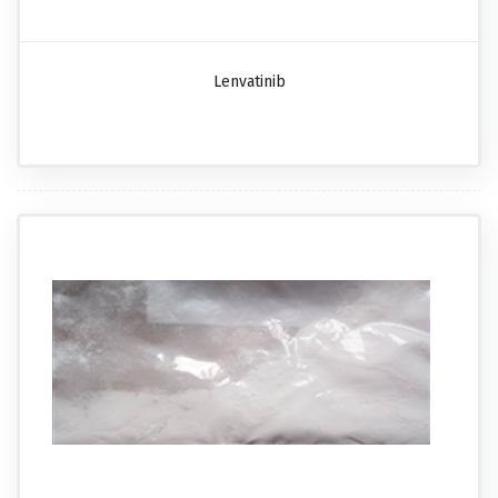
Lenvatinib