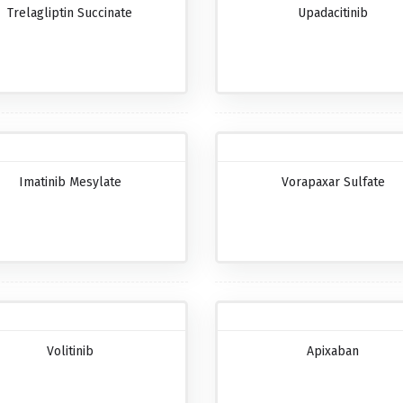
Trelagliptin Succinate
Upadacitinib
Imatinib Mesylate
Vorapaxar Sulfate
Volitinib
Apixaban