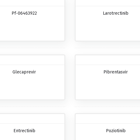
Pf-06463922
Larotrectinib
Glecaprevir
Pibrentasvir
Entrectinib
Poziotinib