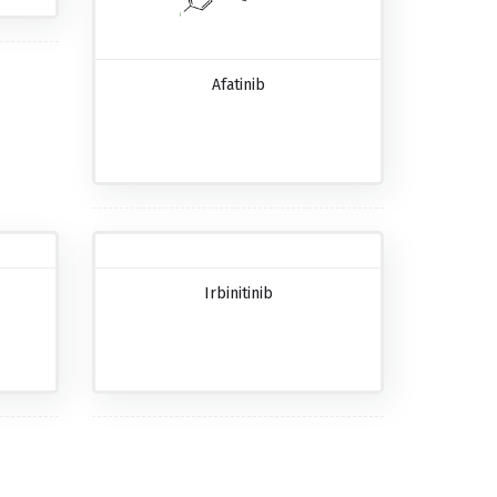
Afatinib
Irbinitinib