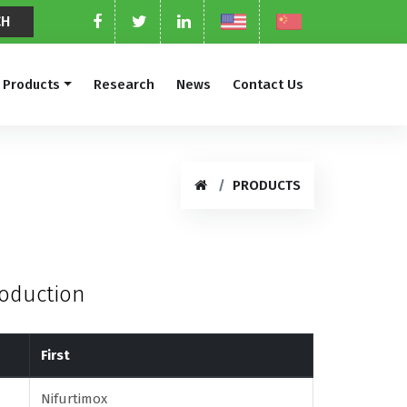
Products
Research
News
Contact Us
PRODUCTS
roduction
First
Nifurtimox