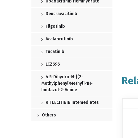
Upadacitinib Hemihydrate
Deucravacitinib
Filgotinib
Acalabrutinib
Tucatinib
LCZ696
4,5-Dihydro-N-[(2-
Rel
Methylphenyl)methyl]-1H-
Imidazol-2-Amine
RITLECITINIB Intemediates
Others