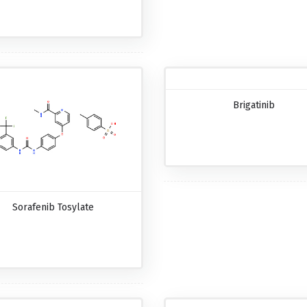
Brigatinib
Sorafenib Tosylate