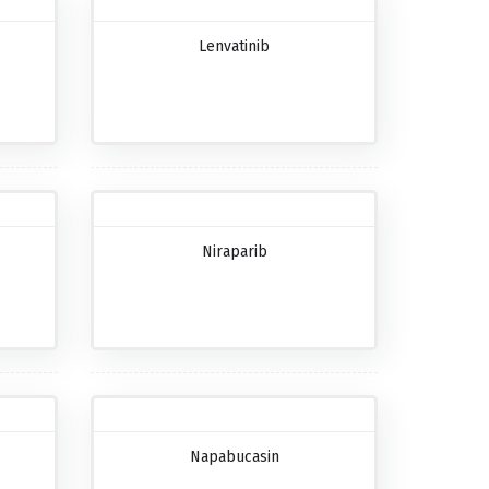
Lenvatinib
Niraparib
Napabucasin