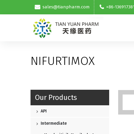
sales@tianpharm.com
+86-13691738
NIFURTIMOX
Our Products
API
Intermediate