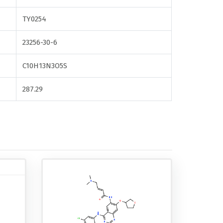
TY0254
23256-30-6
C10H13N3O5S
287.29