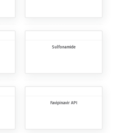
Sulfonamide
Favipinavir API