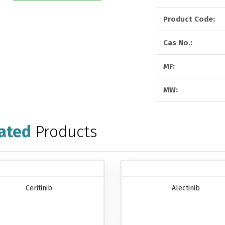
Product Code:
Cas No.:
MF:
MW:
ated
Products
Ceritinib
Alectinib