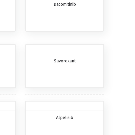
Dacomitinib
Suvorexant
Alpelisib