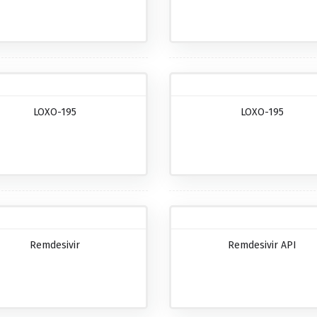
LOXO-195
LOXO-195
Remdesivir
Remdesivir API