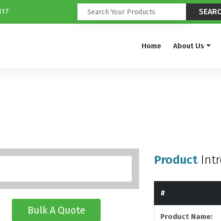
117
Home
About Us
Product
Int
#
Bulk A Quote
Product Name: