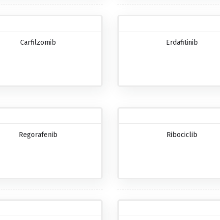
Carfilzomib
Erdafitinib
Regorafenib
Ribociclib