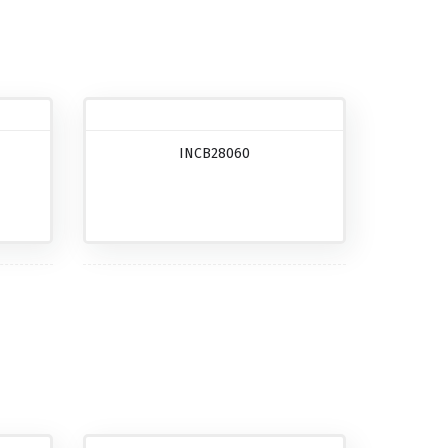
INCB28060