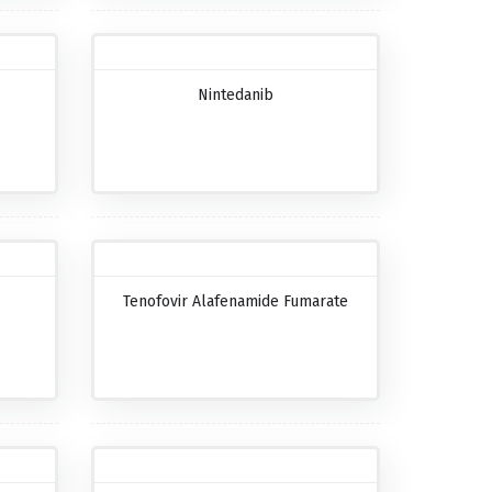
Nintedanib
Tenofovir Alafenamide Fumarate