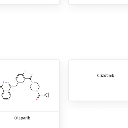
Crizotinib
Olaparib