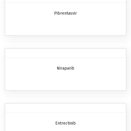
Pibrentasvir
Niraparib
Entrectinib