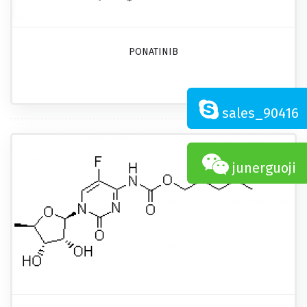
PONATINIB
sales_90416
junerguoji