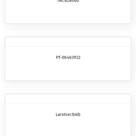
INCB28060
Pf-06463922
Larotrectinib