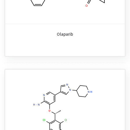
Olaparib