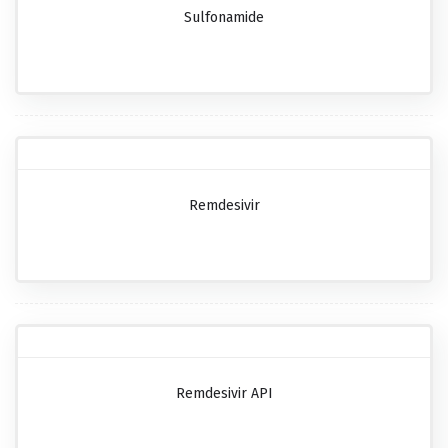
Sulfonamide
Remdesivir
Remdesivir API