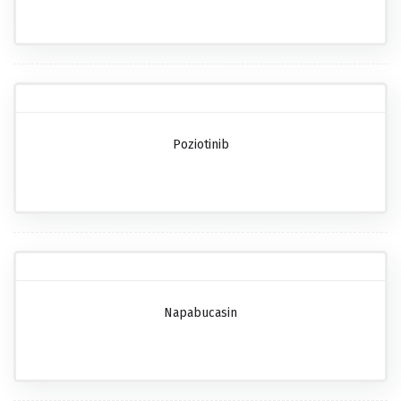
Poziotinib
Napabucasin