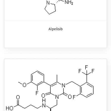
Alpelisib