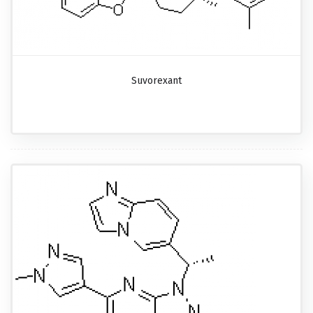
Suvorexant