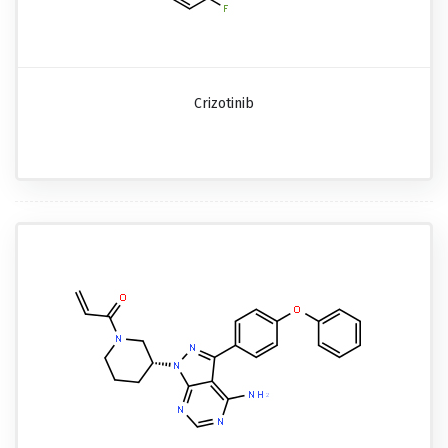
Crizotinib