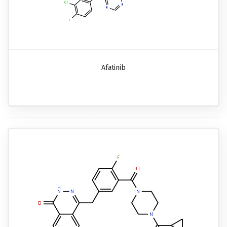
Afatinib