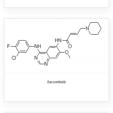
Dacomitinib