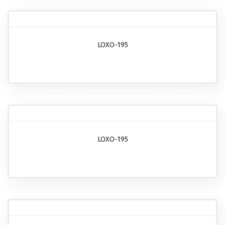
LOXO-195
LOXO-195