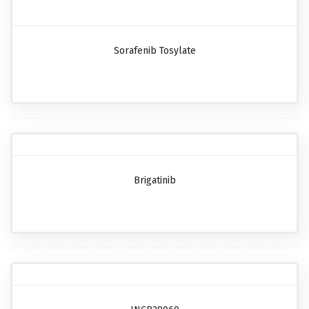
Sorafenib Tosylate
Brigatinib