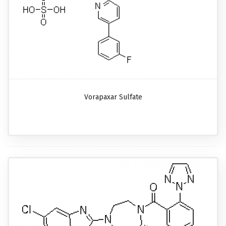
Vorapaxar Sulfate