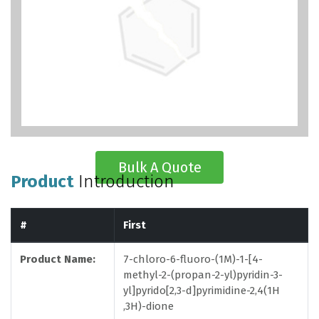
Bulk A Quote
Product
Introduction
#
First
Product Name:
7-chloro-6-fluoro-(1M)-1-[4-
methyl-2-(propan-2-yl)pyridin-3-
yl]pyrido[2,3-d]pyrimidine-2,4(1H
,3H)-dione