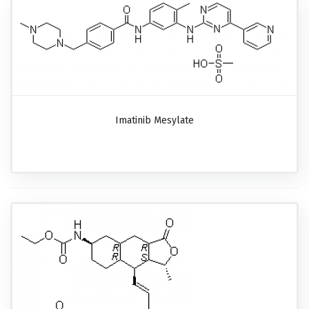
Imatinib Mesylate