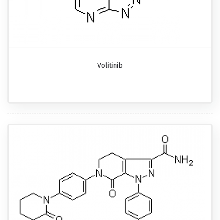
Volitinib