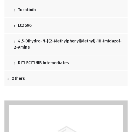
Tucatinib
LCZ696
4,5-Dihydro-N-[(2-Methylphenyl)methyl]-1H-Imidazol-
2-Amine
RITLECITINIB Intemediates
Others