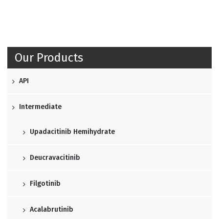
Our Products
API
Intermediate
Upadacitinib Hemihydrate
Deucravacitinib
Filgotinib
Acalabrutinib