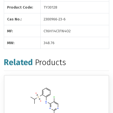
Product Code:
TY30128
Cas No.:
2300966-23-6
MF:
C16H14ClFN4O2
MW:
348.76
Related
Products