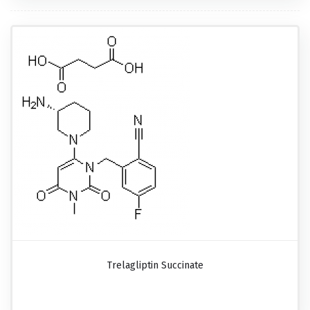
Trelagliptin Succinate