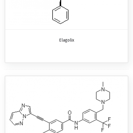
Elagolix