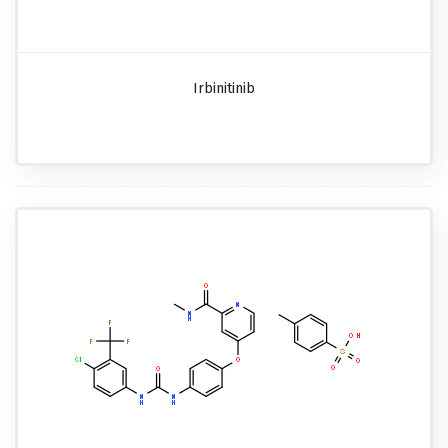
Irbinitinib