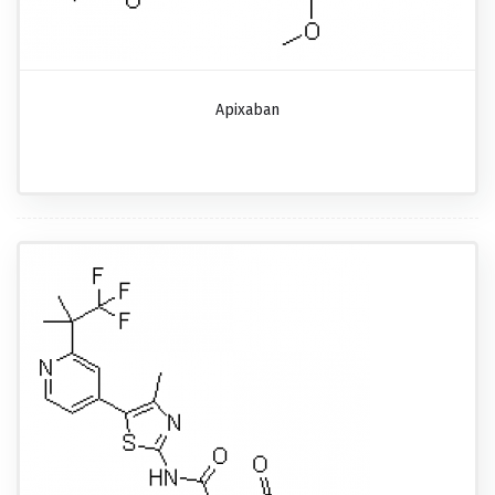
Apixaban