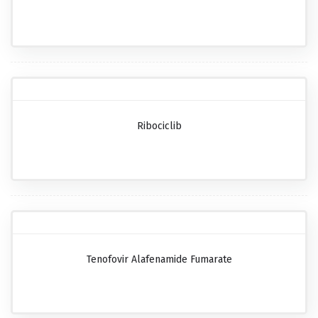
Ribociclib
Tenofovir Alafenamide Fumarate