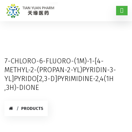
7-CHLORO-6-FLUORO-(1M)-1-[4-
METHYL-2-(PROPAN-2-YL)PYRIDIN-3-
YL]PYRIDO[2,3-D]PYRIMIDINE-2,4(1H
,3H)-DIONE
PRODUCTS