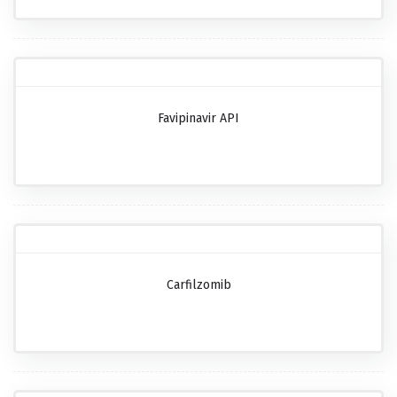
Favipinavir API
Carfilzomib