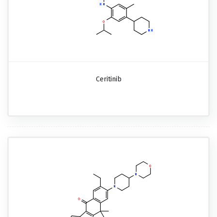
Ceritinib