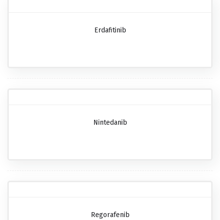
Erdafitinib
Nintedanib
Regorafenib