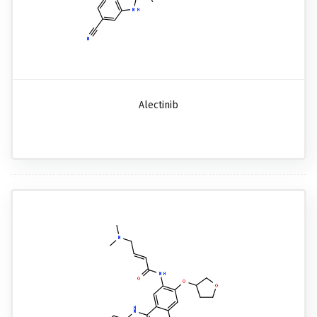
Alectinib