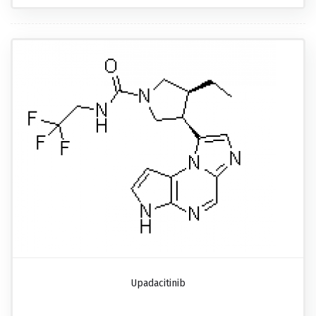
Upadacitinib