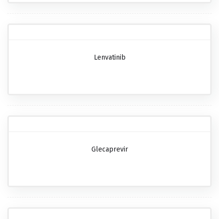
Lenvatinib
Glecaprevir