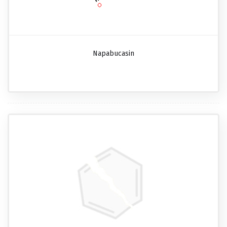
Napabucasin