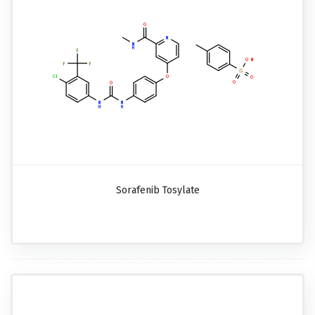
Sorafenib Tosylate