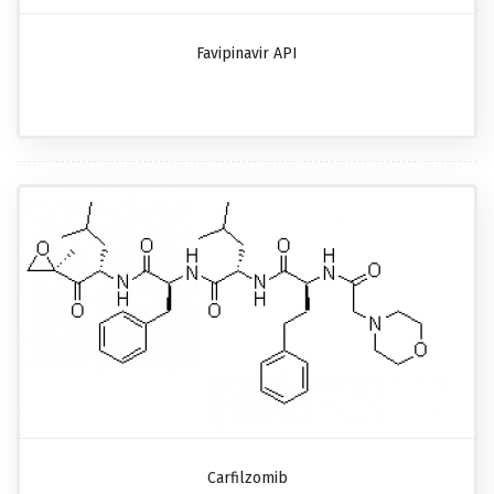
Favipinavir API
Carfilzomib