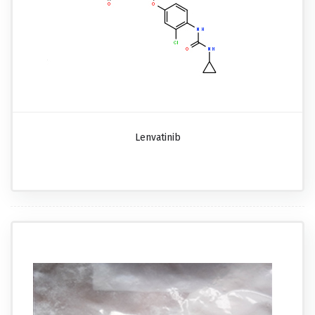
Lenvatinib