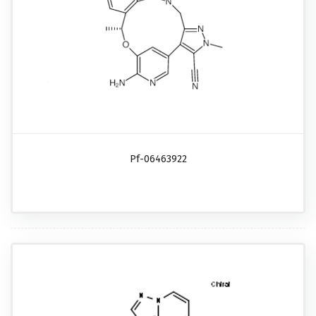
Pf-06463922