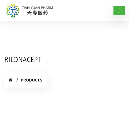
RILONACEPT
PRODUCTS