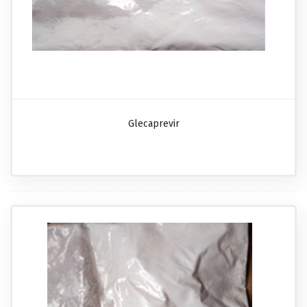
Glecaprevir