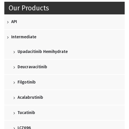
Our Products
API
Intermediate
Upadacitinib Hemihydrate
Deucravacitinib
Filgotinib
Acalabrutinib
Tucatinib
LCZ696