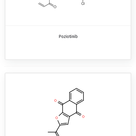
Poziotinib