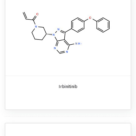
Irbinitinib