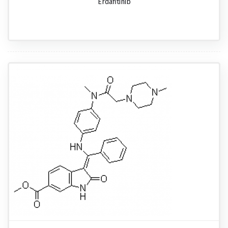
Erdafitinib