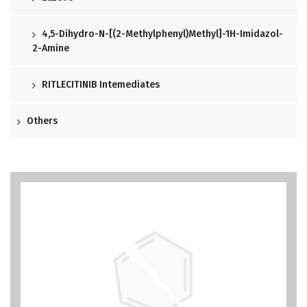
4,5-Dihydro-N-[(2-Methylphenyl)methyl]-1H-Imidazol-
2-Amine
RITLECITINIB Intemediates
Others