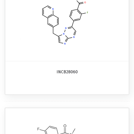
INCB28060