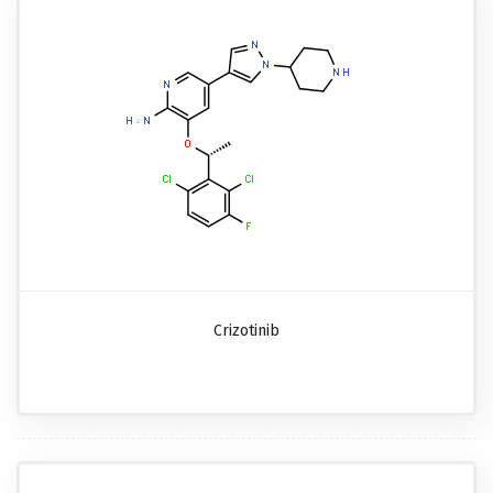
Crizotinib