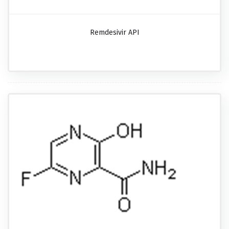
Remdesivir API