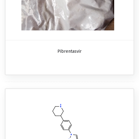
Pibrentasvir