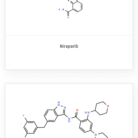
Niraparib