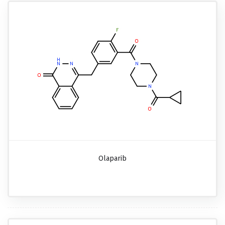
Olaparib