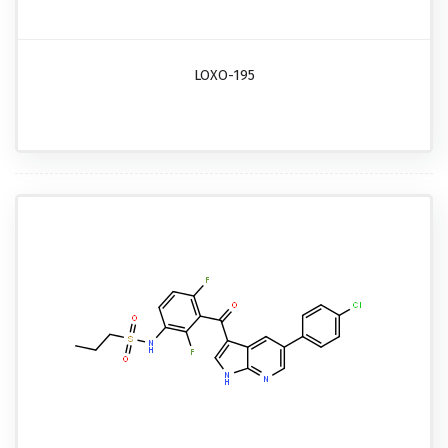
LOXO-195