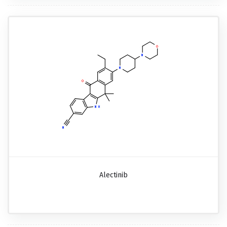
Alectinib