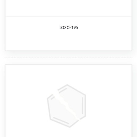
LOXO-195