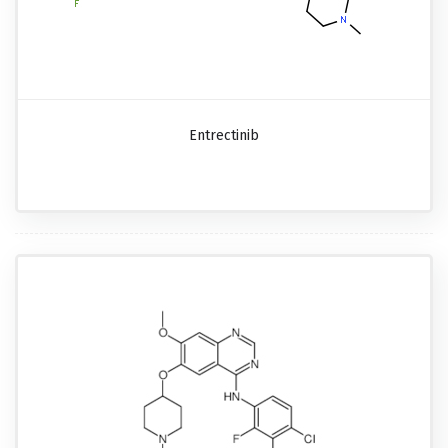
Entrectinib