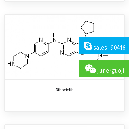
sales_90416
junerguoji
Ribociclib