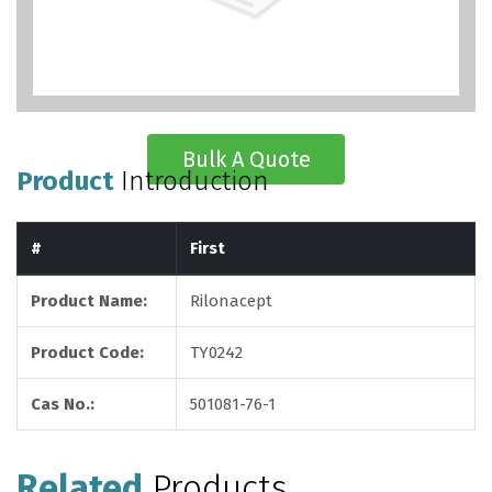
Bulk A Quote
Product
Introduction
#
First
Product Name:
Rilonacept
Product Code:
TY0242
Cas No.:
501081-76-1
Related
Products