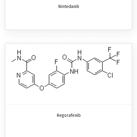
Nintedanib
Regorafenib