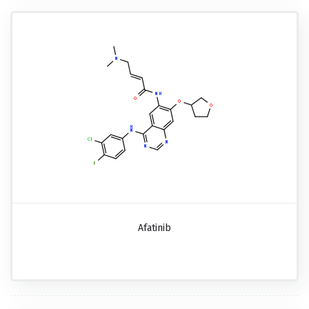
Afatinib