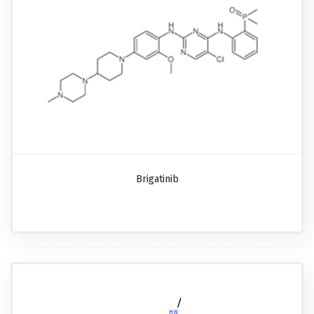
Brigatinib