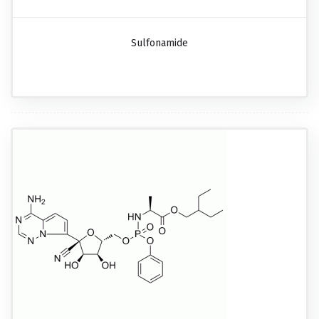
Sulfonamide