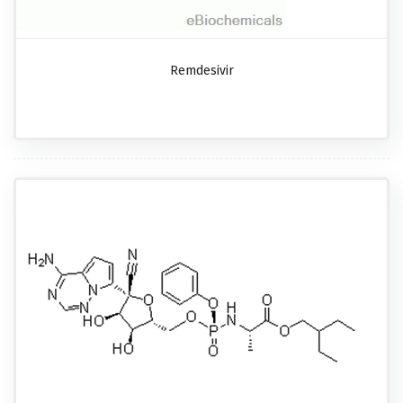
Remdesivir