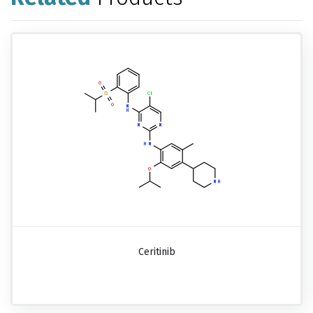
Ceritinib