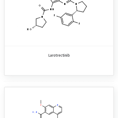
Larotrectinib