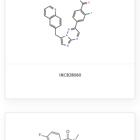
INCB28060