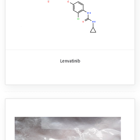
Lenvatinib