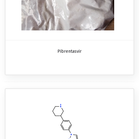
Pibrentasvir