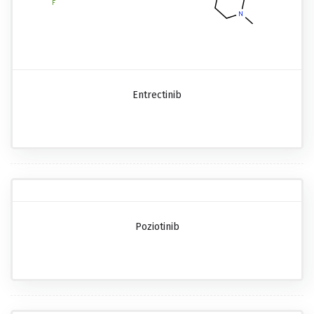
Entrectinib
Poziotinib