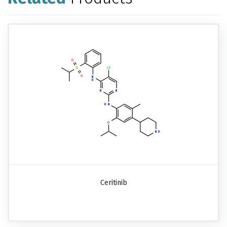
Ceritinib