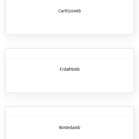
Carfilzomib
Erdafitinib
Nintedanib