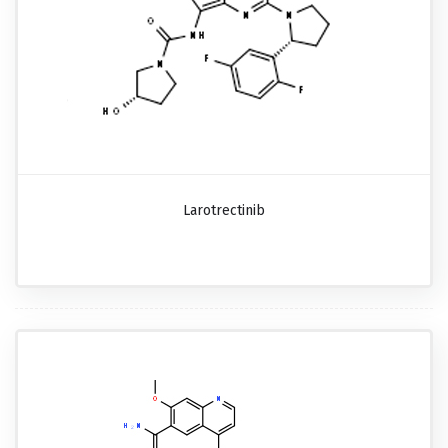
Larotrectinib