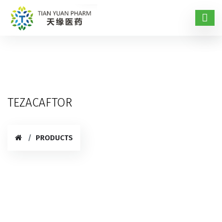
TEZACAFTOR
PRODUCTS