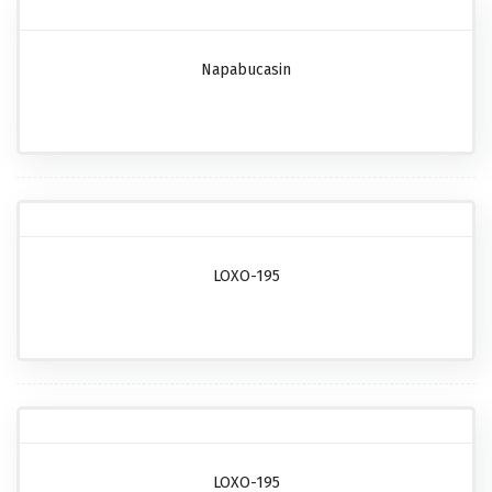
Napabucasin
LOXO-195
LOXO-195