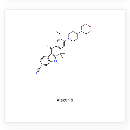
Alectinib