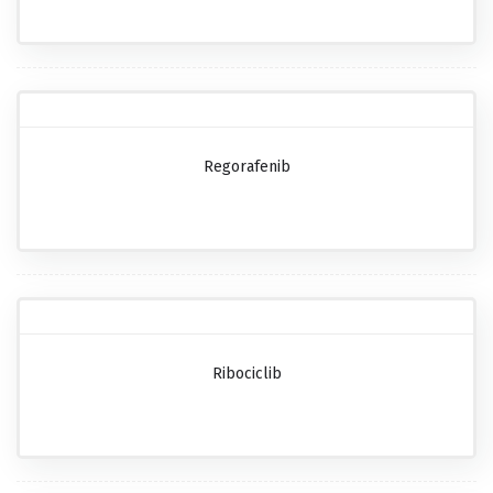
Regorafenib
Ribociclib