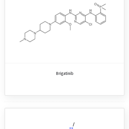
Brigatinib