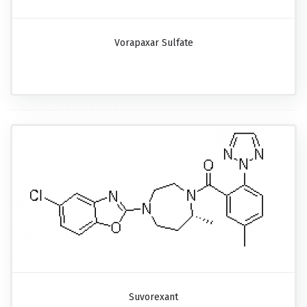
Vorapaxar Sulfate
Suvorexant