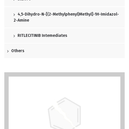
4,5-Dihydro-N-[(2-Methylphenyl)methyl]-1H-Imidazol-
2-Amine
RITLECITINIB Intemediates
Others