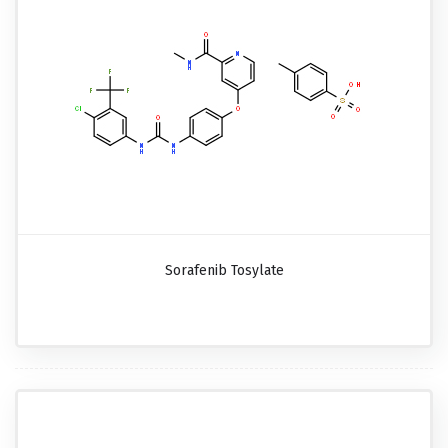
Sorafenib Tosylate