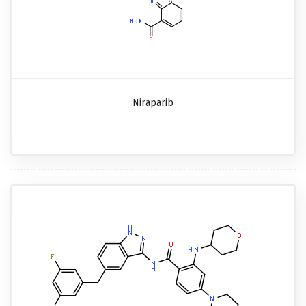
Niraparib