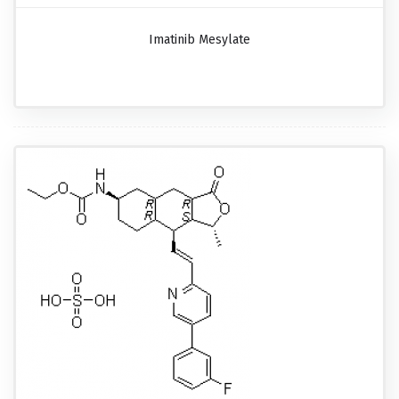
Imatinib Mesylate