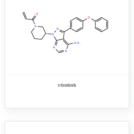
Irbinitinib