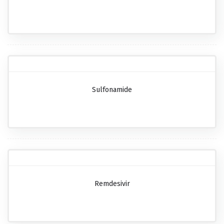
Sulfonamide
Remdesivir