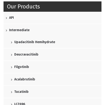
Our Products
API
Intermediate
Upadacitinib Hemihydrate
Deucravacitinib
Filgotinib
Acalabrutinib
Tucatinib
LCZ696