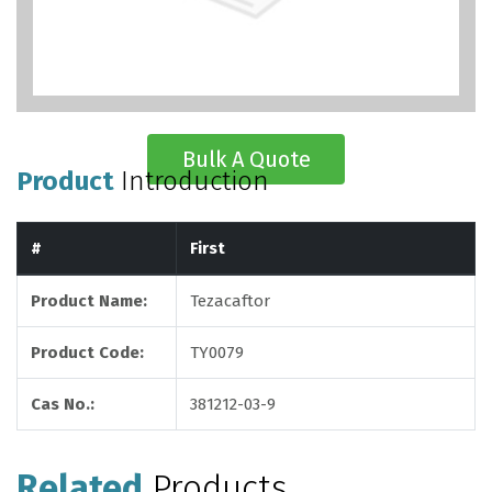
Bulk A Quote
Product
Introduction
#
First
Product Name:
Tezacaftor
Product Code:
TY0079
Cas No.:
381212-03-9
Related
Products