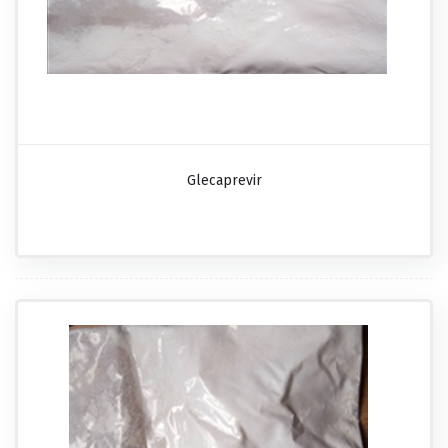
Glecaprevir