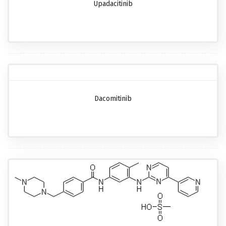
Upadacitinib
Dacomitinib