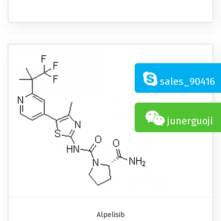
sales_90416
junerguoji
Alpelisib