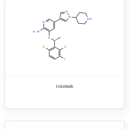
Crizotinib