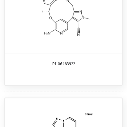
Pf-06463922