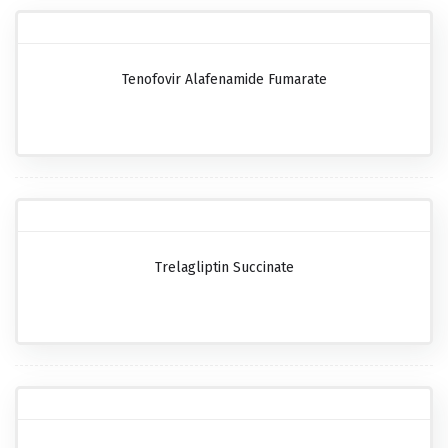
Tenofovir Alafenamide Fumarate
Trelagliptin Succinate