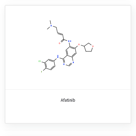
Afatinib