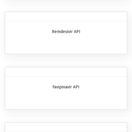
Remdesivir API
Favipinavir API