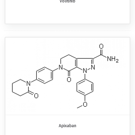
Volitinib
Apixaban