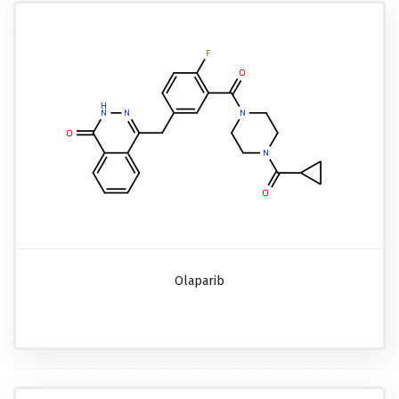
Olaparib