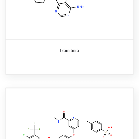
Irbinitinib