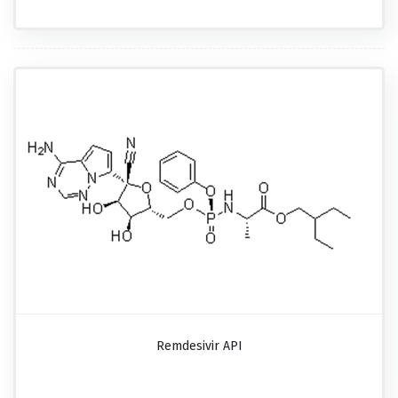
Remdesivir API