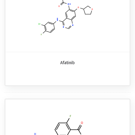
Afatinib