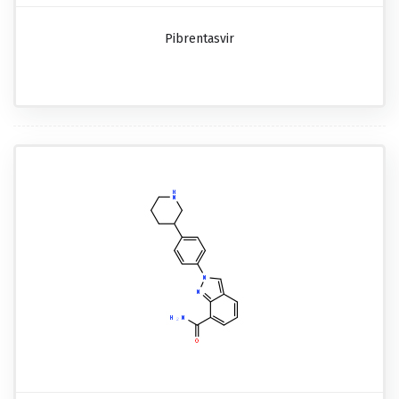
Pibrentasvir