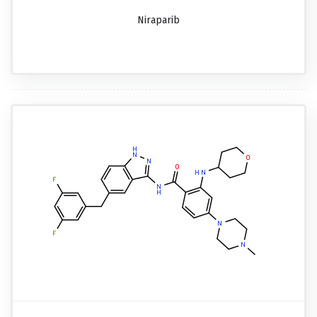
Niraparib