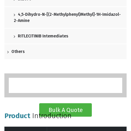
4,5-Dihydro-N-[(2-Methylphenyl)methyl]-1H-Imidazol-
2-Amine
RITLECITINIB Intemediates
Others
Bulk A Quote
Product
Introduction