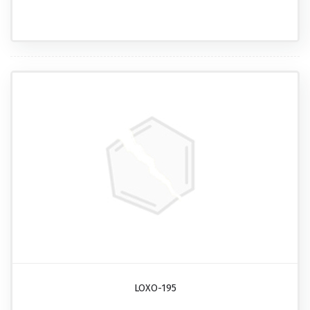
LOXO-195