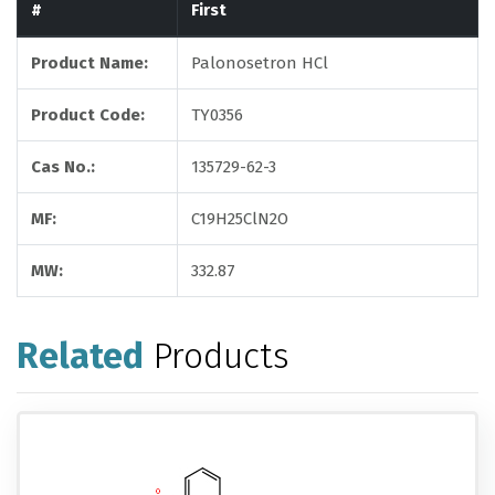
#
First
Product Name:
Palonosetron HCl
Product Code:
TY0356
Cas No.:
135729-62-3
MF:
C19H25ClN2O
MW:
332.87
Related
Products