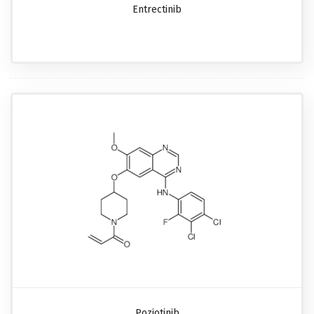
Entrectinib
Poziotinib