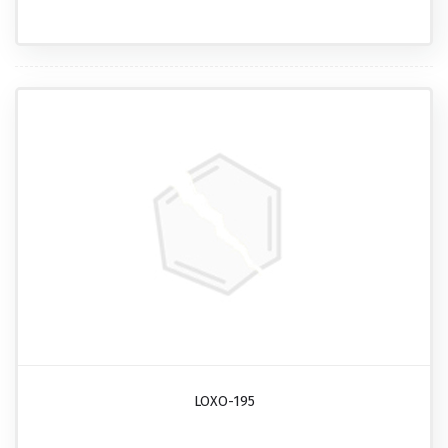
LOXO-195