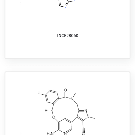
INCB28060