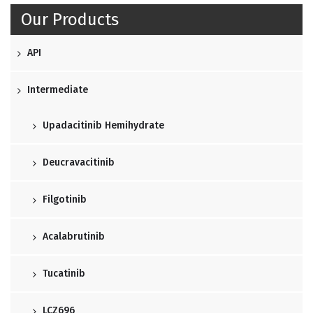
Our Products
API
Intermediate
Upadacitinib Hemihydrate
Deucravacitinib
Filgotinib
Acalabrutinib
Tucatinib
LCZ696