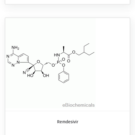
Remdesivir