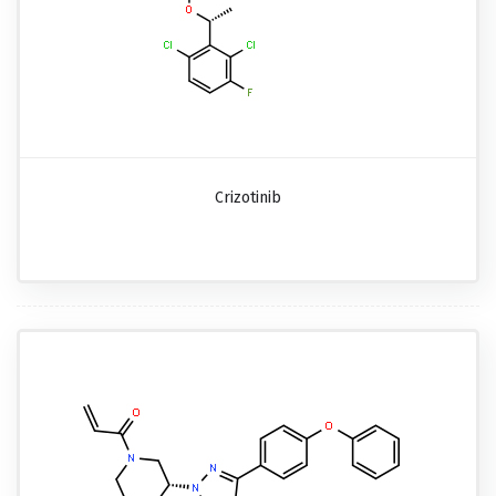
Crizotinib