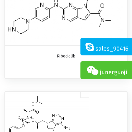
sales_90416
Ribociclib
junerguoji