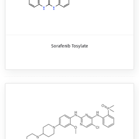
Sorafenib Tosylate