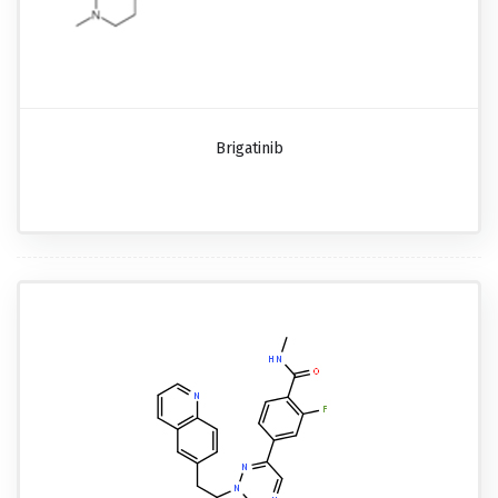
Brigatinib