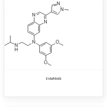
Erdafitinib