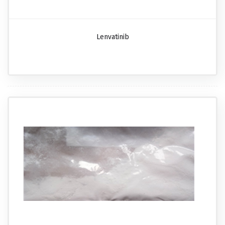
Lenvatinib