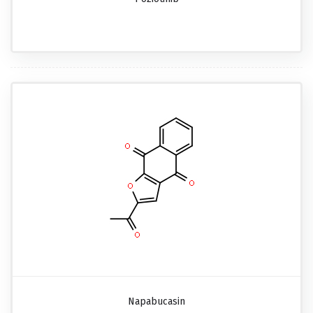
Napabucasin