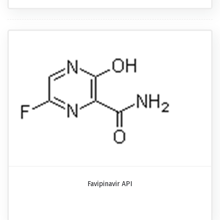
Favipinavir API