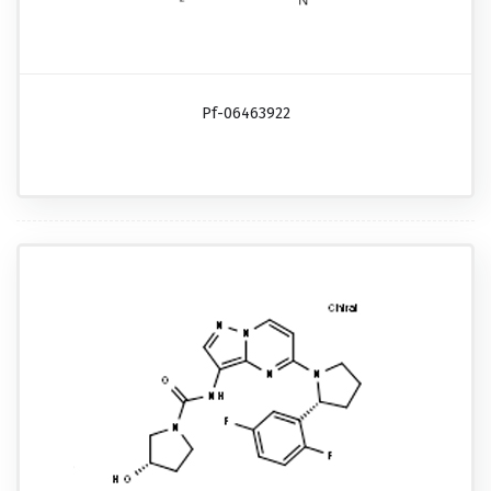
Pf-06463922