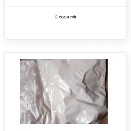
Glecaprevir