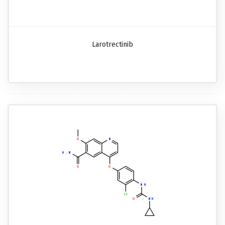
Larotrectinib