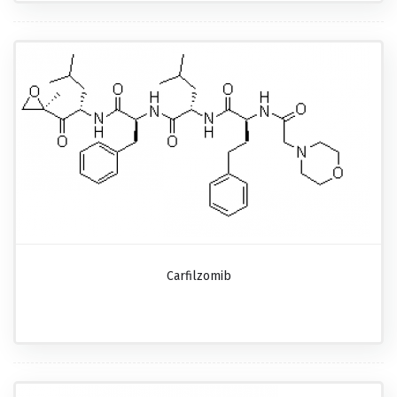
Carfilzomib