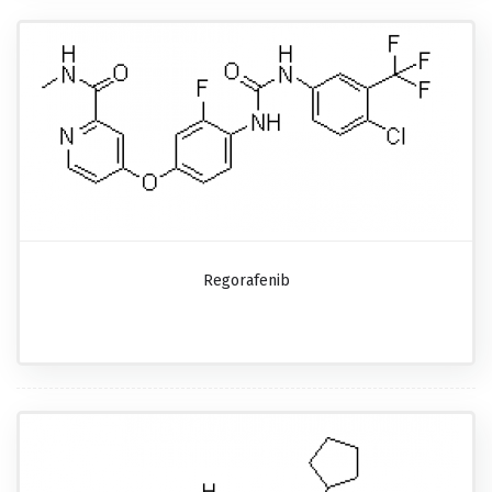
Regorafenib