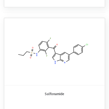
Sulfonamide