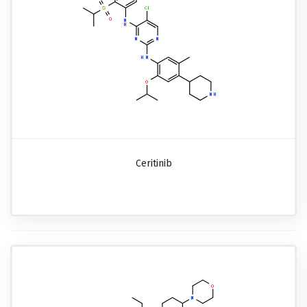
Ceritinib