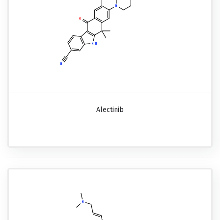
Alectinib