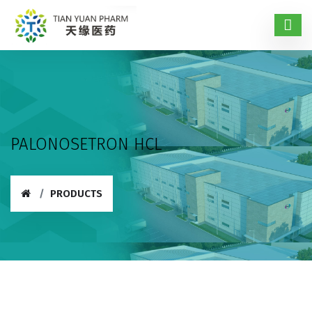
PALONOSETRON HCL
PRODUCTS