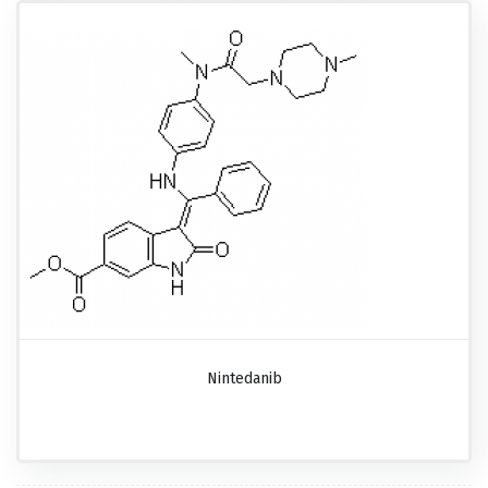
Nintedanib