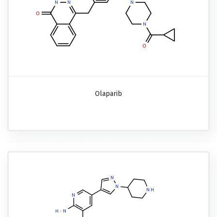
Olaparib