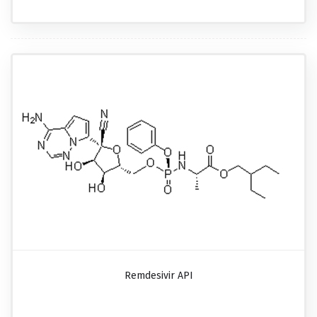
Remdesivir API