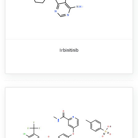
Irbinitinib