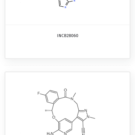
INCB28060