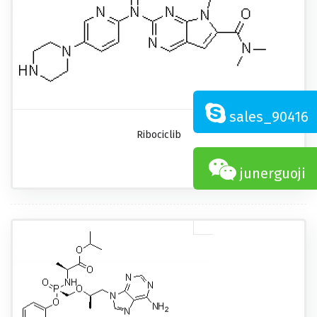
sales_90416
Ribociclib
junerguoji