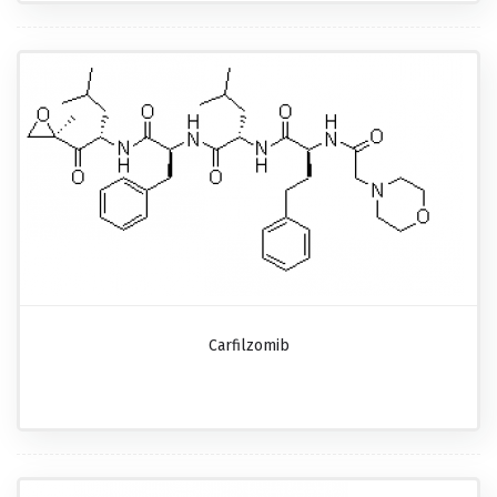
Carfilzomib