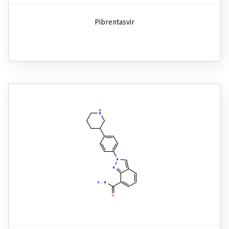
Pibrentasvir