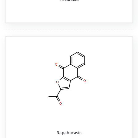
Napabucasin