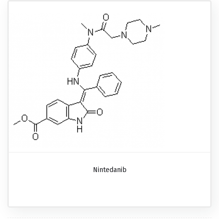
Nintedanib