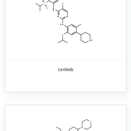
Ceritinib