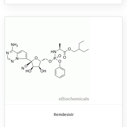
Remdesivir