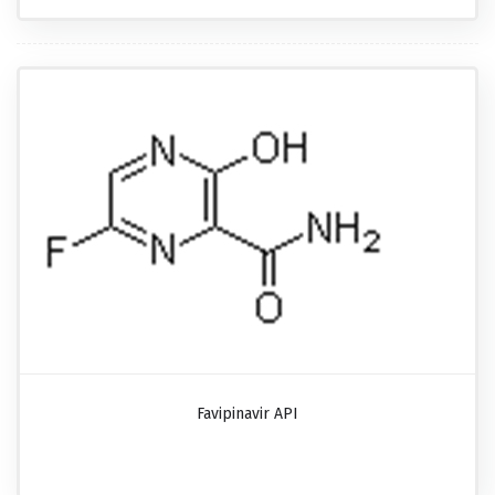
Favipinavir API