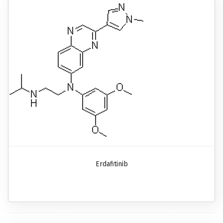
Erdafitinib