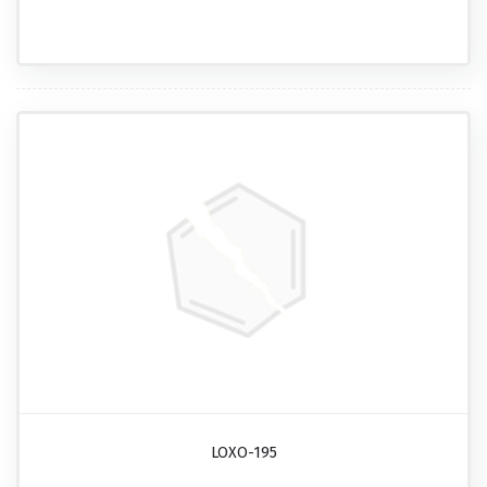
LOXO-195