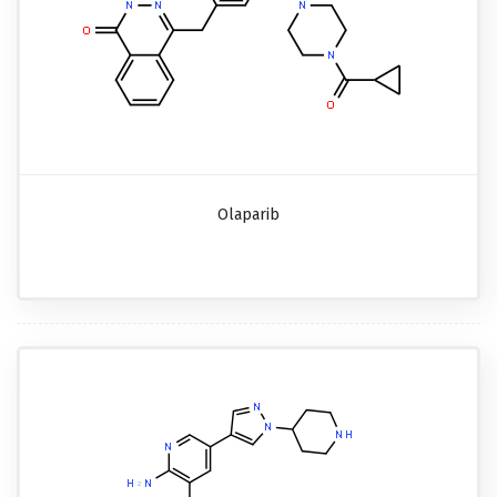
Olaparib