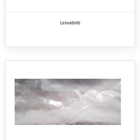
Lenvatinib