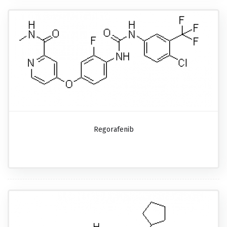
Regorafenib