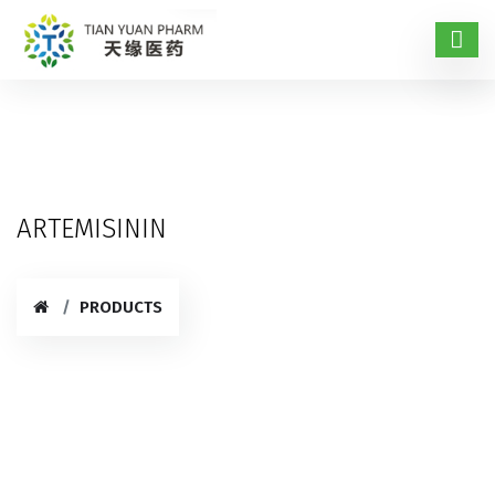
ARTEMISININ
PRODUCTS