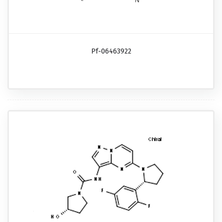
Pf-06463922