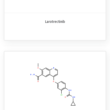
Larotrectinib