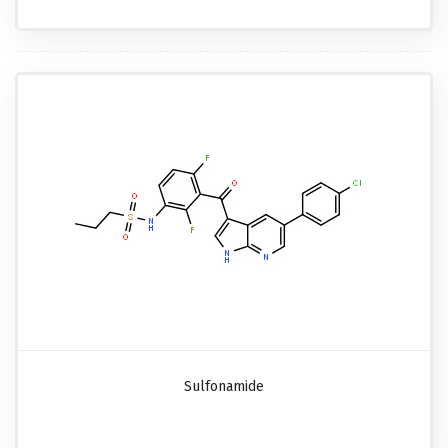
Sulfonamide