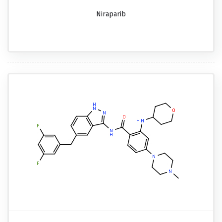
Niraparib