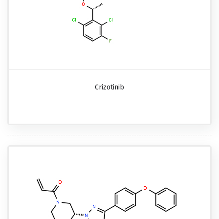
Crizotinib