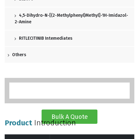
4,5-Dihydro-N-[(2-Methylphenyl)methyl]-1H-Imidazol-
2-Amine
RITLECITINIB Intemediates
Others
Bulk A Quote
Product
Introduction