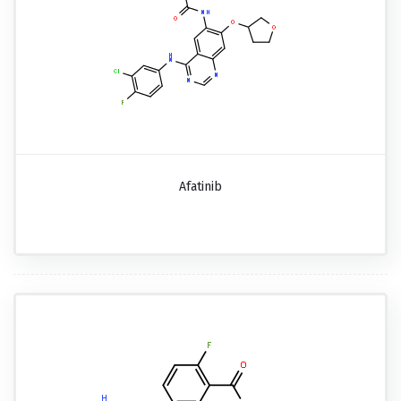
Afatinib