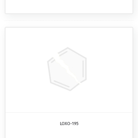
LOXO-195