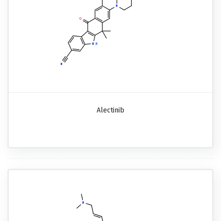
Alectinib