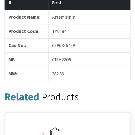
#
First
Product Name:
Artemisinin
Product Code:
TY0184
Cas No.:
63968-64-9
MF:
C15H22O5
MW:
282.33
Related
Products