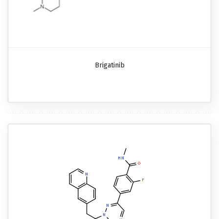
Brigatinib