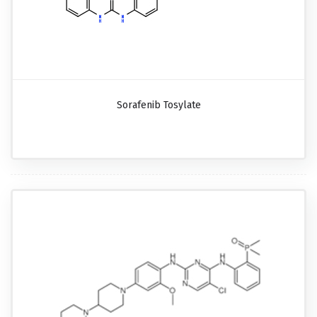
Sorafenib Tosylate