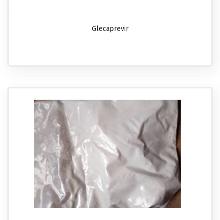
Glecaprevir