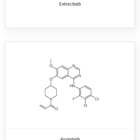
Entrectinib
Poziotinib