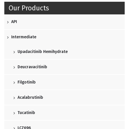
Our Products
API
Intermediate
Upadacitinib Hemihydrate
Deucravacitinib
Filgotinib
Acalabrutinib
Tucatinib
LCZ696