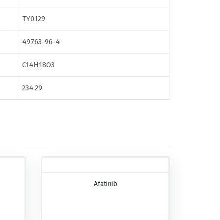
TY0129
49763-96-4
C14H18O3
234.29
Afatinib