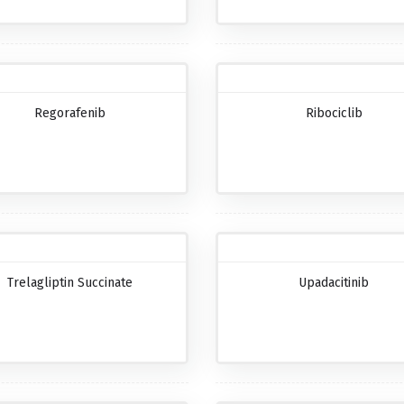
Regorafenib
Ribociclib
Trelagliptin Succinate
Upadacitinib