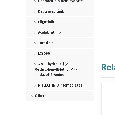
Upadacitinib Hemihydrate
Deucravacitinib
Filgotinib
Acalabrutinib
Tucatinib
LCZ696
4,5-Dihydro-N-[(2-
Rel
Methylphenyl)methyl]-1H-
Imidazol-2-Amine
RITLECITINIB Intemediates
Others