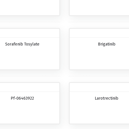
Sorafenib Tosylate
Brigatinib
Pf-06463922
Larotrectinib