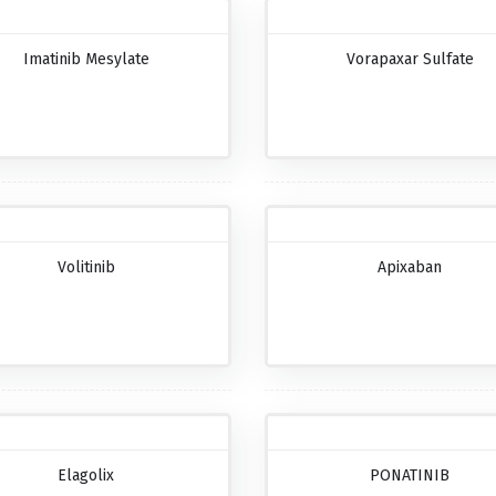
Imatinib Mesylate
Vorapaxar Sulfate
Volitinib
Apixaban
Elagolix
PONATINIB