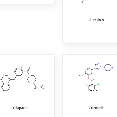
Alectinib
Olaparib
Crizotinib