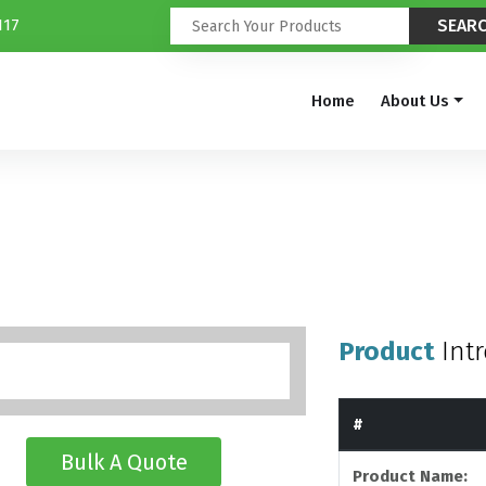
117
Home
About Us
Product
Int
#
Bulk A Quote
Product Name: