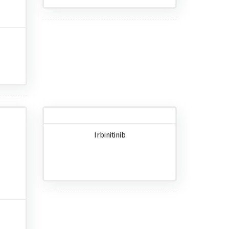
Irbinitinib