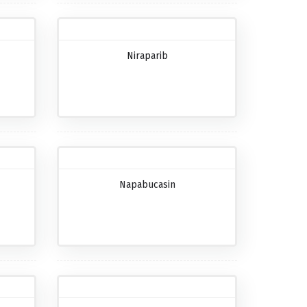
Niraparib
Napabucasin