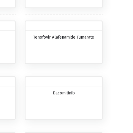
Tenofovir Alafenamide Fumarate
Dacomitinib