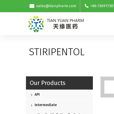
sales@tianpharm.com
+86-13691738
STIRIPENTOL
Our Products
API
Intermediate