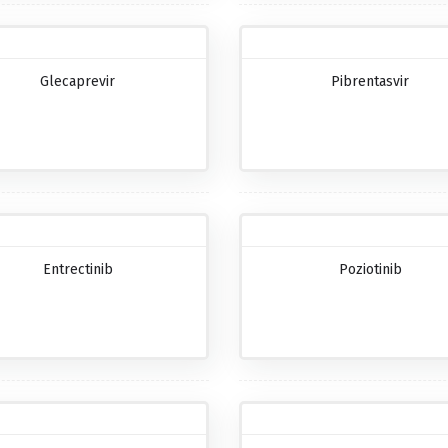
Glecaprevir
Pibrentasvir
Entrectinib
Poziotinib