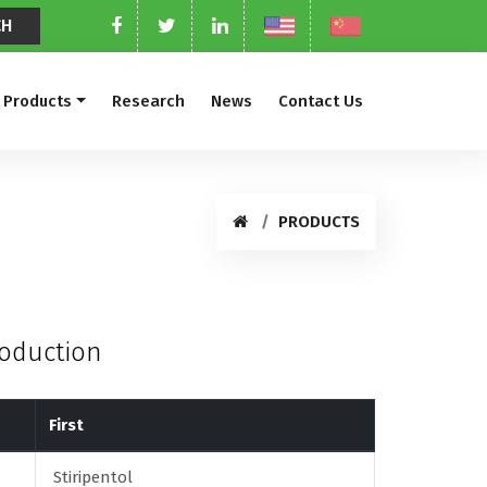
Products
Research
News
Contact Us
PRODUCTS
roduction
First
Stiripentol