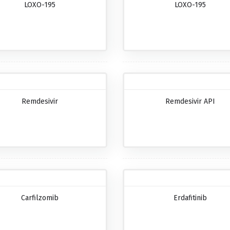
LOXO-195
LOXO-195
Remdesivir
Remdesivir API
Carfilzomib
Erdafitinib