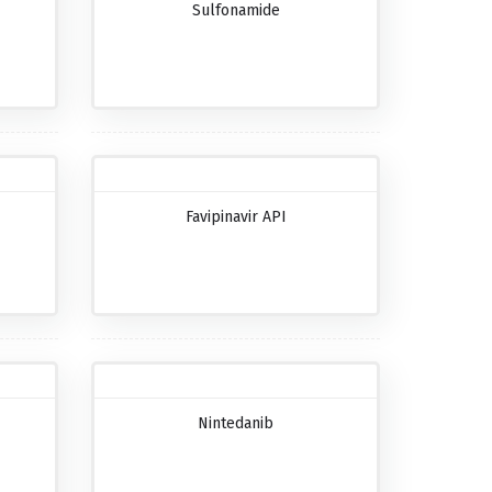
Sulfonamide
Favipinavir API
Nintedanib