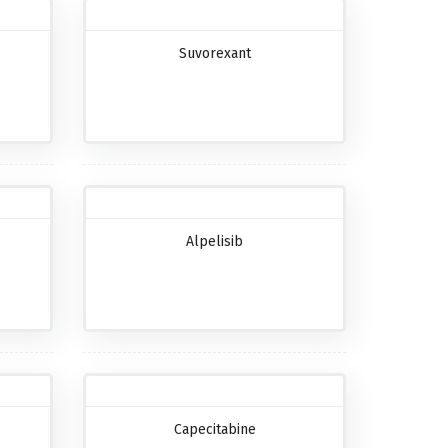
Suvorexant
Alpelisib
Capecitabine