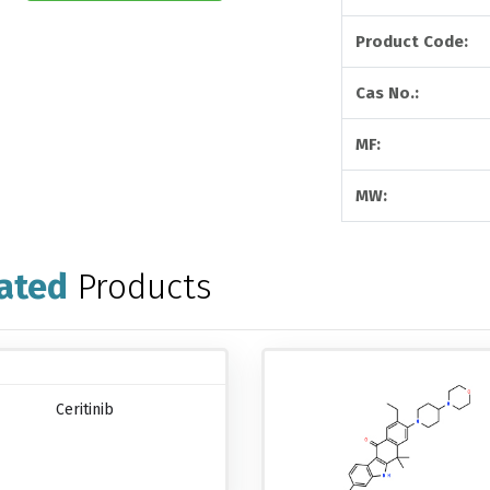
Product Code:
Cas No.:
MF:
MW:
ated
Products
Ceritinib