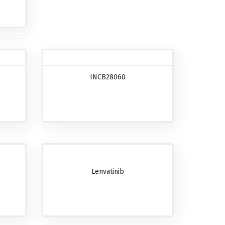
INCB28060
Lenvatinib