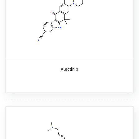
Alectinib