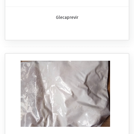
Glecaprevir