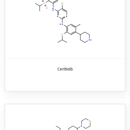
Ceritinib