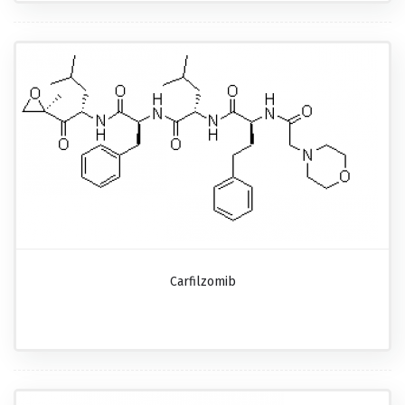
Carfilzomib