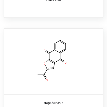
Napabucasin