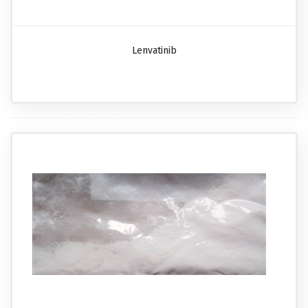
Lenvatinib