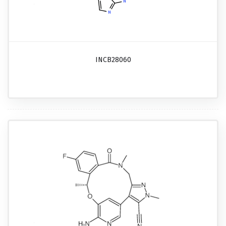
INCB28060