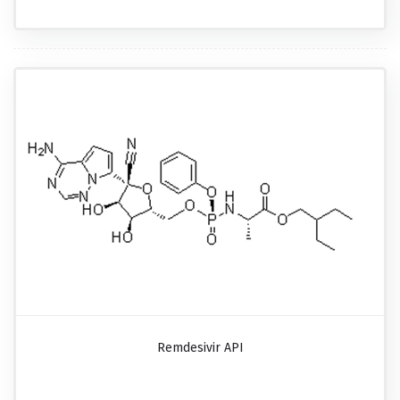
Remdesivir API