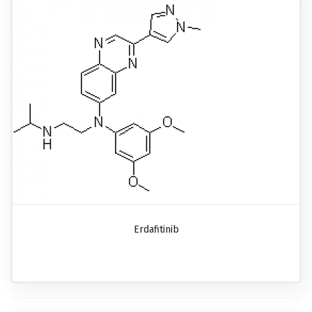
Erdafitinib