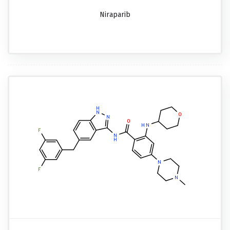
Niraparib