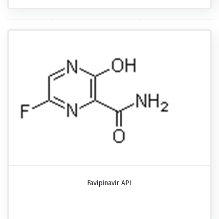
Favipinavir API