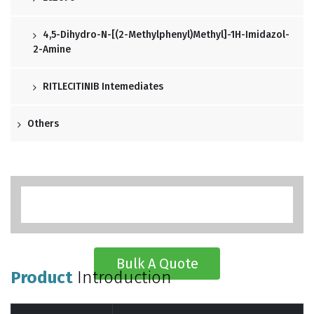
4,5-Dihydro-N-[(2-Methylphenyl)methyl]-1H-Imidazol-
2-Amine
RITLECITINIB Intemediates
Others
Bulk A Quote
Product
Introduction