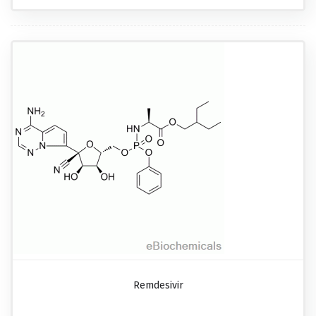
Remdesivir