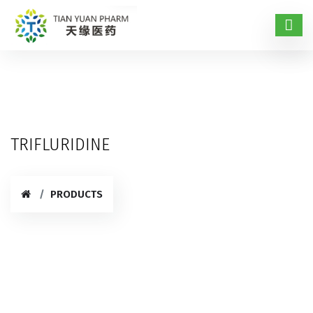
TRIFLURIDINE
PRODUCTS