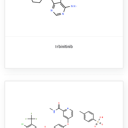
Irbinitinib