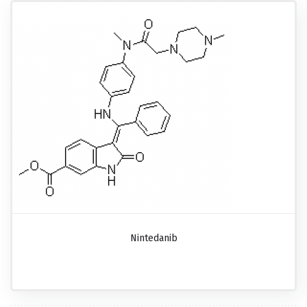
Nintedanib