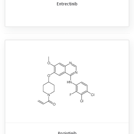
Entrectinib
Poziotinib