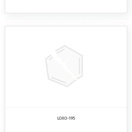
LOXO-195