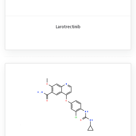
Larotrectinib