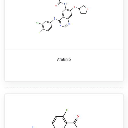
Afatinib