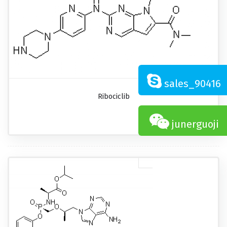
sales_90416
Ribociclib
junerguoji