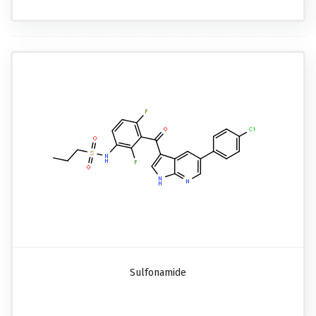
Sulfonamide