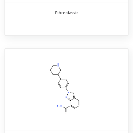
Pibrentasvir