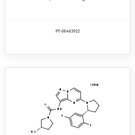
Pf-06463922