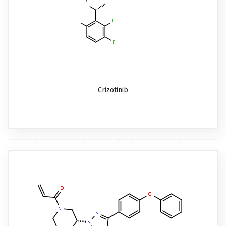
Crizotinib