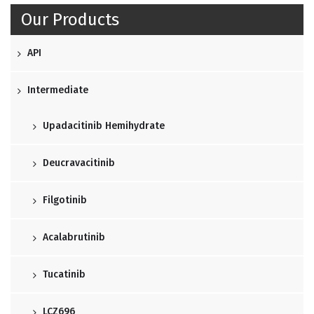
Our Products
API
Intermediate
Upadacitinib Hemihydrate
Deucravacitinib
Filgotinib
Acalabrutinib
Tucatinib
LCZ696