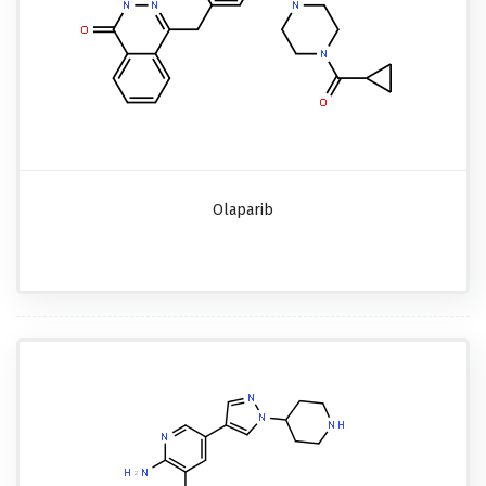
Olaparib