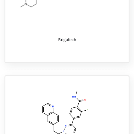
Brigatinib