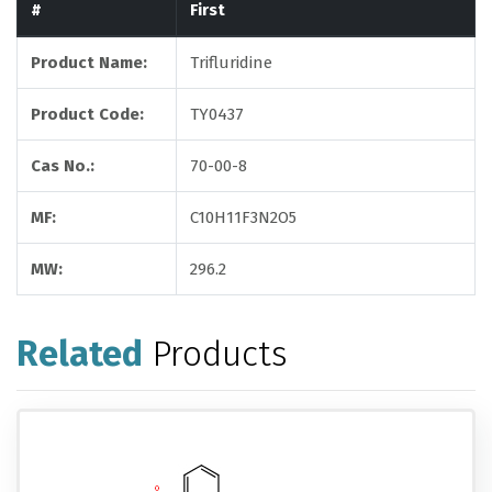
#
First
Product Name:
Trifluridine
Product Code:
TY0437
Cas No.:
70-00-8
MF:
C10H11F3N2O5
MW:
296.2
Related
Products