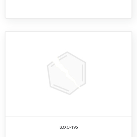
LOXO-195