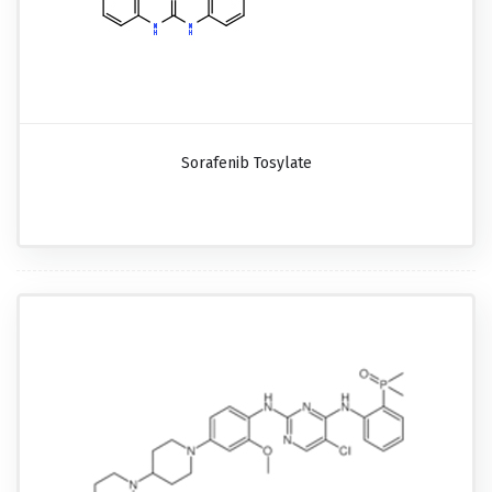
Sorafenib Tosylate