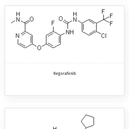
Regorafenib