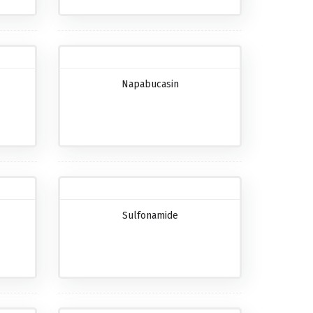
Napabucasin
Sulfonamide