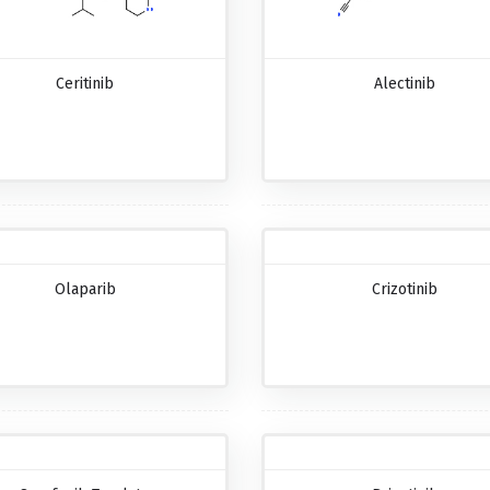
Ceritinib
Alectinib
Olaparib
Crizotinib