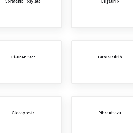
Sorafenib Tosylate
Brigatinib
Pf-06463922
Larotrectinib
Glecaprevir
Pibrentasvir