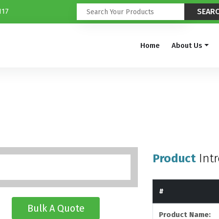
117
Home
About Us
Product
Int
#
Bulk A Quote
Product Name: