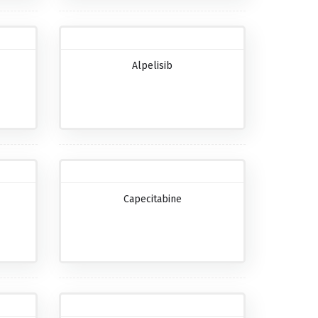
Alpelisib
Capecitabine