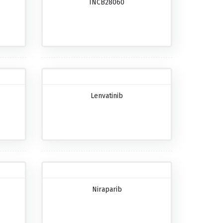
INCB28060
Lenvatinib
Niraparib