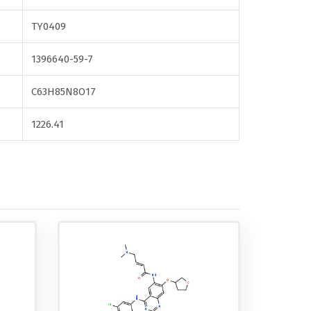
TY0409
1396640-59-7
C63H85N8O17
1226.41