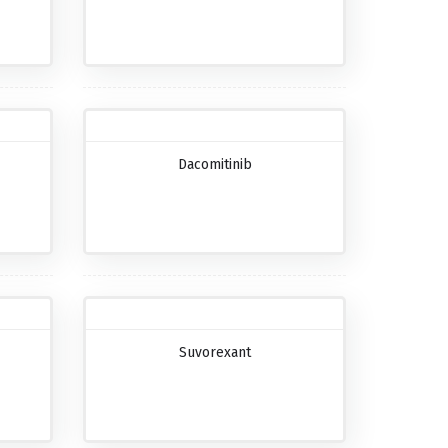
Dacomitinib
Suvorexant