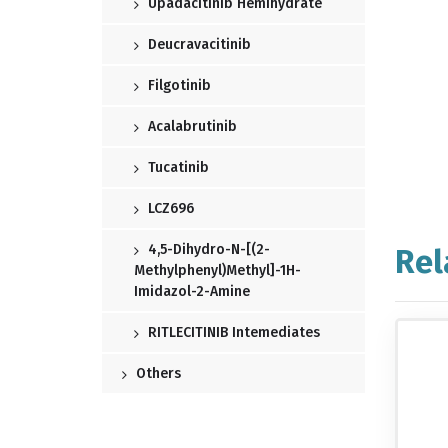
Upadacitinib Hemihydrate
Deucravacitinib
Filgotinib
Acalabrutinib
Tucatinib
LCZ696
4,5-Dihydro-N-[(2-
Rel
Methylphenyl)methyl]-1H-
Imidazol-2-Amine
RITLECITINIB Intemediates
Others