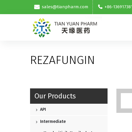
sales@tianpharm.com
+86-13691738
REZAFUNGIN
Our Products
API
Intermediate