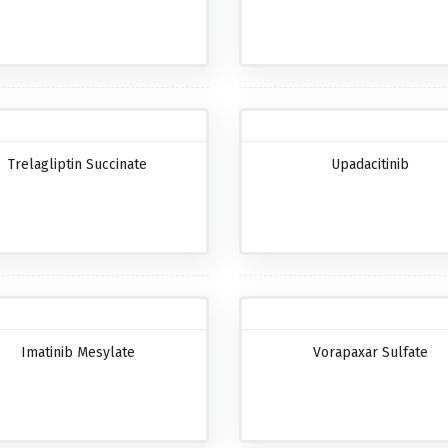
Trelagliptin Succinate
Upadacitinib
Imatinib Mesylate
Vorapaxar Sulfate