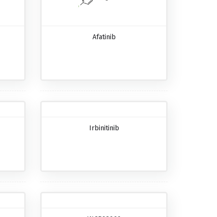
Afatinib
Irbinitinib