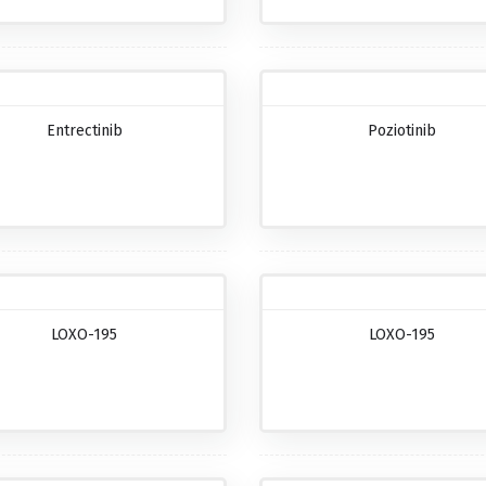
Entrectinib
Poziotinib
LOXO-195
LOXO-195