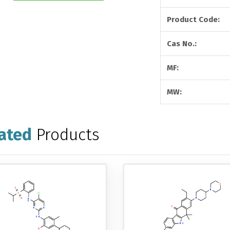
Product Code:
Cas No.:
MF:
MW:
ated
Products