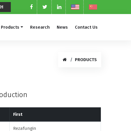
Products
Research
News
Contact Us
PRODUCTS
roduction
First
Rezafungin