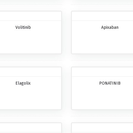
Volitinib
Apixaban
Elagolix
PONATINIB