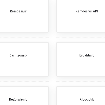
Remdesivir
Remdesivir API
Carfilzomib
Erdafitinib
Regorafenib
Ribociclib