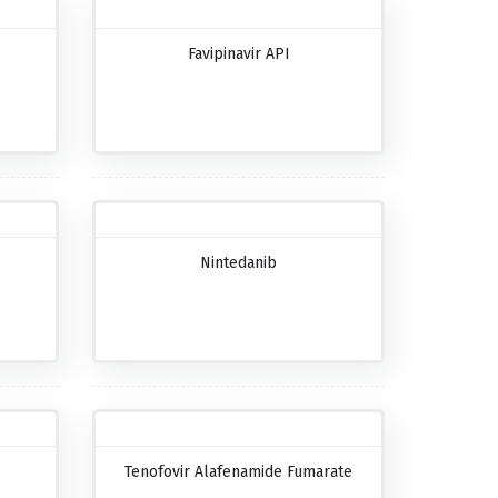
Favipinavir API
Nintedanib
Tenofovir Alafenamide Fumarate