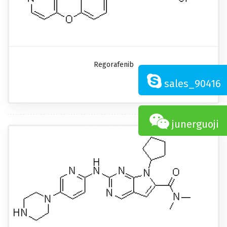
Regorafenib
sales_90416
junerguoji