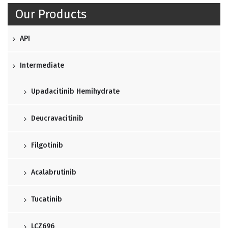
Our Products
API
Intermediate
Upadacitinib Hemihydrate
Deucravacitinib
Filgotinib
Acalabrutinib
Tucatinib
LCZ696