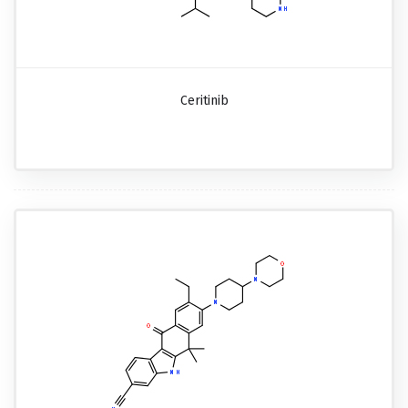
Ceritinib