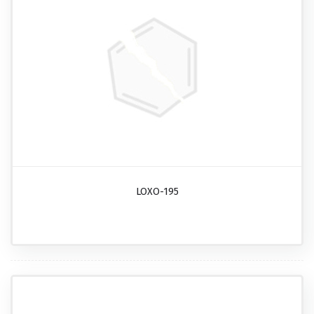
LOXO-195