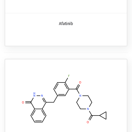
Afatinib