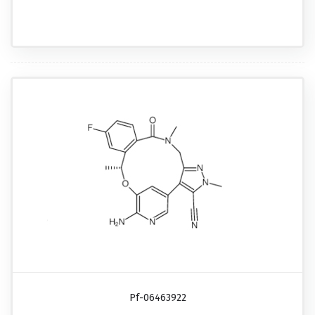
Pf-06463922