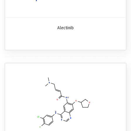
Alectinib