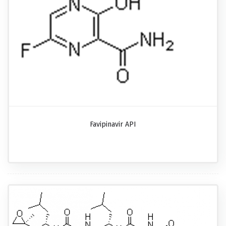
Favipinavir API