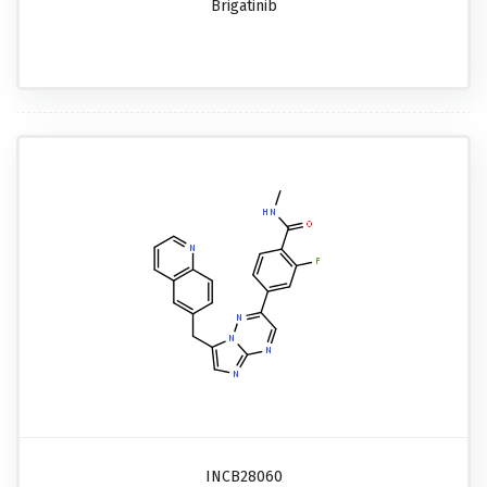
Brigatinib
INCB28060