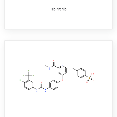
Irbinitinib