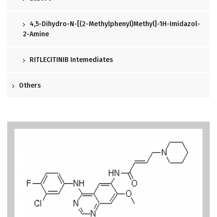
4,5-Dihydro-N-[(2-Methylphenyl)methyl]-1H-Imidazol-
2-Amine
RITLECITINIB Intemediates
Others