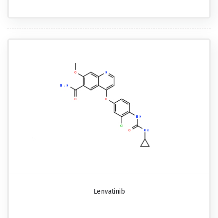
Lenvatinib