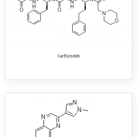
Carfilzomib