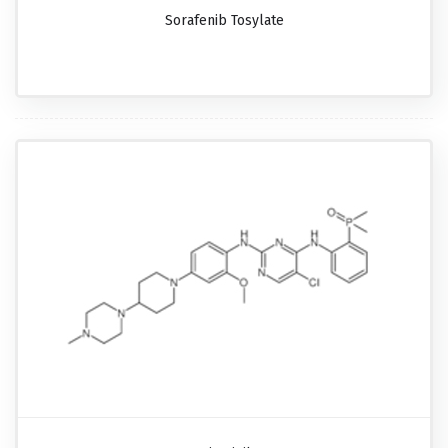
Sorafenib Tosylate