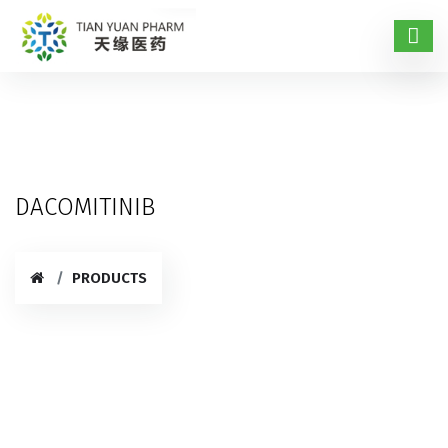
DACOMITINIB
PRODUCTS