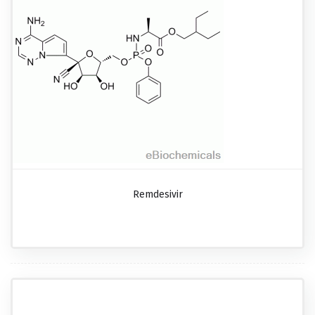
Remdesivir