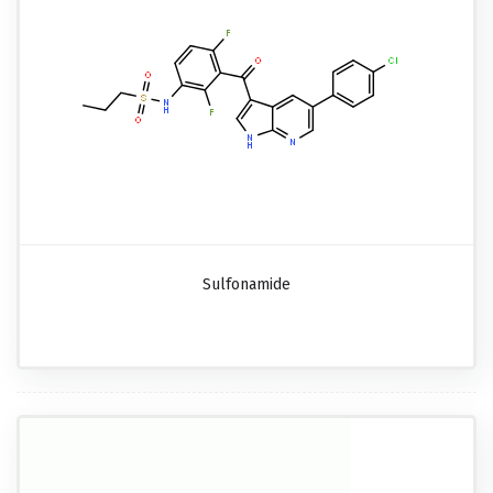
Sulfonamide