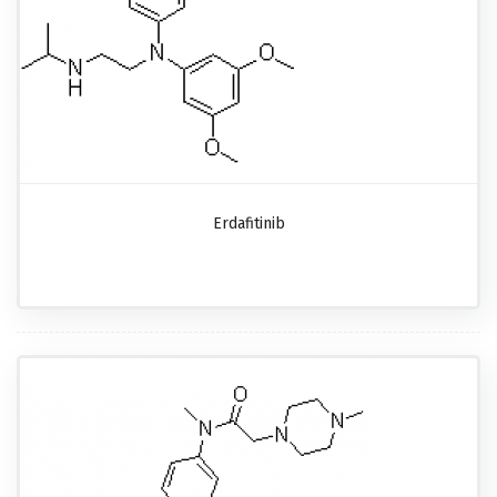
Erdafitinib