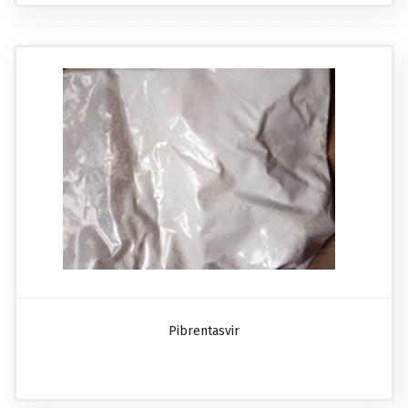
Pibrentasvir