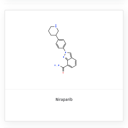
Niraparib