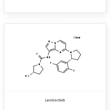
Larotrectinib