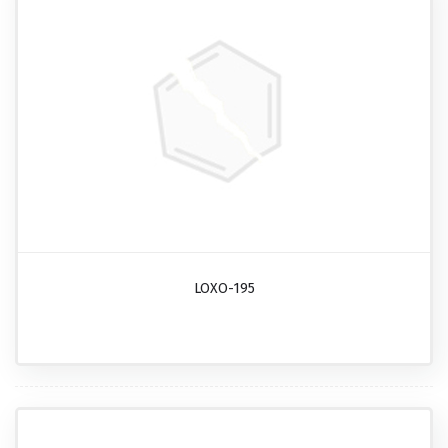
LOXO-195