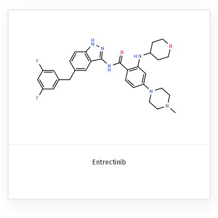
Entrectinib