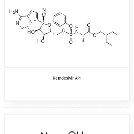
Remdesivir API