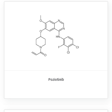
Poziotinib