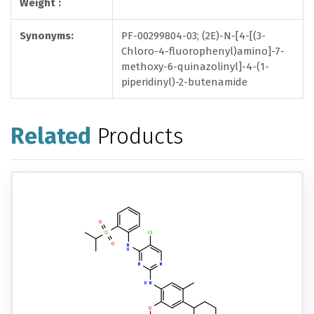
Weight :
Synonyms:
PF-00299804-03; (2E)-N-[4-[(3-
Chloro-4-fluorophenyl)amino]-7-
methoxy-6-quinazolinyl]-4-(1-
piperidinyl)-2-butenamide
Related
Products