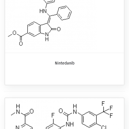
Nintedanib