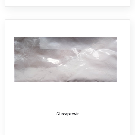
Glecaprevir