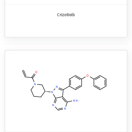
Crizotinib