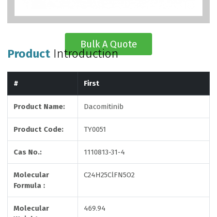
Bulk A Quote
Product
Introduction
#
First
Product Name:
Dacomitinib
Product Code:
TY0051
Cas No.:
1110813-31-4
Molecular
C24H25ClFN5O2
Formula :
Molecular
469.94