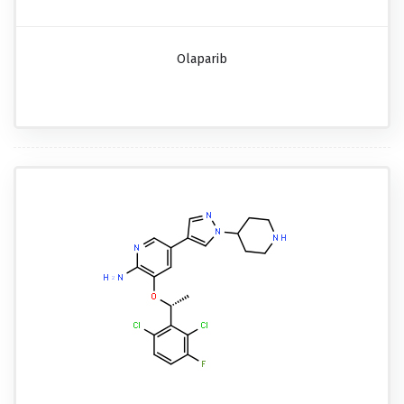
Olaparib