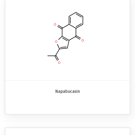
Napabucasin