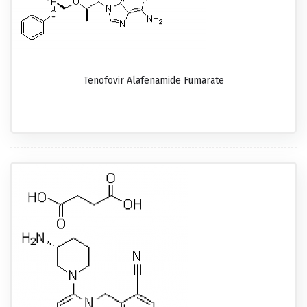
Tenofovir Alafenamide Fumarate