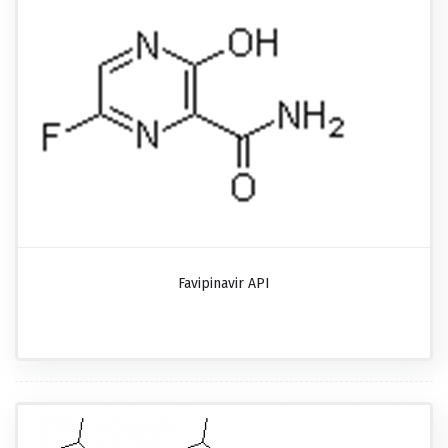
Favipinavir API