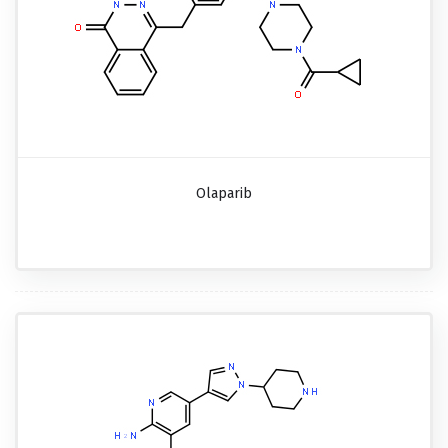
Olaparib