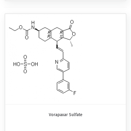
Vorapaxar Sulfate