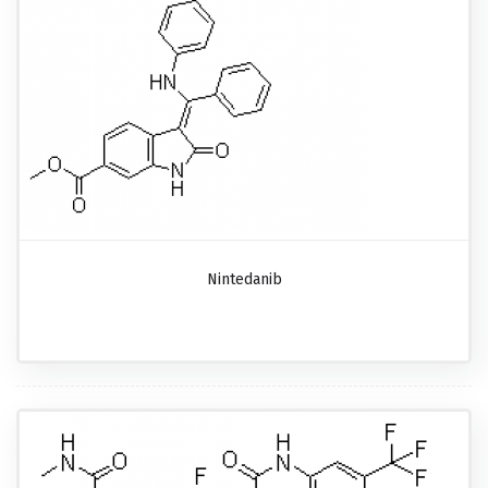
Nintedanib