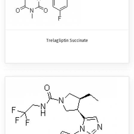
Trelagliptin Succinate