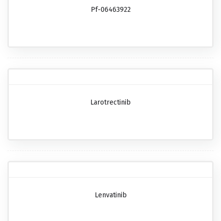
Pf-06463922
Larotrectinib
Lenvatinib