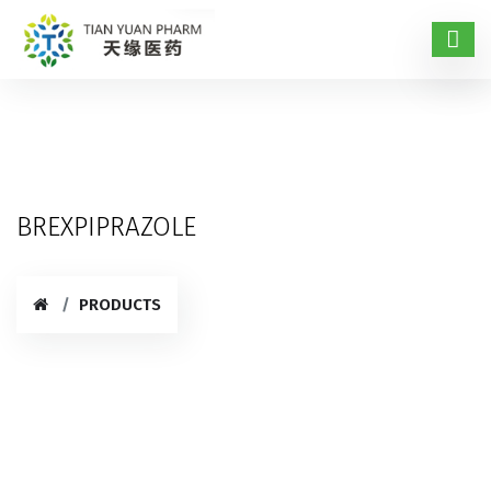
BREXPIPRAZOLE
PRODUCTS