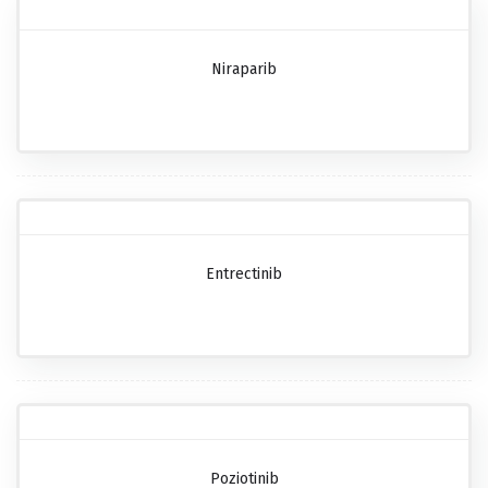
Niraparib
Entrectinib
Poziotinib