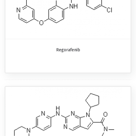
Regorafenib