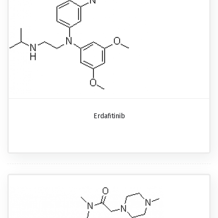
Erdafitinib