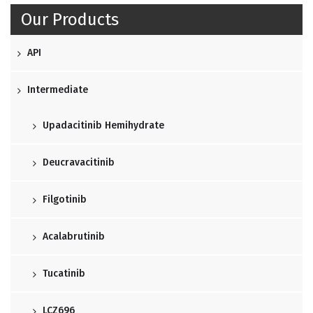
Our Products
API
Intermediate
Upadacitinib Hemihydrate
Deucravacitinib
Filgotinib
Acalabrutinib
Tucatinib
LCZ696