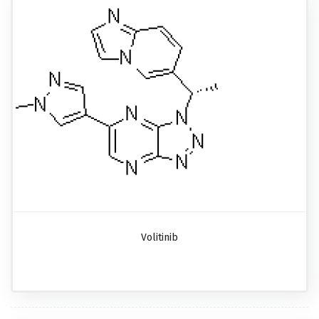
Volitinib