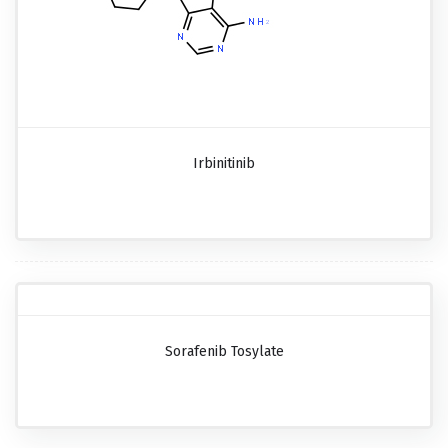
Irbinitinib
Sorafenib Tosylate