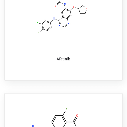
Afatinib