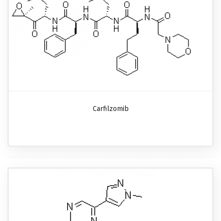
Carfilzomib