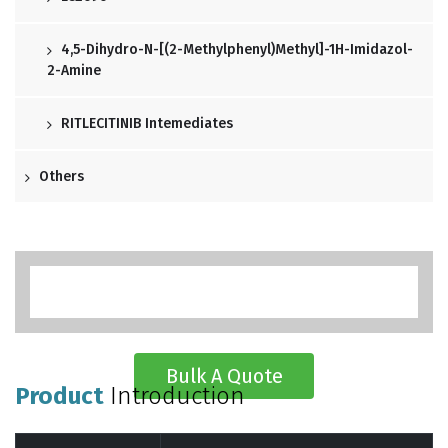
4,5-Dihydro-N-[(2-Methylphenyl)methyl]-1H-Imidazol-
2-Amine
RITLECITINIB Intemediates
Others
Bulk A Quote
Product
Introduction