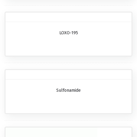
LOXO-195
Sulfonamide