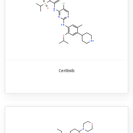
Ceritinib