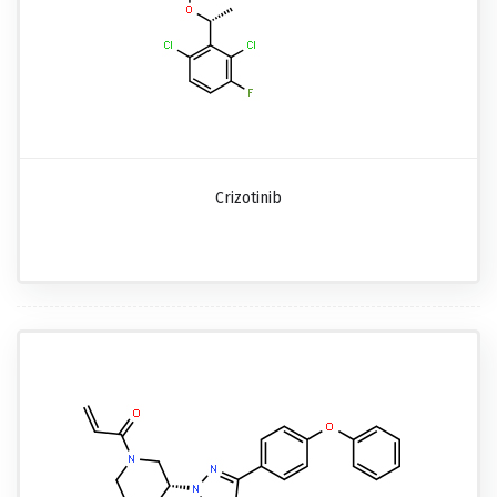
Crizotinib