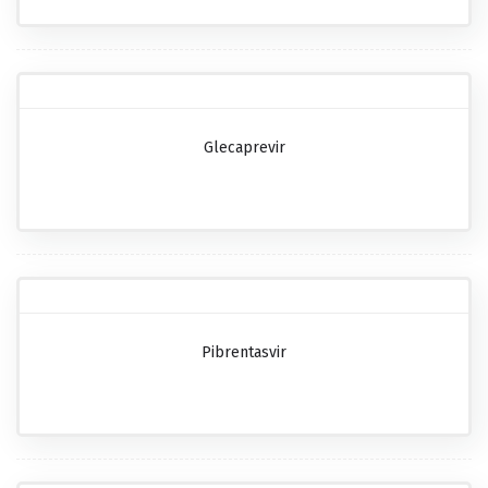
Glecaprevir
Pibrentasvir