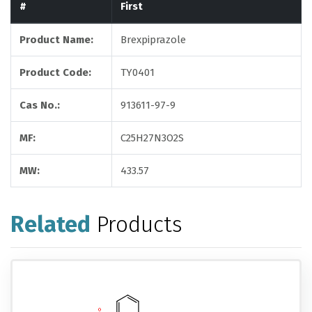
#
First
Product Name:
Brexpiprazole
Product Code:
TY0401
Cas No.:
913611-97-9
MF:
C25H27N3O2S
MW:
433.57
Related
Products