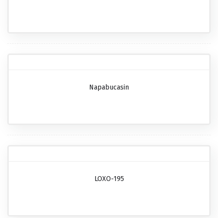
Napabucasin
LOXO-195