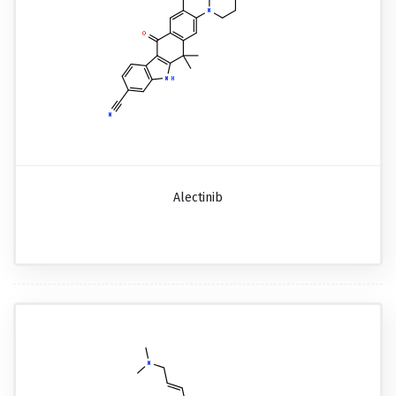
Alectinib