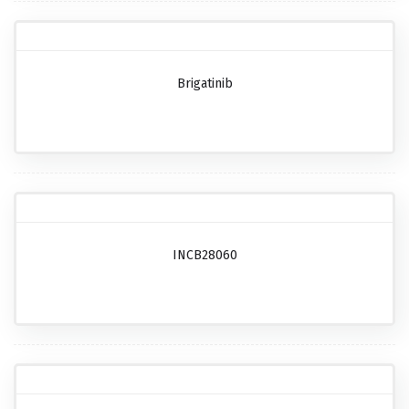
Brigatinib
INCB28060