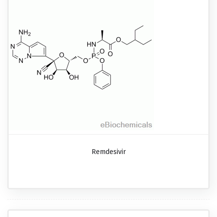
Remdesivir