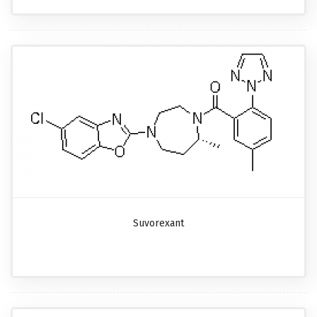
Suvorexant