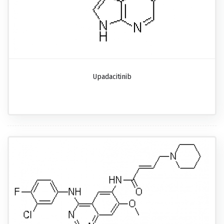
Upadacitinib