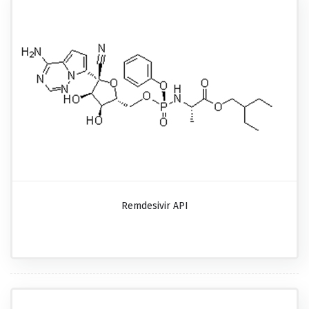
Remdesivir API