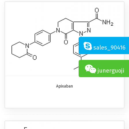
sales_90416
junerguoji
Apixaban