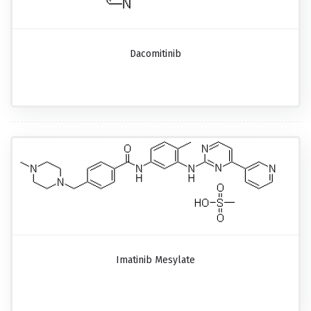
Dacomitinib
Imatinib Mesylate