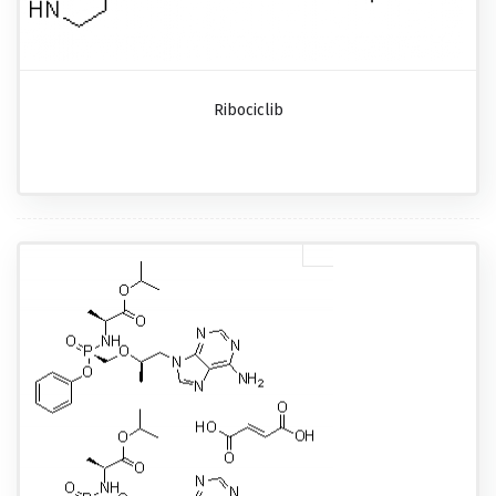
Ribociclib