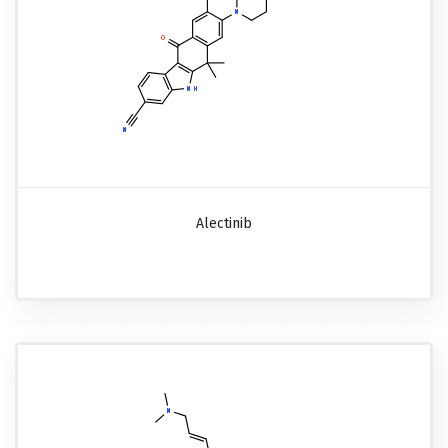
Alectinib