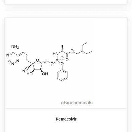
Remdesivir