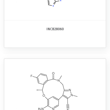
INCB28060