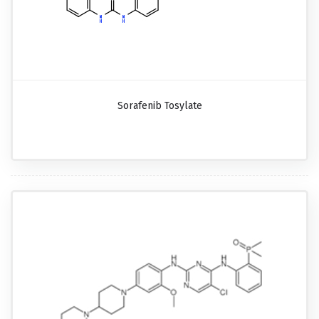
Sorafenib Tosylate