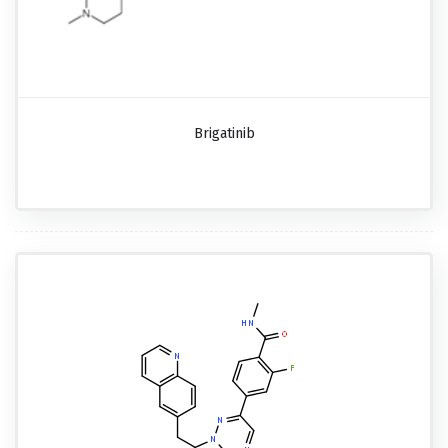
Brigatinib