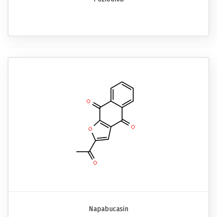
Napabucasin