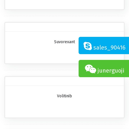
Suvorexant
sales_90416
junerguoji
Volitinib