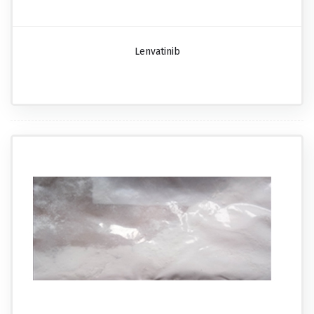
Lenvatinib