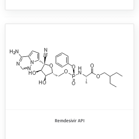
Remdesivir API