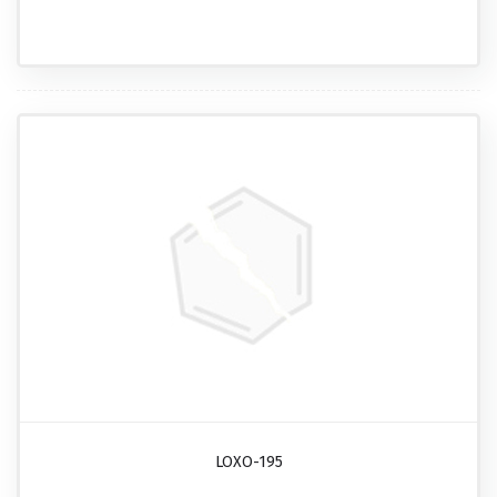
LOXO-195