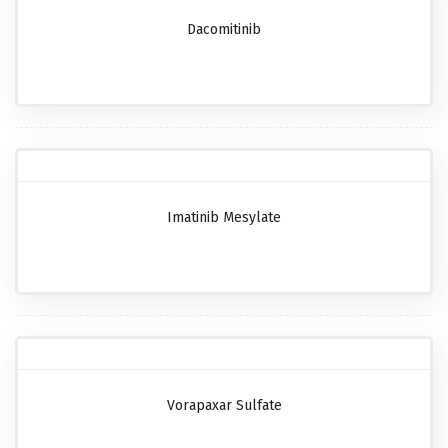
Dacomitinib
Imatinib Mesylate
Vorapaxar Sulfate