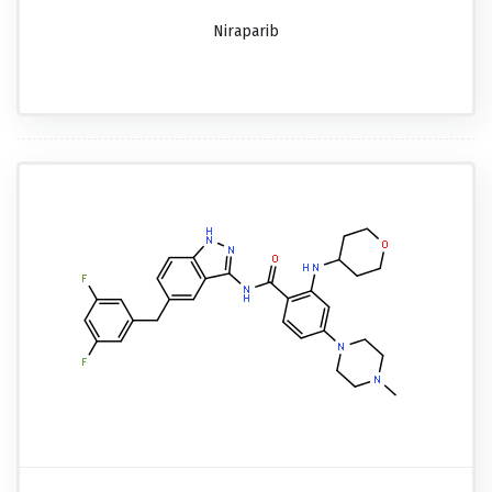
Niraparib