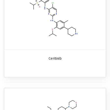
Ceritinib