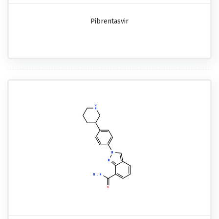
Pibrentasvir