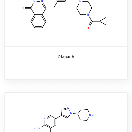
Olaparib