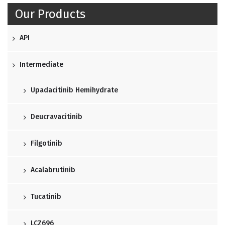
Our Products
API
Intermediate
Upadacitinib Hemihydrate
Deucravacitinib
Filgotinib
Acalabrutinib
Tucatinib
LCZ696