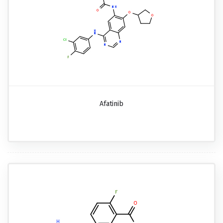
Afatinib