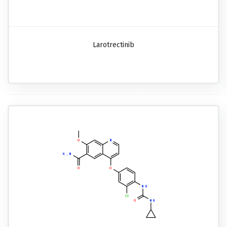
Larotrectinib