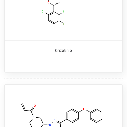
Crizotinib