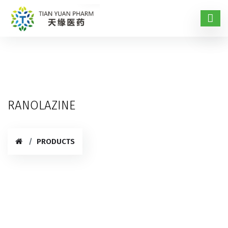
RANOLAZINE
PRODUCTS