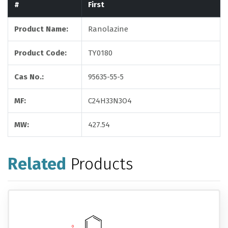
#
First
Product Name:
Ranolazine
Product Code:
TY0180
Cas No.:
95635-55-5
MF:
C24H33N3O4
MW:
427.54
Related
Products