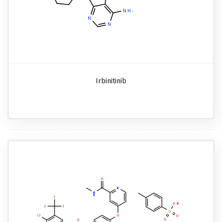
Irbinitinib