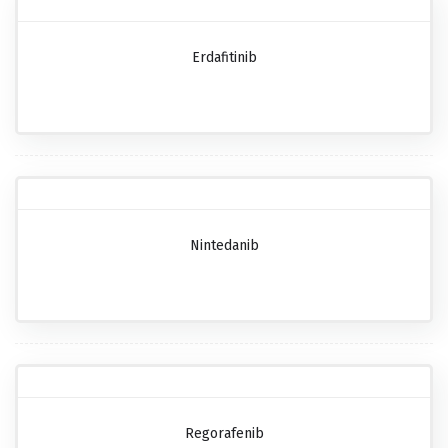
Erdafitinib
Nintedanib
Regorafenib