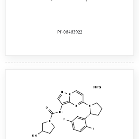
Pf-06463922