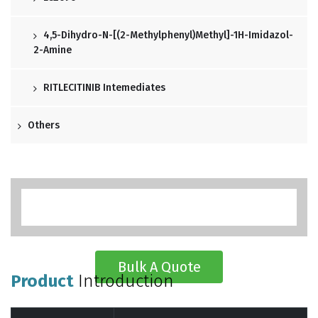
4,5-Dihydro-N-[(2-Methylphenyl)methyl]-1H-Imidazol-
2-Amine
RITLECITINIB Intemediates
Others
Bulk A Quote
Product
Introduction