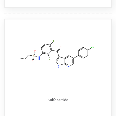
Sulfonamide