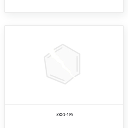
LOXO-195