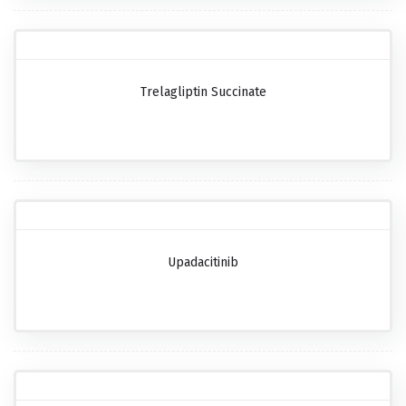
Trelagliptin Succinate
Upadacitinib