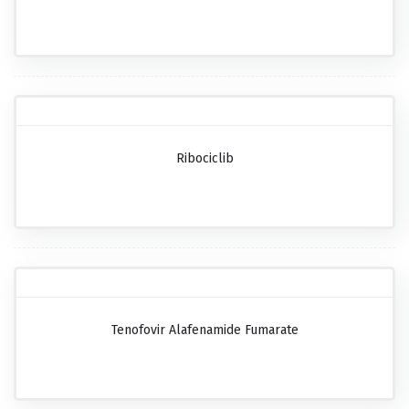
Ribociclib
Tenofovir Alafenamide Fumarate