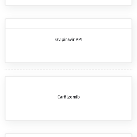
Favipinavir API
Carfilzomib