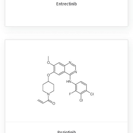
Entrectinib
Poziotinib