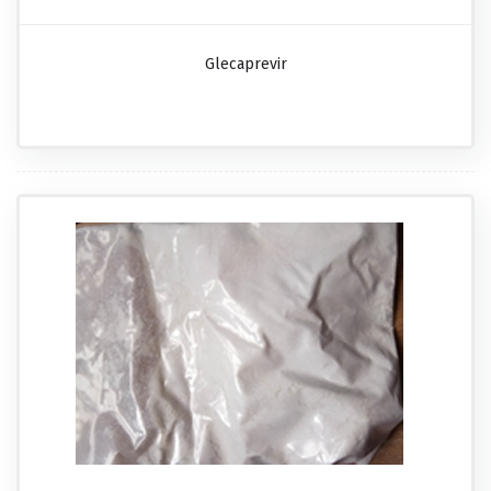
Glecaprevir