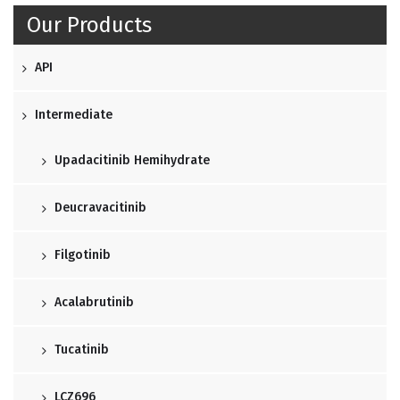
Our Products
API
Intermediate
Upadacitinib Hemihydrate
Deucravacitinib
Filgotinib
Acalabrutinib
Tucatinib
LCZ696