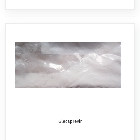
Glecaprevir