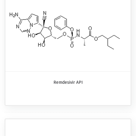
Remdesivir API