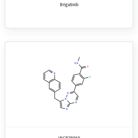
Brigatinib