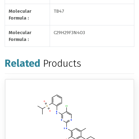
Molecular
TB47
Formula :
Molecular
C29H29F3N4O3
Formula :
Related
Products