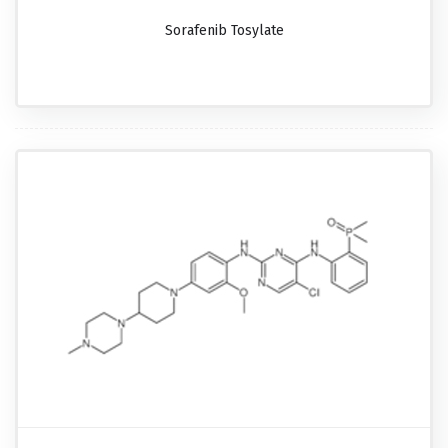
Sorafenib Tosylate