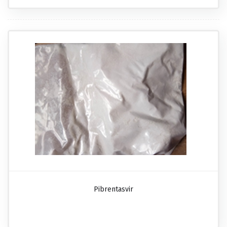
Pibrentasvir