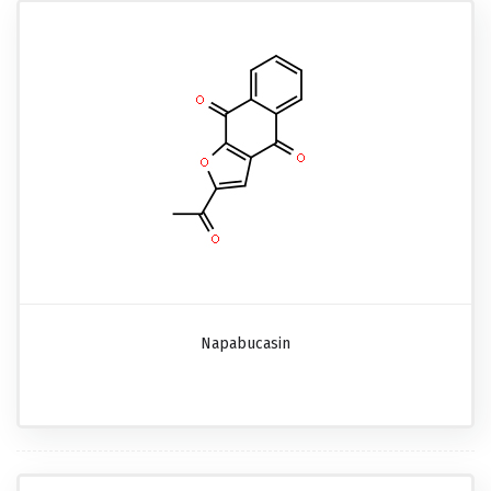
Napabucasin