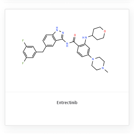
Entrectinib