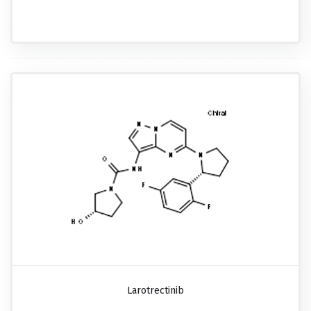
Larotrectinib