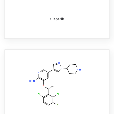
Olaparib