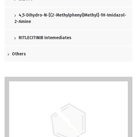
4,5-Dihydro-N-[(2-Methylphenyl)methyl]-1H-Imidazol-
2-Amine
RITLECITINIB Intemediates
Others