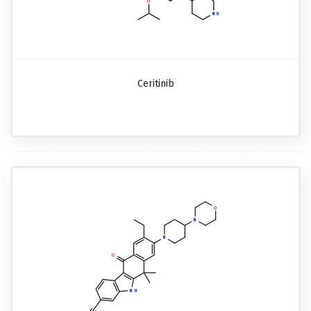
Ceritinib