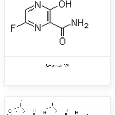
Favipinavir API