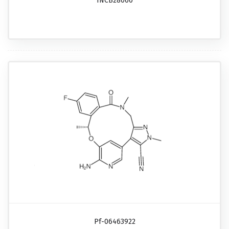
INCB28060
Pf-06463922