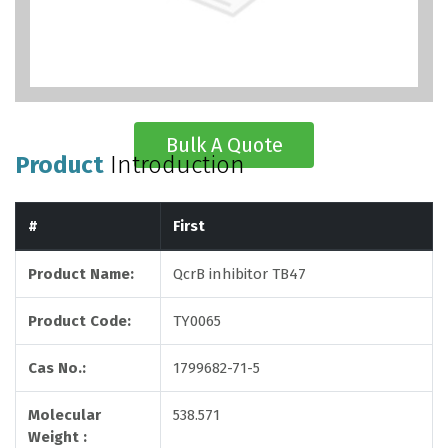
Bulk A Quote
Product
Introduction
#
First
Product Name:
QcrB inhibitor TB47
Product Code:
TY0065
Cas No.:
1799682-71-5
Molecular
538.571
Weight :