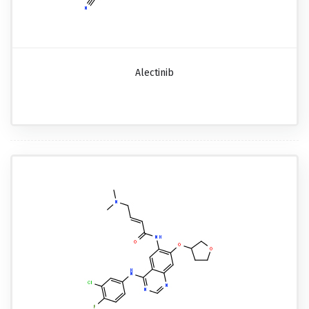
Alectinib