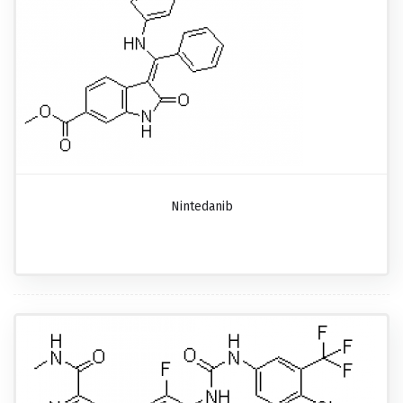
Nintedanib