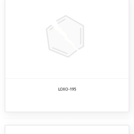
LOXO-195