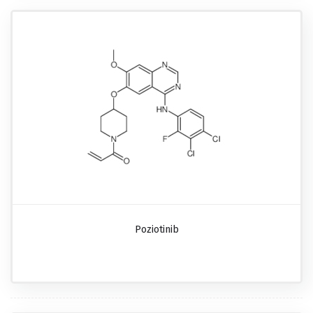
Poziotinib