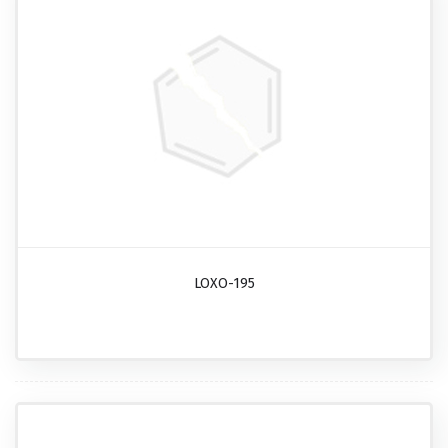
LOXO-195