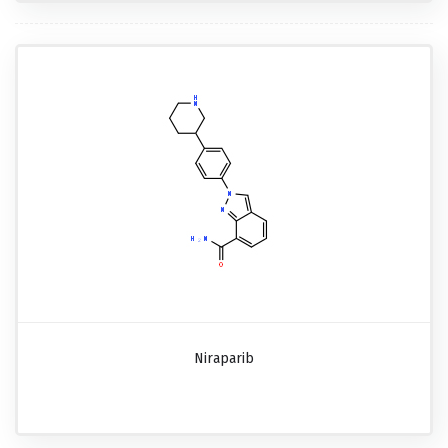
Niraparib