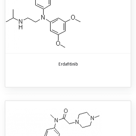
Erdafitinib