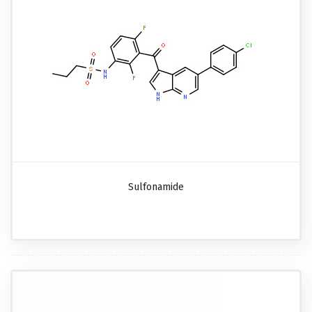
Sulfonamide