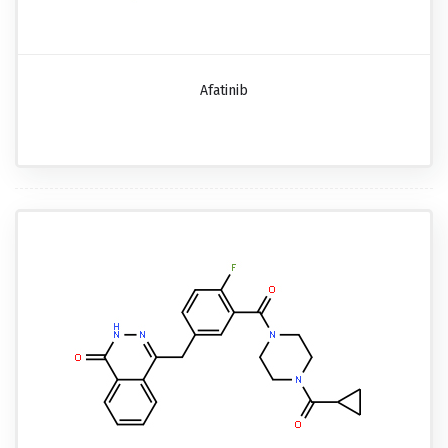
Afatinib