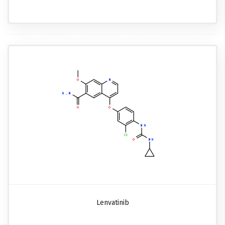
Lenvatinib