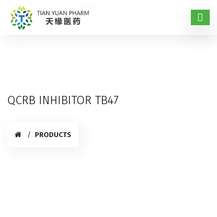
QCRB INHIBITOR TB47
PRODUCTS