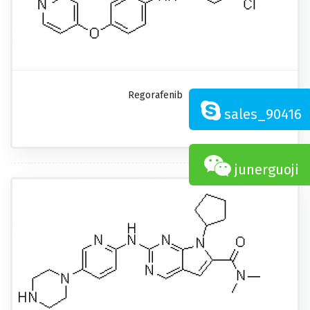
Regorafenib
sales_90416
junerguoji