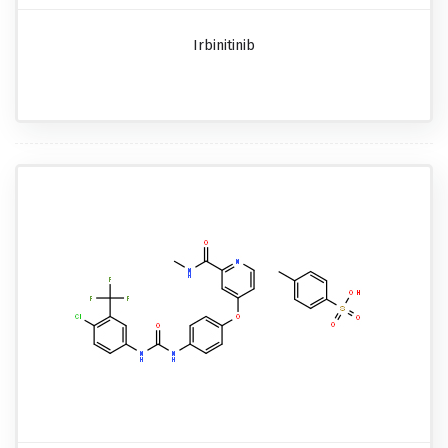
Irbinitinib