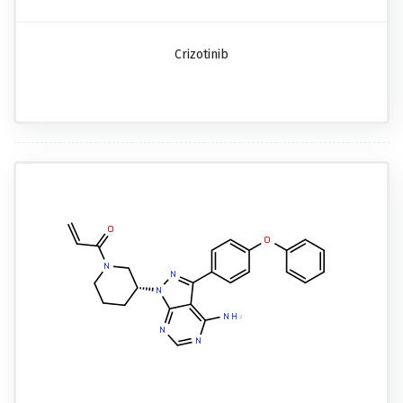
Crizotinib