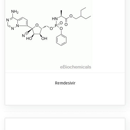
Remdesivir