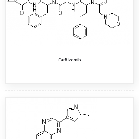
Carfilzomib