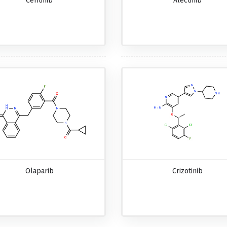
Ceritinib
Alectinib
Olaparib
Crizotinib