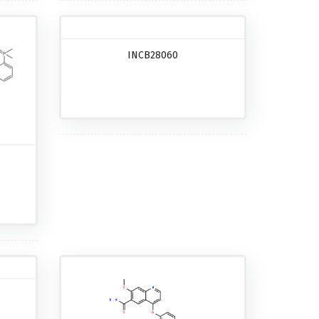
INCB28060