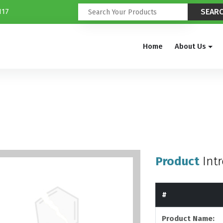
117
Home
About Us
Product
Int
#
Product Name: