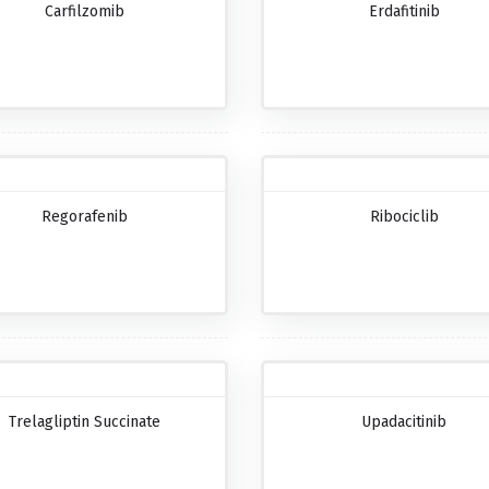
Carfilzomib
Erdafitinib
Regorafenib
Ribociclib
Trelagliptin Succinate
Upadacitinib