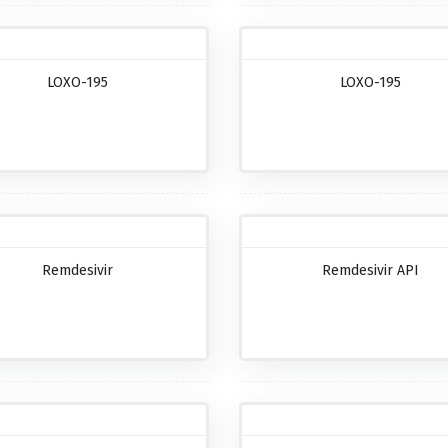
LOXO-195
LOXO-195
Remdesivir
Remdesivir API