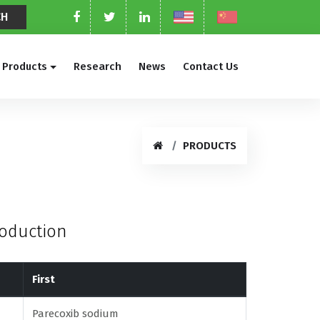
Products
Research
News
Contact Us
PRODUCTS
roduction
First
Parecoxib sodium