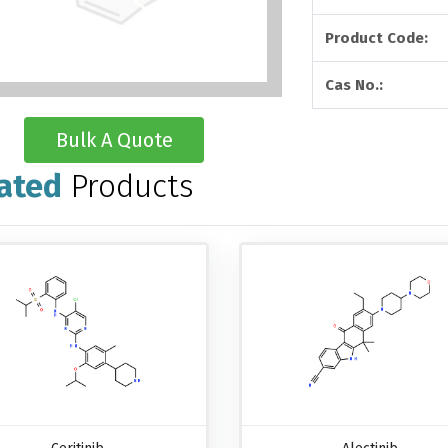
Product Code:
Cas No.:
Bulk A Quote
ated
Products