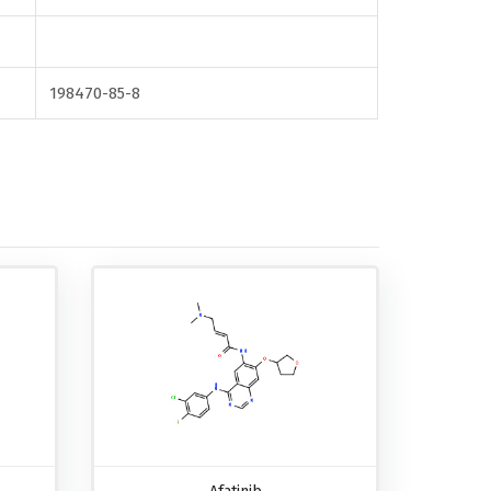
198470-85-8