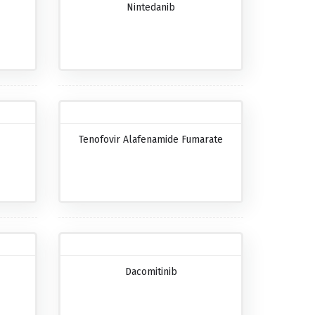
Nintedanib
Tenofovir Alafenamide Fumarate
Dacomitinib