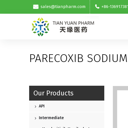
sales@tianpharm.com
+86-13691738
PARECOXIB SODIUM
Our Products
API
Intermediate