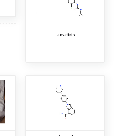
Lenvatinib