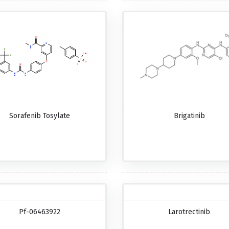
Sorafenib Tosylate
Brigatinib
Pf-06463922
Larotrectinib