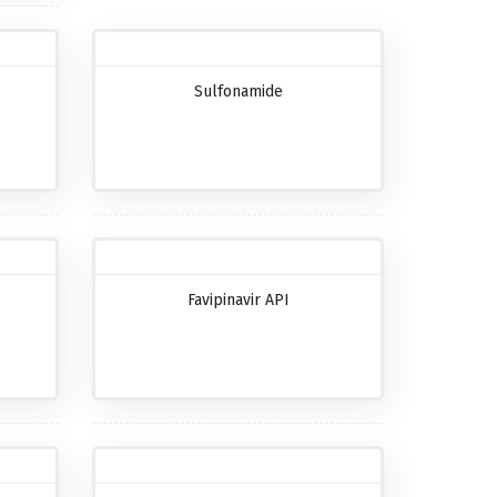
Sulfonamide
Favipinavir API