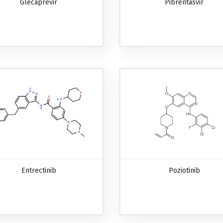
Glecaprevir
Pibrentasvir
Entrectinib
Poziotinib