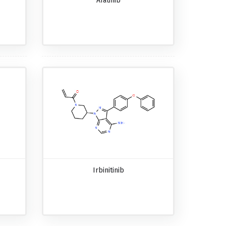
Afatinib
Irbinitinib