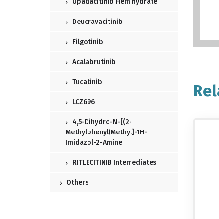
Upadacitinib Hemihydrate
Deucravacitinib
Filgotinib
Acalabrutinib
Tucatinib
Rel
LCZ696
4,5-Dihydro-N-[(2-
Methylphenyl)methyl]-1H-
Imidazol-2-Amine
RITLECITINIB Intemediates
Others