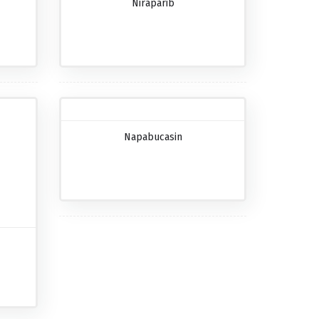
Niraparib
Napabucasin