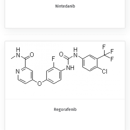
Nintedanib
Regorafenib