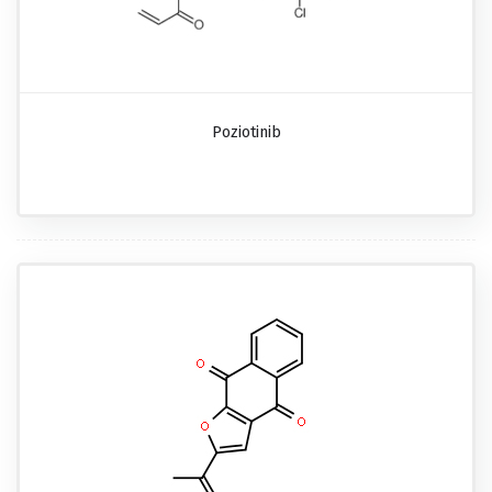
Poziotinib