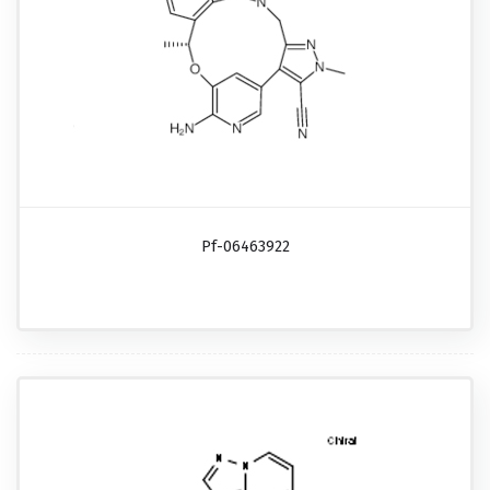
Pf-06463922