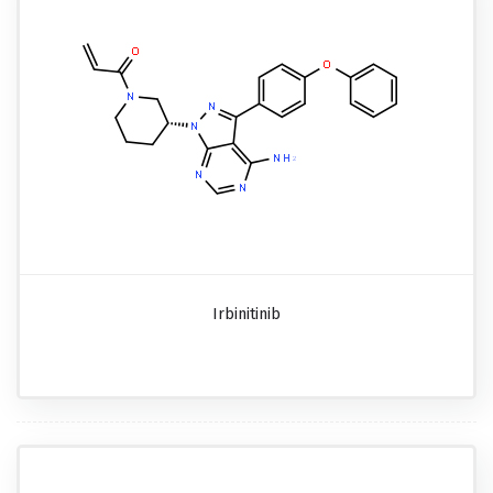
Irbinitinib