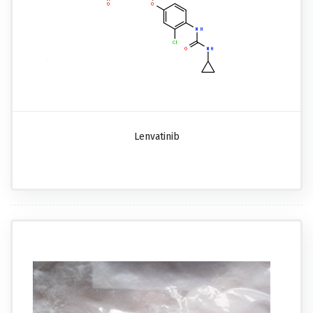
Lenvatinib