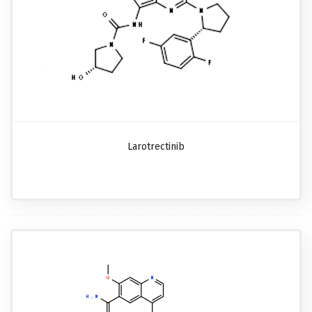
Larotrectinib