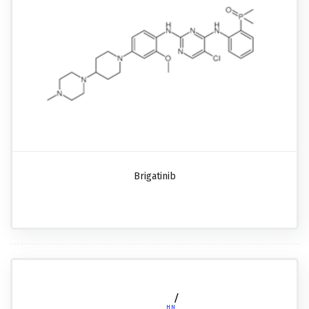
Brigatinib