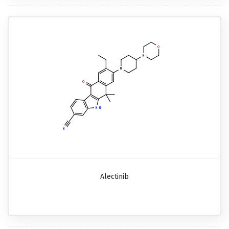
Alectinib