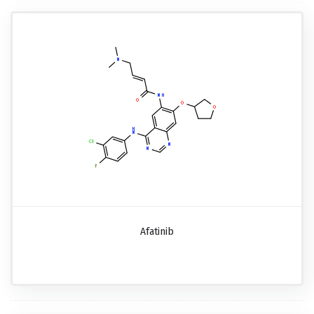
Afatinib