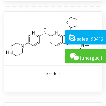
sales_90416
junerguoji
Ribociclib