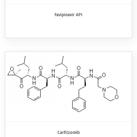
Favipinavir API
Carfilzomib