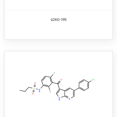
LOXO-195