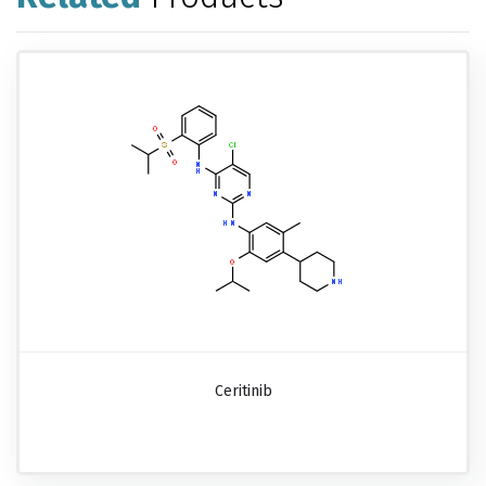
Ceritinib