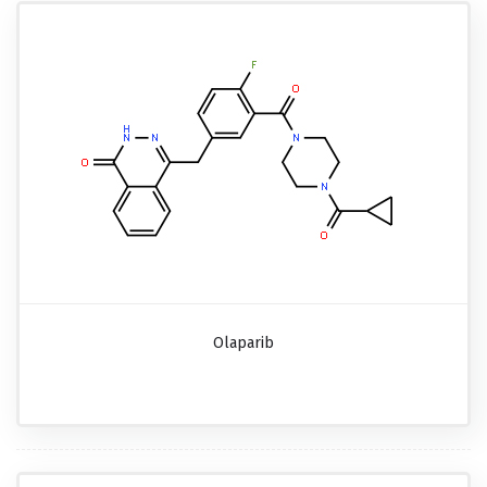
Olaparib