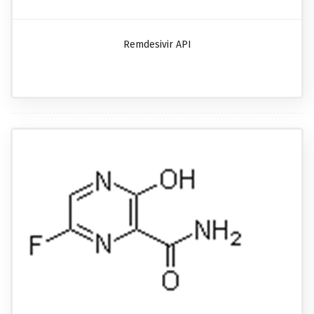
Remdesivir API