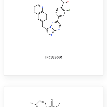
INCB28060