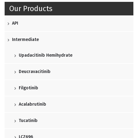
Our Products
API
Intermediate
Upadacitinib Hemihydrate
Deucravacitinib
Filgotinib
Acalabrutinib
Tucatinib
LCZ696