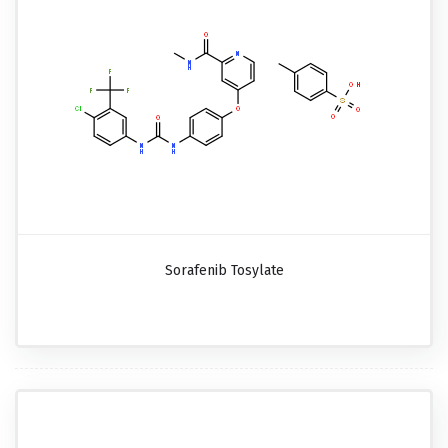
Sorafenib Tosylate