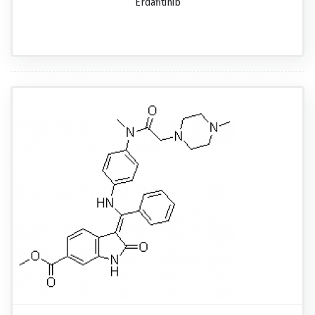
Erdafitinib