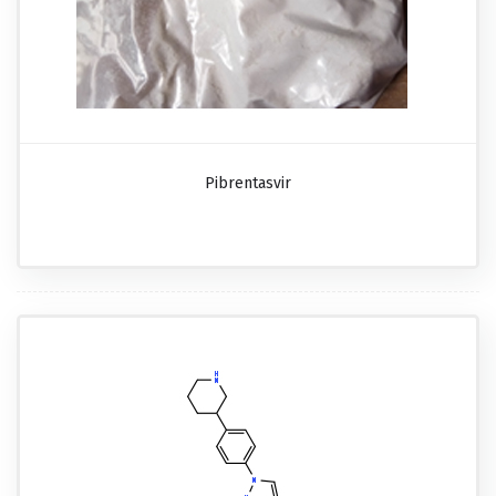
Pibrentasvir