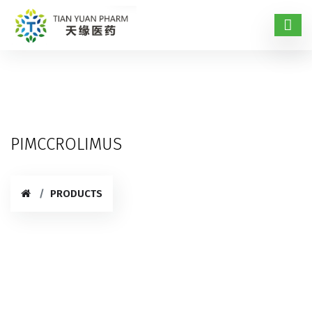
PIMCCROLIMUS
PRODUCTS