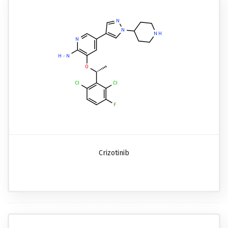
Crizotinib