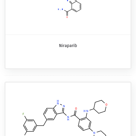
Niraparib