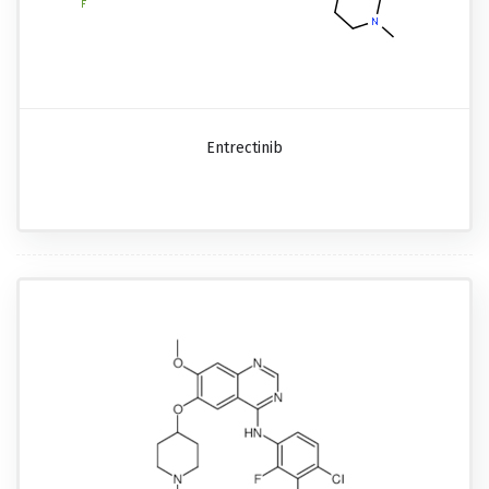
Entrectinib