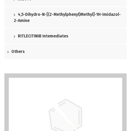
4,5-Dihydro-N-[(2-Methylphenyl)methyl]-1H-Imidazol-
2-Amine
RITLECITINIB Intemediates
Others