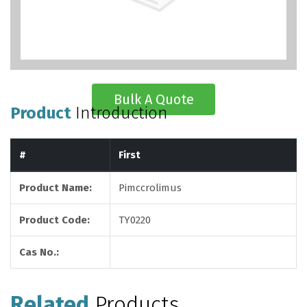
Bulk A Quote
Product
Introduction
#
First
Product Name:
Pimccrolimus
Product Code:
TY0220
Cas No.:
Related
Products