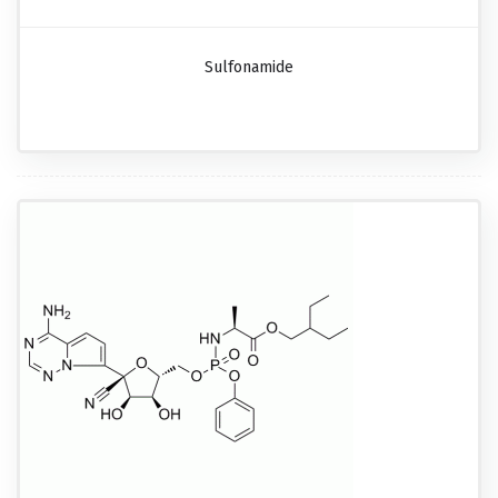
Sulfonamide