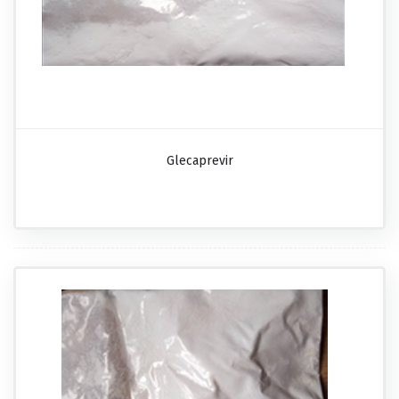
Glecaprevir