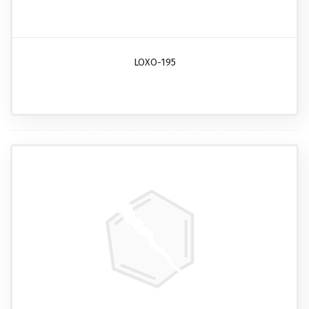
LOXO-195