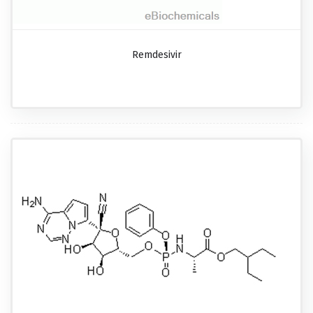
Remdesivir