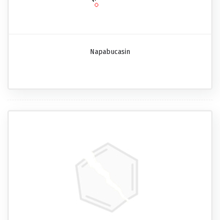
Napabucasin