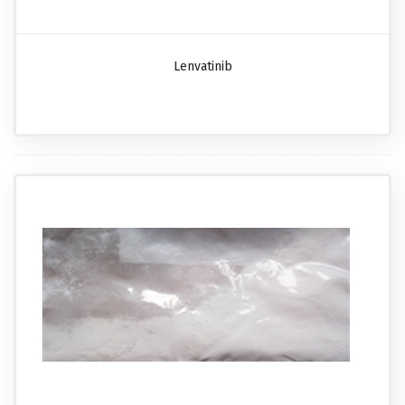
Lenvatinib