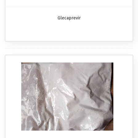
Glecaprevir