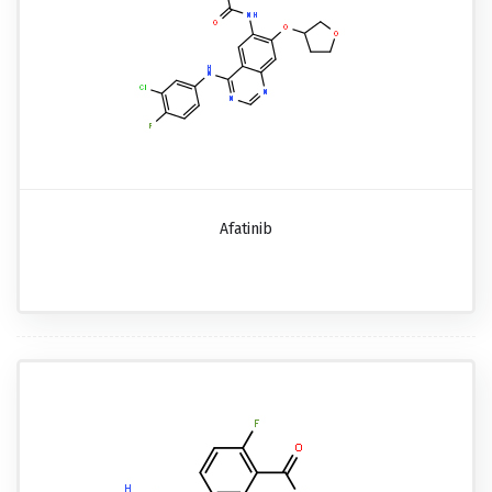
Afatinib