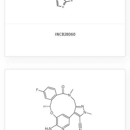
INCB28060