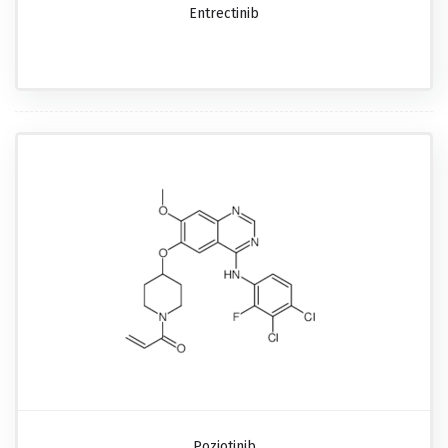
Entrectinib
Poziotinib