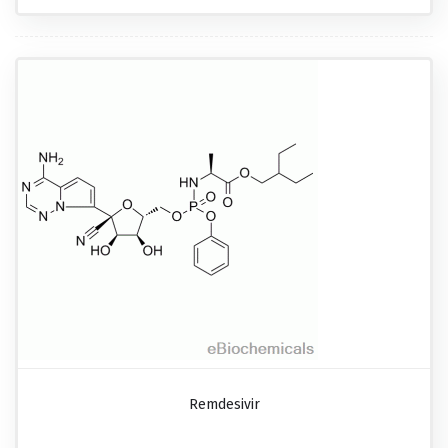
Remdesivir