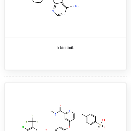
Irbinitinib