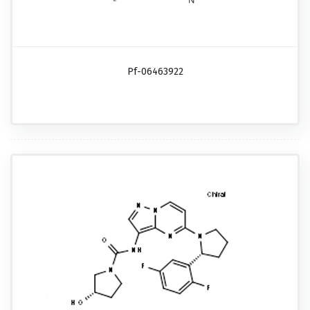
Pf-06463922