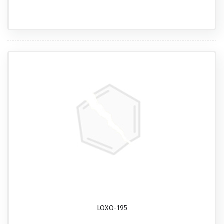
LOXO-195