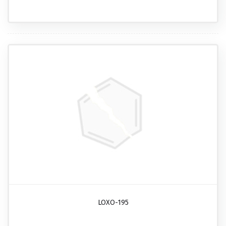
LOXO-195