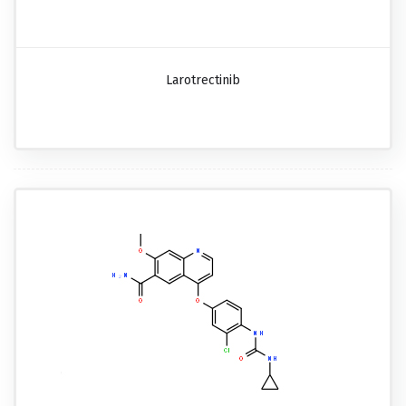
Larotrectinib