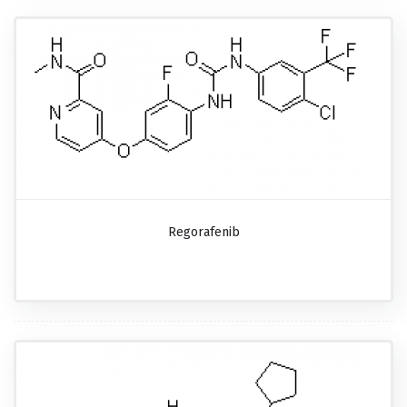
Regorafenib