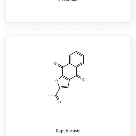
Napabucasin