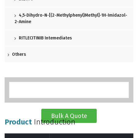
4,5-Dihydro-N-[(2-Methylphenyl)methyl]-1H-Imidazol-
2-Amine
RITLECITINIB Intemediates
Others
Bulk A Quote
Product
Introduction