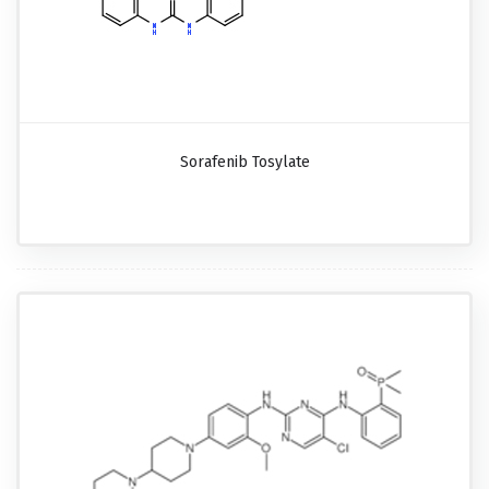
Sorafenib Tosylate