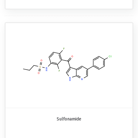
Sulfonamide