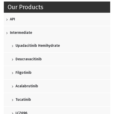
Our Products
API
Intermediate
Upadacitinib Hemihydrate
Deucravacitinib
Filgotinib
Acalabrutinib
Tucatinib
LCZ696