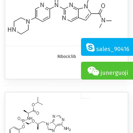
sales_90416
Ribociclib
junerguoji