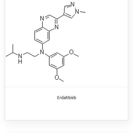
Erdafitinib