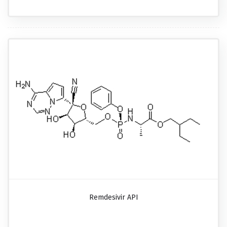
Remdesivir API