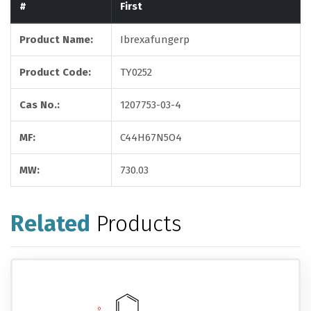
#
First
Product Name:
Ibrexafungerp
Product Code:
TY0252
Cas No.:
1207753-03-4
MF:
C44H67N5O4
MW:
730.03
Related
Products