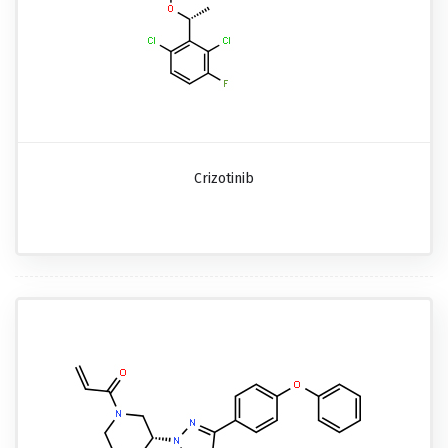
Crizotinib