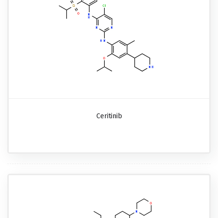
Ceritinib