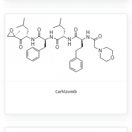
Carfilzomib