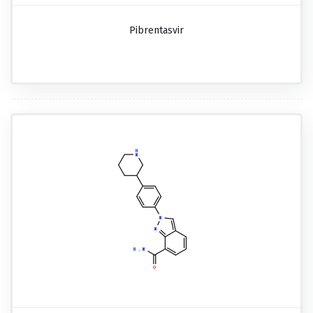
Pibrentasvir