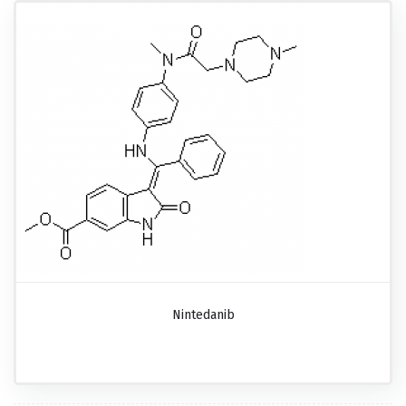
Nintedanib