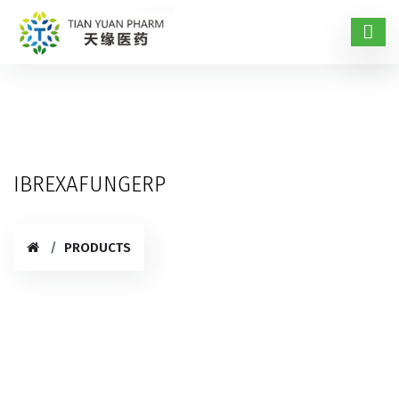
IBREXAFUNGERP
PRODUCTS