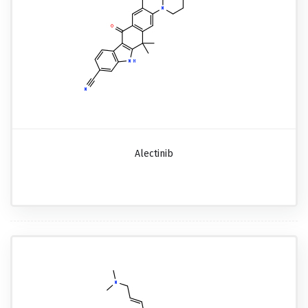
Alectinib