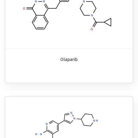
Olaparib