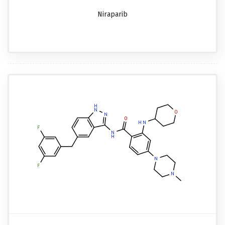
Niraparib