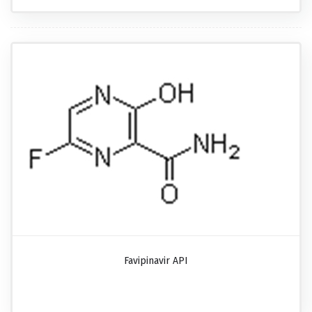
Favipinavir API