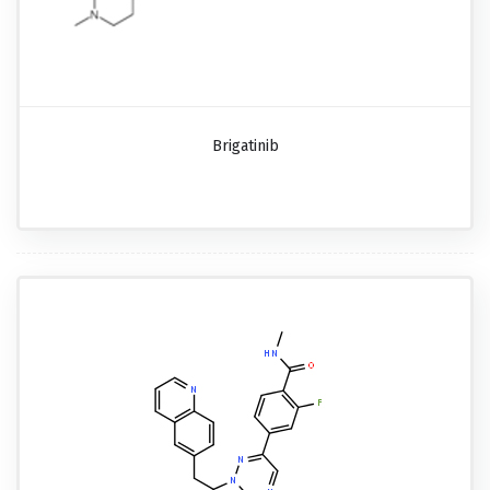
Brigatinib