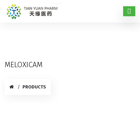
MELOXICAM
PRODUCTS