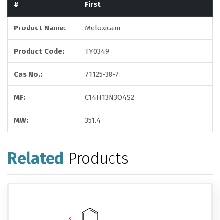
#
First
Product Name:
Meloxicam
Product Code:
TY0349
Cas No.:
71125-38-7
MF:
C14H13N3O4S2
MW:
351.4
Related
Products