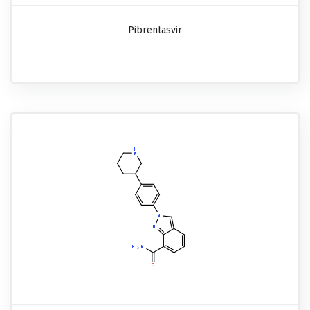
Pibrentasvir