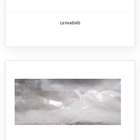
Lenvatinib