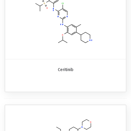
Ceritinib