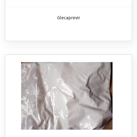
Glecaprevir