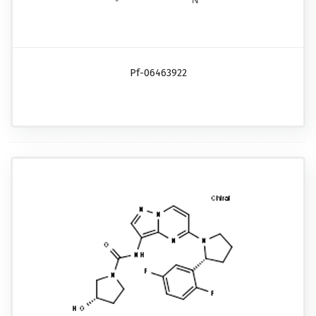
Pf-06463922