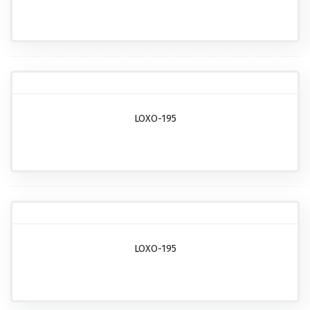
LOXO-195
LOXO-195