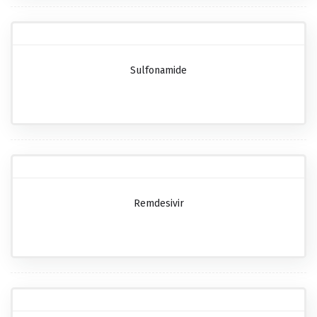
Sulfonamide
Remdesivir