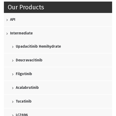
Our Products
API
Intermediate
Upadacitinib Hemihydrate
Deucravacitinib
Filgotinib
Acalabrutinib
Tucatinib
LCZ696