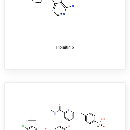
Irbinitinib