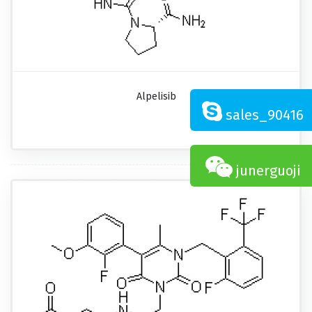
Alpelisib
sales_90416
junerguoji