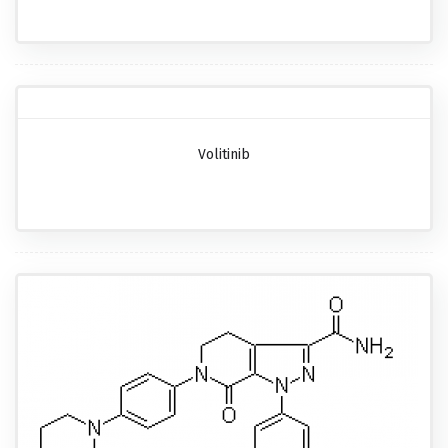
Volitinib