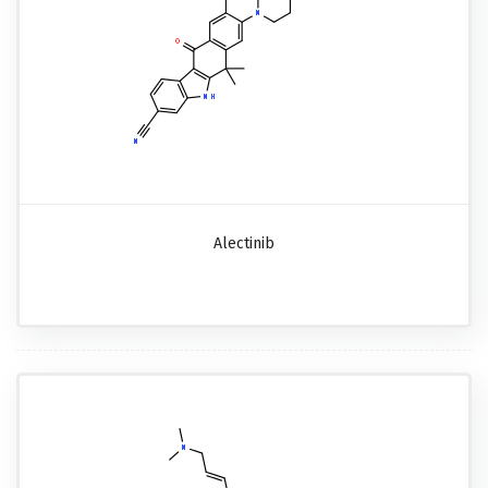
Alectinib