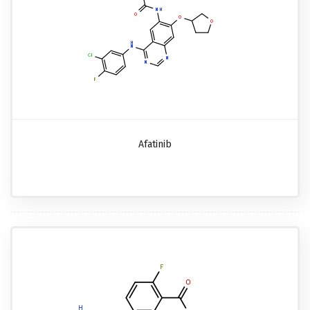
Afatinib