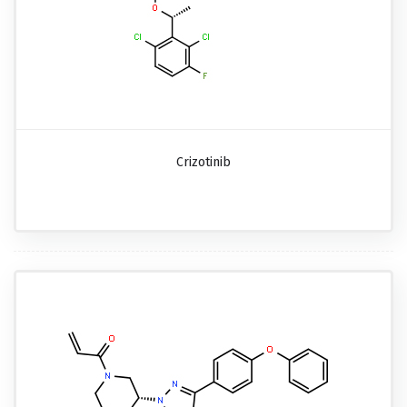
Crizotinib