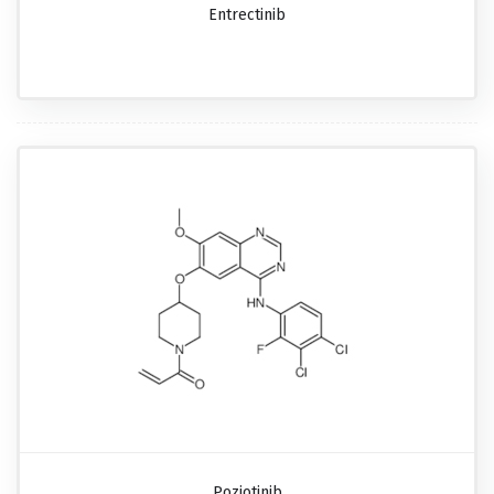
Entrectinib
Poziotinib