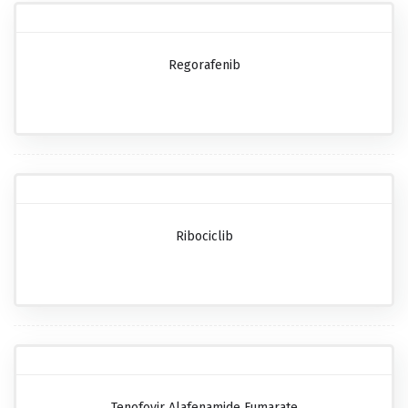
Regorafenib
Ribociclib
Tenofovir Alafenamide Fumarate