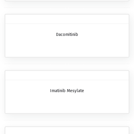
Dacomitinib
Imatinib Mesylate