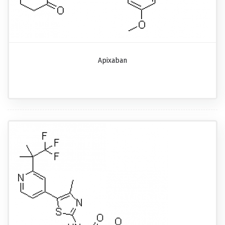
Apixaban