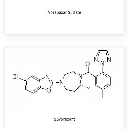
Vorapaxar Sulfate
Suvorexant