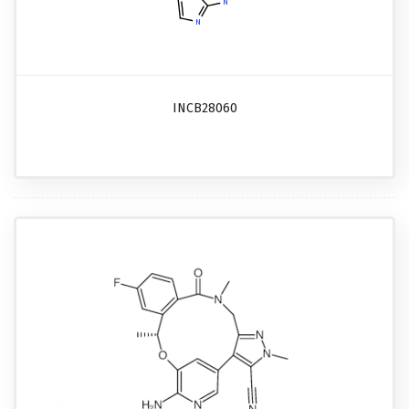
INCB28060