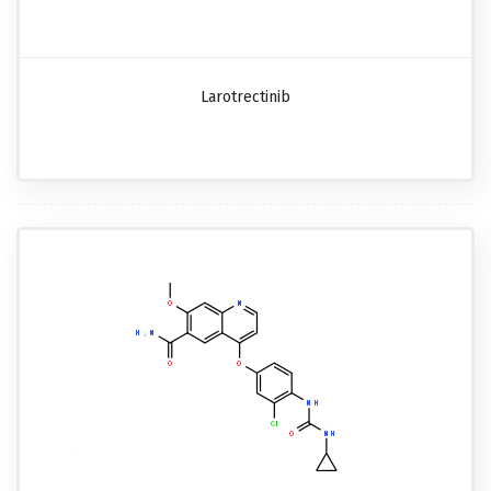
Larotrectinib