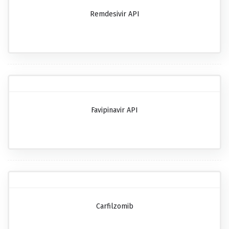
Remdesivir API
Favipinavir API
Carfilzomib