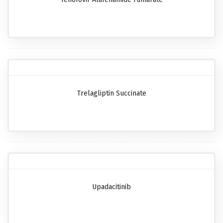
Trelagliptin Succinate
Upadacitinib