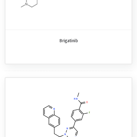
Brigatinib