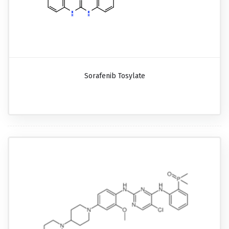
Sorafenib Tosylate