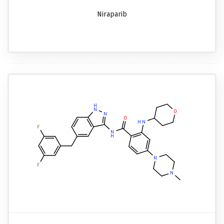
Niraparib