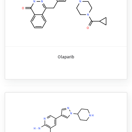
Olaparib