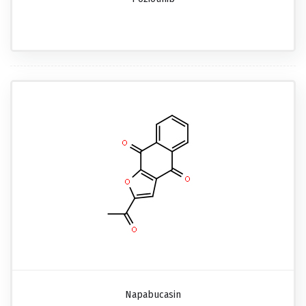
Napabucasin