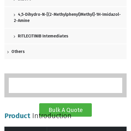
4,5-Dihydro-N-[(2-Methylphenyl)methyl]-1H-Imidazol-
2-Amine
RITLECITINIB Intemediates
Others
Bulk A Quote
Product
Introduction