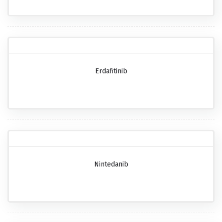
Erdafitinib
Nintedanib