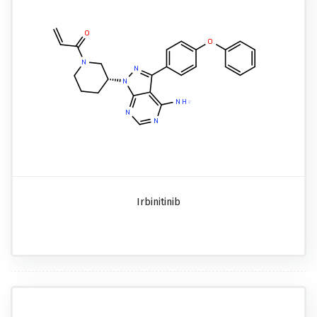
Irbinitinib