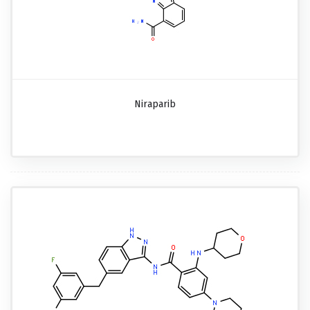
Niraparib