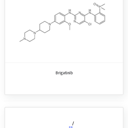
Brigatinib