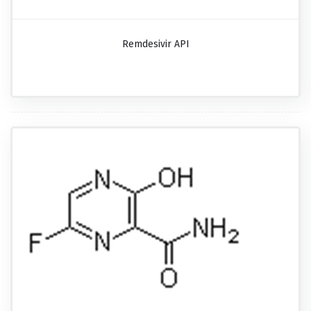
Remdesivir API