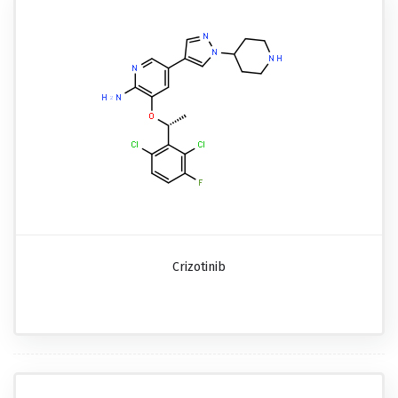
Crizotinib