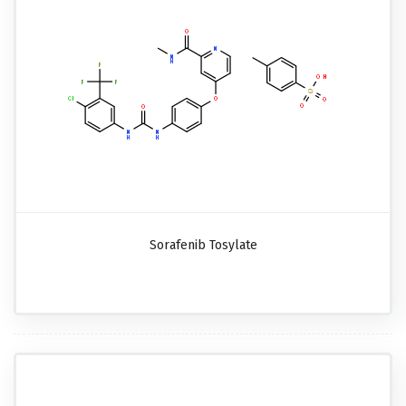
Sorafenib Tosylate