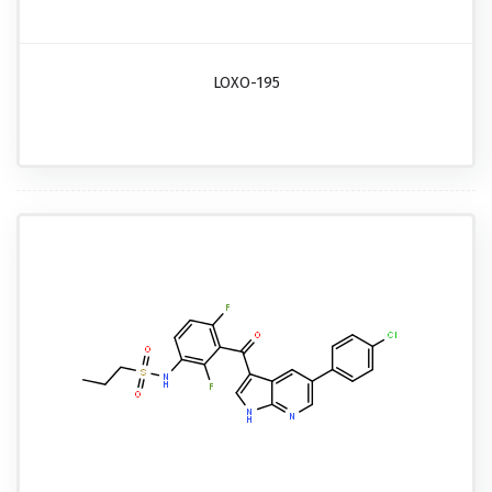
LOXO-195