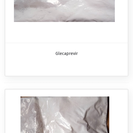
Glecaprevir