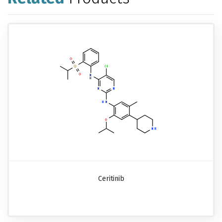
Ceritinib