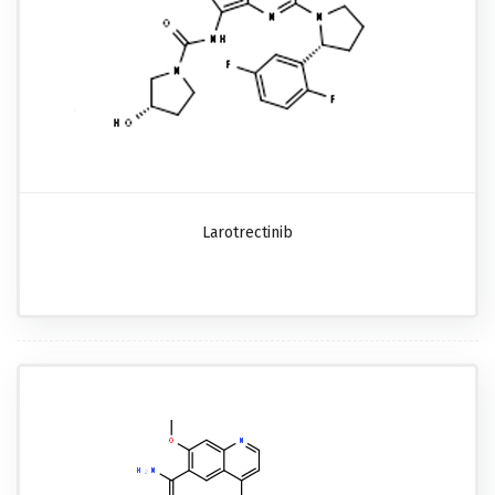
Larotrectinib