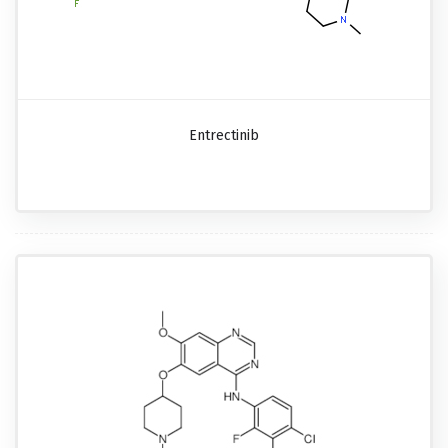
Entrectinib