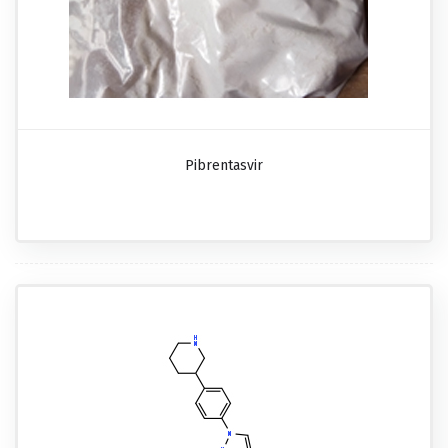
Pibrentasvir