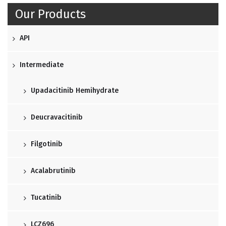
Our Products
API
Intermediate
Upadacitinib Hemihydrate
Deucravacitinib
Filgotinib
Acalabrutinib
Tucatinib
LCZ696