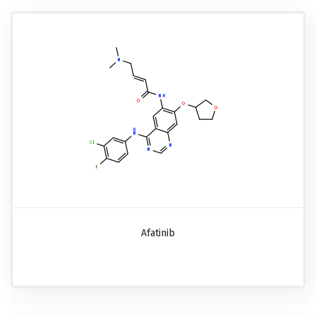
Afatinib