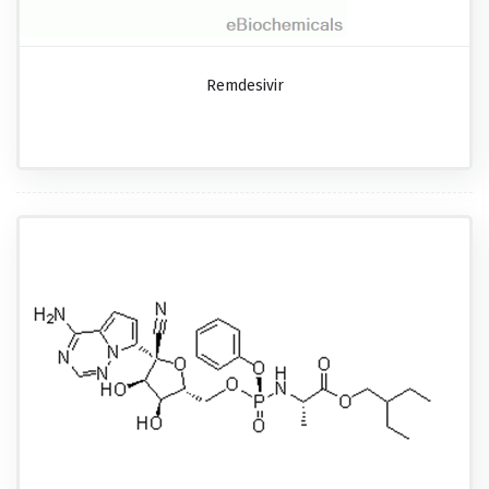
Remdesivir