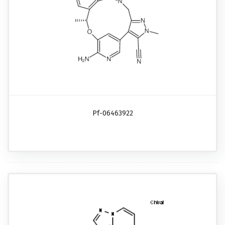
Pf-06463922