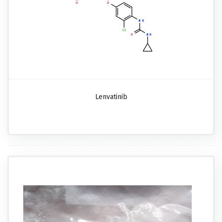
Lenvatinib