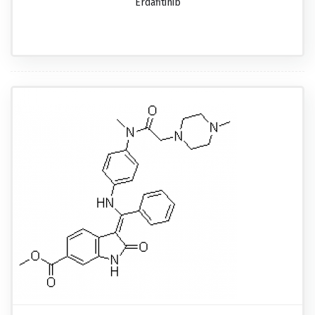
Erdafitinib