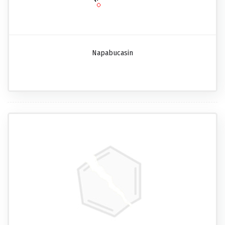
Napabucasin