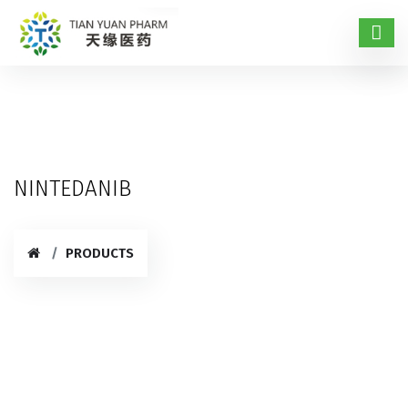
NINTEDANIB
PRODUCTS