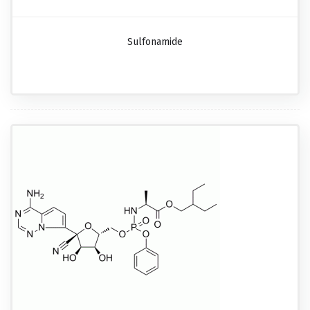
Sulfonamide