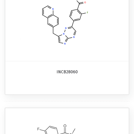
INCB28060