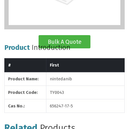
Bulk A Quote
Product
Introduction
#
First
Product Name:
nintedanib
Product Code:
TY0043
Cas No.:
656247-17-5
Related
Products