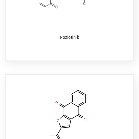
Poziotinib