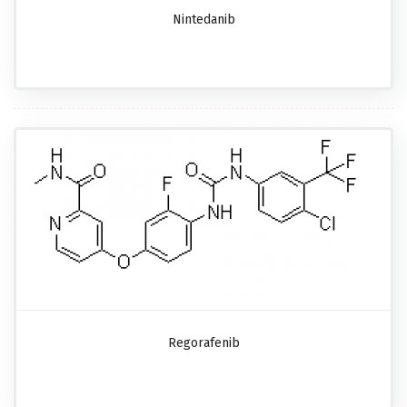
Nintedanib
Regorafenib