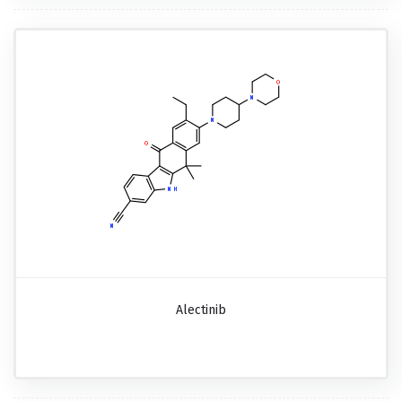
Alectinib