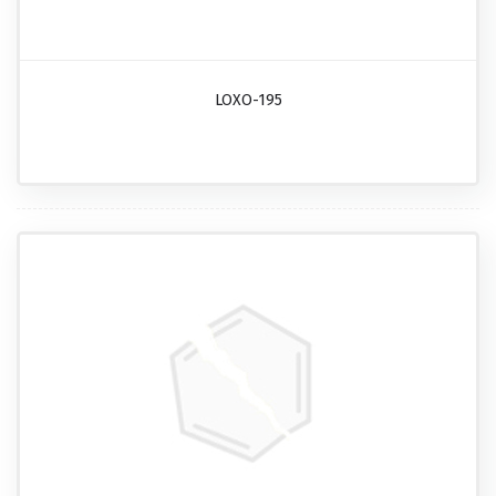
LOXO-195