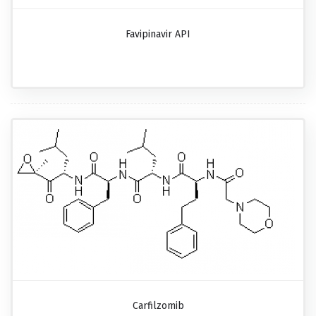
Favipinavir API
Carfilzomib