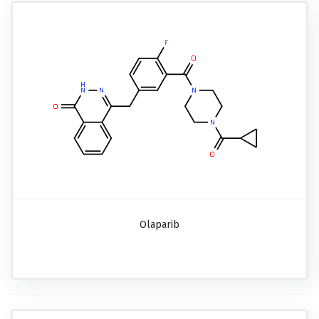
Olaparib