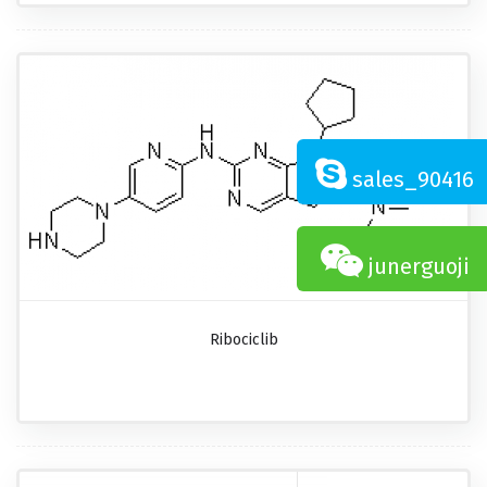
sales_90416
junerguoji
Ribociclib