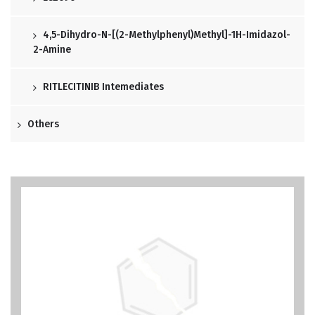
4,5-Dihydro-N-[(2-Methylphenyl)methyl]-1H-Imidazol-
2-Amine
RITLECITINIB Intemediates
Others