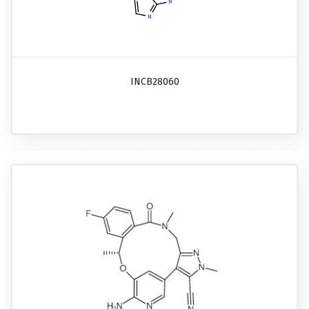
INCB28060