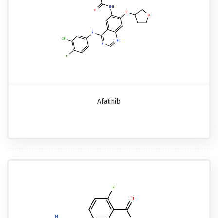
Afatinib