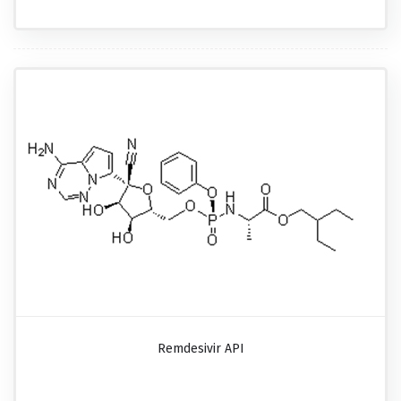
Remdesivir API