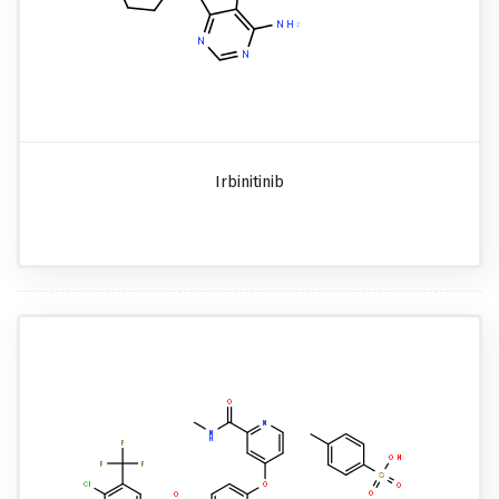
Irbinitinib