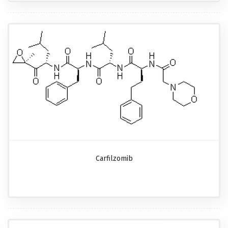
Carfilzomib