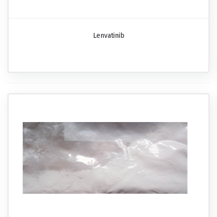
Lenvatinib