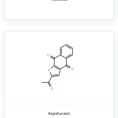
Napabucasin