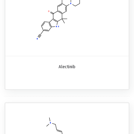
Alectinib