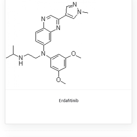
Erdafitinib