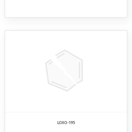
LOXO-195