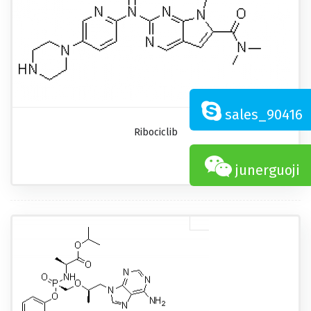
sales_90416
Ribociclib
junerguoji