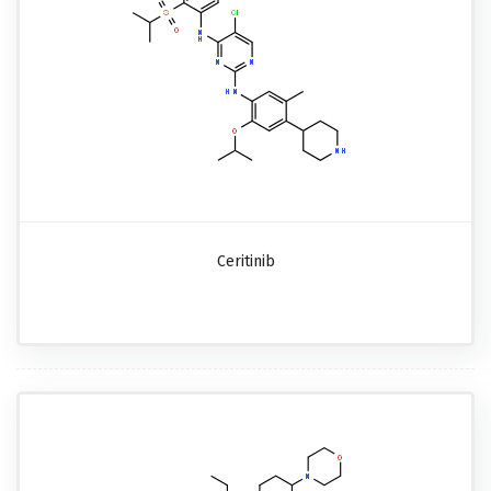
Ceritinib