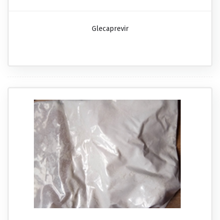
Glecaprevir