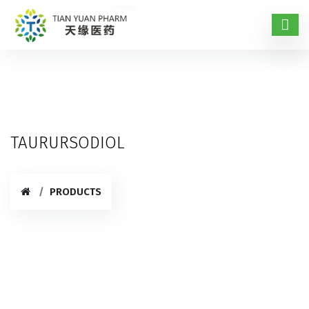
TAURURSODIOL
PRODUCTS