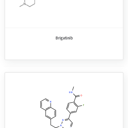
Brigatinib