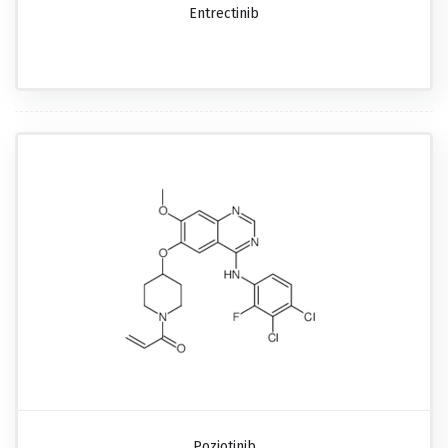
Entrectinib
Poziotinib