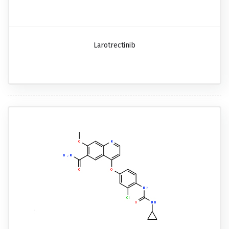
Larotrectinib