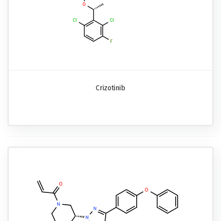
Crizotinib