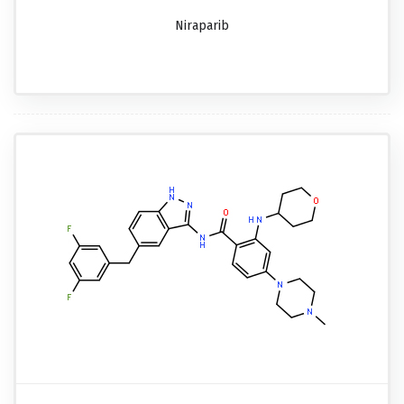
Niraparib