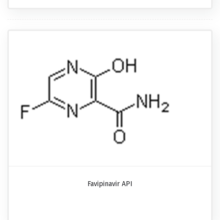
Favipinavir API