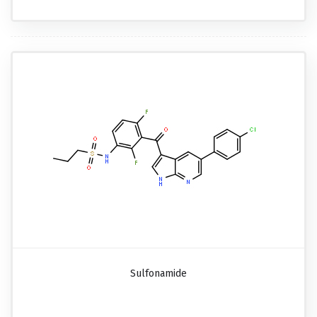
Sulfonamide