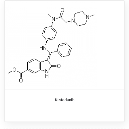
Nintedanib