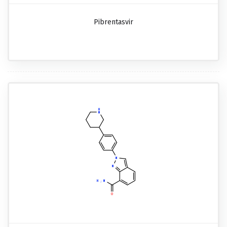
Pibrentasvir