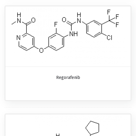
Regorafenib