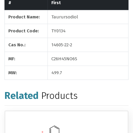
#
First
Product Name:
Taurursodiol
Product Code:
TY0134
Cas No.:
14605-22-2
MF:
C26H45NO6S
MW:
499.7
Related
Products