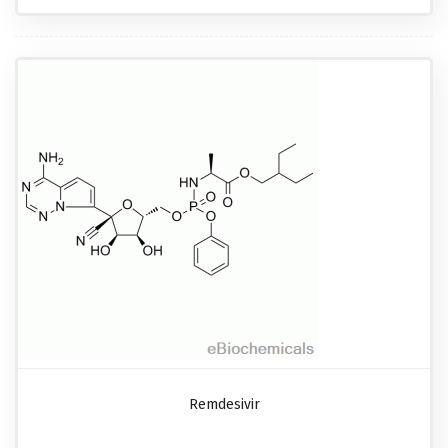
Remdesivir