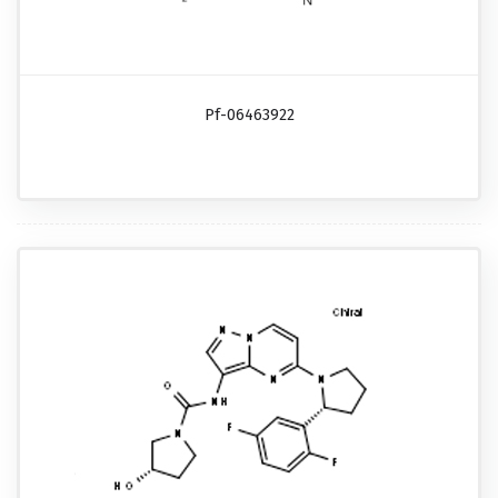
Pf-06463922