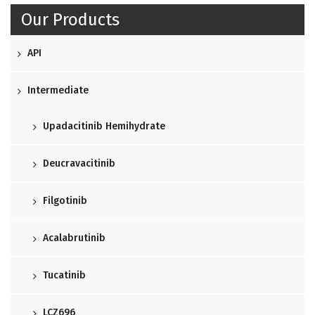
Our Products
API
Intermediate
Upadacitinib Hemihydrate
Deucravacitinib
Filgotinib
Acalabrutinib
Tucatinib
LCZ696