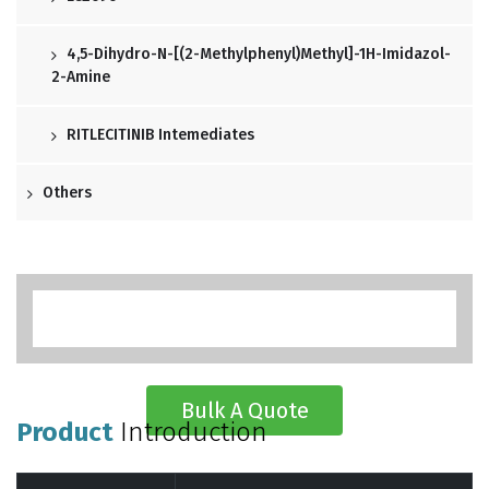
4,5-Dihydro-N-[(2-Methylphenyl)methyl]-1H-Imidazol-
2-Amine
RITLECITINIB Intemediates
Others
Bulk A Quote
Product
Introduction