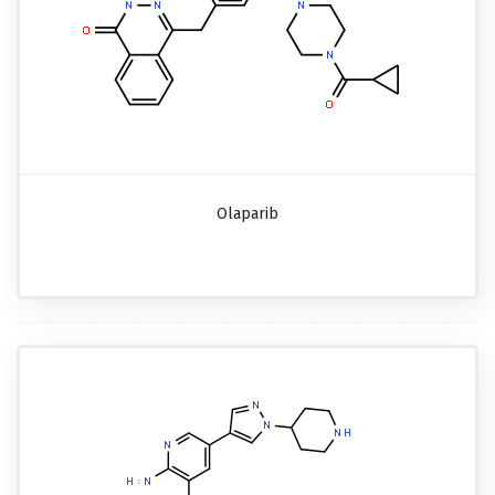
Olaparib