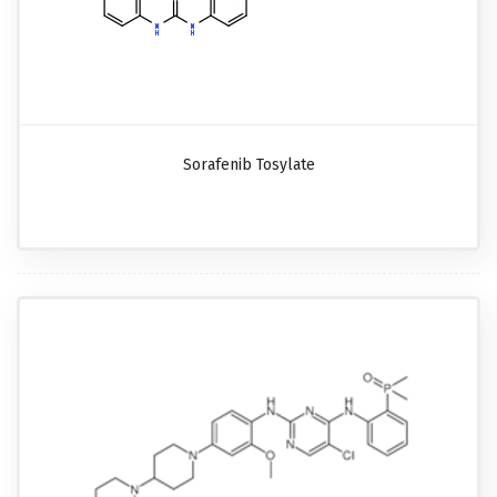
Sorafenib Tosylate