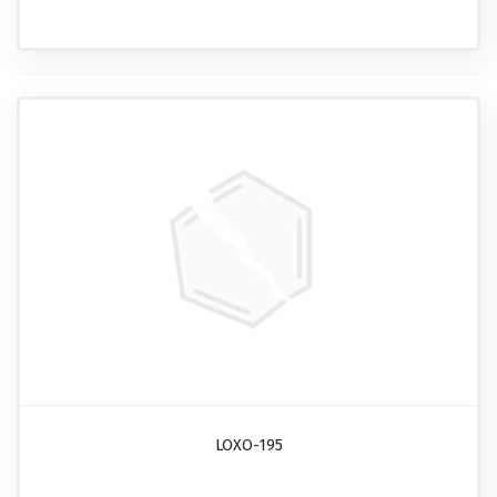
LOXO-195