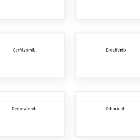
Carfilzomib
Erdafitinib
Regorafenib
Ribociclib