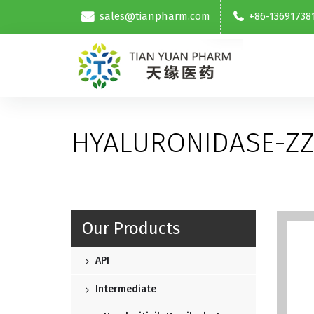
sales@tianpharm.com
+86-13691738
HYALURONIDASE-ZZ
Our Products
API
Intermediate