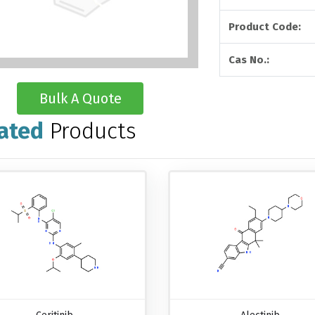
Product Code:
Cas No.:
Bulk A Quote
ated
Products