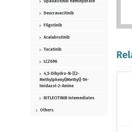
Upadacitinib Hemihydrate
Deucravacitinib
Filgotinib
Acalabrutinib
Tucatinib
Rel
LCZ696
4,5-Dihydro-N-[(2-
Methylphenyl)methyl]-1H-
Imidazol-2-Amine
RITLECITINIB Intemediates
Others