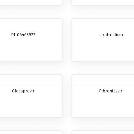
Pf-06463922
Larotrectinib
Glecaprevir
Pibrentasvir