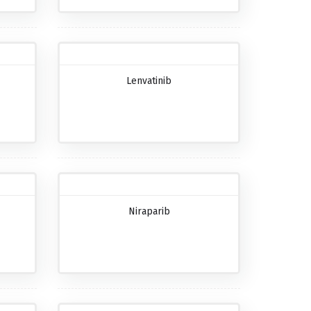
Lenvatinib
Niraparib