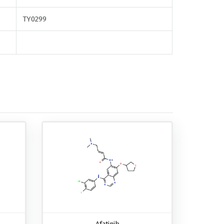
TY0299