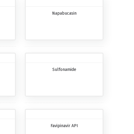
Napabucasin
Sulfonamide
Favipinavir API