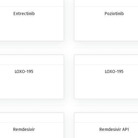
Entrectinib
Poziotinib
LOXO-195
LOXO-195
Remdesivir
Remdesivir API