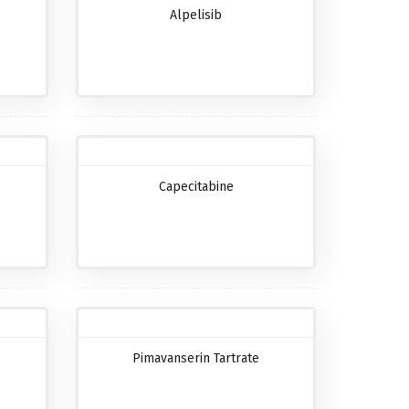
Alpelisib
Capecitabine
Pimavanserin Tartrate