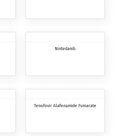
Nintedanib
Tenofovir Alafenamide Fumarate