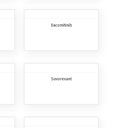
Dacomitinib
Suvorexant