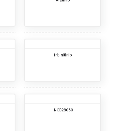
Afatinib
Irbinitinib
INCB28060