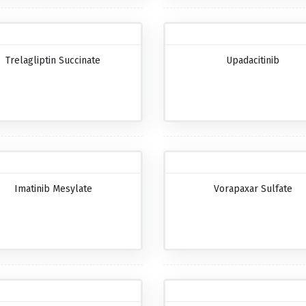
Trelagliptin Succinate
Upadacitinib
Imatinib Mesylate
Vorapaxar Sulfate