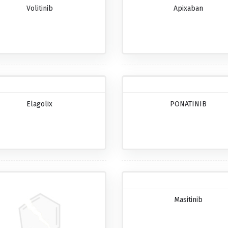
Volitinib
Apixaban
Elagolix
PONATINIB
Masitinib