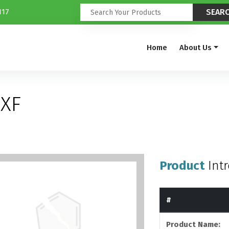
117
Home
About Us
XF
Product
Int
#
Product Name: