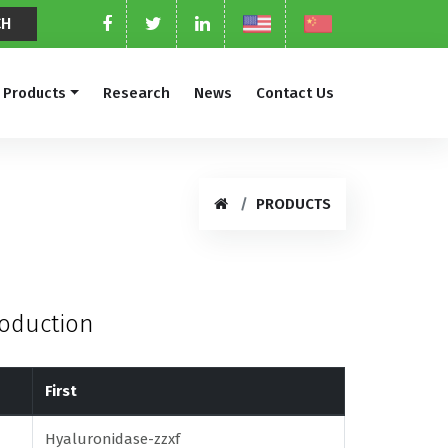
Products
Research
News
Contact Us
PRODUCTS
roduction
First
Hyaluronidase-zzxf