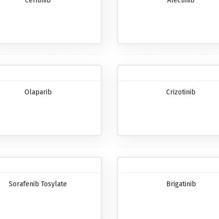
Ceritinib
Alectinib
Olaparib
Crizotinib
Sorafenib Tosylate
Brigatinib