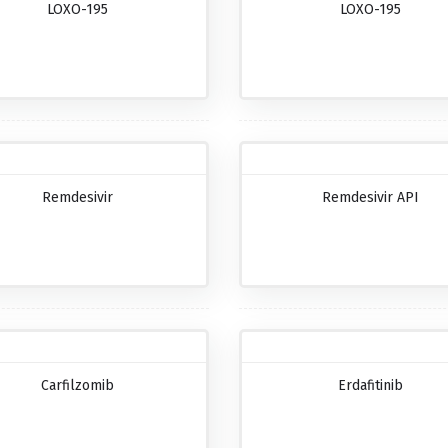
LOXO-195
LOXO-195
Remdesivir
Remdesivir API
Carfilzomib
Erdafitinib