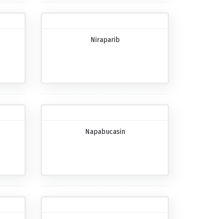
Niraparib
Napabucasin