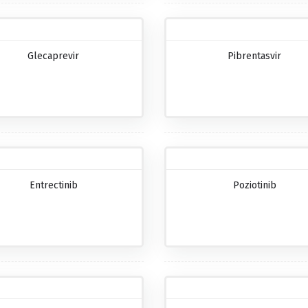
Glecaprevir
Pibrentasvir
Entrectinib
Poziotinib