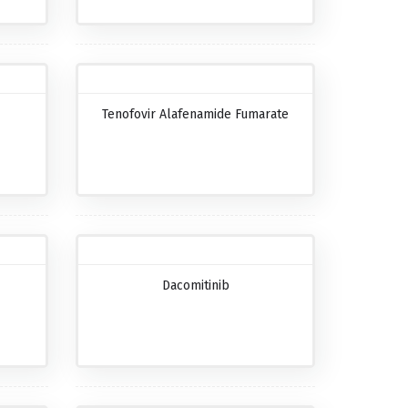
Tenofovir Alafenamide Fumarate
Dacomitinib