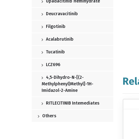
Upadacitinib Hemihydrate
Deucravacitinib
Filgotinib
Acalabrutinib
Tucatinib
LCZ696
4,5-Dihydro-N-[(2-
Rel
Methylphenyl)methyl]-1H-
Imidazol-2-Amine
RITLECITINIB Intemediates
Others