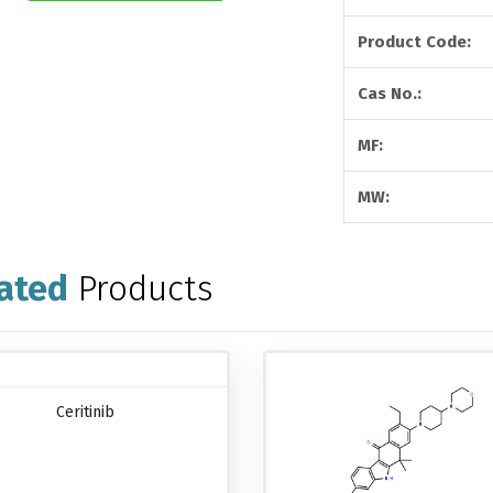
Product Code:
Cas No.:
MF:
MW:
ated
Products
Ceritinib