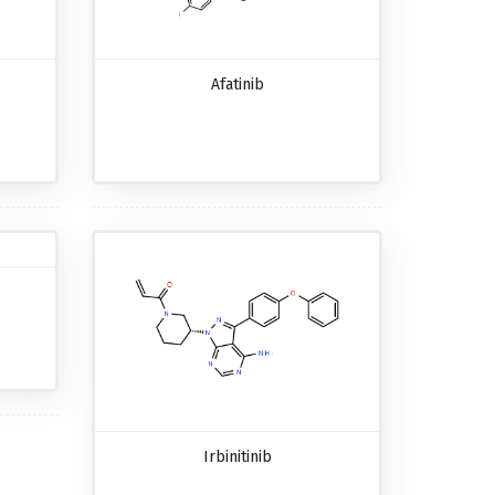
Afatinib
Irbinitinib