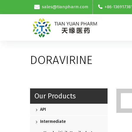
sales@tianpharm.com
+86-13691738
DORAVIRINE
Our Products
API
Intermediate