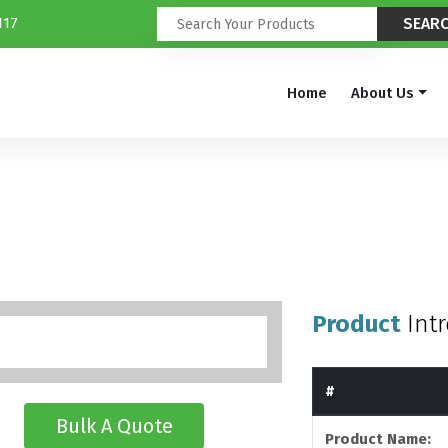
117
Home
About Us
Product
Int
#
Bulk A Quote
Product Name: