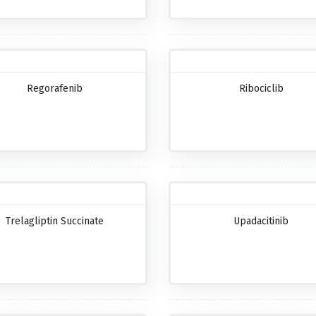
Regorafenib
Ribociclib
Trelagliptin Succinate
Upadacitinib