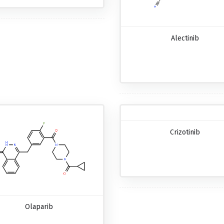
Alectinib
Crizotinib
Olaparib