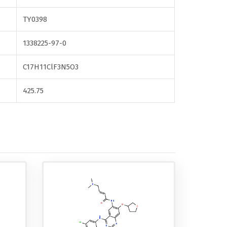
TY0398
1338225-97-0
C17H11ClF3N5O3
425.75