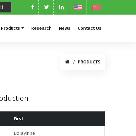
Products
Research
News
Contact Us
PRODUCTS
roduction
First
Doravirine