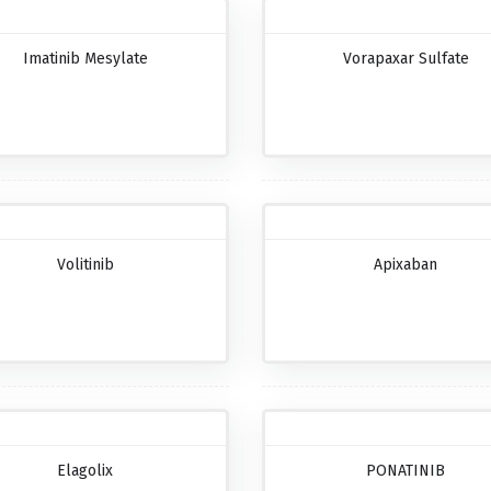
Imatinib Mesylate
Vorapaxar Sulfate
Volitinib
Apixaban
Elagolix
PONATINIB