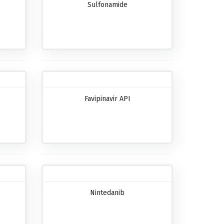
Sulfonamide
Favipinavir API
Nintedanib