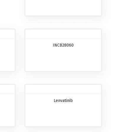
INCB28060
Lenvatinib