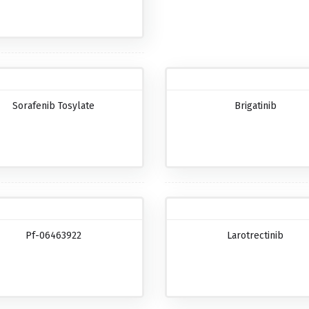
Sorafenib Tosylate
Brigatinib
Pf-06463922
Larotrectinib