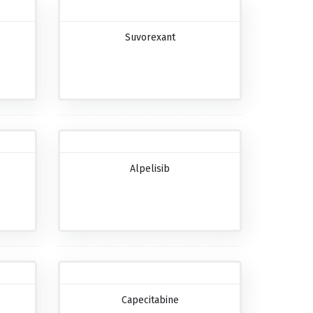
Suvorexant
Alpelisib
Capecitabine