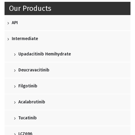
Our Products
API
Intermediate
Upadacitinib Hemihydrate
Deucravacitinib
Filgotinib
Acalabrutinib
Tucatinib
LCZ696