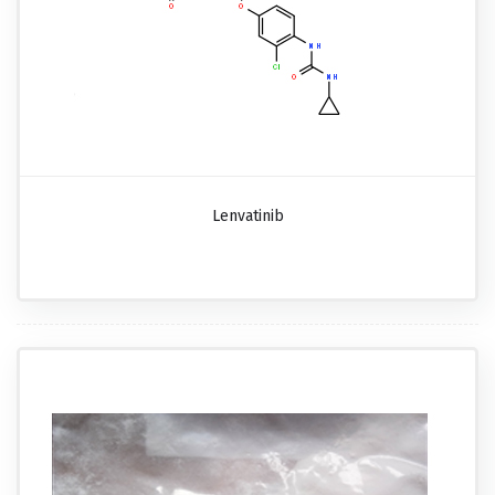
Lenvatinib