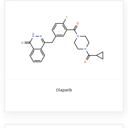
Olaparib