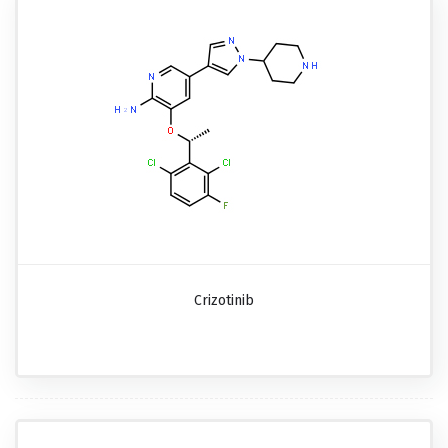
Crizotinib