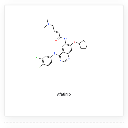
Afatinib