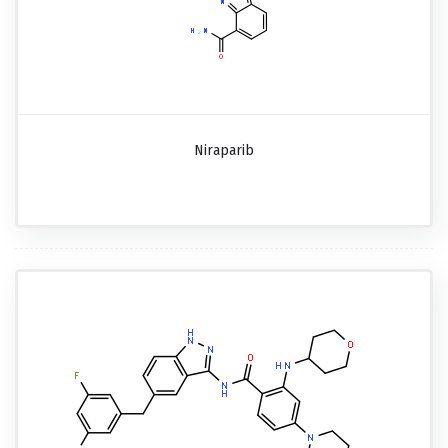
Niraparib