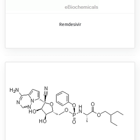
Remdesivir