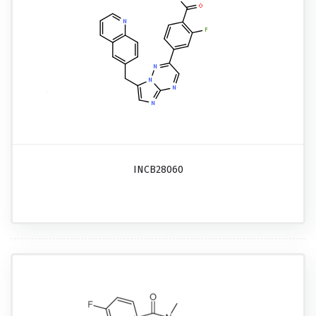
INCB28060