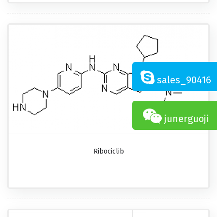
sales_90416
junerguoji
Ribociclib