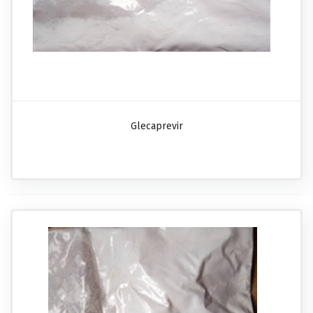
Glecaprevir