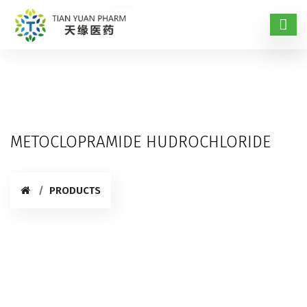
METOCLOPRAMIDE HUDROCHLORIDE
PRODUCTS