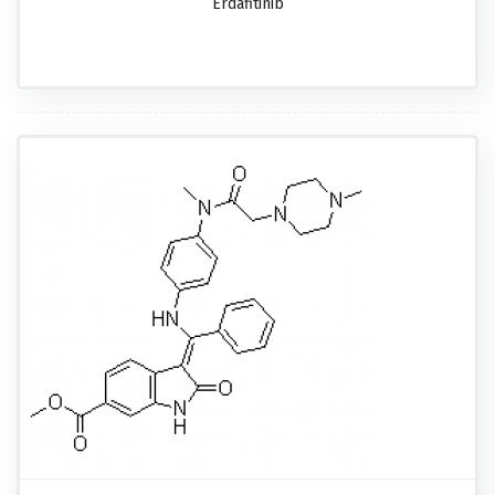
Erdafitinib