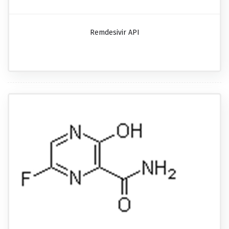
Remdesivir API