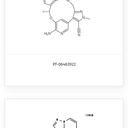
Pf-06463922