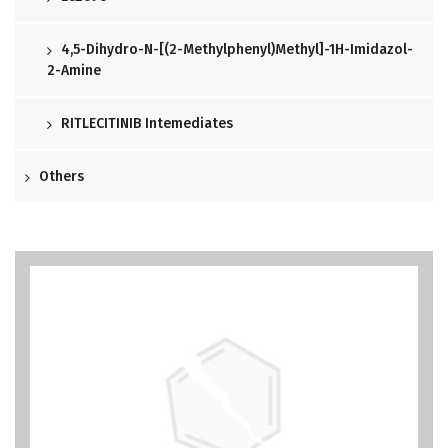
4,5-Dihydro-N-[(2-Methylphenyl)methyl]-1H-Imidazol-
2-Amine
RITLECITINIB Intemediates
Others