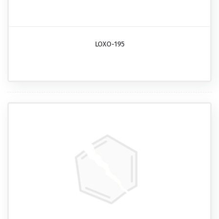
LOXO-195