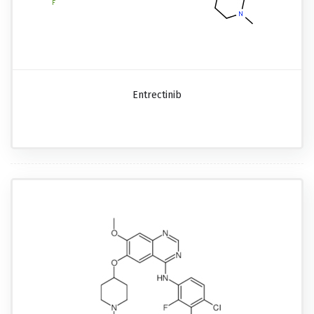
Entrectinib