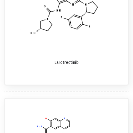
Larotrectinib