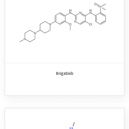
Brigatinib