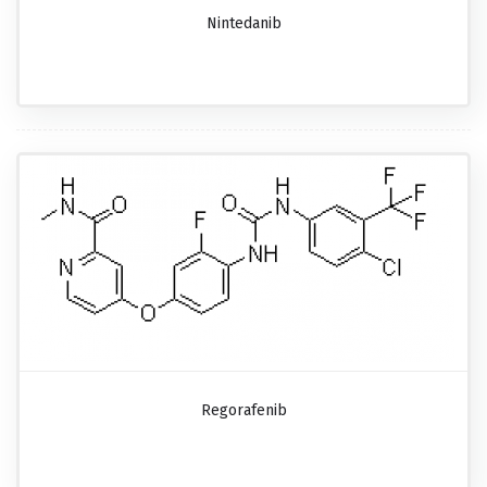
Nintedanib
Regorafenib