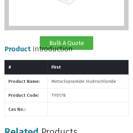
Bulk A Quote
Product
Introduction
#
First
Product Name:
Metoclopramide Hudrochloride
Product Code:
TY0178
Cas No.:
Related
Products