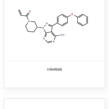
Irbinitinib