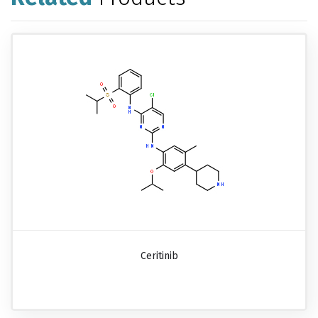
Ceritinib