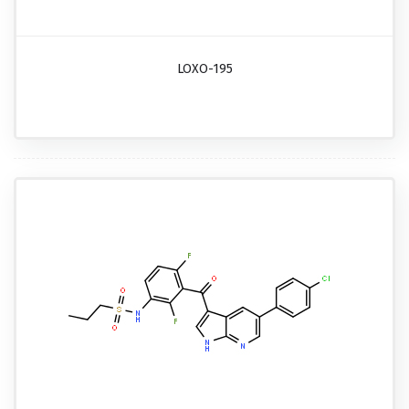
LOXO-195