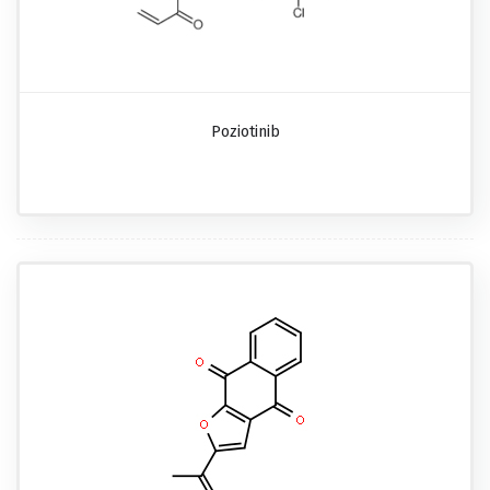
Poziotinib