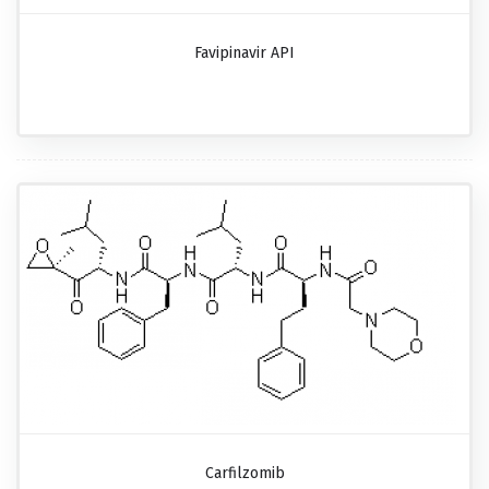
Favipinavir API
Carfilzomib