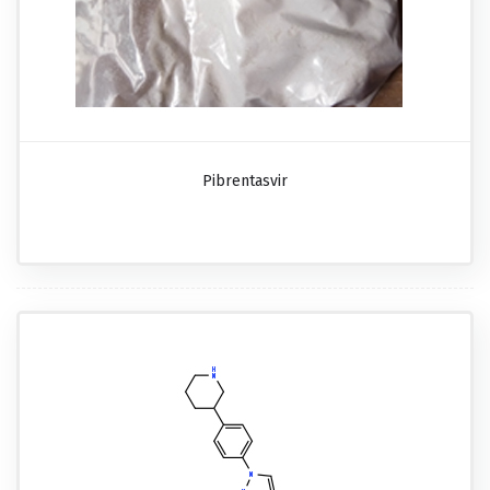
Pibrentasvir