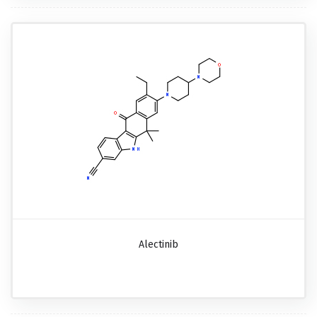
Alectinib