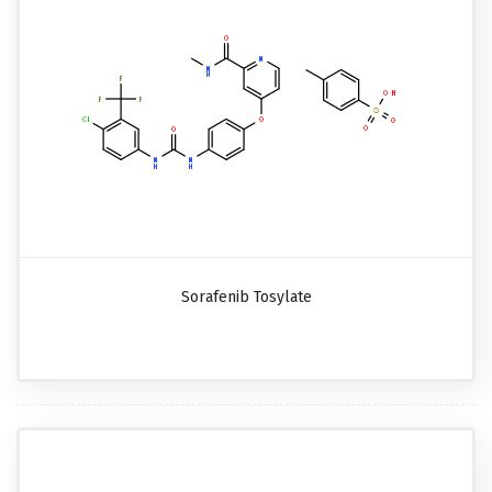
Sorafenib Tosylate