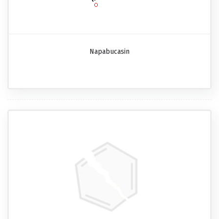
Napabucasin