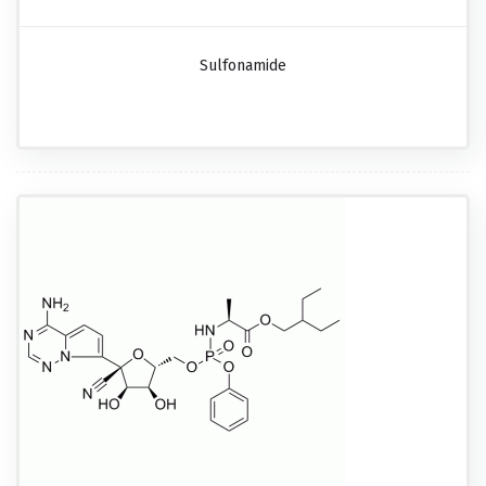
Sulfonamide