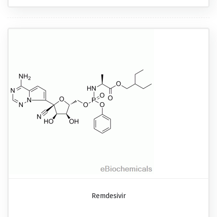
Remdesivir