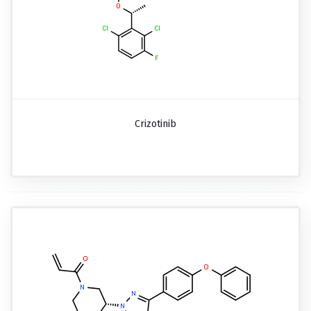
Crizotinib