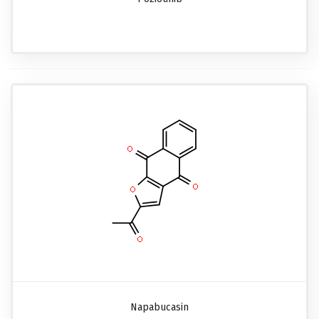
Napabucasin