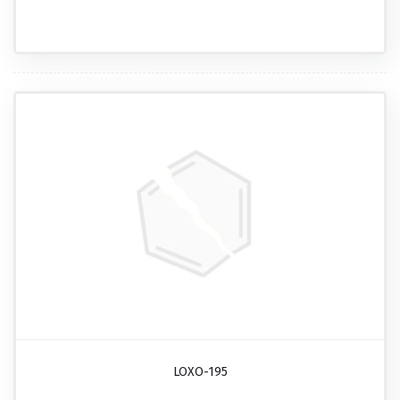
LOXO-195