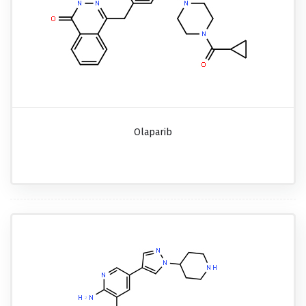
Olaparib