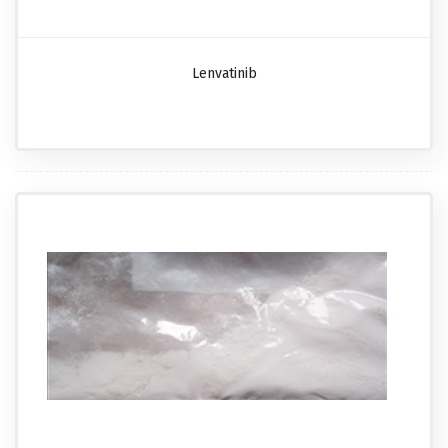
Lenvatinib