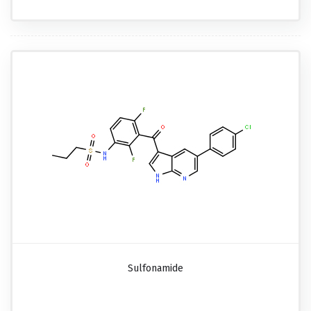
Sulfonamide