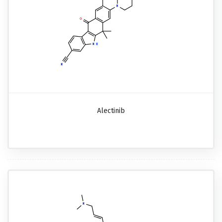
Alectinib