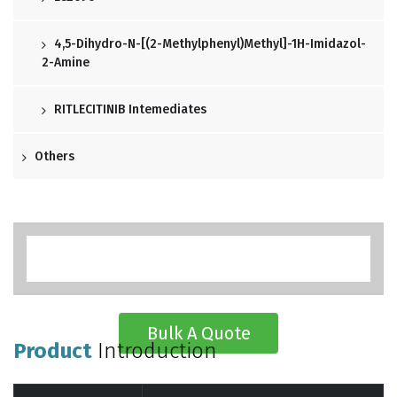
4,5-Dihydro-N-[(2-Methylphenyl)methyl]-1H-Imidazol-
2-Amine
RITLECITINIB Intemediates
Others
Bulk A Quote
Product
Introduction