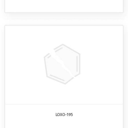
LOXO-195