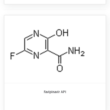
Favipinavir API