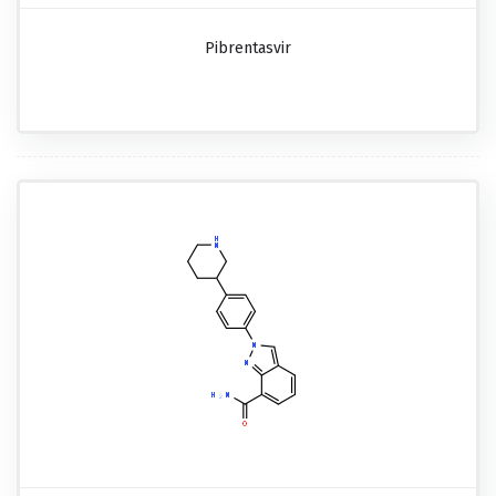
Pibrentasvir