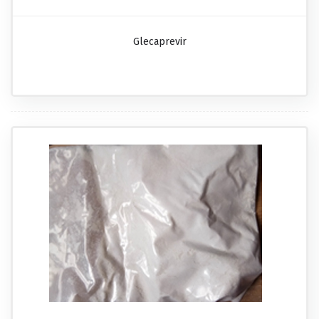
Glecaprevir