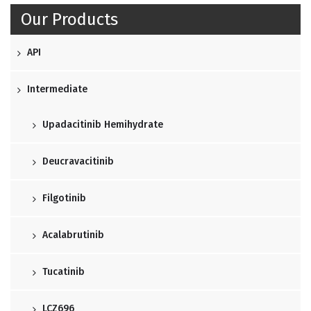
Our Products
API
Intermediate
Upadacitinib Hemihydrate
Deucravacitinib
Filgotinib
Acalabrutinib
Tucatinib
LCZ696