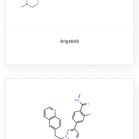
Brigatinib