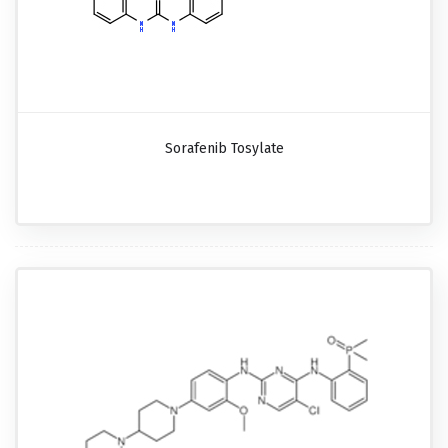
Sorafenib Tosylate