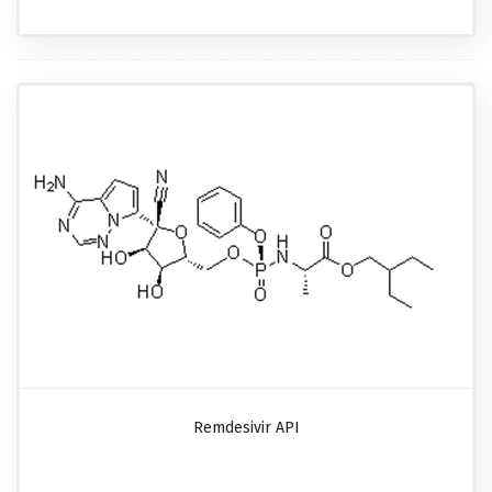
Remdesivir API