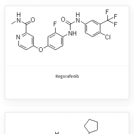
Regorafenib