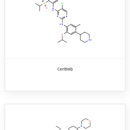
Ceritinib