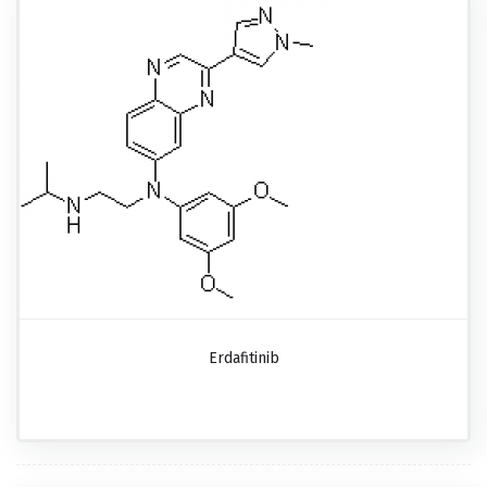
Erdafitinib