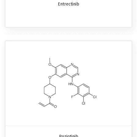
Entrectinib
Poziotinib