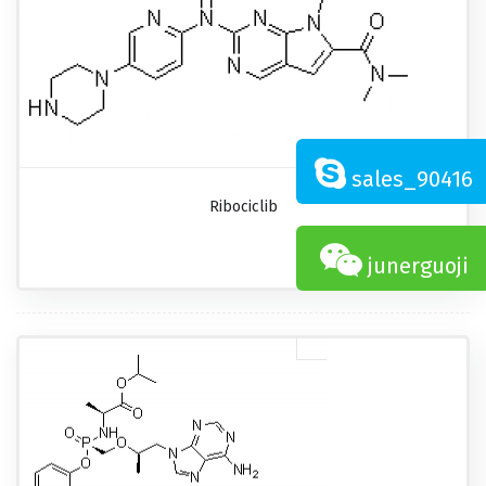
sales_90416
Ribociclib
junerguoji