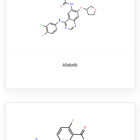
Afatinib