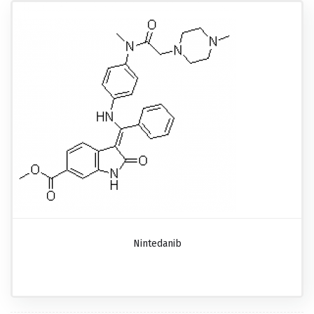
Nintedanib