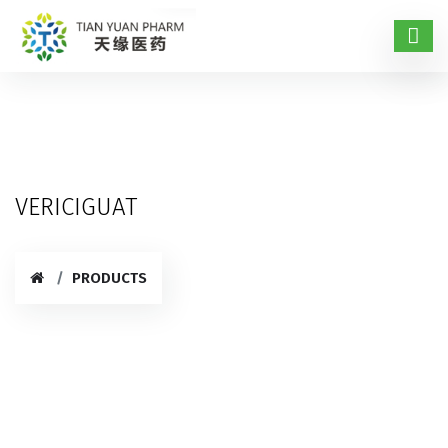
VERICIGUAT
PRODUCTS