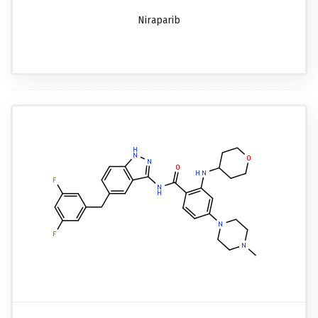
Niraparib