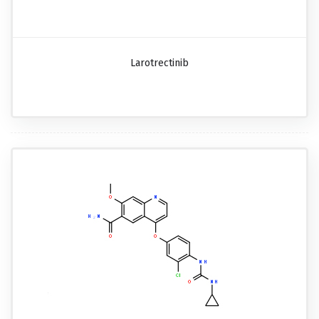
Larotrectinib