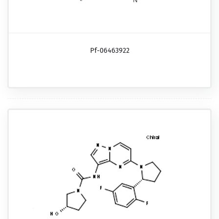
Pf-06463922