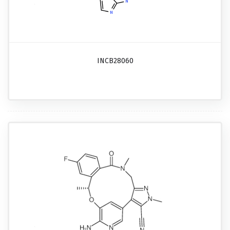
INCB28060