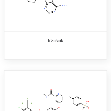
Irbinitinib