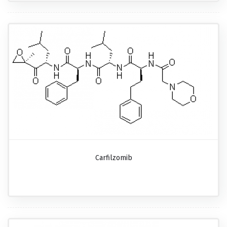
Carfilzomib