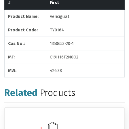
#
First
Product Name:
Vericiguat
Product Code:
TY0164
Cas No.:
1350653-20-1
MF:
C19H16F2N8O2
MW:
426.38
Related
Products