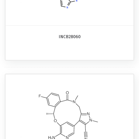
INCB28060