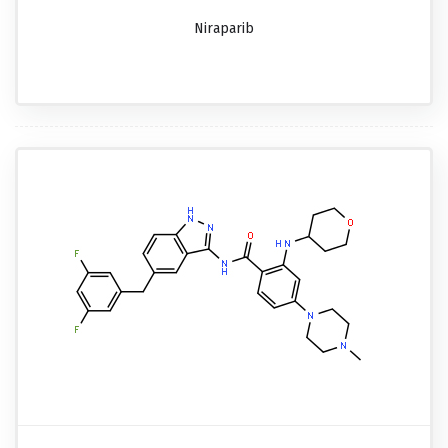
Niraparib