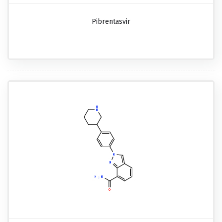
Pibrentasvir