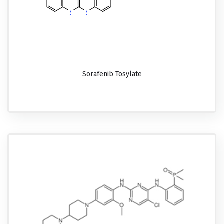
Sorafenib Tosylate