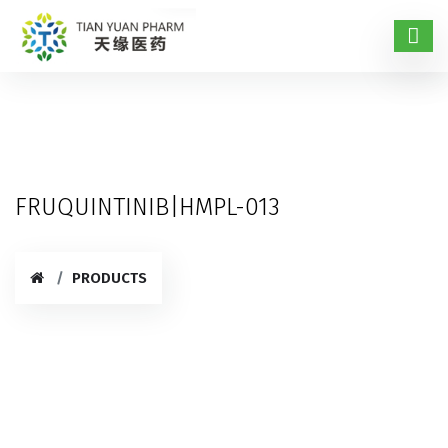
FRUQUINTINIB|HMPL-013
PRODUCTS