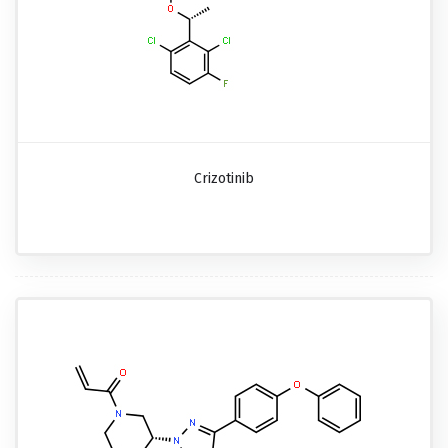
Crizotinib