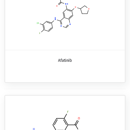
Afatinib