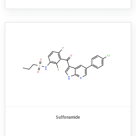
Sulfonamide