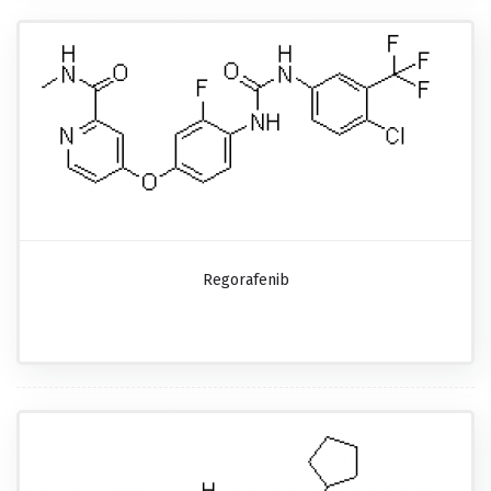
Regorafenib