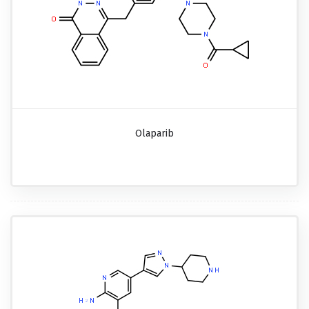
Olaparib