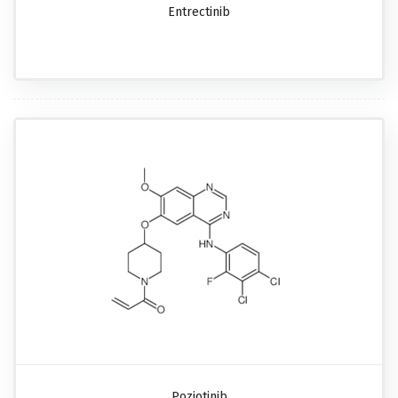
Entrectinib
Poziotinib