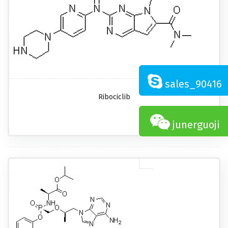
sales_90416
Ribociclib
junerguoji