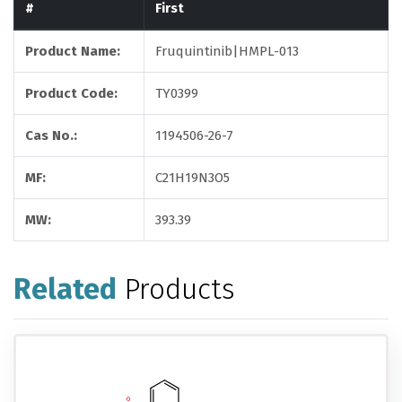
#
First
Product Name:
Fruquintinib|HMPL-013
Product Code:
TY0399
Cas No.:
1194506-26-7
MF:
C21H19N3O5
MW:
393.39
Related
Products