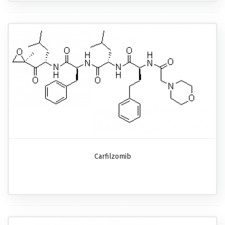
Carfilzomib