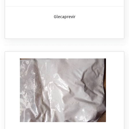
Glecaprevir