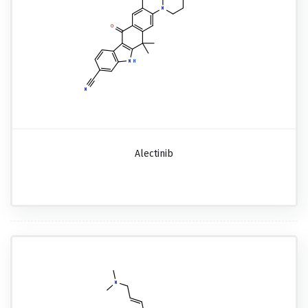
Alectinib