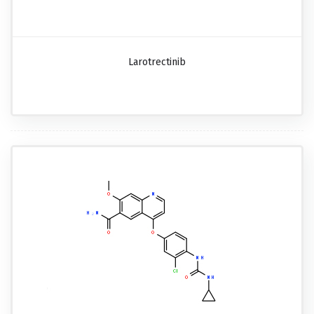
Larotrectinib