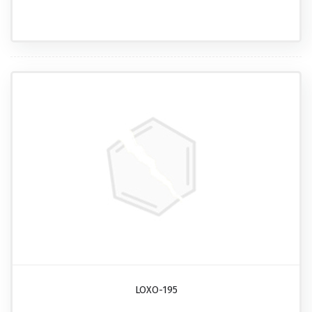
LOXO-195