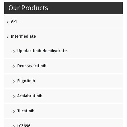
Our Products
API
Intermediate
Upadacitinib Hemihydrate
Deucravacitinib
Filgotinib
Acalabrutinib
Tucatinib
LCZ696