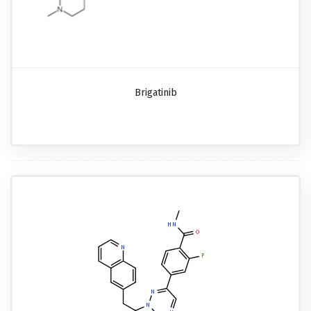
Brigatinib