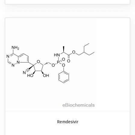
Remdesivir