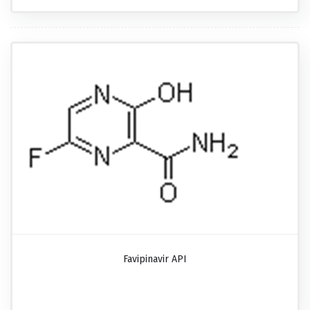
Favipinavir API