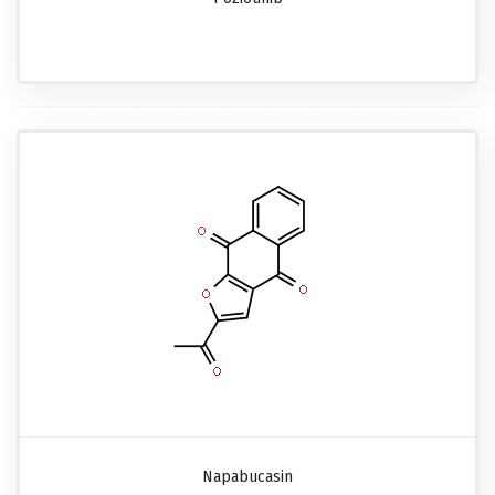
Napabucasin