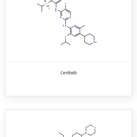
Ceritinib