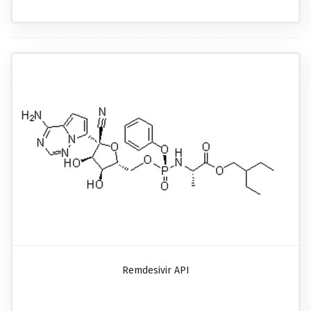
Remdesivir API