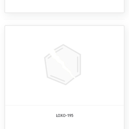
LOXO-195