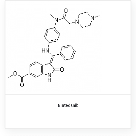
Nintedanib