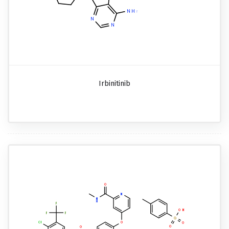
Irbinitinib