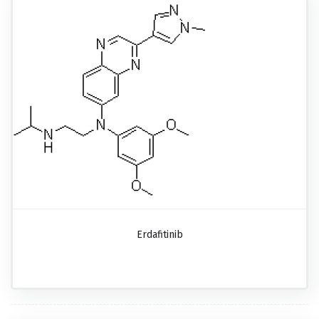
Erdafitinib