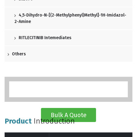
4,5-Dihydro-N-[(2-Methylphenyl)methyl]-1H-Imidazol-
2-Amine
RITLECITINIB Intemediates
Others
Bulk A Quote
Product
Introduction