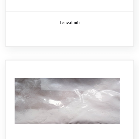
Lenvatinib