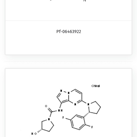
Pf-06463922