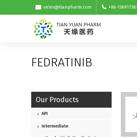
sales@tianpharm.com
+86-13691738
FEDRATINIB
Our Products
API
Intermediate