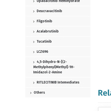
Upadacitinib Hemihydrate
Deucravacitinib
Filgotinib
Acalabrutinib
Tucatinib
LCZ696
4,5-Dihydro-N-[(2-
Methylphenyl)methyl]-1H-
Imidazol-2-Amine
RITLECITINIB Intemediates
Rel
Others