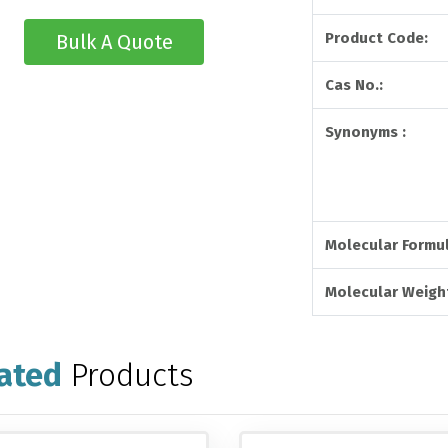
Product Code:
Bulk A Quote
Cas No.:
Synonyms :
Molecular Formul
Molecular Weight
ated
Products