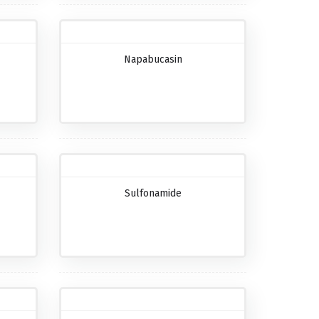
Napabucasin
Sulfonamide