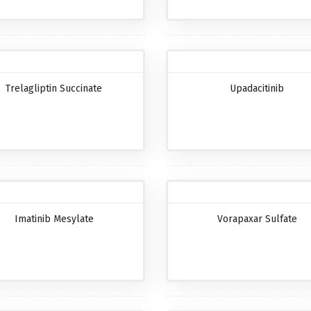
Trelagliptin Succinate
Upadacitinib
Imatinib Mesylate
Vorapaxar Sulfate