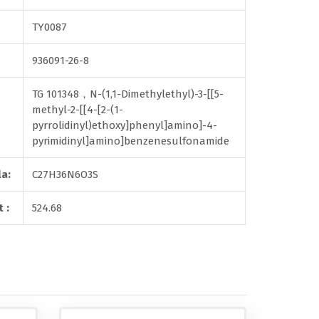
TY0087
936091-26-8
TG 101348，N-(1,1-Dimethylethyl)-3-[[5-
methyl-2-[[4-[2-(1-
pyrrolidinyl)ethoxy]phenyl]amino]-4-
pyrimidinyl]amino]benzenesulfonamide
a:
C27H36N6O3S
 :
524.68