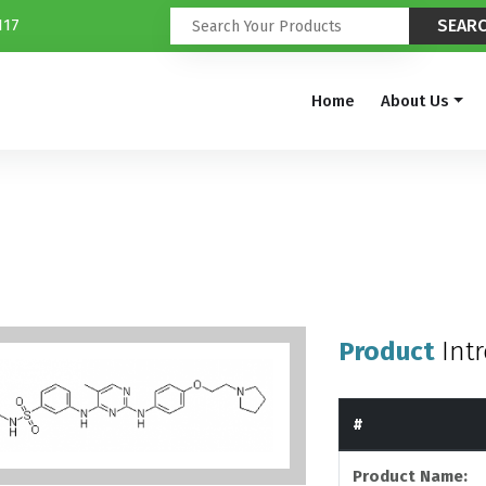
117
Home
About Us
Product
Int
#
Product Name: