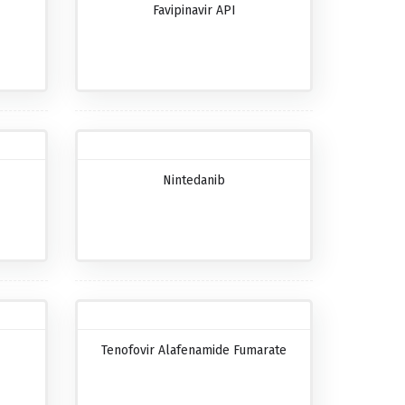
Favipinavir API
Nintedanib
Tenofovir Alafenamide Fumarate