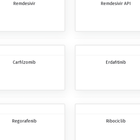
Remdesivir
Remdesivir API
Carfilzomib
Erdafitinib
Regorafenib
Ribociclib