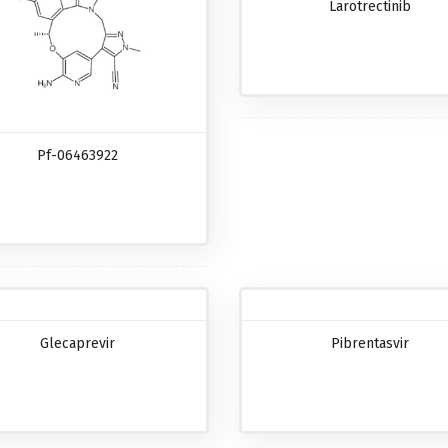
Larotrectinib
Pf-06463922
Glecaprevir
Pibrentasvir