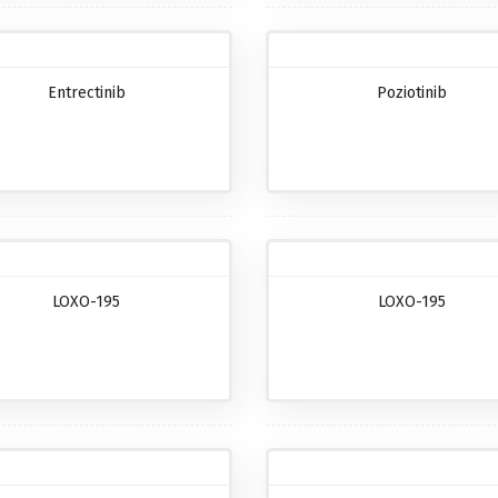
Entrectinib
Poziotinib
LOXO-195
LOXO-195