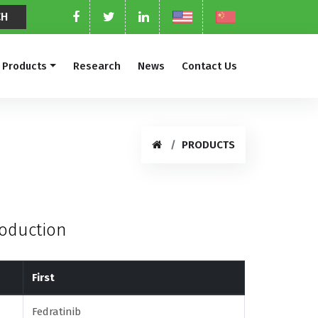
Products
Research
News
Contact Us
PRODUCTS
roduction
First
Fedratinib