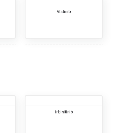
Afatinib
Irbinitinib