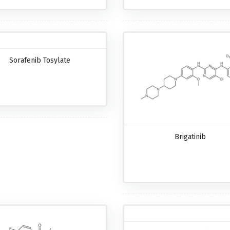
Sorafenib Tosylate
Brigatinib