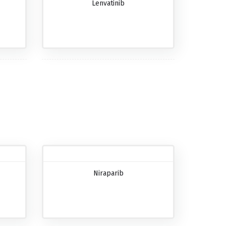
Lenvatinib
Niraparib