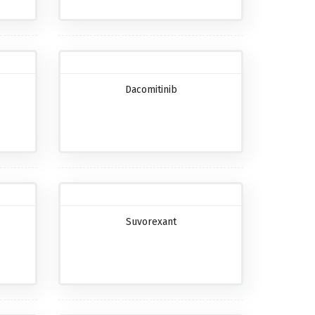
Dacomitinib
Suvorexant