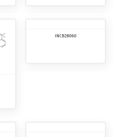
INCB28060