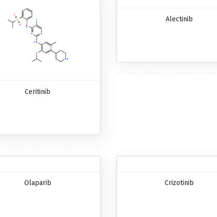
Alectinib
Ceritinib
Olaparib
Crizotinib