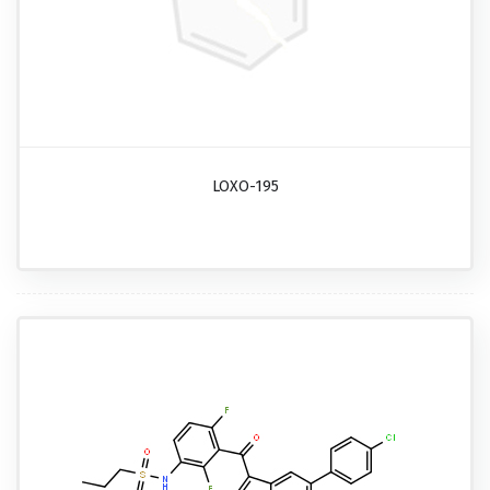
LOXO-195