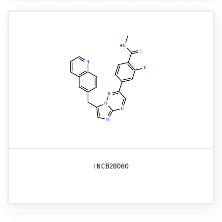
INCB28060