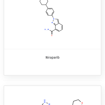
Niraparib