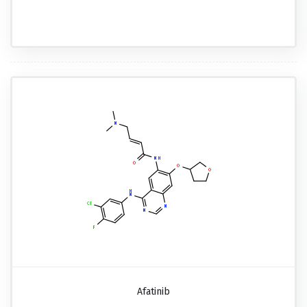
Afatinib