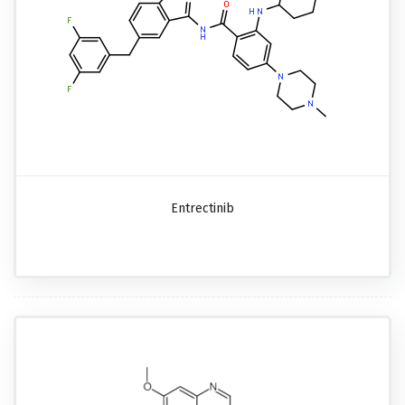
Entrectinib