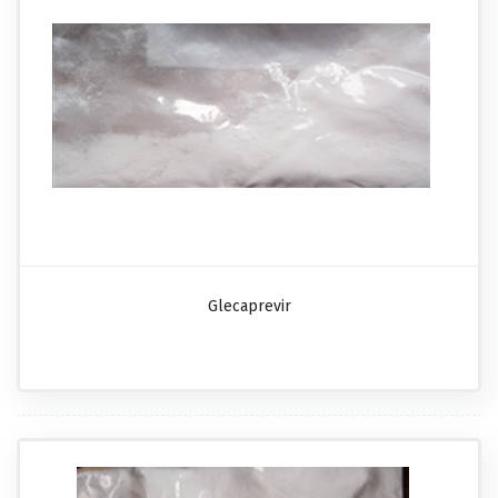
Glecaprevir