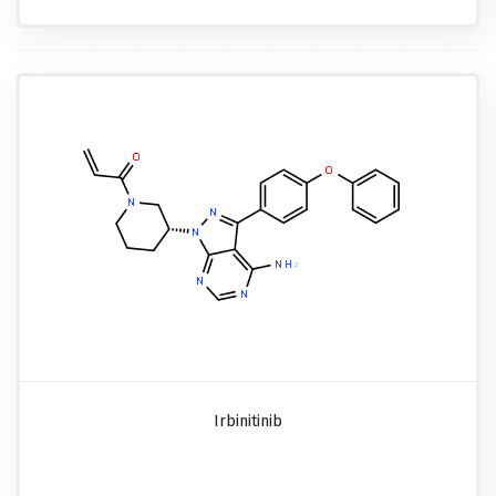
Irbinitinib