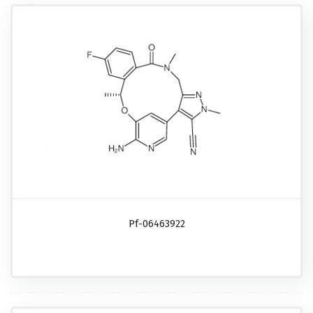
Pf-06463922