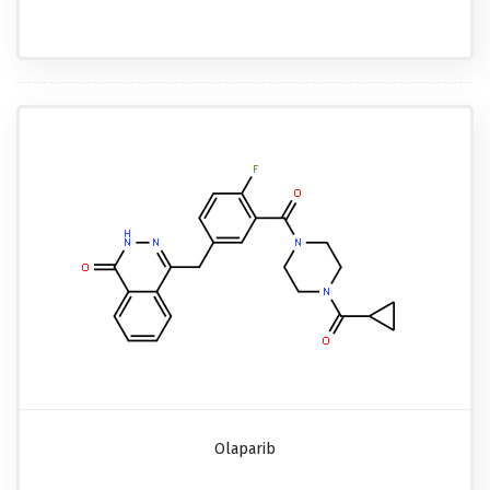
Olaparib