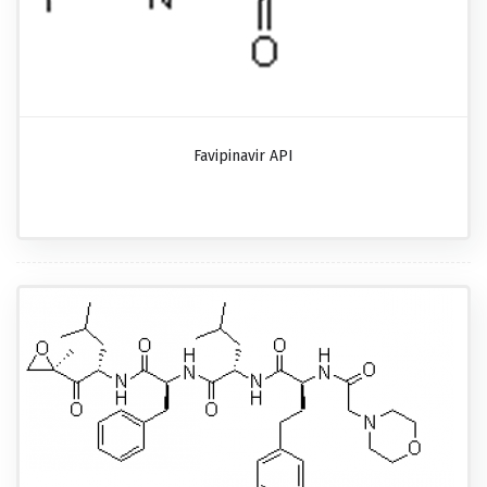
Favipinavir API