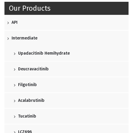
Our Products
API
Intermediate
Upadacitinib Hemihydrate
Deucravacitinib
Filgotinib
Acalabrutinib
Tucatinib
LCZ696