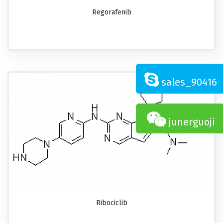
Regorafenib
sales_90416
junerguoji
Ribociclib