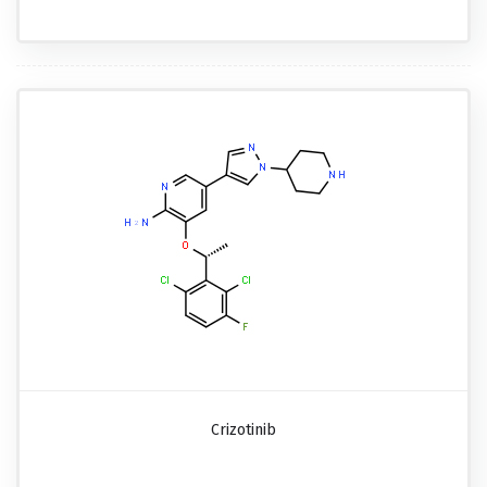
Crizotinib