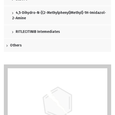
4,5-Dihydro-N-[(2-Methylphenyl)methyl]-1H-Imidazol-
2-Amine
RITLECITINIB Intemediates
Others