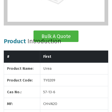
Bulk A Quote
Product
Introduction
#
First
Product Name:
Urea
Product Code:
TY0209
Cas No.:
57-13-6
MF:
CH4N2O