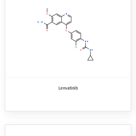
Lenvatinib