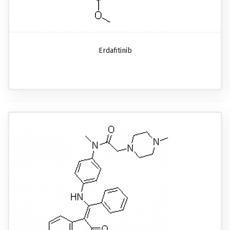
Erdafitinib