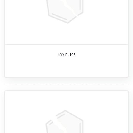
LOXO-195