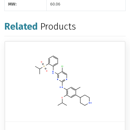
MW:
60.06
Related
Products