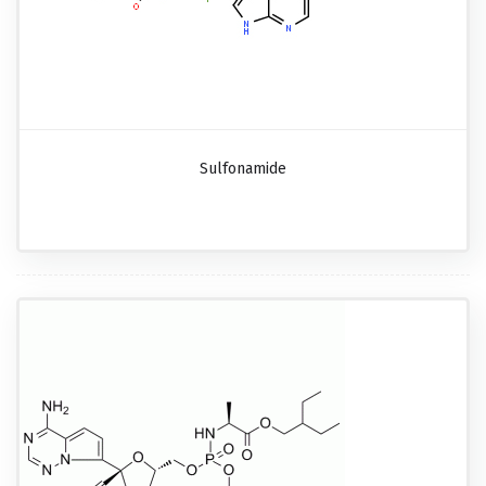
Sulfonamide