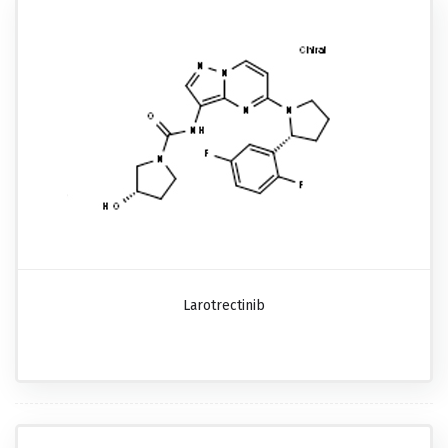
Larotrectinib