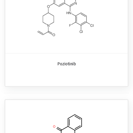
Poziotinib