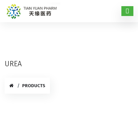
UREA
PRODUCTS