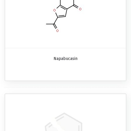
Napabucasin