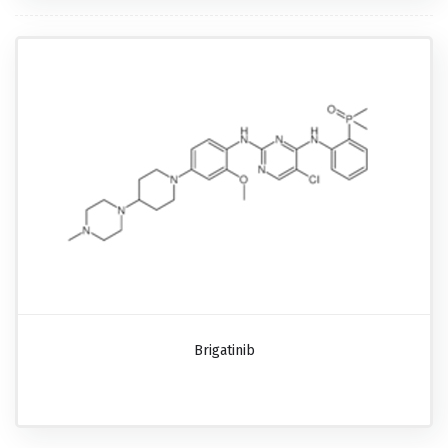
Brigatinib