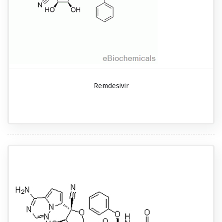
Remdesivir