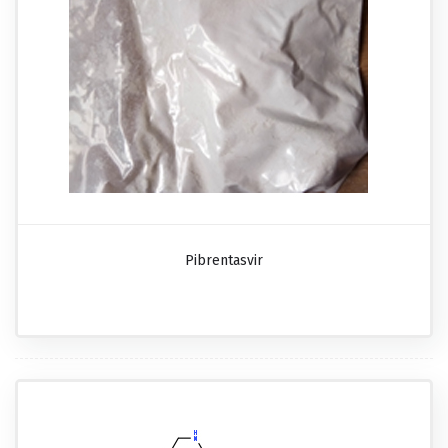
Pibrentasvir