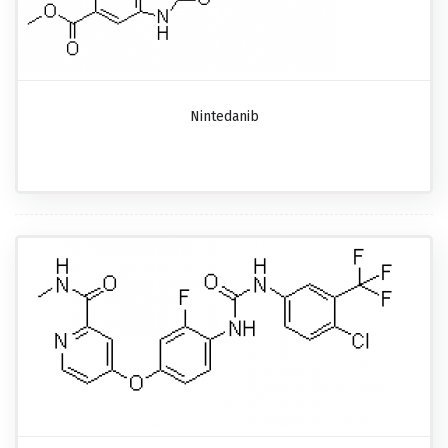
Nintedanib