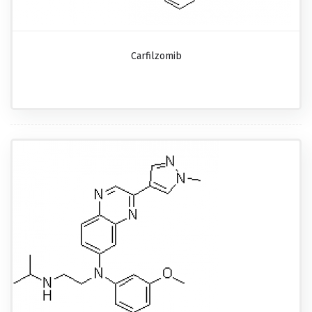
Carfilzomib