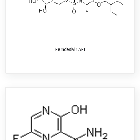
Remdesivir API