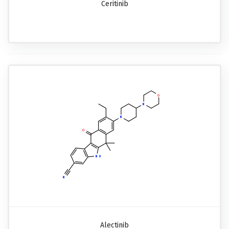
Ceritinib
Alectinib