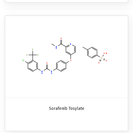
Sorafenib Tosylate