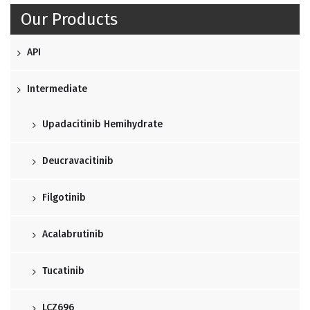
Our Products
API
Intermediate
Upadacitinib Hemihydrate
Deucravacitinib
Filgotinib
Acalabrutinib
Tucatinib
LCZ696