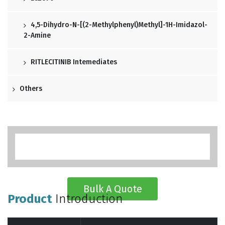
4,5-Dihydro-N-[(2-Methylphenyl)methyl]-1H-Imidazol-
2-Amine
RITLECITINIB Intemediates
Others
Bulk A Quote
Product
Introduction