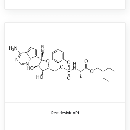
Remdesivir API