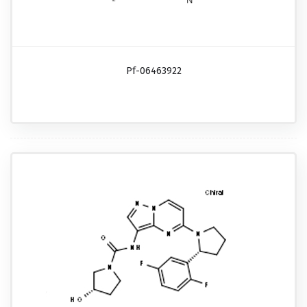
Pf-06463922