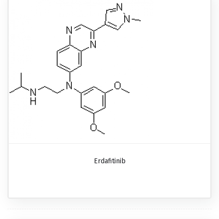
Erdafitinib