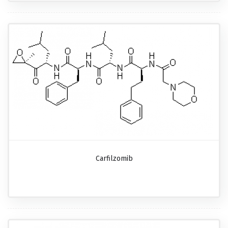
Carfilzomib