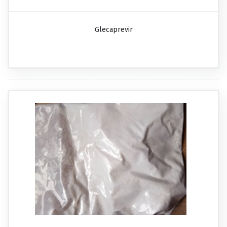
Glecaprevir