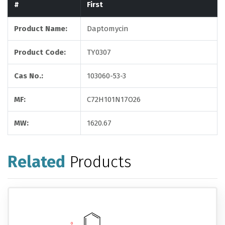
#
First
Product Name:
Daptomycin
Product Code:
TY0307
Cas No.:
103060-53-3
MF:
C72H101N17O26
MW:
1620.67
Related
Products