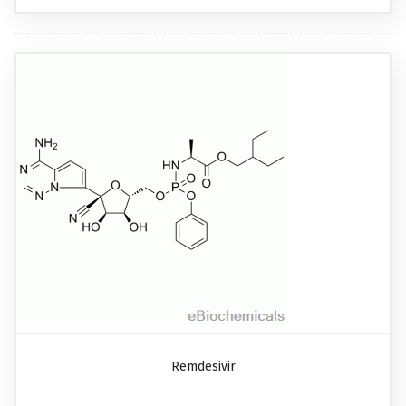
Remdesivir