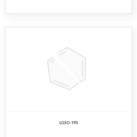
LOXO-195