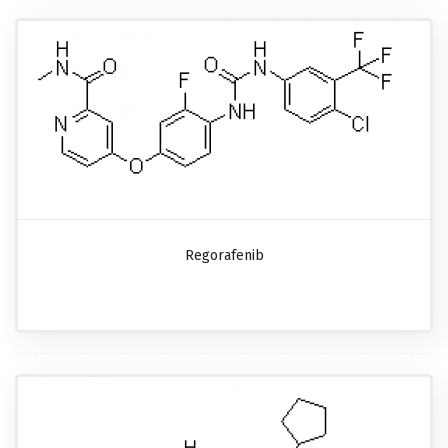
Regorafenib