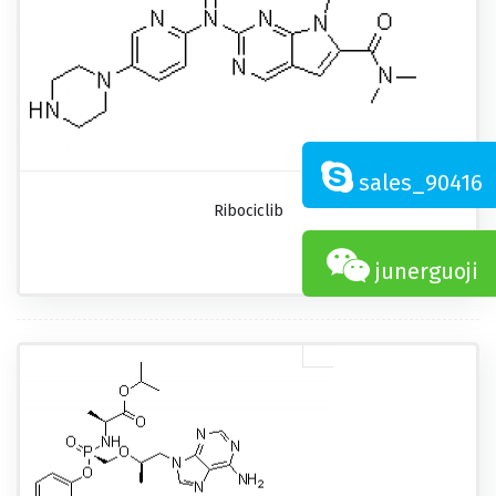
sales_90416
Ribociclib
junerguoji