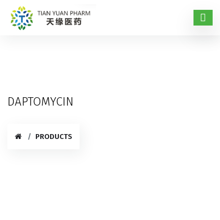
DAPTOMYCIN
PRODUCTS