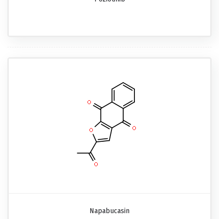
Napabucasin