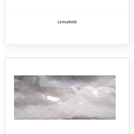
Lenvatinib