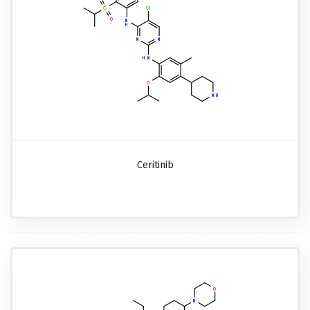
Ceritinib