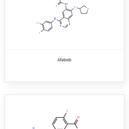
Afatinib