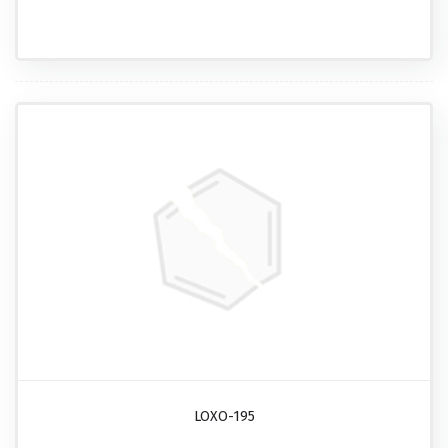
LOXO-195