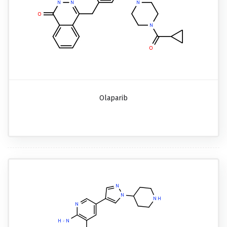
Olaparib