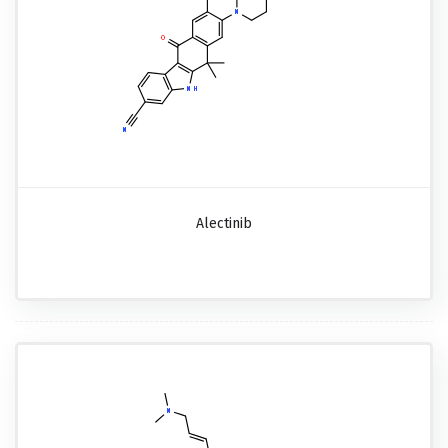
Alectinib