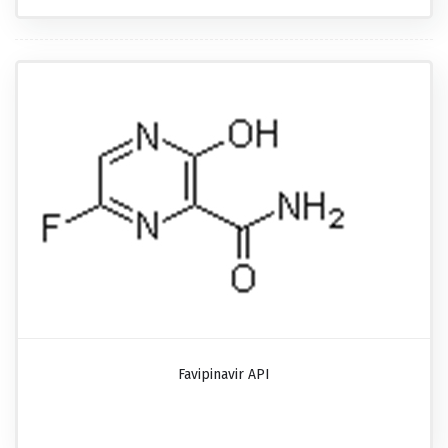
Favipinavir API