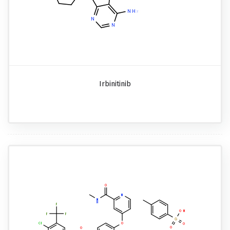
Irbinitinib