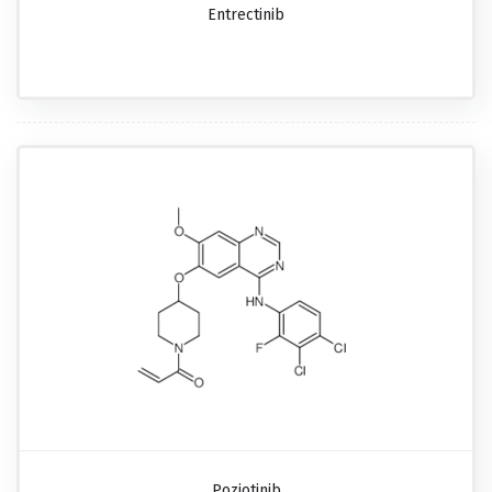
Entrectinib
Poziotinib