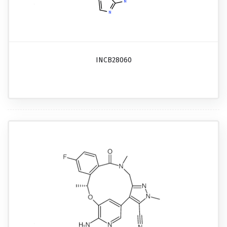
INCB28060