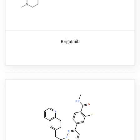
Brigatinib