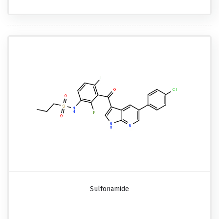
Sulfonamide