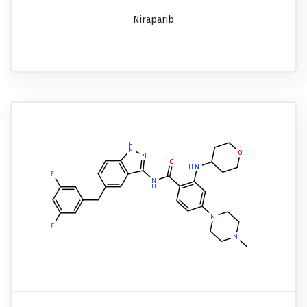
Niraparib