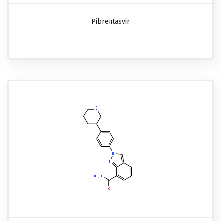
Pibrentasvir