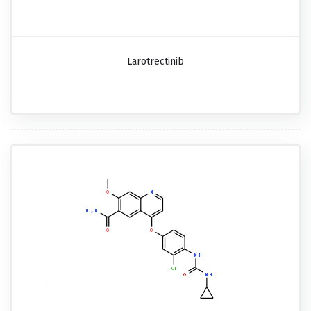
Larotrectinib