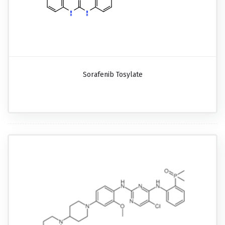
Sorafenib Tosylate