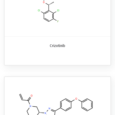
Crizotinib