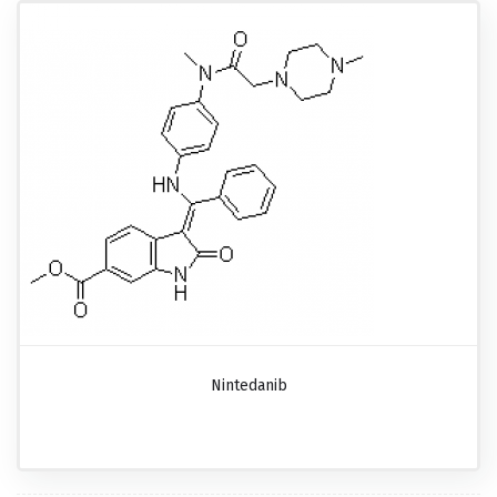
Nintedanib