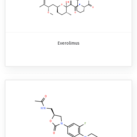
Everolimus