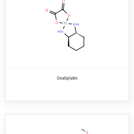
Oxaliplatin