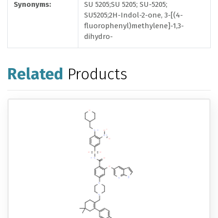
Synonyms:
SU 5205;SU 5205; SU-5205;
SU5205;2H-Indol-2-one, 3-[(4-
fluorophenyl)methylene]-1,3-
dihydro-
Related
Products