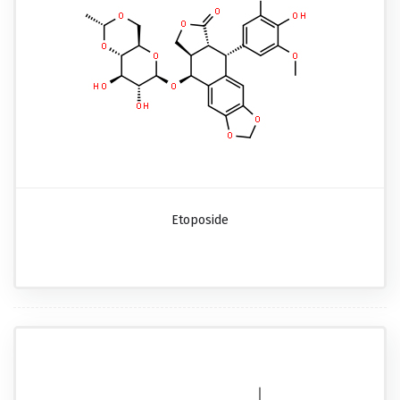
Etoposide