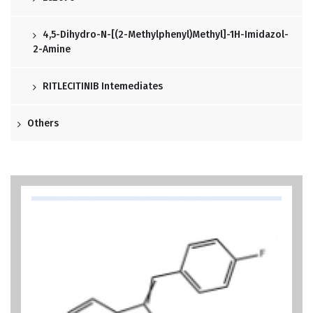
4,5-Dihydro-N-[(2-Methylphenyl)methyl]-1H-Imidazol-
2-Amine
RITLECITINIB Intemediates
Others