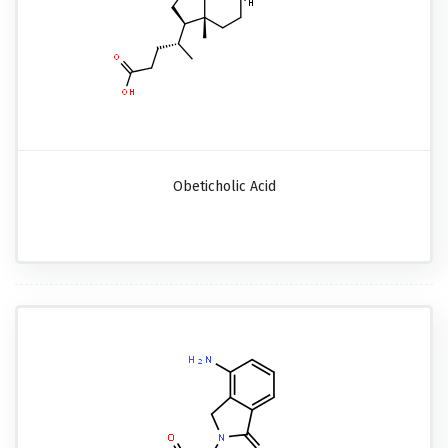
Obeticholic Acid