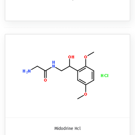
Midodrine Hcl