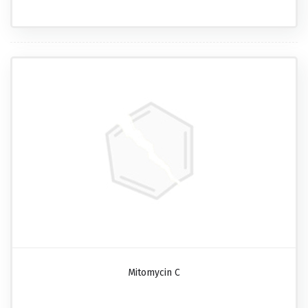
Mitomycin C