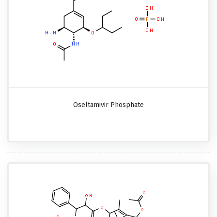
Oseltamivir Phosphate