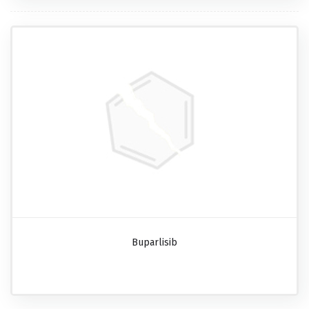
Buparlisib