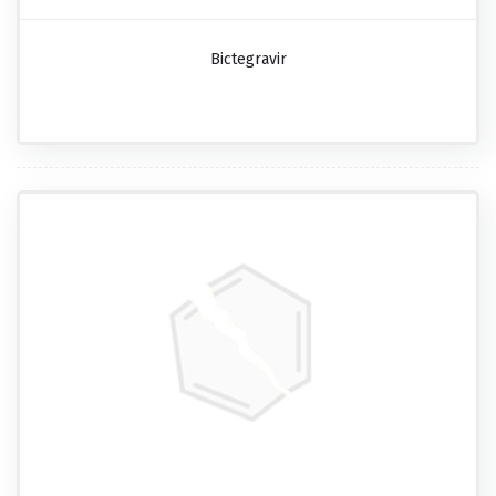
Bictegravir