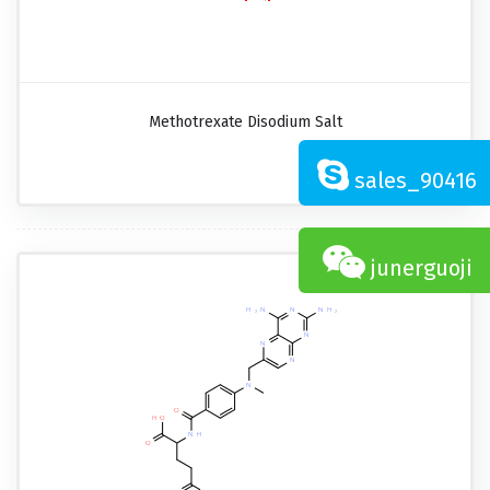
Methotrexate Disodium Salt
sales_90416
junerguoji