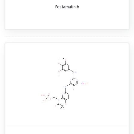
Fostamatinib