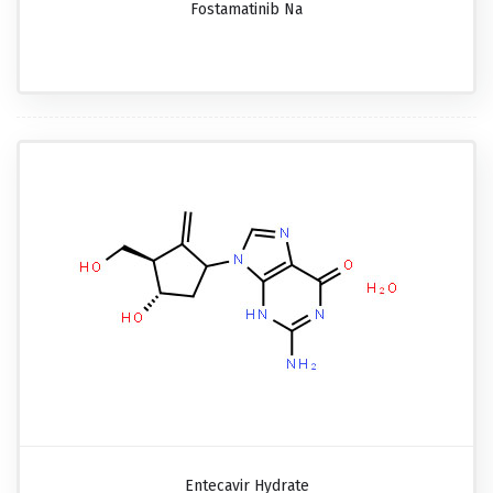
Fostamatinib Na
Entecavir Hydrate