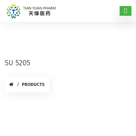
SU 5205
PRODUCTS