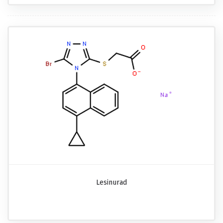
Lesinurad