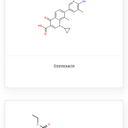
Ozenoxacin