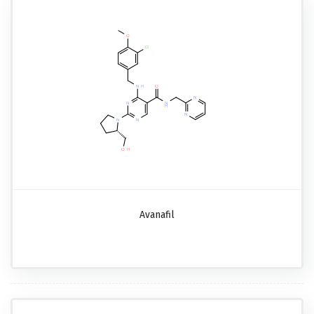
Avanafil