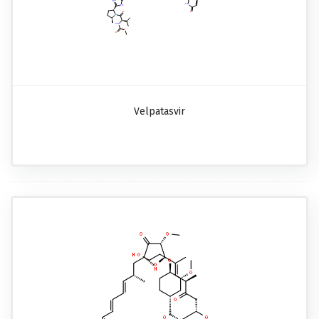
Velpatasvir