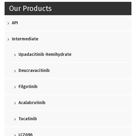
Our Products
API
Intermediate
Upadacitinib Hemihydrate
Deucravacitinib
Filgotinib
Acalabrutinib
Tucatinib
LCZ696