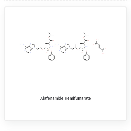
Alafenamide Hemifumarate