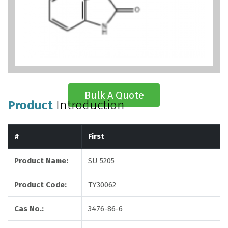
Bulk A Quote
Product
Introduction
#
First
Product Name:
SU 5205
Product Code:
TY30062
Cas No.:
3476-86-6