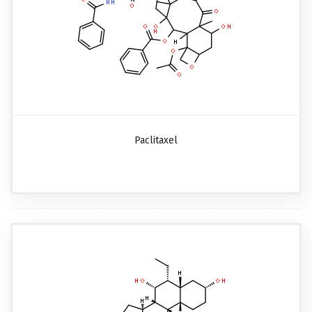
Paclitaxel