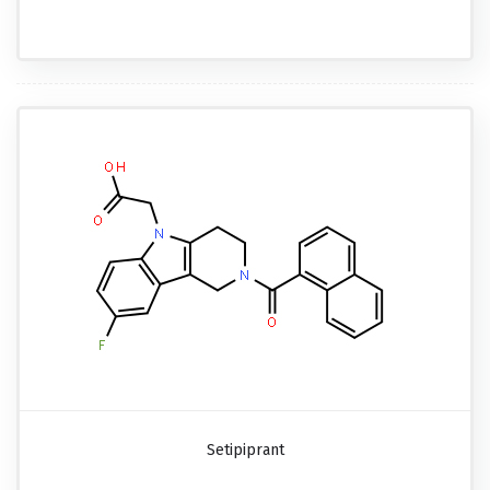
Setipiprant