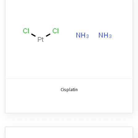
Cisplatin