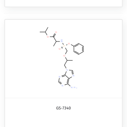
GS-7340