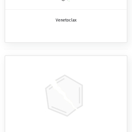
Venetoclax