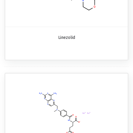
Linezolid