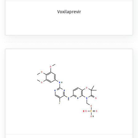
Voxilaprevir