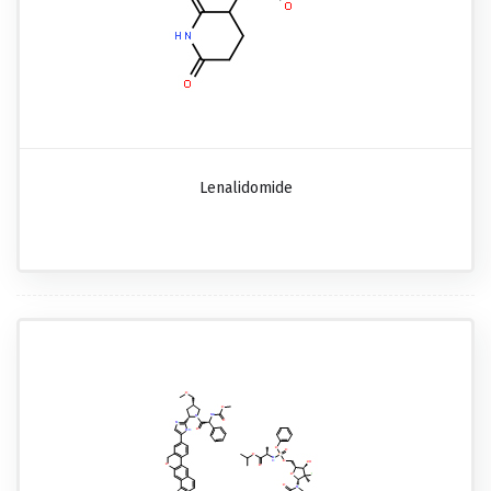
Lenalidomide