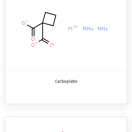
Carboplatin