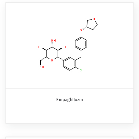
Empagliflozin