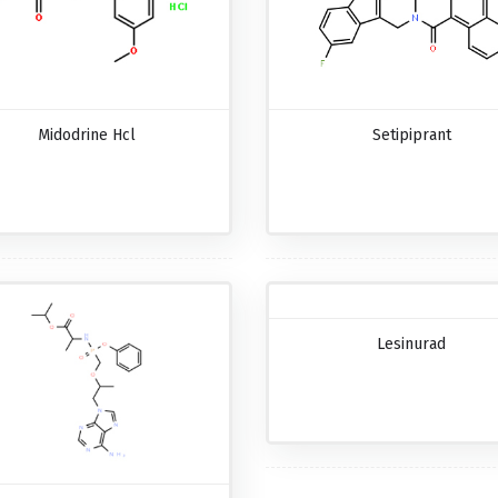
Midodrine Hcl
Setipiprant
Lesinurad