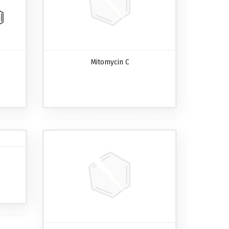
Mitomycin C