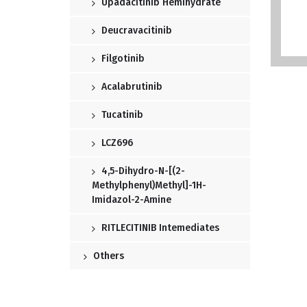
Upadacitinib Hemihydrate
Deucravacitinib
Filgotinib
Acalabrutinib
Tucatinib
LCZ696
4,5-Dihydro-N-[(2-
Methylphenyl)methyl]-1H-
Imidazol-2-Amine
RITLECITINIB Intemediates
Others