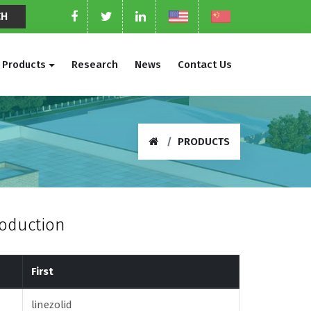
Products
Research
News
Contact Us
PRODUCTS
roduction
First
linezolid