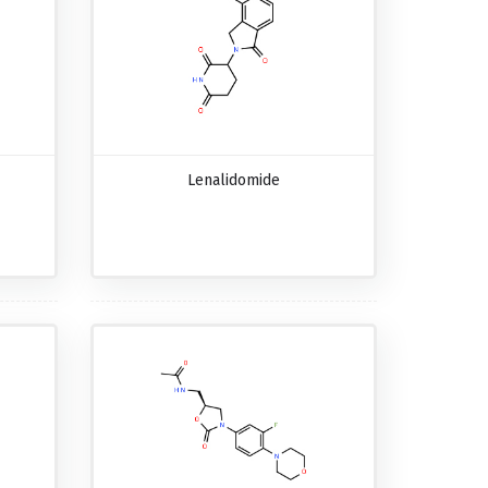
Lenalidomide