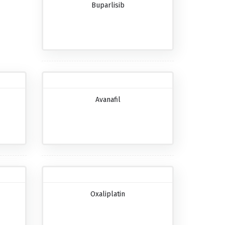
Buparlisib
Avanafil
Oxaliplatin