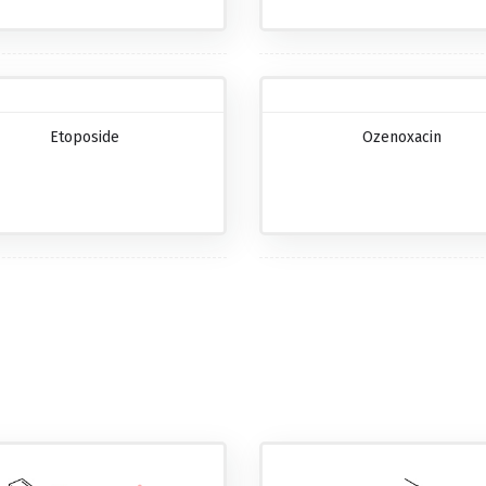
Etoposide
Ozenoxacin