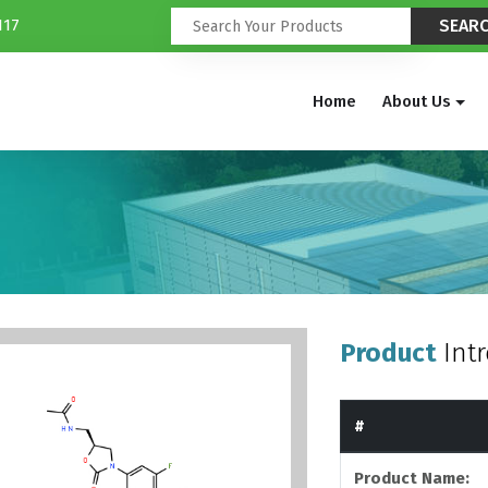
117
Home
About Us
Product
Int
#
Product Name: