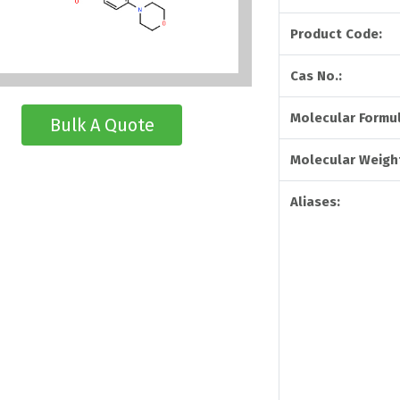
Product Code:
Cas No.:
Molecular Formul
Bulk A Quote
Molecular Weigh
Aliases: