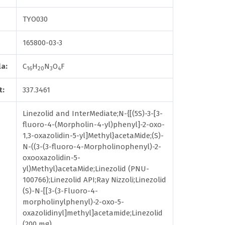
TYO030
165800-03-3
a:
C
H
N
O
F
16
20
3
4
t:
337.3461
Linezolid and InterMediate;N-{[(5S)-3-[3-
fluoro-4-(Morpholin-4-yl)phenyl]-2-oxo-
1,3-oxazolidin-5-yl]Methyl}acetaMide;(S)-
N-((3-(3-fluoro-4-Morpholinophenyl)-2-
oxooxazolidin-5-
yl)Methyl)acetaMide;Linezolid (PNU-
100766);Linezolid API;Ray Nizzoli;Linezolid
(S)-N-[[3-(3-Fluoro-4-
morpholinylphenyl)-2-oxo-5-
oxazolidinyl]methyl]acetamide;Linezolid
(200 mg)