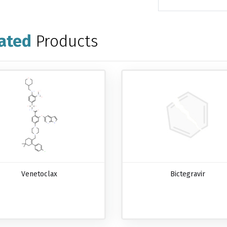
ated
Products
Venetoclax
Bictegravir