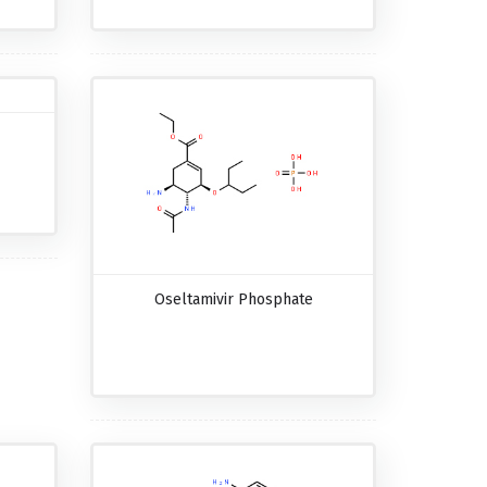
Oseltamivir Phosphate