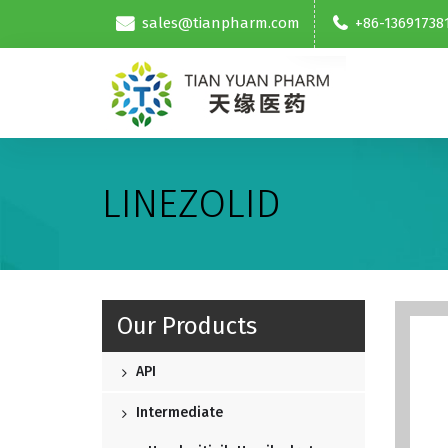
sales@tianpharm.com
+86-13691738
LINEZOLID
Our Products
API
Intermediate