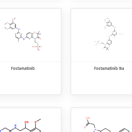
Fostamatinib
Fostamatinib Na