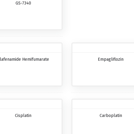
GS-7340
lafenamide Hemifumarate
Empagliflozin
Cisplatin
Carboplatin