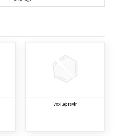
Voxilaprevir