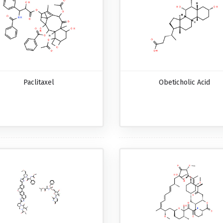
Paclitaxel
Obeticholic Acid