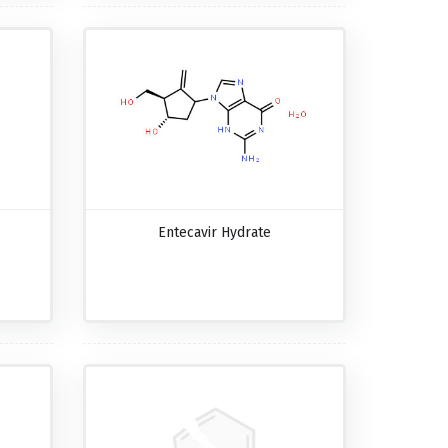
Entecavir Hydrate