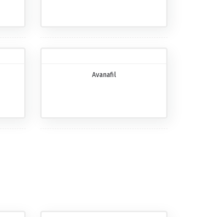
Avanafil