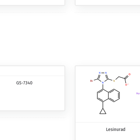
GS-7340
Lesinurad