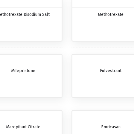
ethotrexate Disodium Salt
Methotrexate
Mifepristone
Fulvestrant
Maropitant Citrate
Emricasan