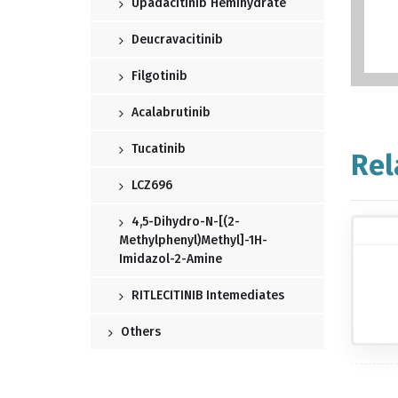
Upadacitinib Hemihydrate
Deucravacitinib
Filgotinib
Acalabrutinib
Tucatinib
Rel
LCZ696
4,5-Dihydro-N-[(2-
Methylphenyl)methyl]-1H-
Imidazol-2-Amine
RITLECITINIB Intemediates
Others