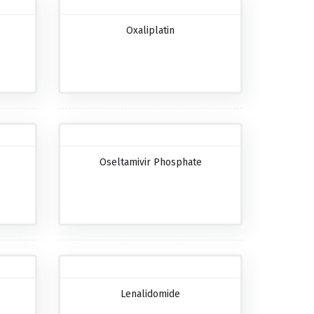
Oxaliplatin
Oseltamivir Phosphate
Lenalidomide