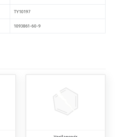
TY10197
1093861-60-9