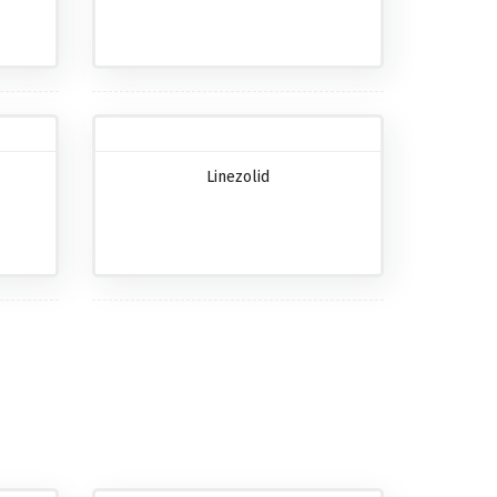
Linezolid