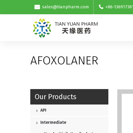
sales@tianpharm.com
+86-13691738
AFOXOLANER
Our Products
API
Intermediate