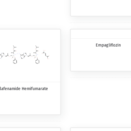
Empagliflozin
lafenamide Hemifumarate