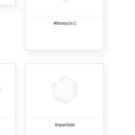
Mitomycin C
Buparlisib