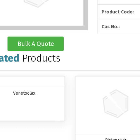
Product Code:
Cas No.:
Bulk A Quote
ated
Products
Venetoclax