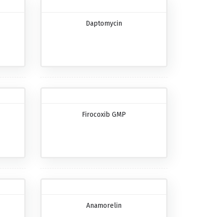
Daptomycin
Firocoxib GMP
Anamorelin