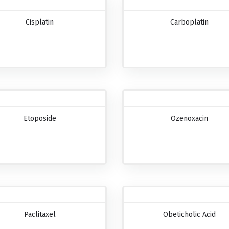
Cisplatin
Carboplatin
Etoposide
Ozenoxacin
Paclitaxel
Obeticholic Acid