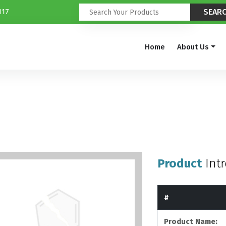
117
Home
About Us
Product
Int
#
Product Name: