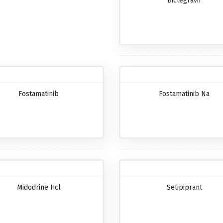
Bictegravir
Fostamatinib
Fostamatinib Na
Midodrine Hcl
Setipiprant