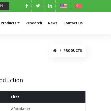
Products
Research
News
Contact Us
PRODUCTS
roduction
First
Afoxolaner