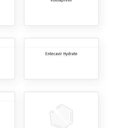
Voxilaprevir
Entecavir Hydrate