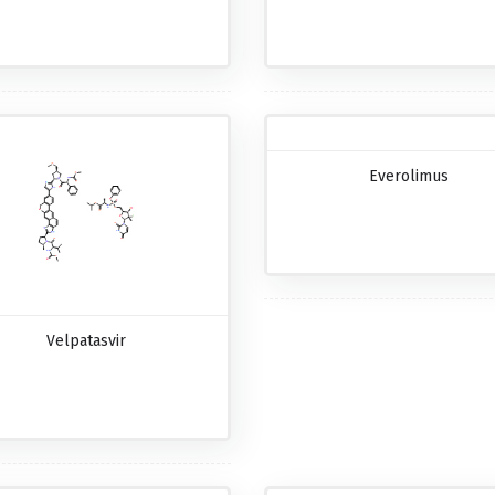
Everolimus
Velpatasvir