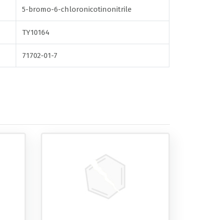
5-bromo-6-chloronicotinonitrile
TY10164
71702-01-7