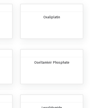
Oxaliplatin
Oseltamivir Phosphate
Lenalidomide