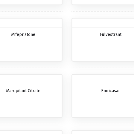
Mifepristone
Fulvestrant
Maropitant Citrate
Emricasan