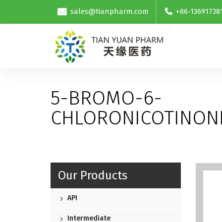
sales@tianpharm.com
+86-13691738
5-BROMO-6-
CHLORONICOTINONI
Our Products
API
Intermediate