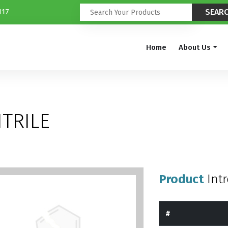
117
Home
About Us
TRILE
Product
Int
#