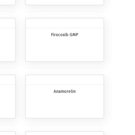
Firocoxib GMP
Anamorelin