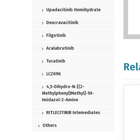
Upadacitinib Hemihydrate
Deucravacitinib
Filgotinib
Acalabrutinib
Tucatinib
Rel
LCZ696
4,5-Dihydro-N-[(2-
Methylphenyl)methyl]-1H-
Imidazol-2-Amine
RITLECITINIB Intemediates
Others