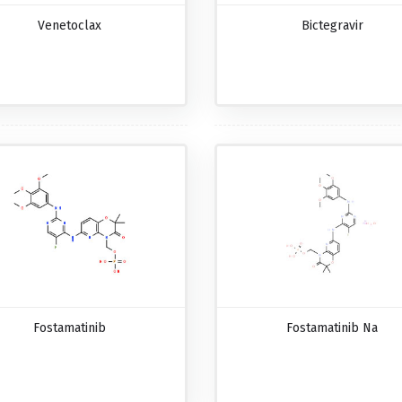
Venetoclax
Bictegravir
Fostamatinib
Fostamatinib Na