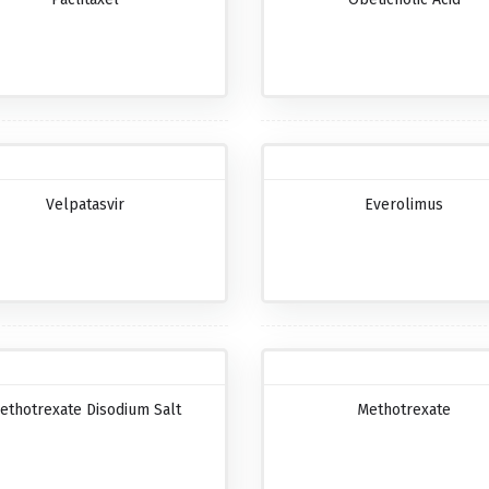
Velpatasvir
Everolimus
ethotrexate Disodium Salt
Methotrexate