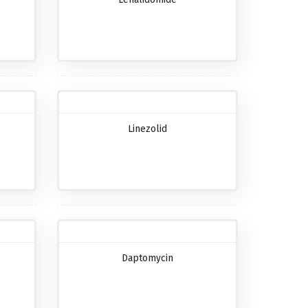
Linezolid
Daptomycin