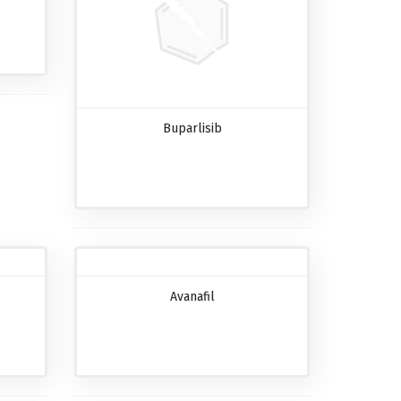
Buparlisib
Avanafil