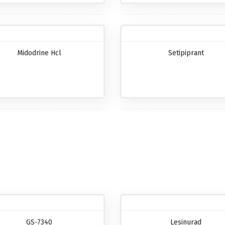
Midodrine Hcl
Setipiprant
GS-7340
Lesinurad