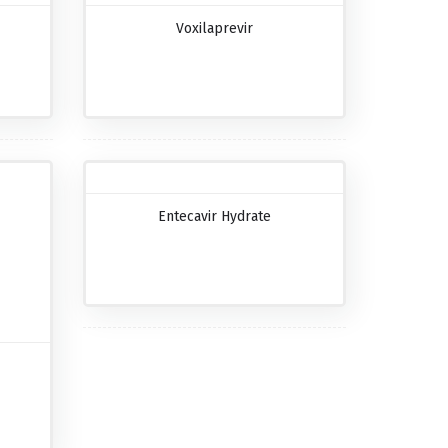
Voxilaprevir
Entecavir Hydrate