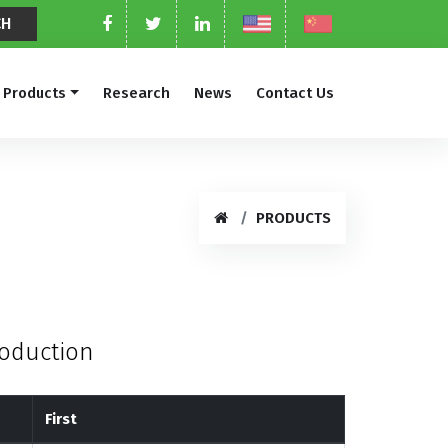
Products
Research
News
Contact Us
PRODUCTS
roduction
First