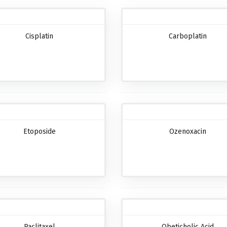
Cisplatin
Carboplatin
Etoposide
Ozenoxacin
Paclitaxel
Obeticholic Acid