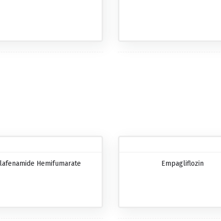
lafenamide Hemifumarate
Empagliflozin