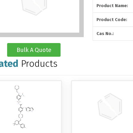
Product Name:
Product Code:
Cas No.:
Bulk A Quote
ated
Products