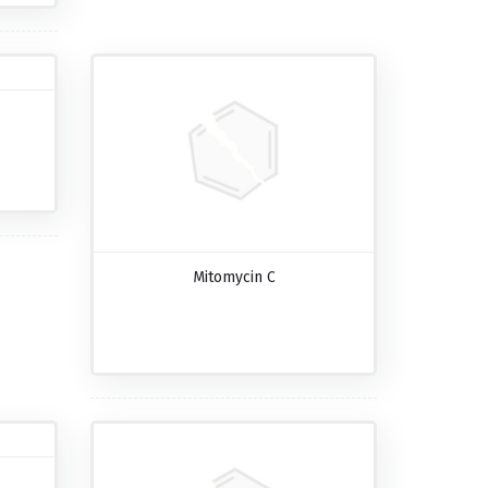
Mitomycin C