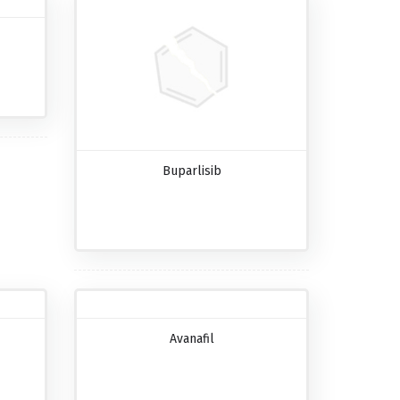
Buparlisib
Avanafil