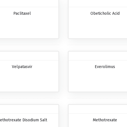
Paclitaxel
Obeticholic Acid
Velpatasvir
Everolimus
ethotrexate Disodium Salt
Methotrexate