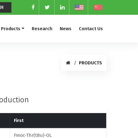
Products
Research
News
Contact Us
PRODUCTS
roduction
First
Fmoc-Thr(tBu)-OL