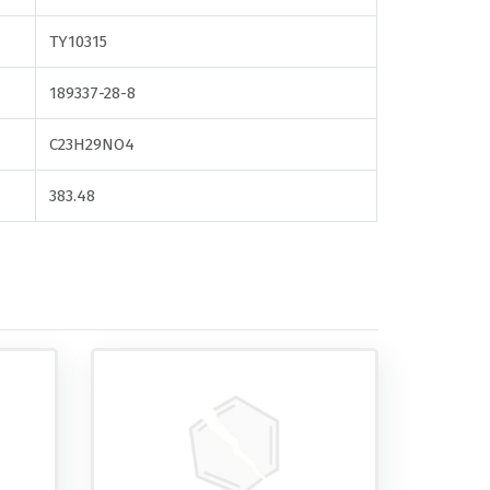
TY10315
189337-28-8
C23H29NO4
383.48