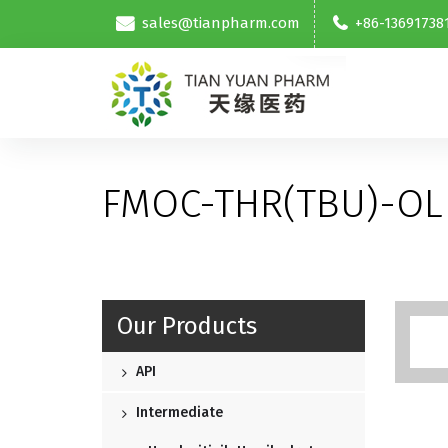
sales@tianpharm.com
+86-13691738
FMOC-THR(TBU)-OL
Our Products
API
Intermediate