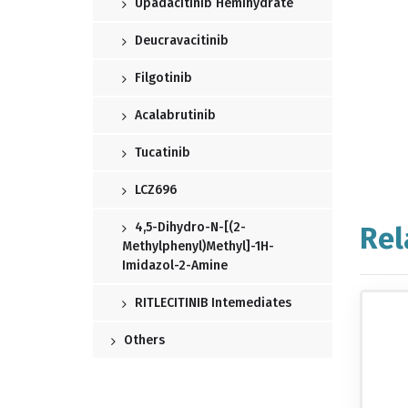
Upadacitinib Hemihydrate
Deucravacitinib
Filgotinib
Acalabrutinib
Tucatinib
LCZ696
4,5-Dihydro-N-[(2-
Rel
Methylphenyl)methyl]-1H-
Imidazol-2-Amine
RITLECITINIB Intemediates
Others