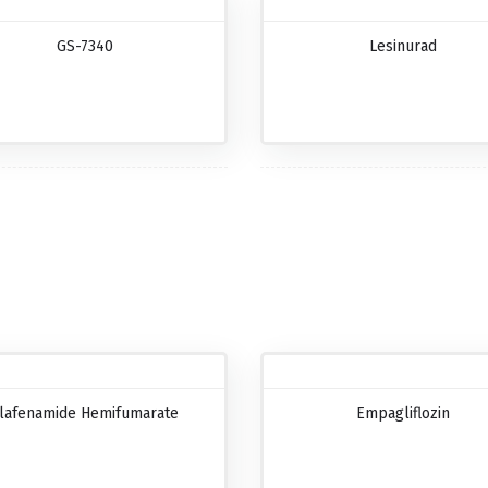
GS-7340
Lesinurad
lafenamide Hemifumarate
Empagliflozin