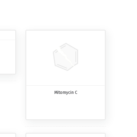
Mitomycin C