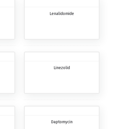
Lenalidomide
Linezolid
Daptomycin