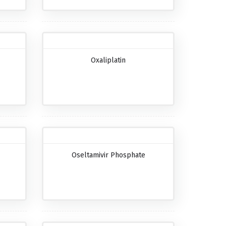
Oxaliplatin
Oseltamivir Phosphate