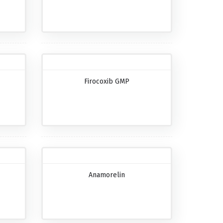
Firocoxib GMP
Anamorelin