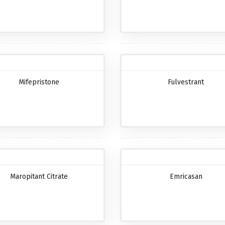
Mifepristone
Fulvestrant
Maropitant Citrate
Emricasan