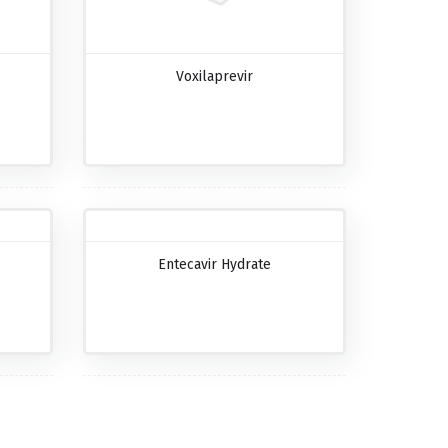
Voxilaprevir
Entecavir Hydrate