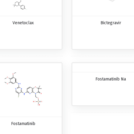
Venetoclax
Bictegravir
Fostamatinib Na
Fostamatinib