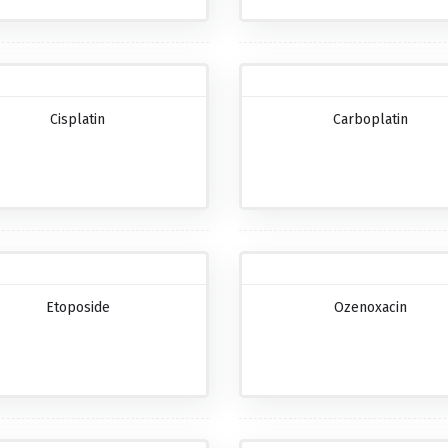
Cisplatin
Carboplatin
Etoposide
Ozenoxacin