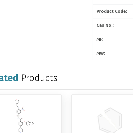
Product Code:
Cas No.:
MF:
MW:
ated
Products