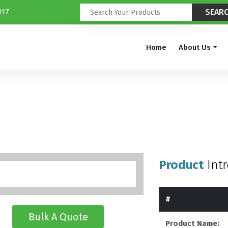
117
Home
About Us
Product
Int
#
Bulk A Quote
Product Name: