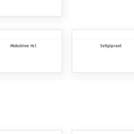
Midodrine Hcl
Setipiprant