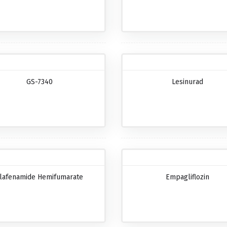
GS-7340
Lesinurad
lafenamide Hemifumarate
Empagliflozin