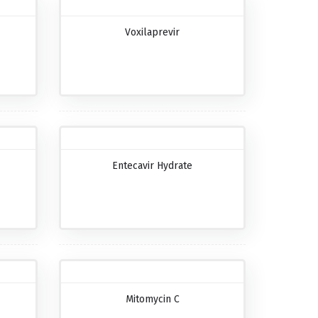
Voxilaprevir
Entecavir Hydrate
Mitomycin C