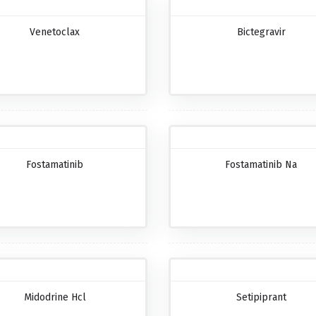
Venetoclax
Bictegravir
Fostamatinib
Fostamatinib Na
Midodrine Hcl
Setipiprant