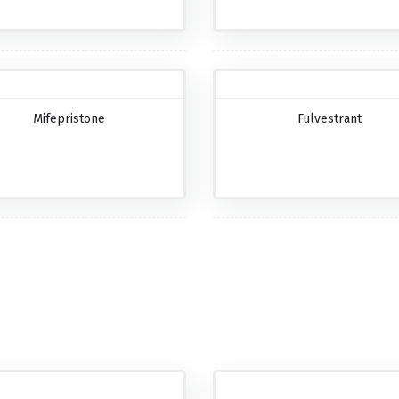
Mifepristone
Fulvestrant