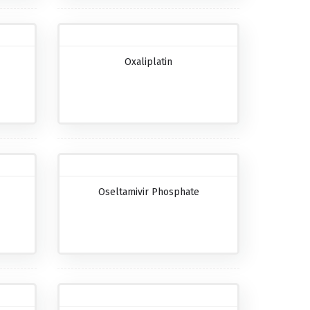
Oxaliplatin
Oseltamivir Phosphate