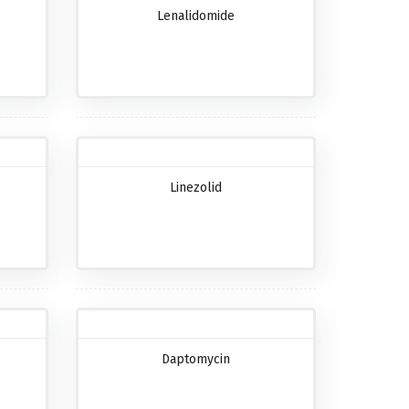
Lenalidomide
Linezolid
Daptomycin