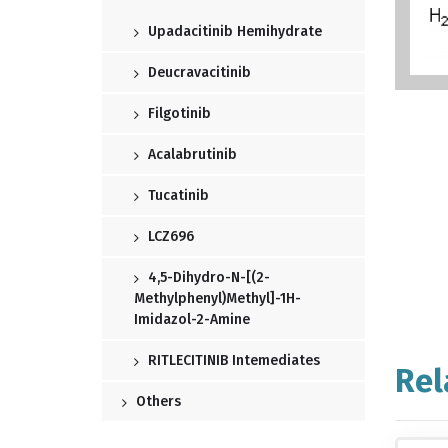
Upadacitinib Hemihydrate
Deucravacitinib
Filgotinib
Acalabrutinib
Tucatinib
LCZ696
4,5-Dihydro-N-[(2-
Methylphenyl)methyl]-1H-
Imidazol-2-Amine
RITLECITINIB Intemediates
Rel
Others