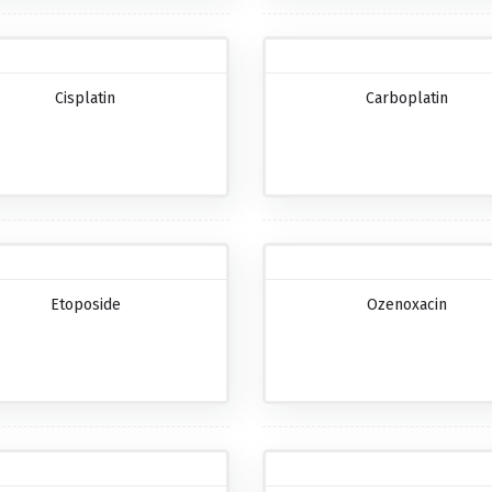
Cisplatin
Carboplatin
Etoposide
Ozenoxacin