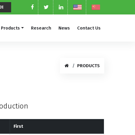
Products
Research
News
Contact Us
PRODUCTS
roduction
First