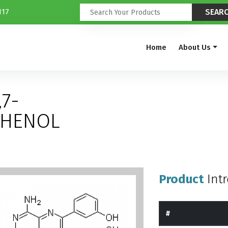
117
Home
About Us
,7-
PHENOL
Product
Int
#