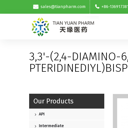
sales@tianpharm.com
+86-13691738
3,3'-(2,4-DIAMINO-6
PTERIDINEDIYL)BIS
Our Products
API
Intermediate