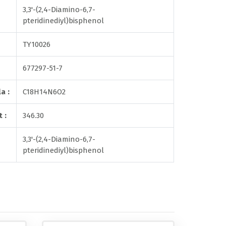
3,3'-(2,4-Diamino-6,7-
pteridinediyl)bisphenol
TY10026
677297-51-7
a :
C18H14N6O2
 :
346.30
3,3'-(2,4-Diamino-6,7-
pteridinediyl)bisphenol