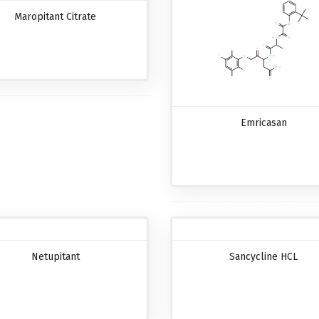
Maropitant Citrate
Emricasan
Netupitant
Sancycline HCL