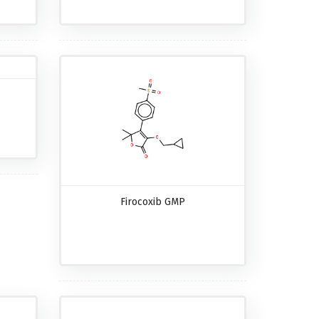
Firocoxib GMP