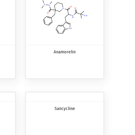
Anamorelin
Sancycline