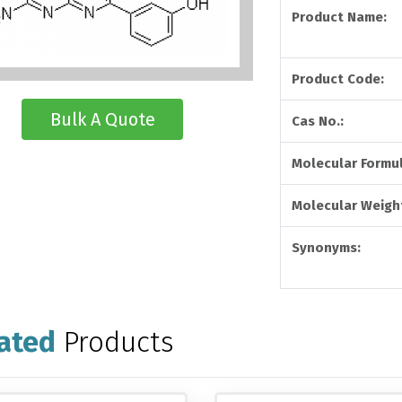
Product Name:
Product Code:
Bulk A Quote
Cas No.:
Molecular Formul
Molecular Weight
Synonyms:
ated
Products