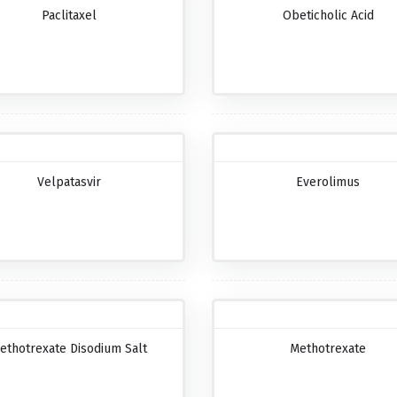
Paclitaxel
Obeticholic Acid
Velpatasvir
Everolimus
ethotrexate Disodium Salt
Methotrexate