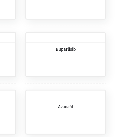
Buparlisib
Avanafil