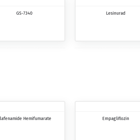
GS-7340
Lesinurad
lafenamide Hemifumarate
Empagliflozin