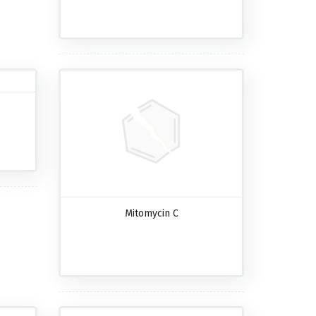
Mitomycin C