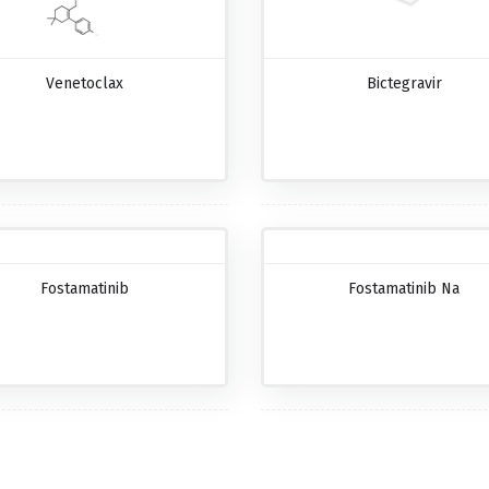
Venetoclax
Bictegravir
Fostamatinib
Fostamatinib Na