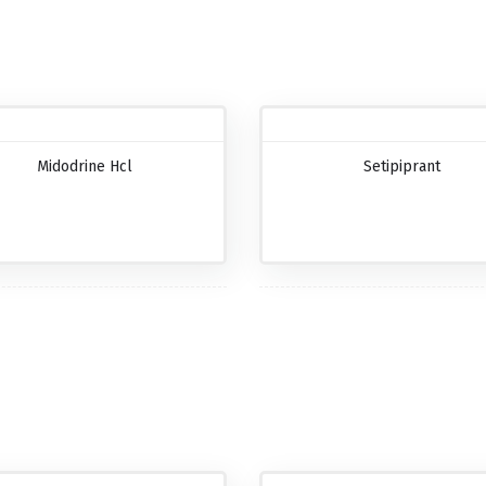
Midodrine Hcl
Setipiprant