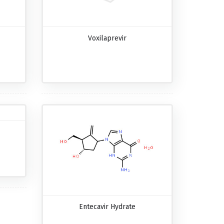
Voxilaprevir
Entecavir Hydrate