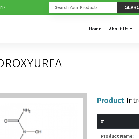
117
Home
About Us
YDROXYUREA
Product
Int
#
Product Name: