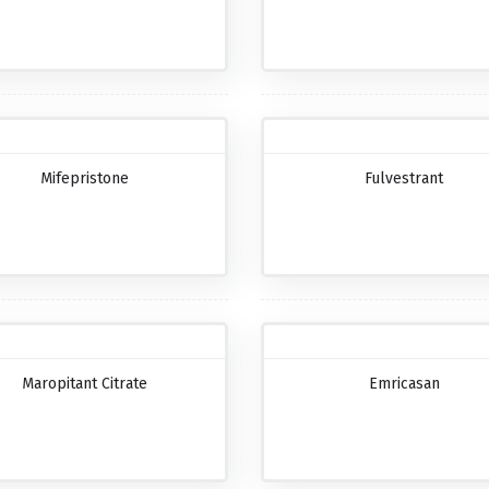
Mifepristone
Fulvestrant
Maropitant Citrate
Emricasan