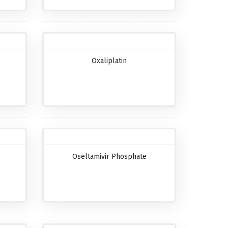
Oxaliplatin
Oseltamivir Phosphate