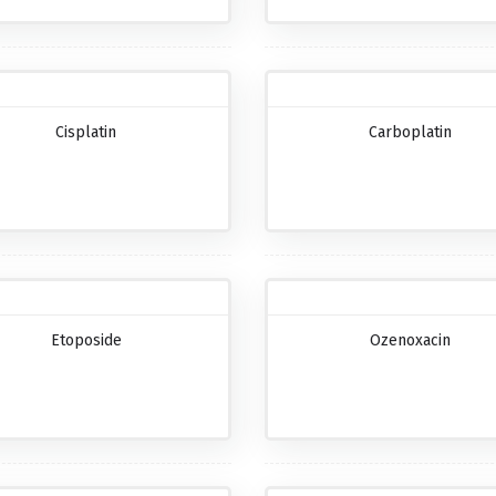
Cisplatin
Carboplatin
Etoposide
Ozenoxacin