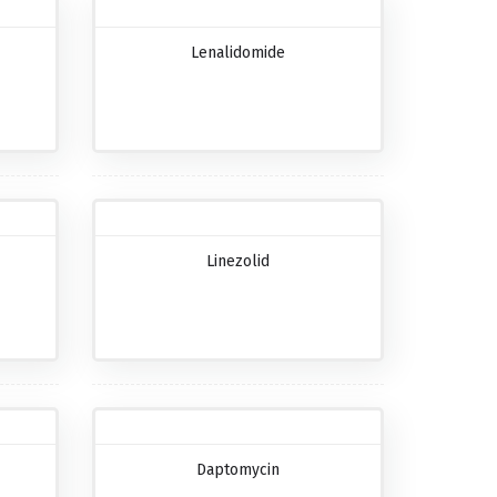
Lenalidomide
Linezolid
Daptomycin