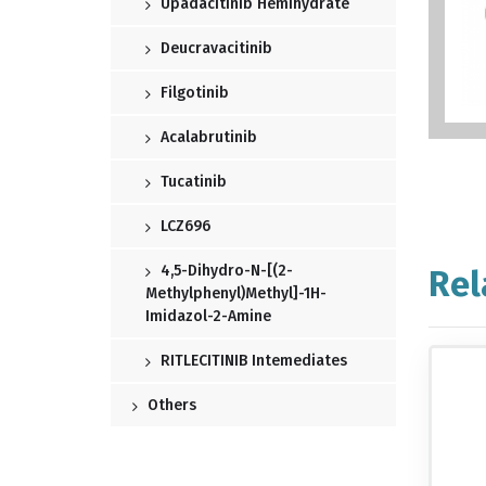
Upadacitinib Hemihydrate
Deucravacitinib
Filgotinib
Acalabrutinib
Tucatinib
LCZ696
4,5-Dihydro-N-[(2-
Rel
Methylphenyl)methyl]-1H-
Imidazol-2-Amine
RITLECITINIB Intemediates
Others