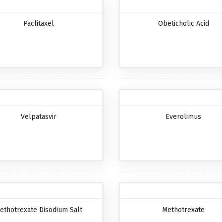
Paclitaxel
Obeticholic Acid
Velpatasvir
Everolimus
ethotrexate Disodium Salt
Methotrexate