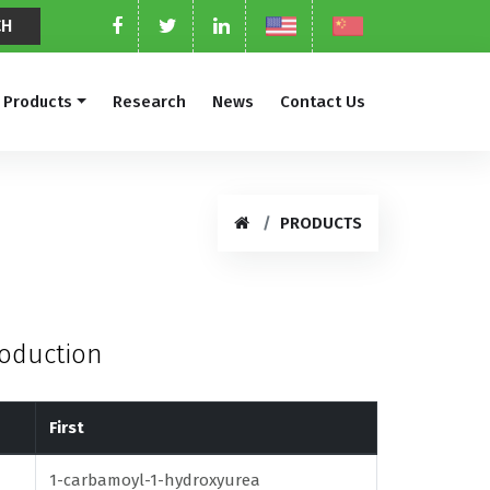
Products
Research
News
Contact Us
PRODUCTS
roduction
First
1-carbamoyl-1-hydroxyurea