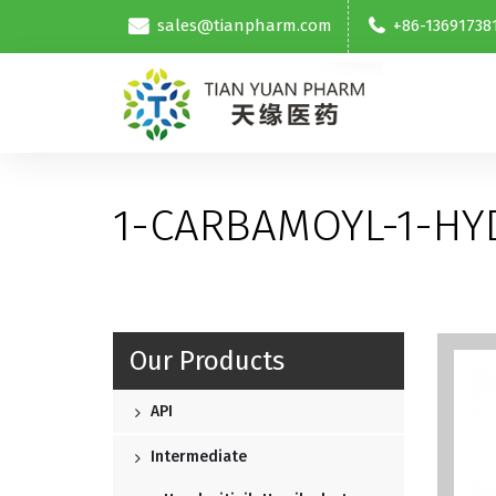
sales@tianpharm.com
+86-13691738
1-CARBAMOYL-1-H
Our Products
API
Intermediate