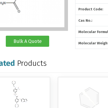
Product Code:
Cas No.:
Molecular Formul
Bulk A Quote
Molecular Weigh
ated
Products