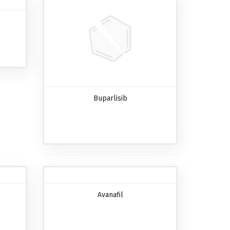
Buparlisib
Avanafil