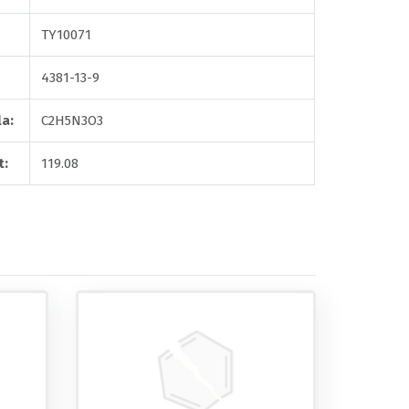
TY10071
4381-13-9
a:
C2H5N3O3
t:
119.08