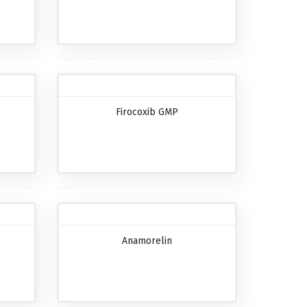
Firocoxib GMP
Anamorelin