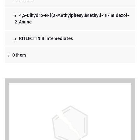
4,5-Dihydro-N-[(2-Methylphenyl)methyl]-1H-Imidazol-
2-Amine
RITLECITINIB Intemediates
Others