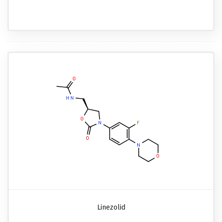
Linezolid