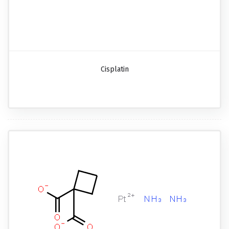
Cisplatin