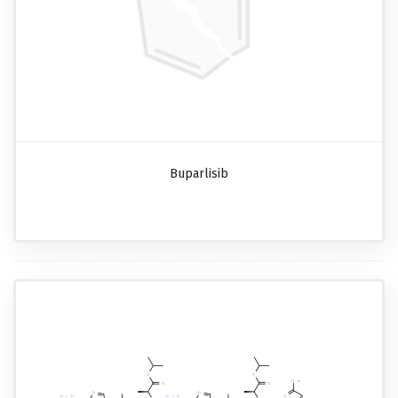
Buparlisib