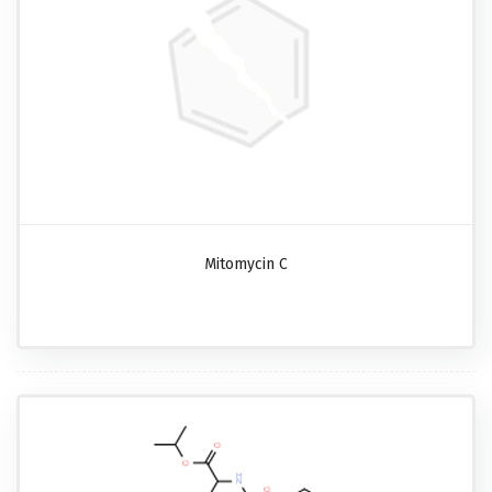
Mitomycin C