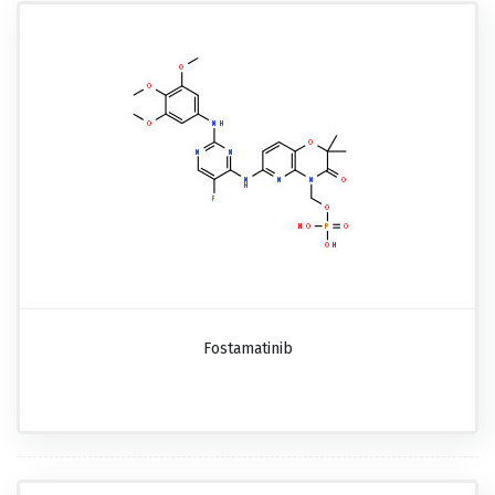
Fostamatinib