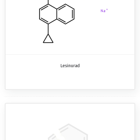
Lesinurad