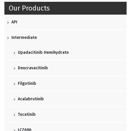
Our Products
API
Intermediate
Upadacitinib Hemihydrate
Deucravacitinib
Filgotinib
Acalabrutinib
Tucatinib
LCZ696