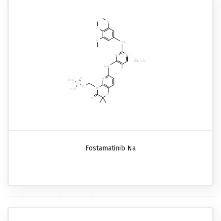
Fostamatinib Na