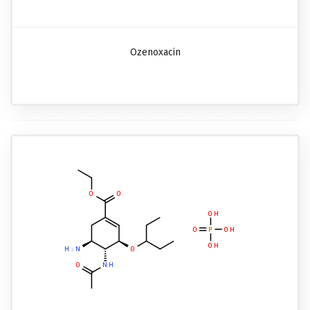
Ozenoxacin