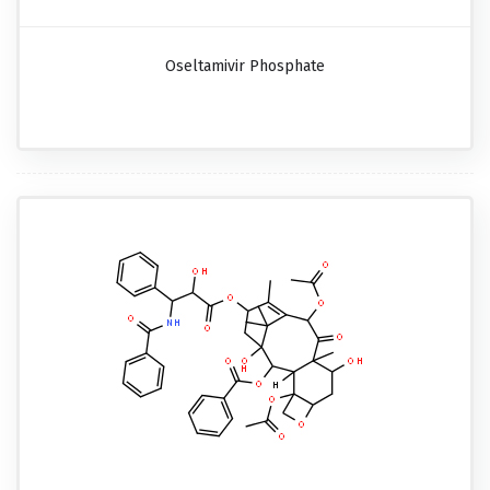
Oseltamivir Phosphate