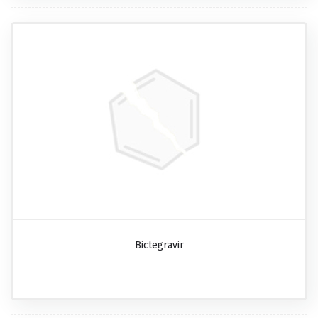
Bictegravir