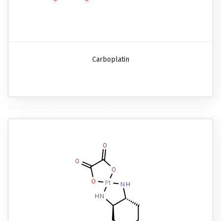
Carboplatin