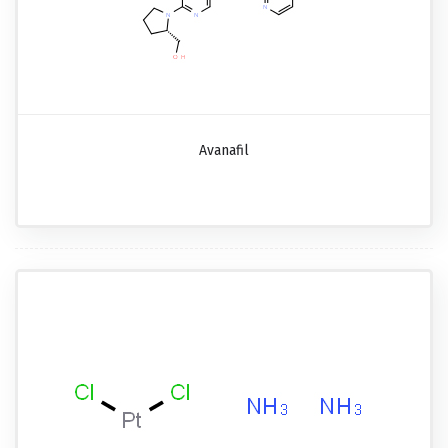
Avanafil