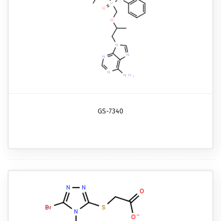
GS-7340