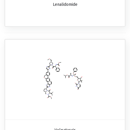
Lenalidomide