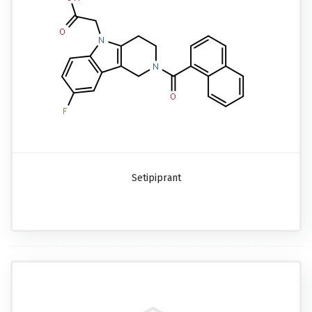
Setipiprant