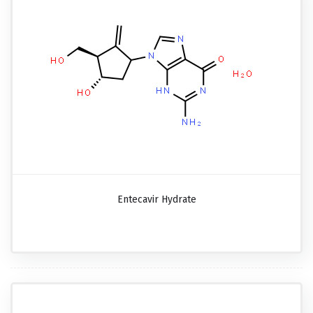
Entecavir Hydrate