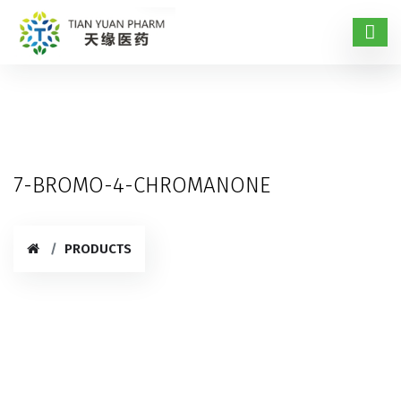
7-BROMO-4-CHROMANONE
PRODUCTS