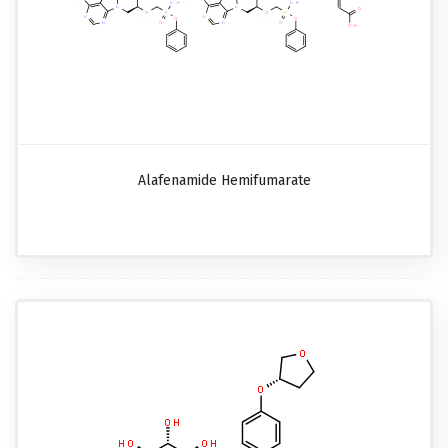
Alafenamide Hemifumarate