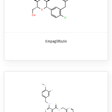
Empagliflozin