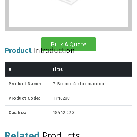
Bulk A Quote
Product
Introduction
#
First
Product Name:
7-Bromo-4-chromanone
Product Code:
TY10288
Cas No.:
18442-22-3
Related
Products