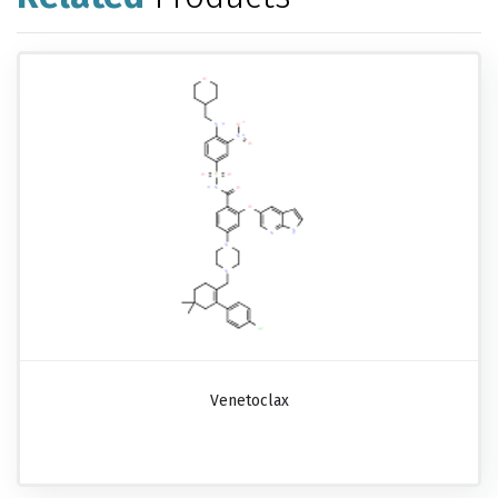
Venetoclax