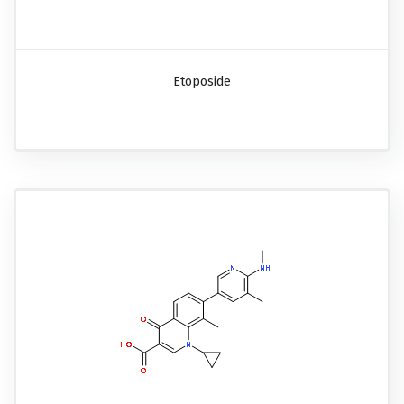
Etoposide