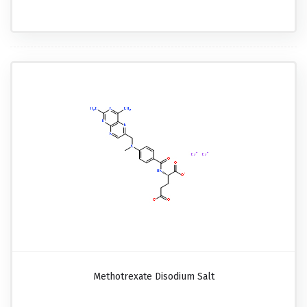
Methotrexate Disodium Salt