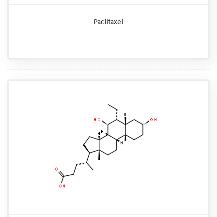
Paclitaxel