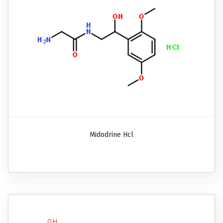
Midodrine Hcl