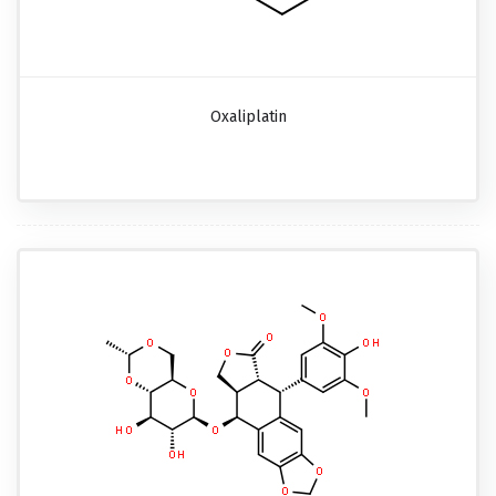
Oxaliplatin