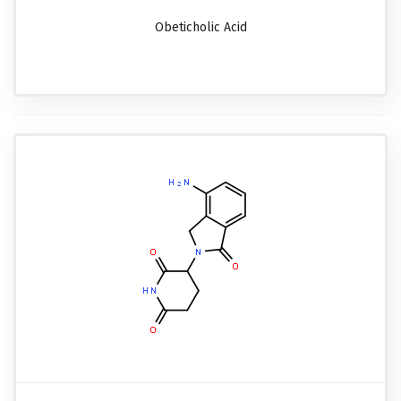
Obeticholic Acid