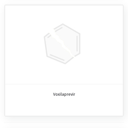
Voxilaprevir