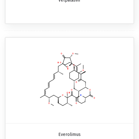
Velpatasvir
Everolimus