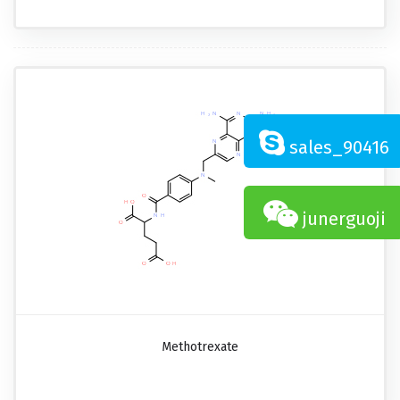
sales_90416
junerguoji
Methotrexate