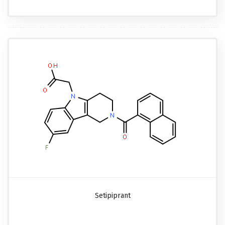
Setipiprant