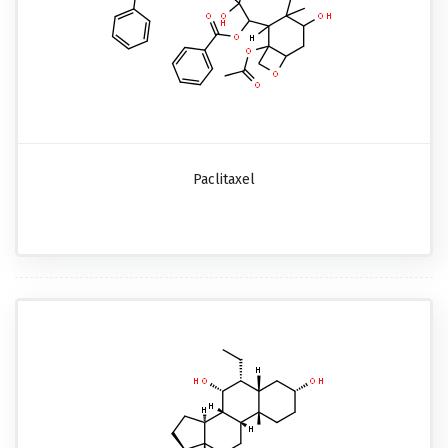
Paclitaxel