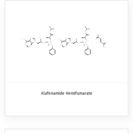
Alafenamide Hemifumarate