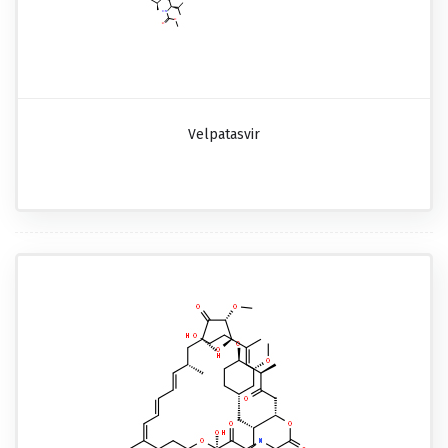
Velpatasvir