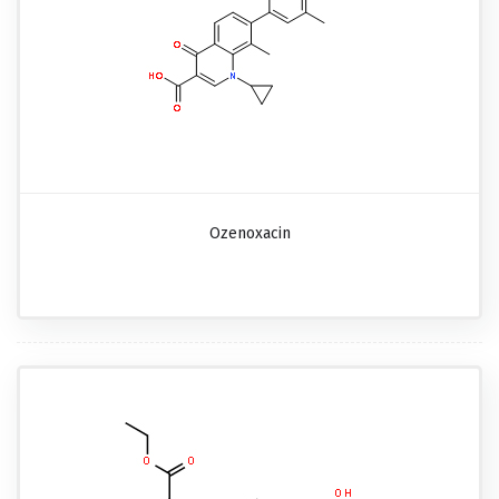
Ozenoxacin