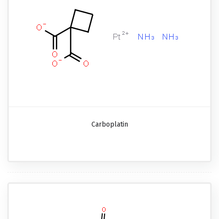
Carboplatin