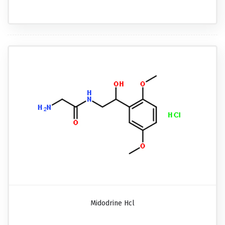
Midodrine Hcl