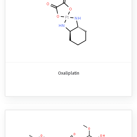
Oxaliplatin