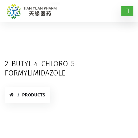
2-BUTYL-4-CHLORO-5-
FORMYLIMIDAZOLE
PRODUCTS