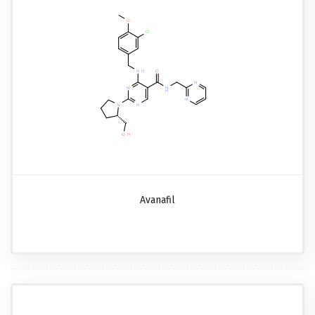
Avanafil