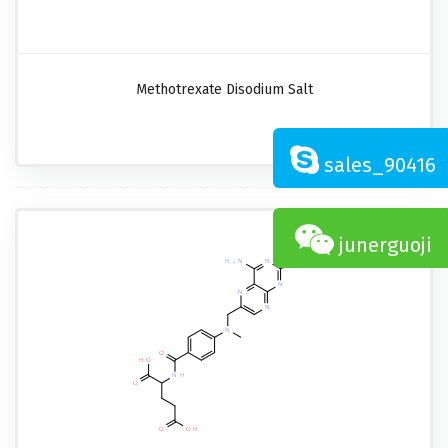
Methotrexate Disodium Salt
sales_90416
junerguoji