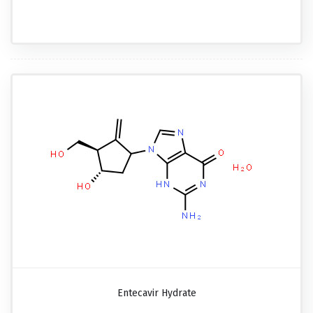
Entecavir Hydrate