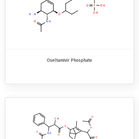
Oseltamivir Phosphate