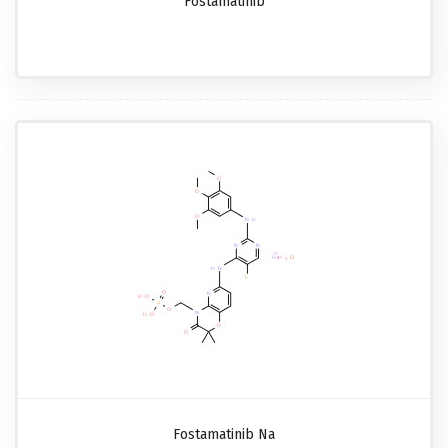
Fostamatinib
Fostamatinib Na