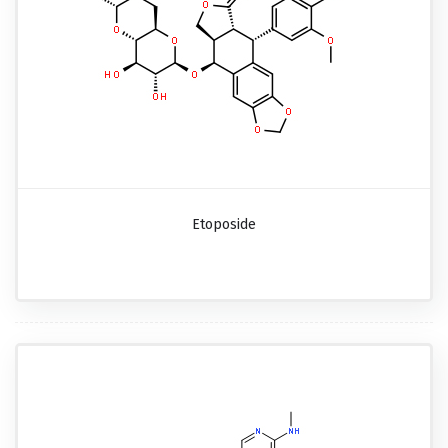
Etoposide