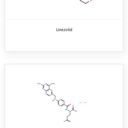
Linezolid