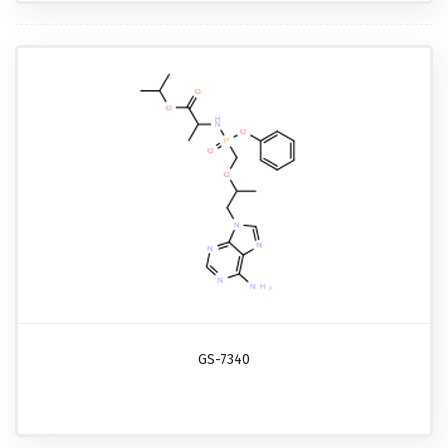
GS-7340