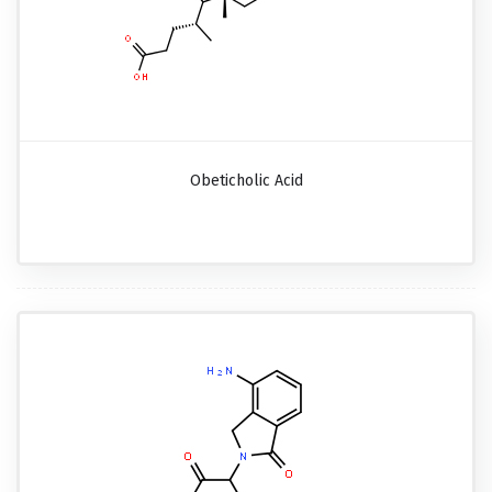
Obeticholic Acid