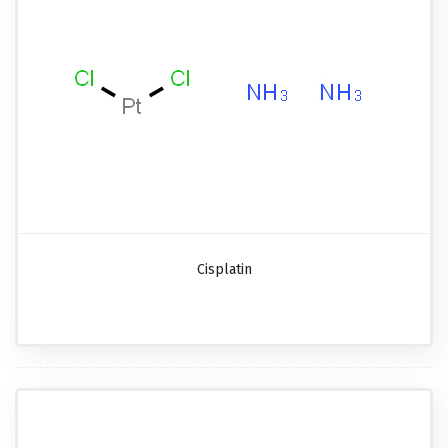
Cisplatin