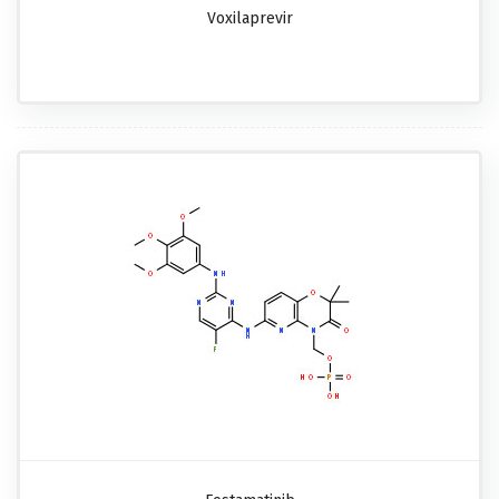
Voxilaprevir