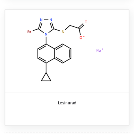
Lesinurad