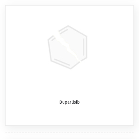
Buparlisib