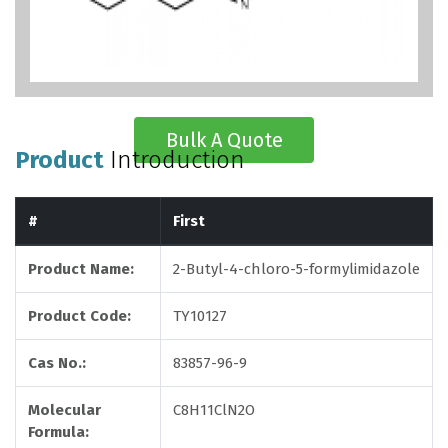
Bulk A Quote
Product
Introduction
#
First
Product Name:
2-Butyl-4-chloro-5-formylimidazole
Product Code:
TY10127
Cas No.:
83857-96-9
Molecular
C8H11ClN2O
Formula: