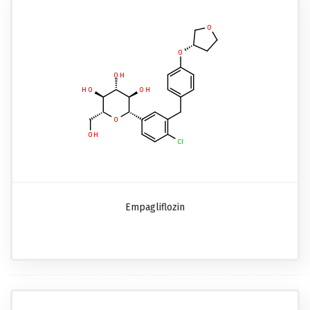
Empagliflozin