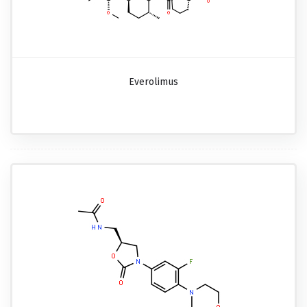
Everolimus