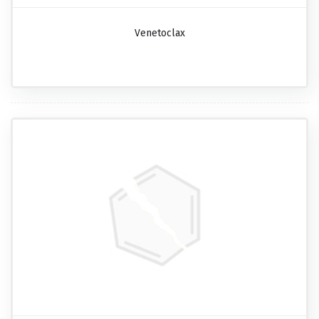
Venetoclax