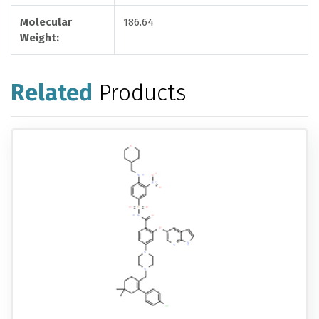
Molecular
186.64
Weight:
Related
Products