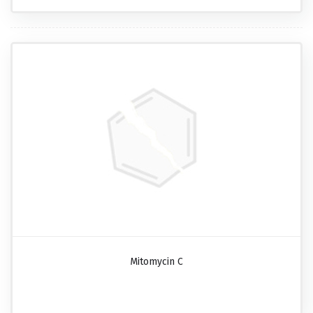
Mitomycin C