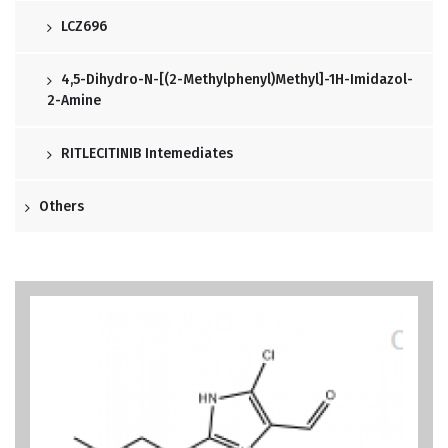
LCZ696
4,5-Dihydro-N-[(2-Methylphenyl)methyl]-1H-Imidazol-
2-Amine
RITLECITINIB Intemediates
Others