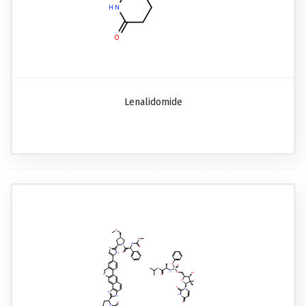
Lenalidomide