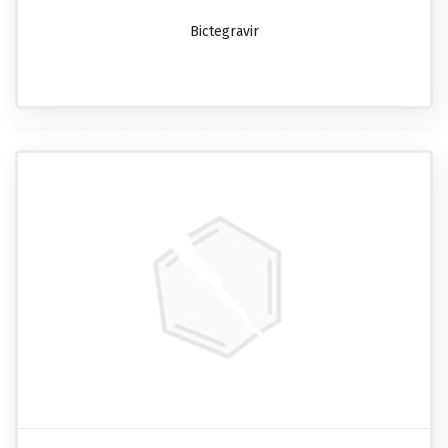
Bictegravir