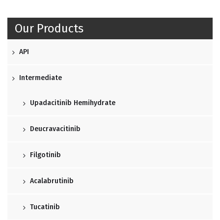
Our Products
API
Intermediate
Upadacitinib Hemihydrate
Deucravacitinib
Filgotinib
Acalabrutinib
Tucatinib