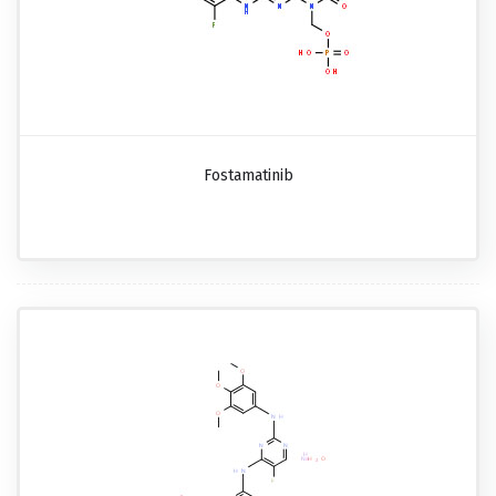
Fostamatinib