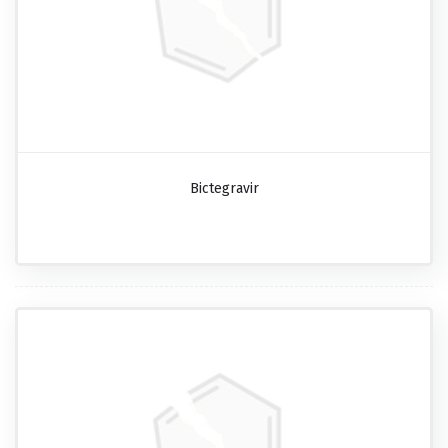
Bictegravir