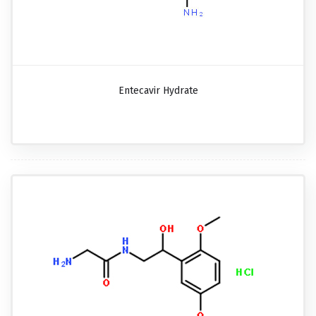
Entecavir Hydrate