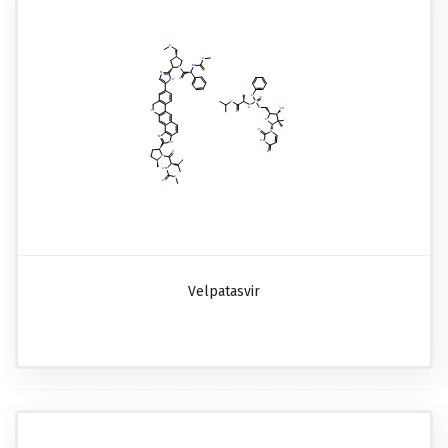
Velpatasvir