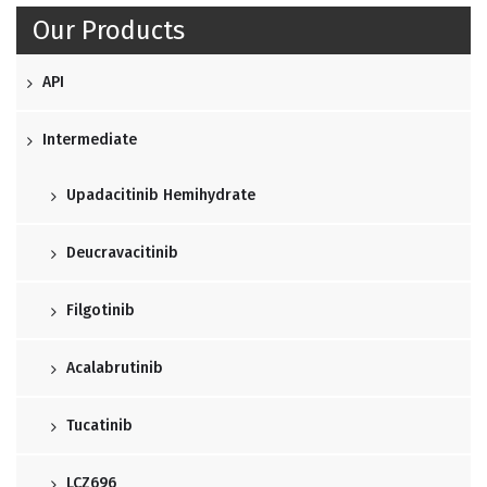
Our Products
API
Intermediate
Upadacitinib Hemihydrate
Deucravacitinib
Filgotinib
Acalabrutinib
Tucatinib
LCZ696