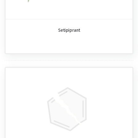
Setipiprant