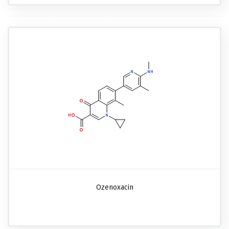
Ozenoxacin