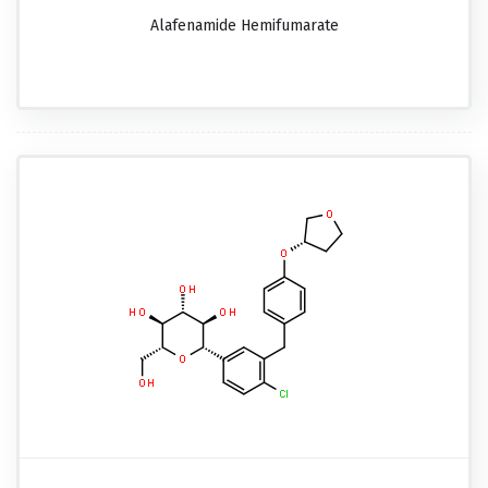
Alafenamide Hemifumarate