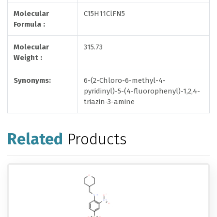
Molecular
C15H11ClFN5
Formula :
Molecular
315.73
Weight :
Synonyms:
6-(2-Chloro-6-methyl-4-
pyridinyl)-5-(4-fluorophenyl)-1,2,4-
triazin-3-amine
Related
Products