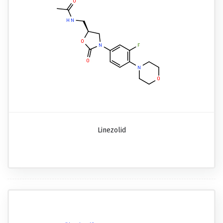
Linezolid