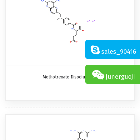
sales_90416
junerguoji
Methotrexate Disodium Salt