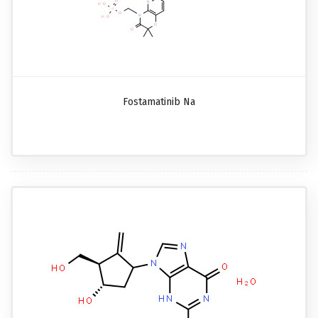
Fostamatinib Na