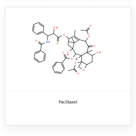
Paclitaxel