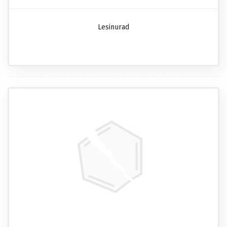
Lesinurad