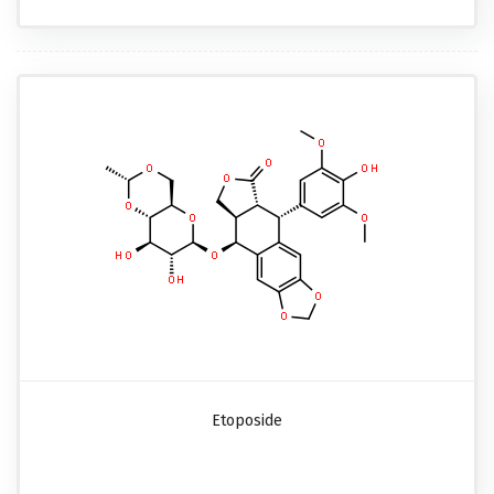
Etoposide