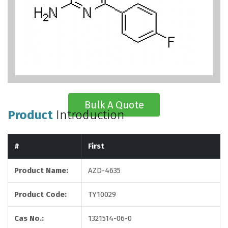
Bulk A Quote
Product
Introduction
#
First
Product Name:
AZD-4635
Product Code:
TY10029
Cas No.:
1321514-06-0