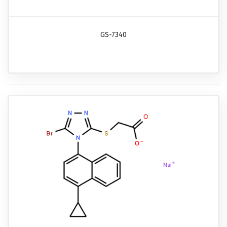
GS-7340