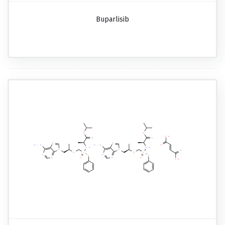
Buparlisib