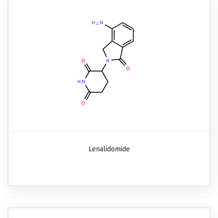
Lenalidomide