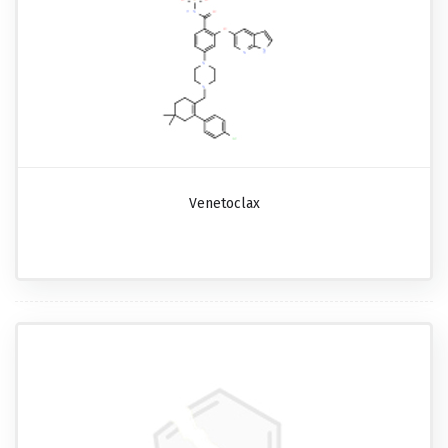
Venetoclax