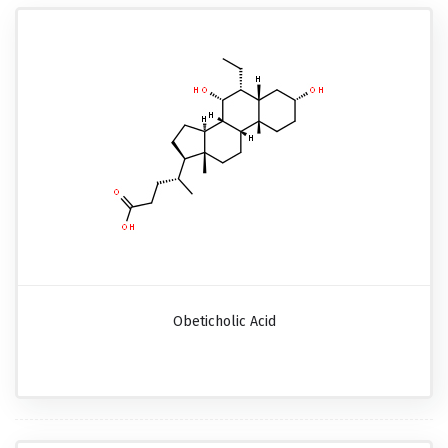
Obeticholic Acid