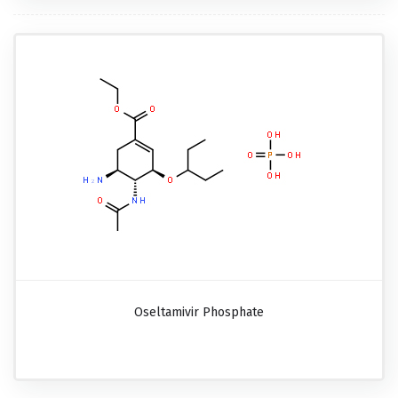
Oseltamivir Phosphate