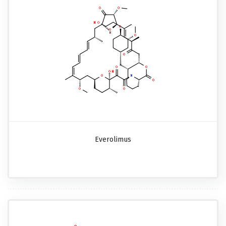
Everolimus