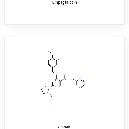
Empagliflozin
Avanafil