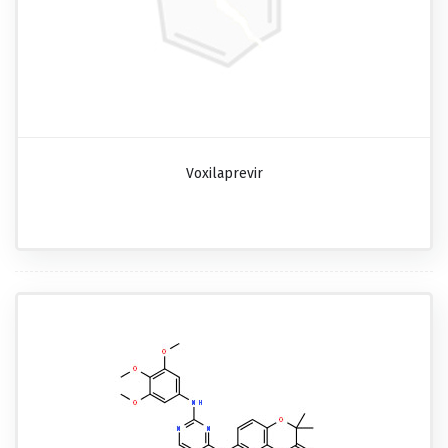
Voxilaprevir