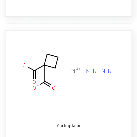
Carboplatin