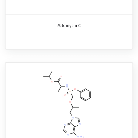
Mitomycin C