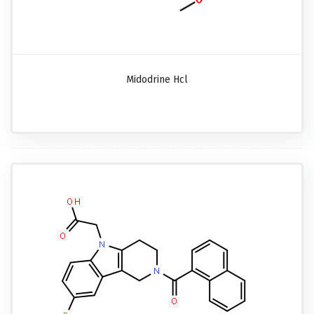
Midodrine Hcl