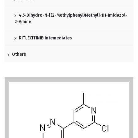
4,5-Dihydro-N-[(2-Methylphenyl)methyl]-1H-Imidazol-
2-Amine
RITLECITINIB Intemediates
Others