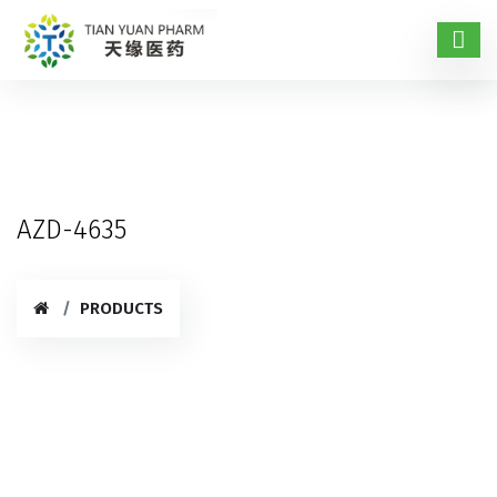
AZD-4635
PRODUCTS