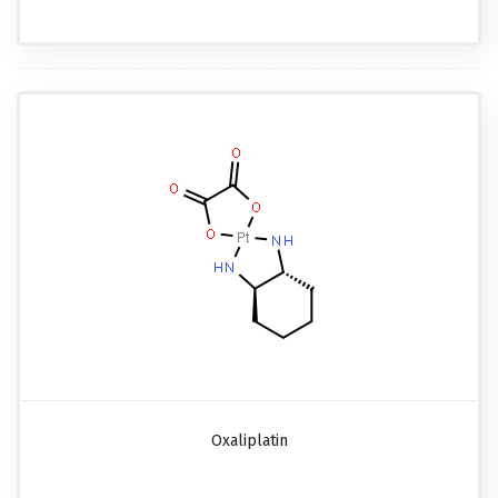
Oxaliplatin