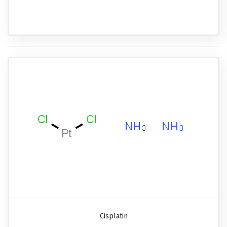
Cisplatin